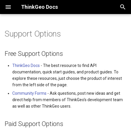
ThinkGeo Docs
I
n
Support Options
Desktop maps
Free Support Options
Desktop Quick Starts
Quickstart
Quickstart Guides
Quickstart
ThinkGeo Maps Streets
Overview
Licensing
i
Dataset
t
Free Support Options
Mobile maps
Paid Support Options
Quick Start Guide on VS for
License Guide
Deployment Guide
Client Keys
ThinkGeo Raster Sampling
Product Center
WPF
ThinkGeo Maps Imagery D
Logic and Behavior Matrix
i
ThinkGeo Docs
- The best resource to find API
Web maps
HelpDesk Support Tickets
Changelog
Changelog
.NET SDK
ThinkGeo MCP Server
a
documentation, quick start guides, and product guides. To
Quick Start Guide on VS for
ThinkGeo StyleJSON Sche
API Docs - ThinkGeo.Core
explore these resources, just choose the product of interest
WinForms
Cloud Maps
Professional Services
Supported Data Formats
Supported Data Formats
JavaScript SDK
Release Lifecycle
l
from the left side of the page.
i
Community Forms
- Ask questions, post new ideas and get
Quick Start Guide on VS C
Mapping Data
API Docs -
FAQ
Pricing
ThinkGeo on NuGet
direct help from members of ThinkGeo's development team
z
ThinkGeo.UI.Maui
as well as other ThinkGeo users.
Deployment Guide
ThinkGeo.Core
API Docs -
Services
.NET Framework and "Any
i
Legacy (V13 and Before)
ThinkGeo.UI.Blazor
CPU" Builds
Paid Support Options
n
Changelog
Misc
JavaScript API