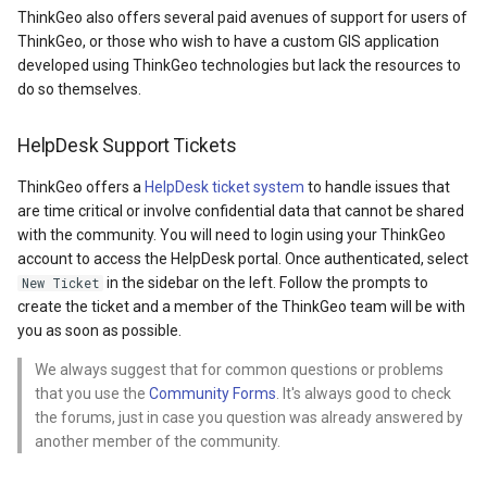
API Docs -
Extensibility Guide
g
ThinkGeo also offers several paid avenues of support for users of
Supported Data Formats
ThinkGeo.UI.WebAPI
REST API Explorer
ThinkGeo, or those who wish to have a custom GIS application
s
Supported EPSG/ESRI SR
developed using ThinkGeo technologies but lack the resources to
FAQ
Legacy (V13 and Before)
do so themselves.
e
Developer Guides
a
API Docs -
HelpDesk Support Tickets
ThinkGeo.UI.Wpf and
Legacy (V13 and Before)
r
ThinkGeo offers a
HelpDesk ticket system
to handle issues that
Winforms
c
are time critical or involve confidential data that cannot be shared
with the community. You will need to login using your ThinkGeo
Legacy (V10 and before)
h
account to access the HelpDesk portal. Once authenticated, select
in the sidebar on the left. Follow the prompts to
New Ticket
create the ticket and a member of the ThinkGeo team will be with
you as soon as possible.
We always suggest that for common questions or problems
that you use the
Community Forms
. It's always good to check
the forums, just in case you question was already answered by
another member of the community.