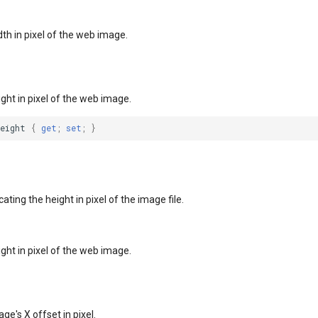
dth in pixel of the web image.
ight in pixel of the web image.
Height
{
get
;
set
;
}
ating the height in pixel of the image file.
ight in pixel of the web image.
ge's X offset in pixel.