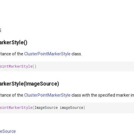
s
rkerStyle()
nstance of the
ClusterPointMarkerStyle
class.
PointMarkerStyle
()
arkerStyle(ImageSource)
nstance of the
ClusterPointMarkerStyle
class with the specified marker i
PointMarkerStyle
(
ImageSource
imageSource
)
eSource