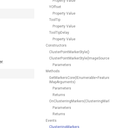
Property Value
YOffset
Property Value
ToolTip
Property Value
ToolTipDelay
Property Value
Constructors
ClusterPointMarkerStyle()
ClusterPointMarkerStyle(ImageSource)
r.
Parameters
Methods
GetMarkersCore(IEnumerable<Feature>,
IMapArguments)
Parameters
Returns
OnClusterringMarkers(ClusterringMarkersCluster
Parameters
Returns
Events
ClusterringMarkers