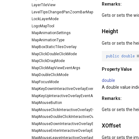
Remarks:
LayerTileView
LevelTipsChangedPanZoomBarMapToolEventArgs
Gets or sets the wi
LockLayerMode
LogoMapTool
Height
MapAnimationSettings
MapAnimationType
Gets or sets the he
MapBoxStaticTilesOverlay
MapClickDoubleClickMode
public
double
MapClickDragMode
MapClickMapViewEventArgs
Property Value
MapDoubleClickMode
double
MapFocusMode
A double value indic
MapKeyDownInteractiveOverlayEventArgs
MapKeyUpInteractiveOverlayEventArgs
Remarks:
MapMouseButton
Gets or sets the he
MapMouseClickInteractiveOverlayEventArgs
MapMouseDoubleClickInteractiveOverlayEventArgs
MapMouseDownInteractiveOverlayEventArgs
XOffset
MapMouseEnterInteractiveOverlayEventArgs
Gets or sets the ima
MapMouseLeaveInteractiveOverlayEventArgs