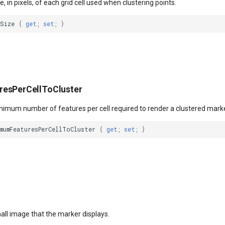
e, in pixels, of each grid cell used when clustering points.
lSize
{
get
;
set
;
}
esPerCellToCluster
inimum number of features per cell required to render a clustered marke
imumFeaturesPerCellToCluster
{
get
;
set
;
}
all image that the marker displays.