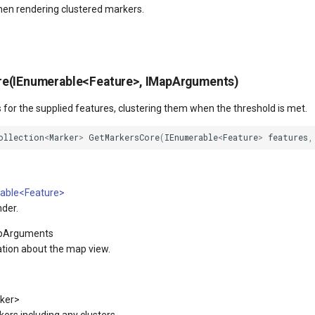
en rendering clustered markers.
e(IEnumerable<Feature>, IMapArguments)
for the supplied features, clustering them when the threshold is met.
ollection
<
Marker
>
GetMarkersCore
(
IEnumerable
<
Feature
>
features
,
able<Feature>
nder.
pArguments
tion about the map view.
ker>
kers including any clusters.