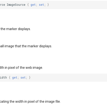
rce
ImageSource
{
get
;
set
;
}
 the marker displays.
all image that the marker displays.
dth in pixel of the web image.
Width
{
get
;
set
;
}
ating the width in pixel of the image file.