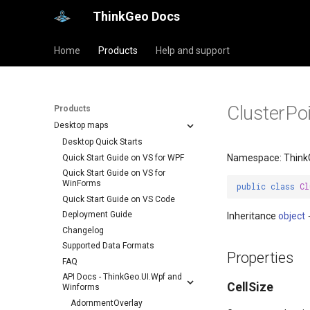
ThinkGeo Docs
Home
Products
Help and support
ClusterPo
Products
Desktop maps
Desktop Quick Starts
Namespace: Think
Quick Start Guide on VS for WPF
Quick Start Guide on VS for
WinForms
public
class
Cl
Quick Start Guide on VS Code
Deployment Guide
Inheritance
object
Changelog
Supported Data Formats
Properties
FAQ
API Docs - ThinkGeo.UI.Wpf and
CellSize
Winforms
AdornmentOverlay