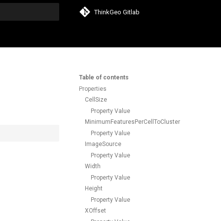
ThinkGeo Gitlab
search
Table of contents
Properties
CellSize
Property Value
MinimumFeaturesPerCellToCluster
Property Value
ImageSource
Property Value
Width
Property Value
Height
Property Value
XOffset