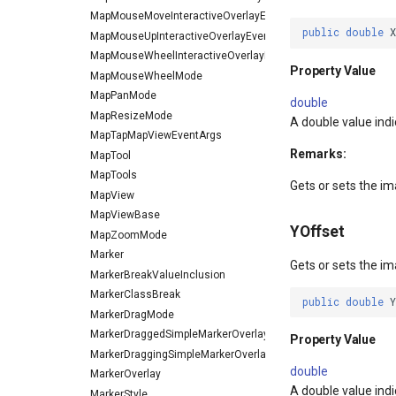
MapMouseMoveInteractiveOverlayEventArgs
public
double
MapMouseUpInteractiveOverlayEventArgs
MapMouseWheelInteractiveOverlayEventArgs
Property Value
MapMouseWheelMode
MapPanMode
double
MapResizeMode
A double value indi
MapTapMapViewEventArgs
Remarks:
MapTool
MapTools
Gets or sets the ima
MapView
MapViewBase
YOffset
MapZoomMode
Marker
Gets or sets the ima
MarkerBreakValueInclusion
MarkerClassBreak
public
double
MarkerDragMode
MarkerDraggedSimpleMarkerOverlayEventArgs
Property Value
MarkerDraggingSimpleMarkerOverlayEventArgs
double
MarkerOverlay
A double value indi
MarkerStyle