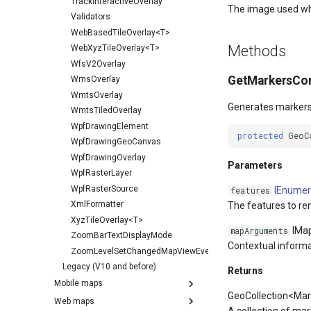
TrackInteractiveOverlay
The image used wh
Validators
WebBasedTileOverlay<T>
Methods
WebXyzTileOverlay<T>
WfsV2Overlay
GetMarkersCor
WmsOverlay
WmtsOverlay
Generates markers 
WmtsTiledOverlay
WpfDrawingElement
protected
GeoC
WpfDrawingGeoCanvas
WpfDrawingOverlay
Parameters
WpfRasterLayer
WpfRasterSource
IEnumer
features
XmlFormatter
The features to re
XyzTileOverlay<T>
IMa
mapArguments
ZoomBarTextDisplayMode
Contextual informa
ZoomLevelSetChangedMapViewEventArgs
Legacy (V10 and before)
Returns
Mobile maps
GeoCollection<Mar
Web maps
A collection of mar