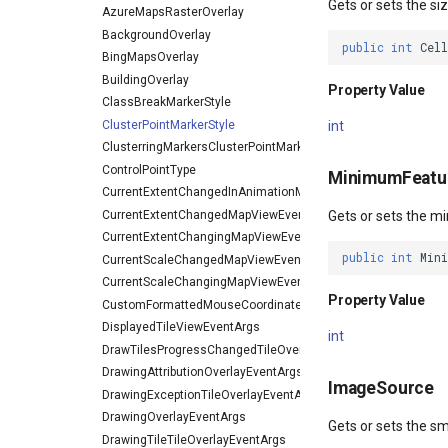
Gets or sets the siz
AzureMapsRasterOverlay
BackgroundOverlay
public
int
Cel
BingMapsOverlay
BuildingOverlay
Property Value
ClassBreakMarkerStyle
ClusterPointMarkerStyle
int
ClusterringMarkersClusterPointMarkerStyleEventArgs
ControlPointType
MinimumFeatur
CurrentExtentChangedInAnimationMapViewEventArgs
CurrentExtentChangedMapViewEventArgs
Gets or sets the m
CurrentExtentChangingMapViewEventArgs
public
int
Min
CurrentScaleChangedMapViewEventArgs
CurrentScaleChangingMapViewEventArgs
Property Value
CustomFormattedMouseCoordinateMapToolEventArgs
DisplayedTileViewEventArgs
int
DrawTilesProgressChangedTileOverlayEventArgs
DrawingAttributionOverlayEventArgs
ImageSource
DrawingExceptionTileOverlayEventArgs
DrawingOverlayEventArgs
Gets or sets the sm
DrawingTileTileOverlayEventArgs