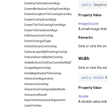
DrawingTileViewEventArgs
public
ImageSou
DrawnAttributionOverlayEventArgs
DrawnExceptionTileOverlayEventArgs
Property Value
DrawnOverlayEventArgs
ImageSource
DrawnTileTileOverlayEventArgs
A small image that
DrawnTileViewEventArgs
EditInteractiveOverlay
Remarks:
ExtentChangedType
Gets or sets the sm
ExtentInteractiveOverlay
FeatureLayerWpfDrawingOverlay
FeatureSourceMarkerOverlay
Width
GlobeButtonClickPanZoomBarMapToolEventArgs
Gets or sets the wi
GoogleMapsOverlay
HereMapsRasterTileOverlay
public
double
InteractionArguments
InteractiveOverlay
Property Value
InteractiveOverlayUpdateMode
InteractiveResult
double
KeyEventInteractionArguments
A double value indic
LayerOverlay