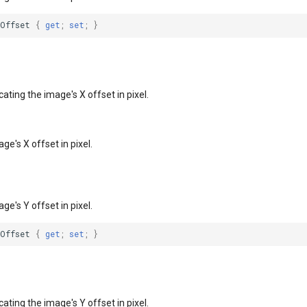
XOffset
{
get
;
set
;
}
cating the image's X offset in pixel.
ge's X offset in pixel.
ge's Y offset in pixel.
YOffset
{
get
;
set
;
}
cating the image's Y offset in pixel.