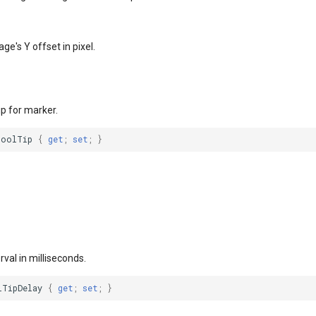
ge's Y offset in pixel.
ip for marker.
ToolTip
{
get
;
set
;
}
rval in milliseconds.
lTipDelay
{
get
;
set
;
}