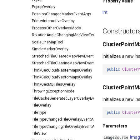
Property Value
PopupOverlay
int
PositionChangedMarkerEventArgs
PrinterInteractiveOverlay
ProcessOtherOverlaysMode
Constructor
RotationAngleChangingMapViewEventArgs
ScaleLineMapTool
ClusterPointMa
SimpleMarkerOverlay
Initializes a new i
StretchedTileClearedMapViewEventArgs
StretchedTileClearingMapViewEventArgs
public
Cluster
ThinkGeoCloudRasterMapsOverlay
ThinkGeoCloudVectorMapsOverlay
ThinkGeoMBTilesOverlay
ClusterPointM
ThrowingExceptionMode
TileCacheGeneratedLayerOverlayEventArgs
Initializes a new i
TileOverlay
public
Cluster
TileType
TileTypeChangedTileOverlayEventArgs
Parameters
TileTypeChangingTileOverlayEventArgs
TileView
Imag
imageSource