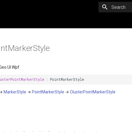
Initializing 
intMarkerStyle
Geo.UI.Wpf
usterPointMarkerStyle
:
PointMarkerStyle
→
MarkerStyle
→
PointMarkerStyle
→
ClusterPointMarkerStyle