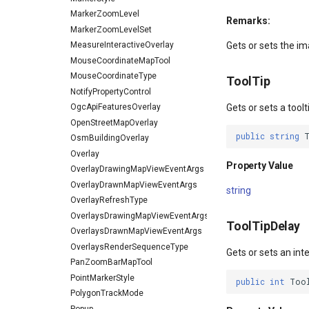
MarkerZoomLevel
Remarks:
MarkerZoomLevelSet
MeasureInteractiveOverlay
Gets or sets the ima
MouseCoordinateMapTool
MouseCoordinateType
ToolTip
NotifyPropertyControl
OgcApiFeaturesOverlay
Gets or sets a toolt
OpenStreetMapOverlay
public
string
OsmBuildingOverlay
Overlay
Property Value
OverlayDrawingMapViewEventArgs
OverlayDrawnMapViewEventArgs
string
OverlayRefreshType
OverlaysDrawingMapViewEventArgs
ToolTipDelay
OverlaysDrawnMapViewEventArgs
OverlaysRenderSequenceType
Gets or sets an inte
PanZoomBarMapTool
PointMarkerStyle
public
int
Too
PolygonTrackMode
Popup