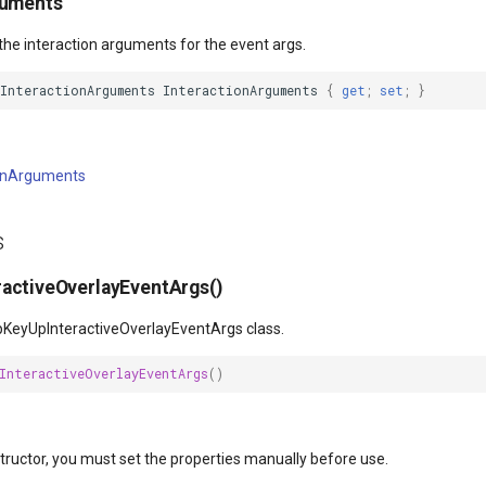
guments
the interaction arguments for the event args.
tInteractionArguments
InteractionArguments
{
get
;
set
;
}
ionArguments
s
activeOverlayEventArgs()
pKeyUpInteractiveOverlayEventArgs class.
InteractiveOverlayEventArgs
()
structor, you must set the properties manually before use.