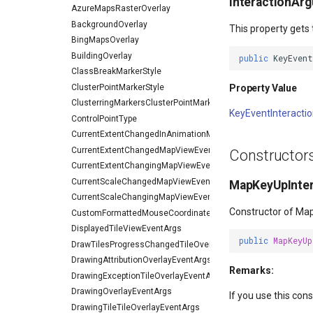
InteractionAr
AzureMapsRasterOverlay
BackgroundOverlay
This property gets 
BingMapsOverlay
BuildingOverlay
public
KeyEven
ClassBreakMarkerStyle
ClusterPointMarkerStyle
Property Value
ClusterringMarkersClusterPointMarkerStyleEventArgs
KeyEventInteract
ControlPointType
CurrentExtentChangedInAnimationMapViewEventArgs
CurrentExtentChangedMapViewEventArgs
Constructor
CurrentExtentChangingMapViewEventArgs
CurrentScaleChangedMapViewEventArgs
MapKeyUpInter
CurrentScaleChangingMapViewEventArgs
Constructor of Ma
CustomFormattedMouseCoordinateMapToolEventArgs
DisplayedTileViewEventArgs
public
MapKeyUp
DrawTilesProgressChangedTileOverlayEventArgs
DrawingAttributionOverlayEventArgs
Remarks:
DrawingExceptionTileOverlayEventArgs
DrawingOverlayEventArgs
If you use this con
DrawingTileTileOverlayEventArgs