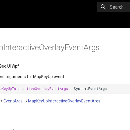
Initializing 
nteractiveOverlayEventArgs
Geo.UI.Wpf
ent arguments for MapKeyUp event.
pKeyUpInteractiveOverlayEventArgs
:
System
.
EventArgs
→
EventArgs
→
MapKeyUpInteractiveOverlayEventArgs