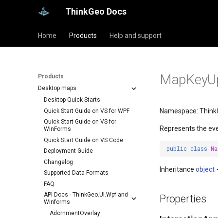
ThinkGeo Docs
Home
Products
Help and support
MapKeyUpI
Products
Desktop maps
Desktop Quick Starts
Namespace: Think
Quick Start Guide on VS for WPF
Quick Start Guide on VS for
Represents the ev
WinForms
Quick Start Guide on VS Code
public
class
Ma
Deployment Guide
Changelog
Inheritance
object
Supported Data Formats
FAQ
API Docs - ThinkGeo.UI.Wpf and
Properties
Winforms
AdornmentOverlay