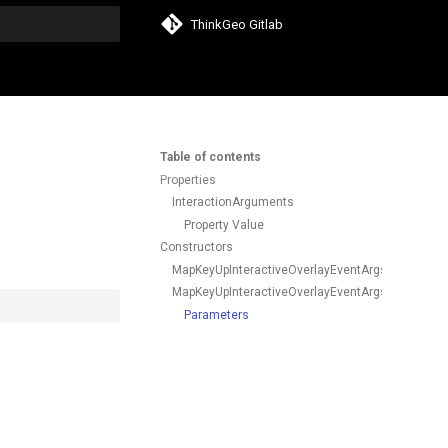
ThinkGeo Gitlab
search
Table of contents
Properties
InteractionArguments
Property Value
Constructors
MapKeyUpInteractiveOverlayEventArgs()
MapKeyUpInteractiveOverlayEventArgs(KeyEventI
Parameters