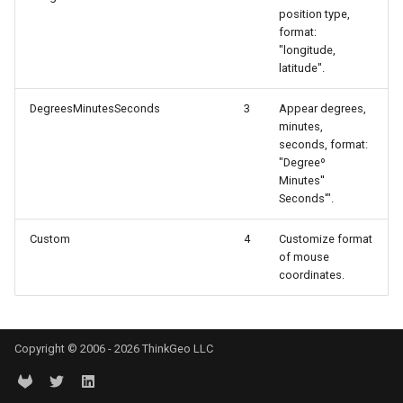
position type,
OverlayEventArgs
DrawingTileViewEventArgs
MapTools
AreaUnit
format:
"longitude,
Args
DrawnExceptionOverlayEv
MapView
AsyncLayer
latitude".
entArgs
DrawnOverlayEventArgs
MapViewSizeUnitType
AsyncLocker
DegreesMinutesSeconds
3
Appear degrees,
minutes,
seconds, format:
EditInteractiveOverlay
Marker
AzureMapsRasterAsyncLa
"Degreeº
Minutes''
gs
EventBubblingMode
MarkerOverlay
AzureMapsRasterTileSet
Seconds'".
Custom
4
Customize format
EventView
MarkerStyle
BackgroundLayer
of mouse
coordinates.
gs
ExtentChangedType
MarkerValueItem
BasAnnotationTextStyling
tArgs
GeoContentView
MarkerZoomLevel
BaseShape
Copyright © 2006 - 2026 ThinkGeo LLC
GeoContentViewOverlay
MarkerZoomLevelSet
BaseShapeTypeConverter