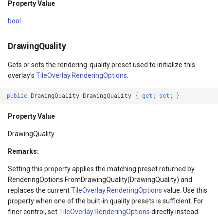
Property Value
Children
TileView
CloudReverseGeocodingOp
bool
Property Value
TouchDownMapViewEvent
CloudReverseGeocodingRe
DrawingQuality
IsItemsHost
TouchMoveMapViewEvent
CloudReverseGeocodingRes
Gets or sets the rendering-quality preset used to initialize this
overlay's
TileOverlay.RenderingOptions
.
Property Value
TouchRotateMapViewEven
CloudRoutingDistanceCost
public
DrawingQuality
DrawingQuality
{
get
;
set
;
}
LogicalOrientationPublic
TouchUpMapViewEventArg
CloudRoutingGetCostMatri
Property Value
Property Value
TrackInteractiveOverlay
CloudRoutingGetDistanceC
DrawingQuality
Remarks:
erlayEventArgs
HasLogicalOrientationPublic
TransformArguments
CloudRoutingGetRouteOpti
Setting this property applies the matching preset returned by
RenderingOptions.FromDrawingQuality(DrawingQuality) and
erlayEventArgs
Property Value
WebBasedTileOverlay<T>
CloudRoutingGetRouteResu
replaces the current
TileOverlay.RenderingOptions
value. Use this
property when one of the built-in quality presets is sufficient. For
Style
WebTileView
CloudRoutingGetServiceAr
finer control, set
TileOverlay.RenderingOptions
directly instead.