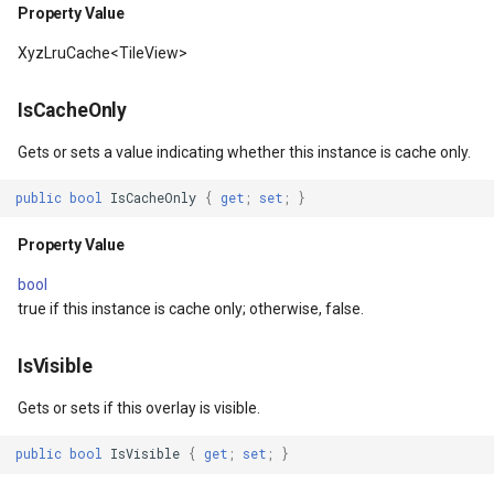
Property Value
EventArgs
Property Value
ProgressiveFeaturesTileOv
CloudMapsQueryCustomQu
XyzLruCache<TileView>
rlayEventArgs
ThrowingExceptionMode
RotationStatus
CloudMapsQueryGetAttribu
IsCacheOnly
Property Value
ScrollEventArgs
CloudMapsQueryGetLayers
Gets or sets a value indicating whether this instance is cache only.
public
bool
IsCacheOnly
{
get
;
set
;
}
Attribution
SimpleMarkerOverlay
CloudMapsQueryLayers
Property Value
Property Value
SingleTapMapViewEventA
CloudMapsQueryNearestQ
bool
true if this instance is cache only; otherwise, false.
IsEmpty
ThinkGeoRasterOverlay
CloudMapsQueryResult
Property Value
ThinkGeoVectorOverlay
CloudMapsQuerySpatialQu
IsVisible
Gets or sets if this overlay is visible.
Background
TileOverlay
CloudRasterMapType
public
bool
IsVisible
{
get
;
set
;
}
Property Value
TileType
CloudReverseGeocodingLo