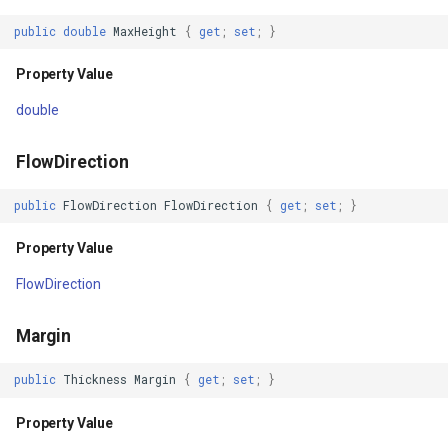
DrawnTile
IGeoCanvasRotatable
public
double
MaxHeight
{
get
;
set
;
}
DrawingException
Property Value
IHttpRequestService
DrawnException
double
IInnerNavigationPrinterLay
TileTypeChanged
FlowDirection
IMapArguments
TileTypeChanging
public
FlowDirection
FlowDirection
{
get
;
set
;
}
IWmsEntity
Property Value
CreatingSKTypefacesForCharacter
IconStyle
FlowDirection
CreatingSKTypefacesForText
IconValueItem
Margin
Drawing
IconValueStyle
public
Thickness
Margin
{
get
;
set
;
}
Drawn
InMemoryFeatureLayer
Property Value
DrawingAttribution