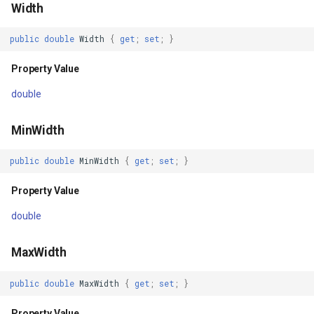
Width
OpenStreetMapOverlay(IWebProxy)
GradientStyle
public
double
Width
{
get
;
set
;
}
Parameters
GraticuleFeatureLayer
Property Value
double
OpenStreetMapOverlay(string,
GraticuleFeatureSource
IWebProxy)
MinWidth
GridCell
Parameters
public
double
MinWidth
{
get
;
set
;
}
GridDefinition
Methods
Property Value
GridFeatureLayer
double
GetBoundingBoxCore()
GridFeatureSource
MaxWidth
Returns
GridInterpolationModel
public
double
MaxWidth
{
get
;
set
;
}
SaveStateCore()
GridIsoLineLayer
Property Value