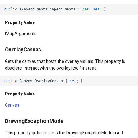
Property Value
DrawingRectangle
public
IMapArguments
MapArguments
{
get
;
set
;
}
InputBindings
DrawingRectangleAnchorR
Property Value
IMapArguments
Property Value
DrawingRectangleF
OverlayCanvas
CommandBindings
DrawingTextAlignment
Gets the canvas that hosts the overlay visuals. This property is
Property Value
DrawingTextLetterCase
obsolete; interact with the overlay itself instead.
public
Canvas
OverlayCanvas
{
get
;
}
AllowDrop
DrawingWrappingFeatures
Property Value
Property Value
DrawnAdornmentLayerEven
Canvas
DesiredSize
DrawnAdornmentLayersEv
DrawingExceptionMode
Property Value
DrawnExceptionLayerEven
This property gets and sets the DrawingExceptionMode used