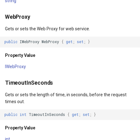
string
OverlayEventArgs
Property Value
DrawingTileViewEventArgs
MapTools
AreaUnit
WebProxy
Args
ProjectedTileCache
DrawnExceptionOverlayEv
MapView
AsyncLayer
Gets or sets the Web Proxy for web service.
entArgs
Property Value
DrawnOverlayEventArgs
MapViewSizeUnitType
AsyncLocker
public
IWebProxy
WebProxy
{
get
;
set
;
}
ImageFormat
EditInteractiveOverlay
Marker
AzureMapsRasterAsyncLa
Property Value
IWebProxy
gs
Property Value
EventBubblingMode
MarkerOverlay
AzureMapsRasterTileSet
TimeoutInSeconds
JpegQuality
EventView
MarkerStyle
BackgroundLayer
Gets or sets the length of time, in seconds, before the request
gs
Property Value
ExtentChangedType
MarkerValueItem
BasAnnotationTextStyling
times out.
tArgs
TileViewInMemoryCache
GeoContentView
MarkerZoomLevel
BaseShape
public
int
TimeoutInSeconds
{
get
;
set
;
}
Property Value
Property Value
GeoContentViewOverlay
MarkerZoomLevelSet
BaseShapeTypeConverter
int