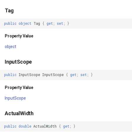
Property Value
GettingAccessTokenEvent
Tag
TouchesCaptured
GettingCacheImageBitmap
public
object
Tag
{
get
;
set
;
}
Property Value
GettingCacheTileFileVecto
Property Value
TouchesCapturedWithin
GettingColumnsFeatureSou
object
Property Value
GettingFeaturesByIdsFeat
InputScope
TouchesOver
GettingFeaturesForDrawin
public
InputScope
InputScope
{
get
;
set
;
}
Property Value
Property Value
GettingTileTileCacheEvent
InputScope
TouchesDirectlyOver
GoogleMapValidators
ActualWidth
Property Value
GoogleMapsAsyncLayer
public
double
ActualWidth
{
get
;
}