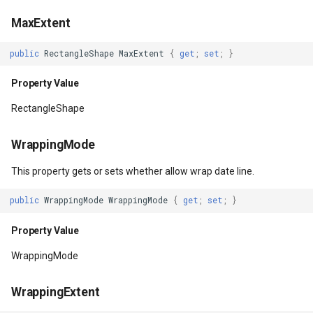
MaxExtent
Property Value
DistinctColumnValue
public
RectangleShape
MaxExtent
{
get
;
set
;
}
FocusVisualStyle
DotDensityStyle
Property Value
Property Value
DrawingAdornmentLayerEv
RectangleShape
Cursor
DrawingAdornmentLayersE
WrappingMode
Property Value
DrawingClusteredFeatureC
This property gets or sets whether allow wrap date line.
ForceCursor
DrawingDirectionPointEve
public
WrappingMode
WrappingMode
{
get
;
set
;
}
Property Value
Property Value
DrawingExceptionLayerEve
WrappingMode
IsInitialized
DrawingExceptionMode
WrappingExtent
Property Value
DrawingFeaturesEventArg