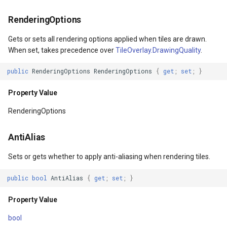
Property Value
WebXyzTileOverlay<T>
CloudRoutingGetServiceAr
RenderingOptions
OverridesDefaultStyle
WfsV2ProgressiveFeature
CloudRoutingGetTimeCostM
Gets or sets all rendering options applied when tiles are drawn.
When set, takes precedence over
TileOverlay.DrawingQuality
.
Property Value
WmsOverlay
CloudRoutingOptimization
public
RenderingOptions
RenderingOptions
{
get
;
set
;
}
UseLayoutRounding
WmtsOverlay
CloudRoutingOptimizationR
Property Value
Property Value
XyzTileOverlay<T>
CloudRoutingRoute
RenderingOptions
Triggers
ZoomMapTool
CloudRoutingRouteResult
AntiAlias
Sets or gets whether to apply anti-aliasing when rendering tiles.
Property Value
CloudRoutingSegment
public
bool
AntiAlias
{
get
;
set
;
}
TemplatedParent
CloudRoutingServiceAreaO
Property Value
Property Value
CloudRoutingServiceAreaR
bool