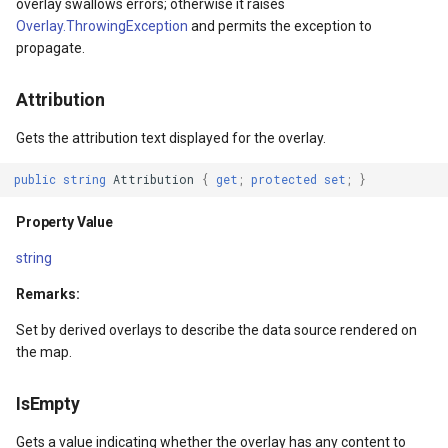
overlay swallows errors; otherwise it raises
Property Value
ExponentialKrigingGridInte
Overlay.ThrowingException
and permits the exception to
propagate.
IsMouseDirectlyOver
Extension
Attribution
Property Value
Feature
Gets the attribution text displayed for the overlay.
IsMouseOver
FeatureCache
public
string
Attribution
{
get
;
protected
set
;
}
Property Value
FeatureDraggedEditInterac
Property Value
IsStylusOver
FeatureDraggingEditIntera
string
Remarks:
Property Value
FeatureDroppedEditInterac
Set by derived overlays to describe the data source rendered on
IsKeyboardFocusWithin
FeatureEditedEditInteract
the map.
Property Value
FeatureEditingEditInteract
IsEmpty
Gets a value indicating whether the overlay has any content to