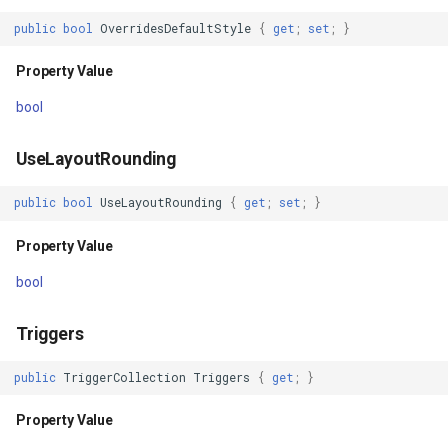
public
bool
OverridesDefaultStyle
{
get
;
set
;
}
Visibility
GeoColors
Property Value
Property Value
GeoDashCap
bool
ClipToBounds
GeoDbf
UseLayoutRounding
Property Value
GeoFont
public
bool
UseLayoutRounding
{
get
;
set
;
}
Clip
GeoHatchBrush
Property Value
Property Value
GeoHatchStyle
bool
SnapsToDevicePixels
GeoImage
Triggers
Property Value
GeoImageFormat
public
TriggerCollection
Triggers
{
get
;
}
Property Value
IsFocused
GeoImageLayer