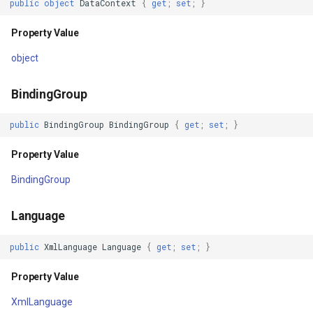
public
object
DataContext
{
get
;
set
;
}
IsManipulationEnabled
GeoTextureBrush
Property Value
Property Value
GeoTiffRasterLayer
object
AreAnyTouchesOver
GeoTiffRasterSource
BindingGroup
Property Value
GeocodingCloudClient
public
BindingGroup
BindingGroup
{
get
;
set
;
}
AreAnyTouchesDirectlyOver
GeocodingLocationDto
Property Value
BindingGroup
Property Value
GeographyUnit
Language
AreAnyTouchesCapturedWithin
GeohashAjacentDirection
public
XmlLanguage
Language
{
get
;
set
;
}
Property Value
GeohashHelper
Property Value
AreAnyTouchesCaptured
GeometryCollectionShape
XmlLanguage