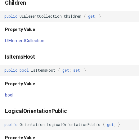
Children
IsKeyboardFocused
FileVectorTileCache
public
UIElementCollection
Children
{
get
;
}
Property Value
FilterApplyMode
Property Value
UIElementCollection
IsInputMethodEnabled
FilterCondition
IsItemsHost
Property Value
FilterStyle
public
bool
IsItemsHost
{
get
;
set
;
}
Opacity
FormattedPositionStyleEv
Property Value
Property Value
FormattingPositionStyleEv
bool
OpacityMask
GaussianKrigingGridInterp
LogicalOrientationPublic
Property Value
GeneratedTileMBTilesLaye
public
Orientation
LogicalOrientationPublic
{
get
;
}
BitmapEffect
GeneratingGridFeatureSou
Property Value