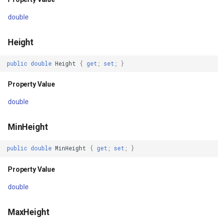
Returns
double
GroupAsyncLayer
LoadStateCore(Byte[])
Height
GroupLayer
Parameters
public
double
Height
{
get
;
set
;
}
HeatStyle
Returns
Property Value
HereMapsRasterTileAsync
Events
double
HereMapsRasterTileForma
SendingHttpRequest
MinHeight
HereMapsRasterType
ReceivedHttpResponse
public
double
MinHeight
{
get
;
set
;
}
HereMapsZoomLevelSet
Property Value
DrawTilesProgressChanged
HueFamilyAreaStyle
double
DrawingTile
IFeatureLayer
MaxHeight