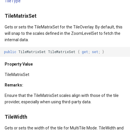
TileType
Property Value
ClusterPointStyle
TileMatrixSet
InputScope
CollectedMapArgumentsM
Gets or sets the TileMatrixSet for the TileOverlay. By default, this
Property Value
ColorCloudClient
will snap to the scales defined in the ZoomLevelSet to fetch the
internal data.
ActualWidth
ColorWheelDirection
public
TileMatrixSet
TileMatrixSet
{
get
;
set
;
}
gs
Property Value
CommittedTransactionEven
Property Value
ActualHeight
CommittingTransactionEve
TileMatrixSet
Remarks:
Property Value
CompositeStyle
Ensure that the TileMatrixSet scales align with those of the tile
wEventArgs
LayoutTransform
ControlPointSelectedEditI
provider, especially when using third-party data.
Property Value
ControlPointSelectingEditI
TileWidth
Gets or sets the width of the tile for MultiTile Mode. TileWidth and