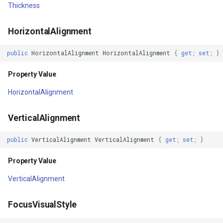
Thickness
InMemoryFeatureSource
DrawnAttribution
HorizontalAlignment
InMemoryGridFeatureLaye
ThrowingException
public
HorizontalAlignment
HorizontalAlignment
{
get
;
set
;
}
InMemoryGridFeatureSour
TargetUpdated
Property Value
InMemoryGridIsoLineLaye
HorizontalAlignment
SourceUpdated
InMemoryRasterTileCache
VerticalAlignment
DataContextChanged
InsertedGeoCollectionEve
public
VerticalAlignment
VerticalAlignment
{
get
;
set
;
}
RequestBringIntoView
InsertingGeoCollectionEve
Property Value
SizeChanged
VerticalAlignment
InverseDistanceWeightedG
Initialized
FocusVisualStyle
IsoLineLayer
Loaded