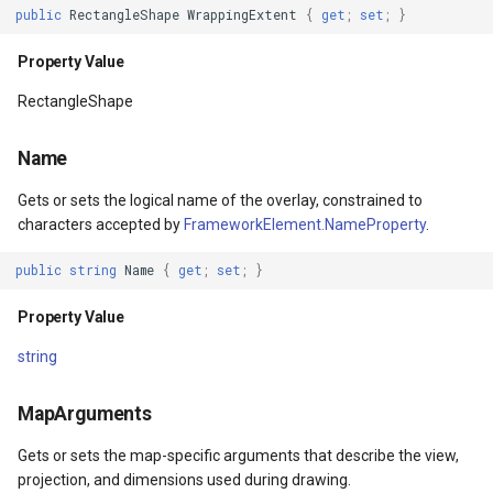
public
RectangleShape
WrappingExtent
{
get
;
set
;
}
IsLoaded
DrawingFontStyles
Property Value
EventArgs
Property Value
DrawingGraphicsUnit
RectangleShape
ToolTip
DrawingLevel
Name
Property Value
DrawingLineCap
Gets or sets the logical name of the overlay, constrained to
characters accepted by
FrameworkElement.NameProperty
.
ContextMenu
DrawingLineJoin
public
string
Name
{
get
;
set
;
}
Property Value
DrawingMargin
Property Value
Parent
DrawingPenAlignment
string
Property Value
DrawingProgressChangedE
MapArguments
Gets or sets the map-specific arguments that describe the view,
HasAnimatedProperties
DrawingQuality
projection, and dimensions used during drawing.