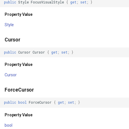
public
Style
FocusVisualStyle
{
get
;
set
;
}
IsoLineType
Unloaded
Property Value
KrigingGridInterpolationMo
Style
ToolTipOpening
LabelDisplayMode
Cursor
ToolTipClosing
LabelDuplicateRule
public
Cursor
Cursor
{
get
;
set
;
}
ContextMenuOpening
LabelInformation
Property Value
ContextMenuClosing
LabelLeaderLinesRule
Cursor
PreviewMouseDown
LabelOverlappingRule
ForceCursor
MouseDown
public
bool
ForceCursor
{
get
;
set
;
}
LabelingCandidate
PreviewMouseUp
Property Value
Layer
MouseUp
bool