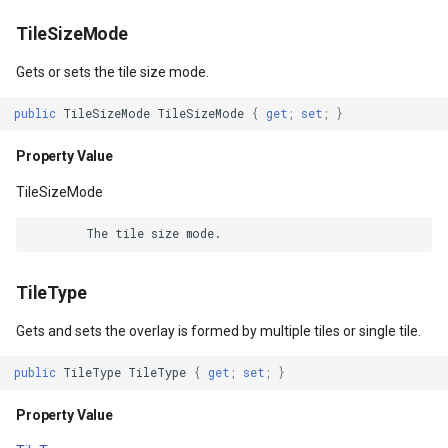
Resources
CloudRoutingServiceAreaS
TileSizeMode
Property Value
CloudRoutingServiceAreaTr
Gets or sets the tile size mode.
rgs
DataContext
CloudRoutingTimeCostMatr
public
TileSizeMode
TileSizeMode
{
get
;
set
;
}
Property Value
gs
Property Value
CloudRoutingTspFixDestina
TileSizeMode
BindingGroup
CloudRoutingTspFixSource
Args
Property Value
CloudRoutingTspResult
TileType
rgs
Language
CloudRoutingWaypoint
Gets and sets the overlay is formed by multiple tiles or single tile.
Property Value
CloudTileSize
public
TileType
TileType
{
get
;
set
;
}
Tag
CloudTimeZoneResult
Property Value