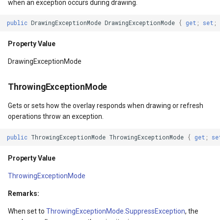
when an exception occurs during drawing.
IsMeasureValid
DynamicIsoLineLayer
public
DrawingExceptionMode
DrawingExceptionMode
{
get
;
set
;
Property Value
EditEndedEditInteractiveO
Property Value
IsArrangeValid
EditTools
DrawingExceptionMode
Property Value
ElevationCloudClient
ThrowingExceptionMode
RenderSize
EllipseShape
Gets or sets how the overlay responds when drawing or refresh
operations throw an exception.
Property Value
EmpiricalFunctionCoefficie
public
ThrowingExceptionMode
ThrowingExceptionMode
{
get
;
se
RenderTransform
EncryptedFileRasterTileCa
Property Value
ThrowingExceptionMode
Property Value
ExecutingSqlStatementSql
Remarks:
RenderTransformOrigin
ExecutingSqlStatementTyp
When set to
ThrowingExceptionMode.SuppressException
, the