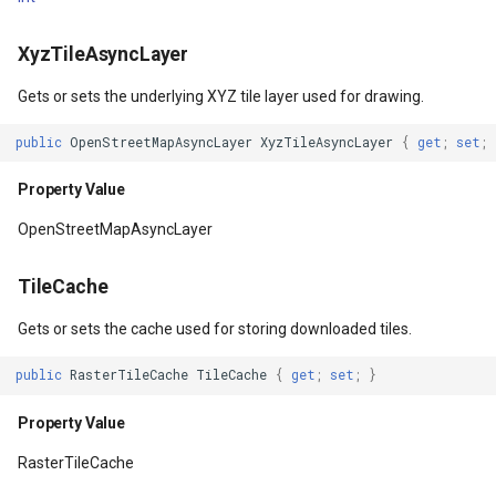
IsCacheOnly
GeoGraphicsView
MeasureMapTool
BingMapsAsyncLayer
XyzTileAsyncLayer
Property Value
GraphicsViewGeoCanvas
MeasureType
BingMapsMapType
Gets or sets the underlying XYZ tile layer used for drawing.
IsVisible
GraphicsViewOverlay
MeasuredMeasureToolEve
BingMapsZoomLevelSet
public
OpenStreetMapAsyncLayer
XyzTileAsyncLayer
{
get
;
set
;
Property Value
IMapTool
MouseMovingMapViewEve
BreakValueInclusion
Property Value
OpenStreetMapAsyncLayer
DrawingQuality
IMapView
MouseOutMarkerOverlayEv
BufferCapType
TileCache
y
Property Value
ImageMarker
MouseOverMarkerOverlayE
BuildIndexMode
Gets or sets the cache used for storing downloaded tiles.
RenderingOptions
InteractiveOverlay
Overlay
BuildRecordIdMode
public
RasterTileCache
TileCache
{
get
;
set
;
}
apToolEventArgs
Property Value
LayerGraphicsViewOverlay
PointMarkerStyle
BuildingAreaStyle
Property Value
AntiAlias
LayerOverlay
Popup
BuildingIndexBasFileFeat
RasterTileCache