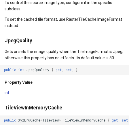
To control the source image type, configure it in the specific
subclass.
EventArgs
WrappingExtent
OverlaysDrawnMapViewEv
CloudGeocodingOptions
To set the cached tile format, use RasterTileCache.ImageFormat
instead.
entArgs
Property Value
OverlaysRenderSequence
CloudGeocodingResult
JpegQuality
Name
Pointer1DownMapViewEve
CloudGeocodingResultDeta
Gets or sets the image quality when the TileImageFormat is Jpeg;
layEventArgs
Property Value
Pointer1UpMapViewEvent
CloudGeocodingSearchMo
otherwise this property has no effects. Its default value is 80.
veOverlayEventArgs
MapArguments
Popup
CloudGradeResult
public
int
JpegQuality
{
get
;
set
;
}
Property Value
layEventArgs
Property Value
PopupOverlay
CloudGradeSegment
int
layEventArgs
OverlayCanvas
PostedTileTileOverlayEve
CloudLocationCategories
TileViewInMemoryCache
layEventArgs
Property Value
PostedTileViewEventArgs
CloudMapProjection
public
XyzLruCache
<
TileView
>
TileViewInMemoryCache
{
get
;
set
layEventArgs
DrawingExceptionMode
ProgressiveFeatureLayer
CloudMapsQueryCustomQu