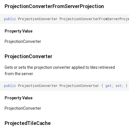
Property Value
LayerTileView
PopupOverlay
BuildingIndexDelimitedFe
ProjectionConverterFromServerProjection
TileSizeMode
LicenseLoader
SimpleMarkerOverlay
BuildingIndexShapeFileFe
public
ProjectionConverter
ProjectionConverterFromServerProj
Property Value
LongPressMapViewEvent
SizeChangedMapViewEven
BuildingShadowMode
Property Value
ProjectionConverter
TileType
MapAnimationType
ThinkGeoCloudRasterMaps
CircularKrigingGridInterpo
ProjectionConverter
Property Value
MapClickMapViewEventAr
ThinkGeoCloudVectorMaps
ClassBreak
Gets or sets the projection converter applied to tiles retrieved
TileMatrixSet
MapDoubleClickMode
TileOverlay
ClassBreakDrawingOrder
from the server.
public
ProjectionConverter
ProjectionConverter
{
get
;
set
;
}
Property Value
MapDoubleTapMode
ValueMarkerStyle
ClassBreakStyle
Property Value
TileWidth
MapEventManager
WmsTileOverlay
ClassBreakValidatorHelper
ProjectionConverter
MapToolEventArgs
Property Value
MapMouseButton
WmtsTileOverlay
ClearedItemsGeoCollectio
ProjectedTileCache