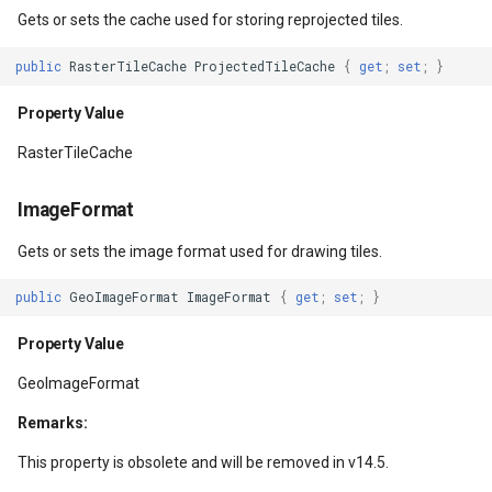
TileHeight
MapRotationChangedMapV
ZoomBarLocation
ClearingItemsGeoCollecti
Gets or sets the cache used for storing reprojected tiles.
Property Value
MapRotationChangingMap
ZoomBarMapTool
ClosedFeatureSourceEven
public
RasterTileCache
ProjectedTileCache
{
get
;
set
;
}
TileSnappingMode
MapTools
ClosedRasterSourceEvent
Property Value
RasterTileCache
Property Value
MapView
ClosingFeatureSourceEven
ImageFormat
TileBuffer
MapViewEventArgs
ClosingRasterSourceEvent
Gets or sets the image format used for drawing tiles.
Property Value
Marker
CloudClient
public
GeoImageFormat
ImageFormat
{
get
;
set
;
}
MaxExtent
OgcApiProgressiveFeatur
CloudElevationPointResult
Property Value
Property Value
OpenStreetMapsOverlay
CloudElevationResult
GeoImageFormat
Remarks:
WrappingMode
Overlay
CloudGeocodingLocation
This property is obsolete and will be removed in v14.5.
Property Value
OverlayRefreshType
CloudGeocodingLocationT