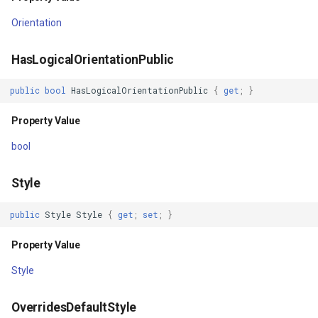
Orientation
Property Value
GeneratingTileMBTilesLay
HasLogicalOrientationPublic
Effect
GeoAlphaType
public
bool
HasLogicalOrientationPublic
{
get
;
}
Property Value
GeoBrush
Property Value
BitmapEffectInput
GeoBrushWrapMode
bool
Property Value
GeoBrushes
Style
CacheMode
GeoCanvas
public
Style
Style
{
get
;
set
;
}
Property Value
GeoCollection<T>
Property Value
Uid
GeoColor
Style
Property Value
GeoColorType
OverridesDefaultStyle