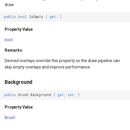
IsMouseCaptured
FeatureLayer
draw.
Property Value
FeatureResizedEditInterac
public
bool
IsEmpty
{
get
;
}
IsMouseCaptureWithin
FeatureResizingEditIntera
Property Value
bool
Property Value
FeatureRotatedEditInterac
Remarks:
IsStylusDirectlyOver
FeatureRotatingEditIntera
Derived overlays override this property so the draw pipeline can
skip empty overlays and improve performance.
Property Value
FeatureSource
Background
IsStylusCaptured
FeatureSourceColumn
public
Brush
Background
{
get
;
set
;
}
Property Value
FeatureValidationType
Property Value
IsStylusCaptureWithin
FileRasterTileCache
Brush
Property Value
FileTileCache