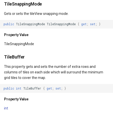
TileSnappingMode
ntArgs
MaxHeight
DecimalDegreesHelper
Gets or sets the tileView snapping mode.
entArgs
Property Value
DegreesMinutesSeconds
public
TileSnappingMode
TileSnappingMode
{
get
;
set
;
}
Property Value
FlowDirection
DegreesMinutesSecondsF
TileSnappingMode
Property Value
DelimitedColumnHeaderTy
TileBuffer
Margin
DelimitedFeatureLayer
This property gets and sets the number of extra rows and
columns of tiles on each side which will surround the minimum
Property Value
DelimitedFeatureSource
grid tiles to cover the map.
HorizontalAlignment
DelimitedSpatialColumnsT
public
int
TileBuffer
{
get
;
set
;
}
Property Value
DistanceCalculationMode
Property Value
int
VerticalAlignment
DistanceUnit