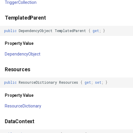
TriggerCollection
Property Value
GeoLinearGradientBrush
TemplatedParent
IsEnabled
GeoLinearGradientDirectio
public
DependencyObject
TemplatedParent
{
get
;
}
Property Value
GeoObjectModel
Property Value
IsHitTestVisible
GeoObjectNode
DependencyObject
Property Value
GeoPen
Resources
Focusable
GeoPens
public
ResourceDictionary
Resources
{
get
;
set
;
}
Property Value
GeoSerializationFormatter
Property Value
ResourceDictionary
PersistId
GeoSerializer
DataContext
Property Value
GeoSolidBrush