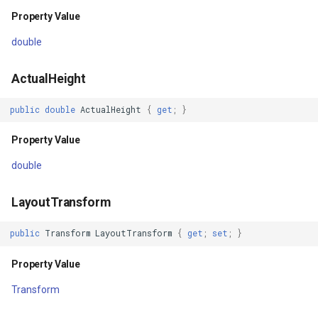
DependencyObjectType
GoogleMapsMapType
Property Value
Property Value
GoogleMapsPictureFormat
double
IsSealed
GoogleMapsZoomLevelSe
ActualHeight
Property Value
GottenCacheImageBitmapT
public
double
ActualHeight
{
get
;
}
Dispatcher
GottenColumnsFeatureSou
Property Value
double
Property Value
GottenFeatureValueClassB
LayoutTransform
Constructors
GottenTileFileVectorTileC
public
Transform
LayoutTransform
{
get
;
set
;
}
OpenStreetMapOverlay()
GottenTileTileCacheEvent
Property Value
OpenStreetMapOverlay(string)
GpxFeatureLayer
Transform
Parameters
GpxFeatureSource