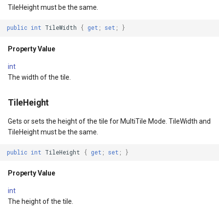
Width
Conversion
TileHeight must be the same.
ventArgs
Property Value
ConvertedShapeToNtsGeom
public
int
TileWidth
{
get
;
set
;
}
EventArgs
MinWidth
CreatingRequestGoogleMa
Property Value
int
lay
Property Value
CreatingSKTypefaceForCha
The width of the tile.
lay
MaxWidth
CreatingSKTypefacesForTe
TileHeight
Property Value
CustomColumnFetchEvent
Gets or sets the height of the tile for MultiTile Mode. TileWidth and
TileHeight must be the same.
Height
DatabaseConnectionMode
public
int
TileHeight
{
get
;
set
;
}
ayEventArgs
Property Value
DateRangeFilterCondition
Property Value
int
MinHeight
DbfColumn
The height of the tile.
Property Value
DbfColumnType