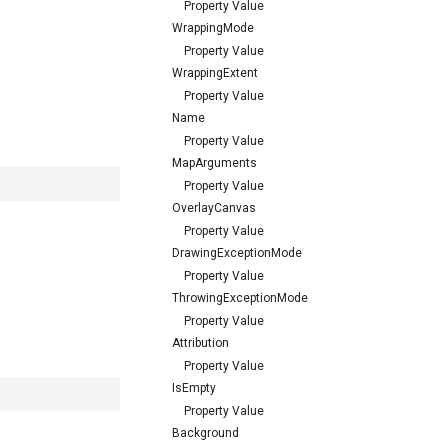
Property Value
WrappingMode
Property Value
WrappingExtent
Property Value
Name
Property Value
MapArguments
Property Value
OverlayCanvas
Property Value
DrawingExceptionMode
Property Value
ThrowingExceptionMode
Property Value
Attribution
Property Value
IsEmpty
Property Value
Background