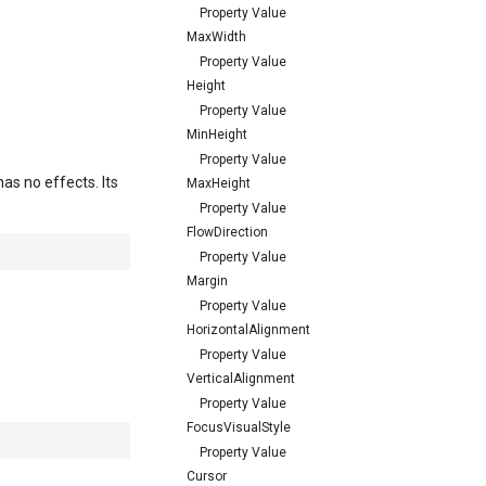
Property Value
MaxWidth
Property Value
Height
Property Value
MinHeight
Property Value
as no effects. Its
MaxHeight
Property Value
FlowDirection
Property Value
Margin
Property Value
HorizontalAlignment
Property Value
VerticalAlignment
Property Value
FocusVisualStyle
Property Value
Cursor