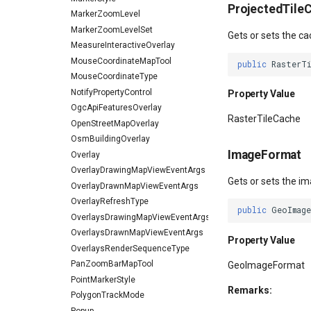
ProjectedTile
MarkerZoomLevel
MarkerZoomLevelSet
Gets or sets the ca
MeasureInteractiveOverlay
MouseCoordinateMapTool
public
RasterT
MouseCoordinateType
NotifyPropertyControl
Property Value
OgcApiFeaturesOverlay
RasterTileCache
OpenStreetMapOverlay
OsmBuildingOverlay
ImageFormat
Overlay
OverlayDrawingMapViewEventArgs
Gets or sets the im
OverlayDrawnMapViewEventArgs
OverlayRefreshType
public
GeoImag
OverlaysDrawingMapViewEventArgs
OverlaysDrawnMapViewEventArgs
Property Value
OverlaysRenderSequenceType
PanZoomBarMapTool
GeoImageFormat
PointMarkerStyle
Remarks:
PolygonTrackMode
Popup