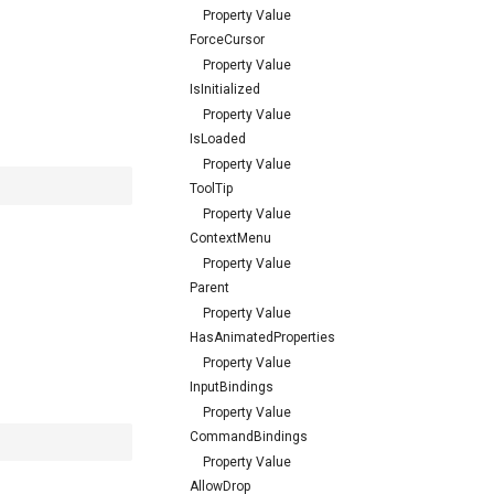
Property Value
ForceCursor
Property Value
IsInitialized
Property Value
IsLoaded
Property Value
ToolTip
Property Value
ContextMenu
Property Value
Parent
Property Value
HasAnimatedProperties
Property Value
InputBindings
Property Value
CommandBindings
Property Value
AllowDrop