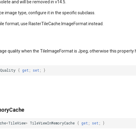
solete and will be removed in v14.5.
ce image type, configure it in the specific subclass.
tile format, use RasterTileCache.ImageFormat instead.
age quality when the TileImageFormat is Jpeg; otherwise this property h
gQuality
{
get
;
set
;
}
moryCache
che
<
TileView
>
TileViewInMemoryCache
{
get
;
set
;
}