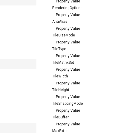
Property Value
RenderingOptions
Property Value
AntiAlias
Property Value
TileSizeMode
Property Value
TileType
Property Value
TileMatrixSet
Property Value
TileWidth
Property Value
TileHeight
Property Value
TileSnappingMode
Property Value
TileBuffer
Property Value
MaxExtent