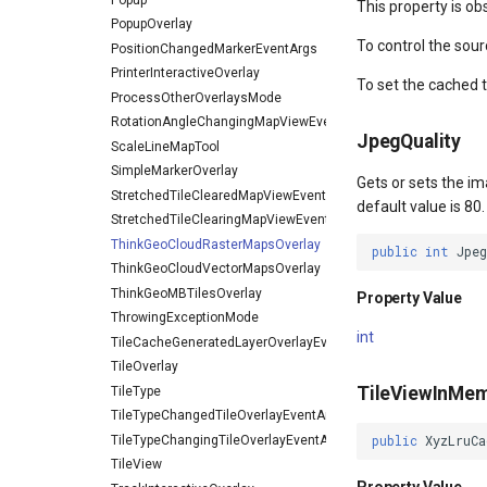
This property is ob
PopupOverlay
To control the sour
PositionChangedMarkerEventArgs
PrinterInteractiveOverlay
To set the cached 
ProcessOtherOverlaysMode
RotationAngleChangingMapViewEventArgs
JpegQuality
ScaleLineMapTool
SimpleMarkerOverlay
Gets or sets the im
StretchedTileClearedMapViewEventArgs
default value is 80.
StretchedTileClearingMapViewEventArgs
ThinkGeoCloudRasterMapsOverlay
public
int
Jpe
ThinkGeoCloudVectorMapsOverlay
ThinkGeoMBTilesOverlay
Property Value
ThrowingExceptionMode
int
TileCacheGeneratedLayerOverlayEventArgs
TileOverlay
TileViewInMe
TileType
TileTypeChangedTileOverlayEventArgs
TileTypeChangingTileOverlayEventArgs
public
XyzLruCa
TileView