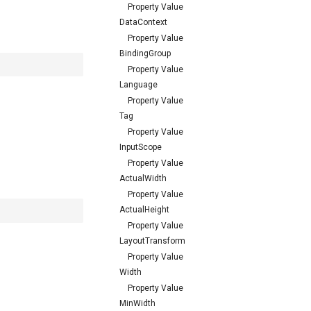
Property Value
DataContext
Property Value
BindingGroup
Property Value
Language
Property Value
Tag
Property Value
InputScope
Property Value
ActualWidth
Property Value
ActualHeight
Property Value
LayoutTransform
Property Value
Width
Property Value
MinWidth