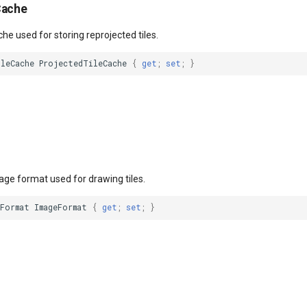
Cache
che used for storing reprojected tiles.
ileCache
ProjectedTileCache
{
get
;
set
;
}
age format used for drawing tiles.
eFormat
ImageFormat
{
get
;
set
;
}