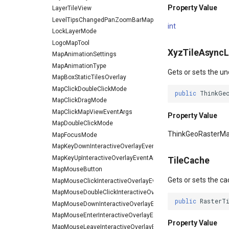
Property Value
LayerTileView
LevelTipsChangedPanZoomBarMapToolEventArgs
int
LockLayerMode
LogoMapTool
XyzTileAsyncL
MapAnimationSettings
MapAnimationType
Gets or sets the un
MapBoxStaticTilesOverlay
MapClickDoubleClickMode
public
ThinkGe
MapClickDragMode
MapClickMapViewEventArgs
Property Value
MapDoubleClickMode
ThinkGeoRasterM
MapFocusMode
MapKeyDownInteractiveOverlayEventArgs
MapKeyUpInteractiveOverlayEventArgs
TileCache
MapMouseButton
Gets or sets the ca
MapMouseClickInteractiveOverlayEventArgs
MapMouseDoubleClickInteractiveOverlayEventArgs
public
RasterT
MapMouseDownInteractiveOverlayEventArgs
MapMouseEnterInteractiveOverlayEventArgs
Property Value
MapMouseLeaveInteractiveOverlayEventArgs