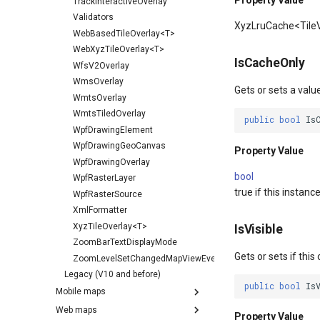
Property Value
TrackInteractiveOverlay
Validators
XyzLruCache<Tile
WebBasedTileOverlay<T>
WebXyzTileOverlay<T>
IsCacheOnly
WfsV2Overlay
WmsOverlay
Gets or sets a valu
WmtsOverlay
WmtsTiledOverlay
public
bool
Is
WpfDrawingElement
WpfDrawingGeoCanvas
Property Value
WpfDrawingOverlay
bool
WpfRasterLayer
true if this instanc
WpfRasterSource
XmlFormatter
XyzTileOverlay<T>
IsVisible
ZoomBarTextDisplayMode
Gets or sets if this 
ZoomLevelSetChangedMapViewEventArgs
Legacy (V10 and before)
public
bool
Is
Mobile maps
Web maps
Property Value