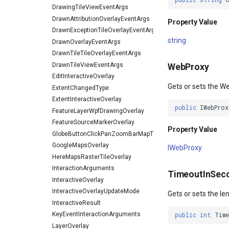
DrawingTileViewEventArgs
DrawnAttributionOverlayEventArgs
Property Value
DrawnExceptionTileOverlayEventArgs
string
DrawnOverlayEventArgs
DrawnTileTileOverlayEventArgs
DrawnTileViewEventArgs
WebProxy
EditInteractiveOverlay
Gets or sets the W
ExtentChangedType
ExtentInteractiveOverlay
public
IWebProx
FeatureLayerWpfDrawingOverlay
FeatureSourceMarkerOverlay
Property Value
GlobeButtonClickPanZoomBarMapToolEventArgs
GoogleMapsOverlay
IWebProxy
HereMapsRasterTileOverlay
InteractionArguments
TimeoutInSec
InteractiveOverlay
InteractiveOverlayUpdateMode
Gets or sets the le
InteractiveResult
KeyEventInteractionArguments
public
int
Tim
LayerOverlay