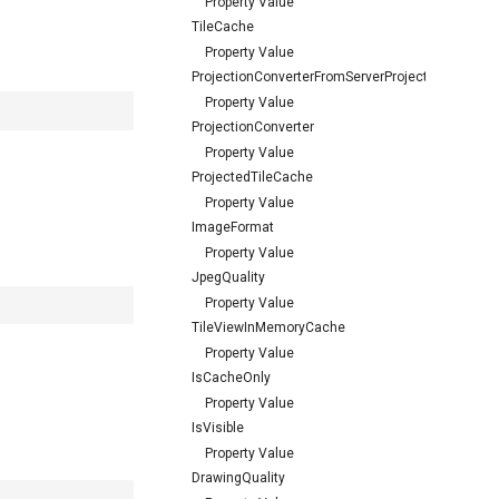
Property Value
TileCache
Property Value
ProjectionConverterFromServerProjection
Property Value
ProjectionConverter
Property Value
ProjectedTileCache
Property Value
ImageFormat
Property Value
JpegQuality
Property Value
TileViewInMemoryCache
Property Value
IsCacheOnly
Property Value
IsVisible
Property Value
DrawingQuality