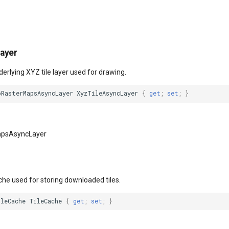
ayer
derlying XYZ tile layer used for drawing.
oRasterMapsAsyncLayer
XyzTileAsyncLayer
{
get
;
set
;
}
apsAsyncLayer
che used for storing downloaded tiles.
ileCache
TileCache
{
get
;
set
;
}