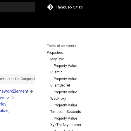
ThinkGeo Gitlab
search
Table of contents
Properties
MapType
Property Value
ClientId
dows
.
Media
.
Composition
.
DUCE
+
IResource
,
System
.
Windows
.
Media
.
Ani
Property Value
ClientSecret
meworkElement
→
Property Value
ayer>
→
WebProxy
lay
Property Value
alize
,
TimeoutInSeconds
Property Value
XyzTileAsyncLayer