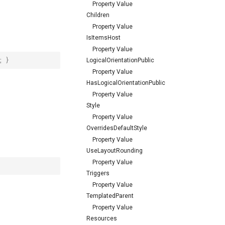
Property Value
Children
Property Value
IsItemsHost
Property Value
;
}
LogicalOrientationPublic
Property Value
HasLogicalOrientationPublic
Property Value
Style
Property Value
OverridesDefaultStyle
Property Value
UseLayoutRounding
Property Value
Triggers
Property Value
TemplatedParent
Property Value
Resources