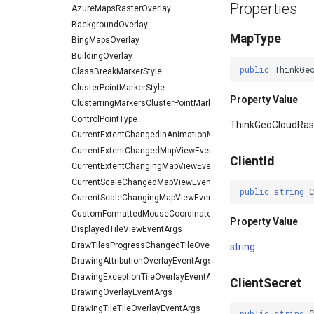
Properties
AzureMapsRasterOverlay
BackgroundOverlay
MapType
BingMapsOverlay
BuildingOverlay
public
ThinkGe
ClassBreakMarkerStyle
ClusterPointMarkerStyle
Property Value
ClusterringMarkersClusterPointMarkerStyleEventArgs
ControlPointType
ThinkGeoCloudRa
CurrentExtentChangedInAnimationMapViewEventArgs
CurrentExtentChangedMapViewEventArgs
ClientId
CurrentExtentChangingMapViewEventArgs
CurrentScaleChangedMapViewEventArgs
public
string
CurrentScaleChangingMapViewEventArgs
CustomFormattedMouseCoordinateMapToolEventArgs
Property Value
DisplayedTileViewEventArgs
DrawTilesProgressChangedTileOverlayEventArgs
string
DrawingAttributionOverlayEventArgs
DrawingExceptionTileOverlayEventArgs
ClientSecret
DrawingOverlayEventArgs
DrawingTileTileOverlayEventArgs
public
string