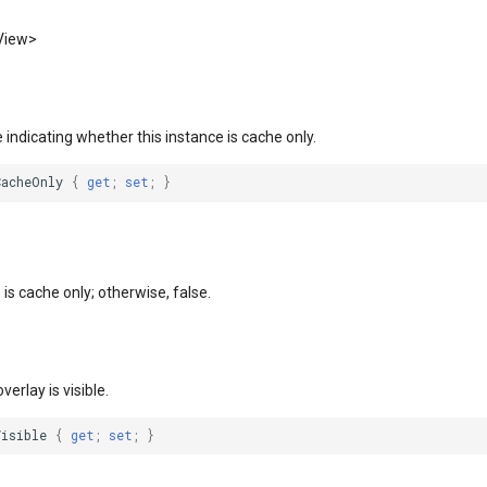
View>
e indicating whether this instance is cache only.
CacheOnly
{
get
;
set
;
}
e is cache only; otherwise, false.
overlay is visible.
Visible
{
get
;
set
;
}