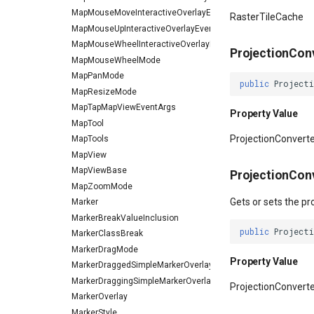
MapMouseMoveInteractiveOverlayEventArgs
RasterTileCache
MapMouseUpInteractiveOverlayEventArgs
MapMouseWheelInteractiveOverlayEventArgs
ProjectionCon
MapMouseWheelMode
MapPanMode
public
Project
MapResizeMode
MapTapMapViewEventArgs
Property Value
MapTool
ProjectionConvert
MapTools
MapView
MapViewBase
ProjectionCon
MapZoomMode
Gets or sets the pr
Marker
MarkerBreakValueInclusion
public
Project
MarkerClassBreak
MarkerDragMode
Property Value
MarkerDraggedSimpleMarkerOverlayEventArgs
MarkerDraggingSimpleMarkerOverlayEventArgs
ProjectionConvert
MarkerOverlay
MarkerStyle