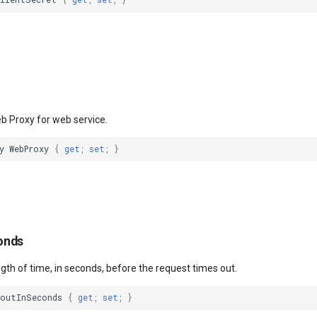
eb Proxy for web service.
y
WebProxy
{
get
;
set
;
}
onds
ngth of time, in seconds, before the request times out.
eoutInSeconds
{
get
;
set
;
}