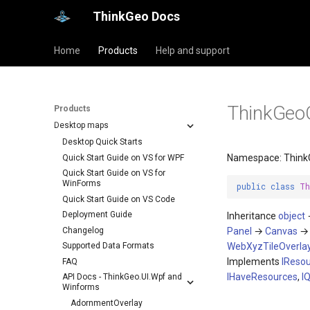
ThinkGeo Docs
Home
Products
Help and support
ThinkGeo
Products
Desktop maps
Desktop Quick Starts
Namespace: Think
Quick Start Guide on VS for WPF
Quick Start Guide on VS for
WinForms
public
class
Th
Quick Start Guide on VS Code
Deployment Guide
Inheritance
object
Changelog
Panel
→
Canvas
Supported Data Formats
WebXyzTileOverla
Implements
IReso
FAQ
IHaveResources
,
I
API Docs - ThinkGeo.UI.Wpf and
Winforms
AdornmentOverlay