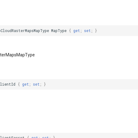
oCloudRasterMapsMapType
MapType
{
get
;
set
;
}
sterMapsMapType
ClientId
{
get
;
set
;
}
ClientSecret
{
get
;
set
;
}