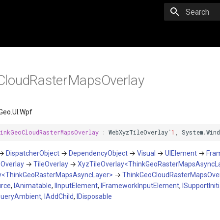
Initializing 
CloudRasterMapsOverlay
Geo.UI.Wpf
inkGeoCloudRasterMapsOverlay
:
WebXyzTileOverlay
`
1
,
System
.
Win
→
DispatcherObject
→
DependencyObject
→
Visual
→
UIElement
→
Fra
→
Overlay
→
TileOverlay
→
XyzTileOverlay<ThinkGeoRasterMapsAsyncL
y<ThinkGeoRasterMapsAsyncLayer>
→
ThinkGeoCloudRasterMapsOver
urce
,
IAnimatable
,
IInputElement
,
IFrameworkInputElement
,
ISupportIniti
QueryAmbient
,
IAddChild
,
IDisposable