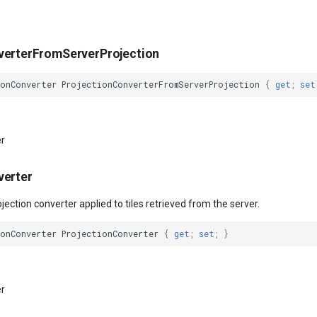
verterFromServerProjection
ionConverter
ProjectionConverterFromServerProjection
{
get
;
set
er
verter
ojection converter applied to tiles retrieved from the server.
ionConverter
ProjectionConverter
{
get
;
set
;
}
er