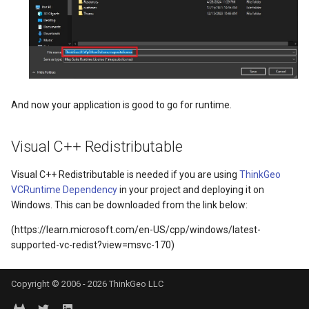
DrawnTileTileOverlayEventArgs
GeoGraphicsView
MeasureMapTool
BingMapsAsyncLayer
DrawnTileViewEventArgs
GraphicsViewGeoCanvas
MeasureType
BingMapsMapType
EditInteractiveOverlay
GraphicsViewOverlay
MeasuredMeasureToolEve
BingMapsZoomLevelSet
And now your application is good to go for runtime.
ExtentChangedType
IMapTool
MouseMovingMapViewEve
BreakValueInclusion
Visual C++ Redistributable
ExtentInteractiveOverlay
IMapView
MouseOutMarkerOverlayEv
BufferCapType
Visual C++ Redistributable is needed if you are using
ThinkGeo
FeatureLayerWpfDrawingOverlay
ImageMarker
MouseOverMarkerOverlayE
BuildIndexMode
VCRuntime Dependency
in your project and deploying it on
Windows. This can be downloaded from the link below:
FeatureSourceMarkerOverlay
InteractiveOverlay
Overlay
BuildRecordIdMode
(https://learn.microsoft.com/en-US/cpp/windows/latest-
supported-vc-redist?view=msvc-170)
GlobeButtonClickPanZoomBarMapToolEventArgs
LayerGraphicsViewOverlay
PointMarkerStyle
BuildingAreaStyle
GoogleMapsOverlay
LayerOverlay
Popup
BuildingIndexBasFileFeat
Copyright © 2006 - 2026 ThinkGeo LLC