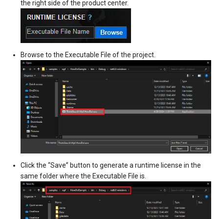
the right side of the product center.
DrawTilesProgressChangedTileOverlayEventArgs
DrawingTileViewEventArgs
MapTools
AreaUnit
DrawingAttributionOverlayEventArgs
DrawnExceptionOverlayEv
MapView
AsyncLayer
Browse to the Executable File of the project.
DrawingExceptionTileOverlayEventArgs
DrawnOverlayEventArgs
MapViewSizeUnitType
AsyncLocker
DrawingOverlayEventArgs
EditInteractiveOverlay
Marker
AzureMapsRasterAsyncLa
DrawingTileTileOverlayEventArgs
EventBubblingMode
MarkerOverlay
AzureMapsRasterTileSet
DrawingTileViewEventArgs
EventView
MarkerStyle
BackgroundLayer
DrawnAttributionOverlayEventArgs
ExtentChangedType
MarkerValueItem
BasAnnotationTextStyling
Click the “Save” button to generate a runtime license in the
same folder where the Executable File is.
DrawnExceptionTileOverlayEventArgs
GeoContentView
MarkerZoomLevel
BaseShape
DrawnOverlayEventArgs
GeoContentViewOverlay
MarkerZoomLevelSet
BaseShapeTypeConverter