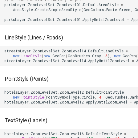
parksLayer
.
ZoomLevelSet
.
ZoomLevel01
.
DefaultAreaStyle
=
AreaStyle
.
CreateSimpleAreaStyle
(
GeoColors
.
PastelGreen
,
G
MapMouseUpInteractiveOv
ProgressiveFeaturesTileOv
CloudMapsQueryCustomQu
parksLayer
.
ZoomLevelSet
.
ZoomLevel01
.
ApplyUntilZoomLevel
=
App
MapMouseWheelInteractiv
RotationStatus
CloudMapsQueryGetAttribu
LineStyle (Lines / Roads)
MapMouseWheelMode
ScrollEventArgs
CloudMapsQueryGetLayers
streetsLayer
.
ZoomLevelSet
.
ZoomLevel14
.
DefaultLineStyle
=
new
LineStyle
(
new
GeoPen
(
GeoBrushes
.
Gray
,
5
),
new
GeoPen
(
MapPanMode
SimpleMarkerOverlay
CloudMapsQueryLayers
streetsLayer
.
ZoomLevelSet
.
ZoomLevel14
.
ApplyUntilZoomLevel
=
MapResizeMode
SingleTapMapViewEventA
CloudMapsQueryNearestQ
PointStyle (Points)
MapTapMapViewEventArg
ThinkGeoRasterOverlay
CloudMapsQueryResult
hotelsLayer
.
ZoomLevelSet
.
ZoomLevel12
.
DefaultPointStyle
=
new
PointStyle
(
PointSymbolType
.
Circle
,
4
,
GeoBrushes
.
Dar
MapTool
ThinkGeoVectorOverlay
CloudMapsQuerySpatialQu
hotelsLayer
.
ZoomLevelSet
.
ZoomLevel12
.
ApplyUntilZoomLevel
=
A
MapTools
TileOverlay
CloudRasterMapType
TextStyle (Labels)
MapView
TileType
CloudReverseGeocodingLo
hotelsLayer
.
ZoomLevelSet
.
ZoomLevel16
.
DefaultTextStyle
=