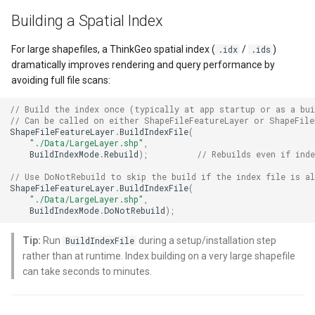
DynamicIsoLineLayer
Building a Spatial Index
EditEndedEditInteractiveO
For large shapefiles, a ThinkGeo spatial index (
/
)
.idx
.ids
dramatically improves rendering and query performance by
EditTools
avoiding full file scans:
// Build the index once (typically at app startup or as a bui
ElevationCloudClient
// Can be called on either ShapeFileFeatureLayer or ShapeFil
ShapeFileFeatureLayer
.
BuildIndexFile
(
"./Data/LargeLayer.shp"
,
EllipseShape
BuildIndexMode
.
Rebuild
);
// Rebuilds even if ind
// Use DoNotRebuild to skip the build if the index file is al
EmpiricalFunctionCoefficie
ShapeFileFeatureLayer
.
BuildIndexFile
(
"./Data/LargeLayer.shp"
,
BuildIndexMode
.
DoNotRebuild
);
EncryptedFileRasterTileCa
Tip:
Run
during a setup/installation step
BuildIndexFile
ExecutingSqlStatementSql
rather than at runtime. Index building on a very large shapefile
can take seconds to minutes.
ExecutingSqlStatementTyp