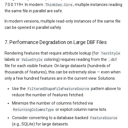
7.0.0.119+. In modern
, multiple instances reading
ThinkGeo.Core
the same file in parallel are safe.
GradientStyle
In modern versions, multiple read-only instances of the same file
GraticuleFeatureLayer
can be opened in parallel safely.
GraticuleFeatureSource
7. Performance Degradation on Large DBF Files
Rendering features that require attribute lookup (for
TextStyle
GridCell
labels or
coloring) requires reading from the
ValueStyle
.dbf
file for each visible feature. On large datasets (hundreds of
GridDefinition
thousands of features), this can be extremely slow — even when
only a few hundred features are in the current view. Solutions:
GridFeatureLayer
Use the
pattern above to
FilteredShapeFileFeatureSource
reduce the number of features fetched.
GridFeatureSource
Minimize the number of columns fetched via
or explicit column name lists.
ReturningColumnsType
GridInterpolationModel
Consider converting to a database-backed
FeatureSource
(e.g., SQLite) for large datasets.
GridIsoLineLayer