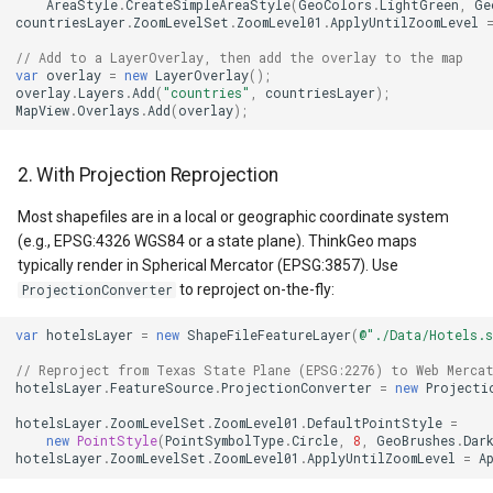
LockLayerMode
MapRotationChangedMapV
ZoomBarLocation
ClearingItemsGeoCollecti
AreaStyle
.
CreateSimpleAreaStyle
(
GeoColors
.
LightGreen
,
Ge
countriesLayer
.
ZoomLevelSet
.
ZoomLevel01
.
ApplyUntilZoomLevel
5. GetBoundingBox()
LogoMapTool
MapRotationChangingMap
ZoomBarMapTool
ClosedFeatureSourceEven
// Add to a LayerOverlay, then add the overlay to the map
Returns Wrong Values After
var
overlay
=
new
LayerOverlay
();
overlay
.
Layers
.
Add
(
"countries"
,
countriesLayer
);
Deletes
MapAnimationSettings
MapTools
ClosedRasterSourceEvent
MapView
.
Overlays
.
Add
(
overlay
);
6. Multi-Thread Access
MapAnimationType
MapView
ClosingFeatureSourceEven
2. With Projection Reprojection
Conflicts
MapBoxStaticTilesOverlay
MapViewEventArgs
ClosingRasterSourceEvent
Most shapefiles are in a local or geographic coordinate system
7. Performance Degradation
(e.g., EPSG:4326 WGS84 or a state plane). ThinkGeo maps
on Large DBF Files
typically render in Spherical Mercator (EPSG:3857). Use
MapClickDoubleClickMode
Marker
CloudClient
to reproject on-the-fly:
ProjectionConverter
8. Styles Must Be Set
MapClickDragMode
OgcApiProgressiveFeatur
CloudElevationPointResult
var
hotelsLayer
=
new
ShapeFileFeatureLayer
(
@"./Data/Hotels.s
Before Rendering
// Reproject from Texas State Plane (EPSG:2276) to Web Merca
MapClickMapViewEventAr
OpenStreetMapsOverlay
CloudElevationResult
hotelsLayer
.
FeatureSource
.
ProjectionConverter
=
new
Projecti
9. ShapeFileType Must
Match the Data
hotelsLayer
.
ZoomLevelSet
.
ZoomLevel01
.
DefaultPointStyle
=
MapDoubleClickMode
Overlay
CloudGeocodingLocation
new
PointStyle
(
PointSymbolType
.
Circle
,
8
,
GeoBrushes
.
Dar
hotelsLayer
.
ZoomLevelSet
.
ZoomLevel01
.
ApplyUntilZoomLevel
=
A
Key Properties Reference
MapFocusMode
OverlayRefreshType
CloudGeocodingLocationT