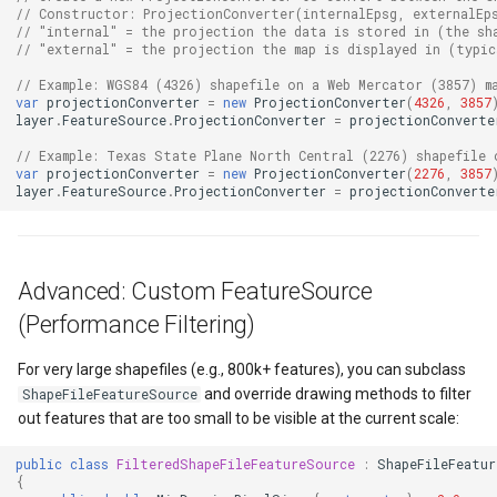
FeatureLayer
// Constructor: ProjectionConverter(internalEpsg, externalEp
// "internal" = the projection the data is stored in (the sh
// "external" = the projection the map is displayed in (typic
FeatureResizedEditInterac
// Example: WGS84 (4326) shapefile on a Web Mercator (3857) m
var
projectionConverter
=
new
ProjectionConverter
(
4326
,
3857
FeatureResizingEditIntera
layer
.
FeatureSource
.
ProjectionConverter
=
projectionConverte
// Example: Texas State Plane North Central (2276) shapefile 
FeatureRotatedEditInterac
var
projectionConverter
=
new
ProjectionConverter
(
2276
,
3857
layer
.
FeatureSource
.
ProjectionConverter
=
projectionConverte
FeatureRotatingEditIntera
FeatureSource
Advanced: Custom FeatureSource
(Performance Filtering)
FeatureSourceColumn
For very large shapefiles (e.g., 800k+ features), you can subclass
FeatureValidationType
and override drawing methods to filter
ShapeFileFeatureSource
out features that are too small to be visible at the current scale:
FileRasterTileCache
public
class
FilteredShapeFileFeatureSource
:
ShapeFileFeatur
{
FileTileCache