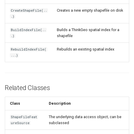
IsoLineType
Creates a new empty shapefile on disk
CreateShapeFile(..
.)
KrigingGridInterpolationMo
Builds a ThinkGeo spatial index for a
BuildIndexFile(..
LabelDisplayMode
shapefile
.)
LabelDuplicateRule
Rebuilds an existing spatial index
RebuildIndexFile(
...)
LabelInformation
LabelLeaderLinesRule
Related Classes
LabelOverlappingRule
Class
Description
LabelingCandidate
The underlying data access object; can be
ShapeFileFeat
Layer
subclassed
ureSource