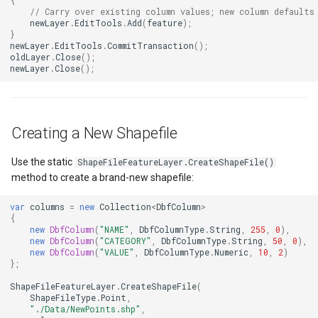
{
// Carry over existing column values; new column defaults
ZoomBarTextDisplayMode
DrawingFontStyles
newLayer
.
EditTools
.
Add
(
feature
);
}
newLayer
.
EditTools
.
CommitTransaction
();
ZoomLevelSetChangedMa
DrawingGraphicsUnit
oldLayer
.
Close
();
newLayer
.
Close
();
DrawingLevel
DrawingLineCap
Creating a New Shapefile
DrawingLineJoin
Use the static
ShapeFileFeatureLayer.CreateShapeFile()
method to create a brand-new shapefile:
DrawingMargin
var
columns
=
new
Collection
<
DbfColumn
>
{
DrawingPenAlignment
new
DbfColumn
(
"NAME"
,
DbfColumnType
.
String
,
255
,
0
),
new
DbfColumn
(
"CATEGORY"
,
DbfColumnType
.
String
,
50
,
0
),
new
DbfColumn
(
"VALUE"
,
DbfColumnType
.
Numeric
,
10
,
2
)
};
DrawingProgressChangedE
ShapeFileFeatureLayer
.
CreateShapeFile
(
ShapeFileType
.
Point
,
DrawingQuality
"./Data/NewPoints.shp"
,