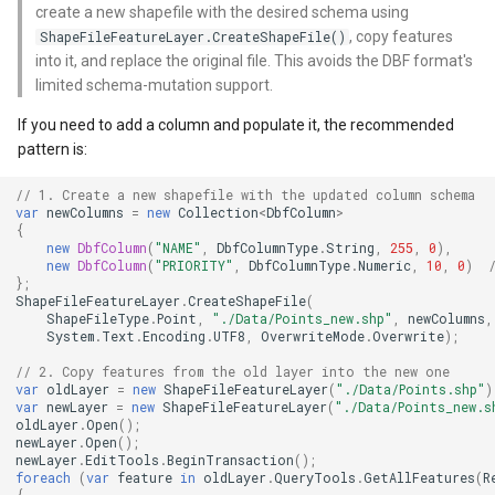
create a new shapefile with the desired schema using
, copy features
ShapeFileFeatureLayer.CreateShapeFile()
WmtsOverlay
DistinctColumnValue
into it, and replace the original file. This avoids the DBF format's
limited schema-mutation support.
WmtsTiledOverlay
DotDensityStyle
If you need to add a column and populate it, the recommended
WpfDrawingElement
DrawingAdornmentLayerEv
pattern is:
// 1. Create a new shapefile with the updated column schema
WpfDrawingGeoCanvas
DrawingAdornmentLayersE
var
newColumns
=
new
Collection
<
DbfColumn
>
{
new
DbfColumn
(
"NAME"
,
DbfColumnType
.
String
,
255
,
0
),
WpfDrawingOverlay
DrawingClusteredFeatureC
new
DbfColumn
(
"PRIORITY"
,
DbfColumnType
.
Numeric
,
10
,
0
)
};
ShapeFileFeatureLayer
.
CreateShapeFile
(
WpfRasterLayer
DrawingDirectionPointEve
ShapeFileType
.
Point
,
"./Data/Points_new.shp"
,
newColumns
,
System
.
Text
.
Encoding
.
UTF8
,
OverwriteMode
.
Overwrite
);
WpfRasterSource
DrawingExceptionLayerEve
// 2. Copy features from the old layer into the new one
var
oldLayer
=
new
ShapeFileFeatureLayer
(
"./Data/Points.shp"
)
var
newLayer
=
new
ShapeFileFeatureLayer
(
"./Data/Points_new.s
XmlFormatter
DrawingExceptionMode
oldLayer
.
Open
();
newLayer
.
Open
();
newLayer
.
EditTools
.
BeginTransaction
();
XyzTileOverlay<T>
DrawingFeaturesEventArg
foreach
(
var
feature
in
oldLayer
.
QueryTools
.
GetAllFeatures
(
R