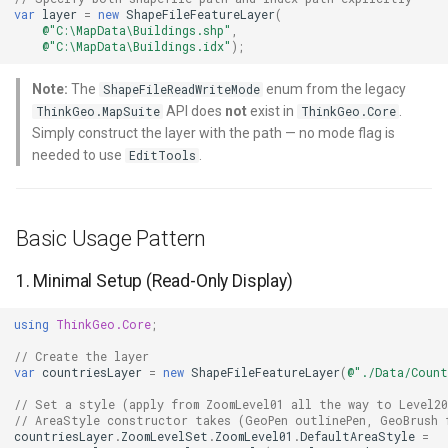
HereMapsRasterTileOverl
LayerTileView
PopupOverlay
BuildingIndexDelimitedFe
var
layer
=
new
ShapeFileFeatureLayer
(
Use ReturningColumnsType
@"C:\MapData\Buildings.shp"
,
@"C:\MapData\Buildings.idx"
);
to Limit Data Read
InteractionArguments
LicenseLoader
SimpleMarkerOverlay
BuildingIndexShapeFileFe
Note:
The
enum from the legacy
ShapeFileReadWriteMode
Use Tile Caching for Static
InteractiveOverlay
LongPressMapViewEvent
SizeChangedMapViewEven
BuildingShadowMode
API does
not
exist in
.
ThinkGeo.MapSuite
ThinkGeo.Core
Layers
Simply construct the layer with the path — no mode flag is
needed to use
.
InteractiveOverlayUpdate
MapAnimationType
ThinkGeoCloudRasterMaps
CircularKrigingGridInterpo
EditTools
Common Pitfalls and Gotchas
InteractiveResult
MapClickMapViewEventAr
ThinkGeoCloudVectorMaps
ClassBreak
1. Missing .shx or .dbf File
Basic Usage Pattern
KeyEventInteractionArgum
MapDoubleClickMode
TileOverlay
ClassBreakDrawingOrder
2. Forgetting to Set
1. Minimal Setup (Read-Only Display)
ApplyUntilZoomLevel
LayerOverlay
MapDoubleTapMode
ValueMarkerStyle
ClassBreakStyle
using
ThinkGeo.Core
;
3. Projection Mismatch
LayerTileView
MapEventManager
WmsTileOverlay
ClassBreakValidatorHelper
// Create the layer
(Blank or Offset Map)
var
countriesLayer
=
new
ShapeFileFeatureLayer
(
@"./Data/Count
LevelTipsChangedPanZoo
MapMouseButton
WmtsTileOverlay
ClearedItemsGeoCollectio
// Set a style (apply from ZoomLevel01 all the way to Level20
4. Editing a Shapefile That Is
// AreaStyle constructor takes (GeoPen outlinePen, GeoBrush 
countriesLayer
.
ZoomLevelSet
.
ZoomLevel01
.
DefaultAreaStyle
=
Locked by Another Process