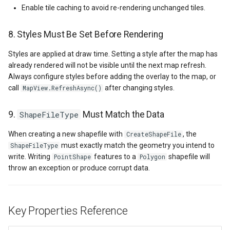
Enable tile caching to avoid re-rendering unchanged tiles.
GroupAsyncLayer
8. Styles Must Be Set Before Rendering
GroupLayer
Styles are applied at draw time. Setting a style after the map has
already rendered will not be visible until the next map refresh.
HeatStyle
Always configure styles before adding the overlay to the map, or
call
after changing styles.
MapView.RefreshAsync()
HereMapsRasterTileAsync
9.
ShapeFileType
Must Match the Data
HereMapsRasterTileForma
When creating a new shapefile with
, the
CreateShapeFile
HereMapsRasterType
must exactly match the geometry you intend to
ShapeFileType
write. Writing
features to a
shapefile will
PointShape
Polygon
throw an exception or produce corrupt data.
HereMapsZoomLevelSet
HueFamilyAreaStyle
Key Properties Reference
IFeatureLayer