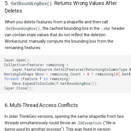
GoogleMapsMapType
5.
GetBoundingBox()
Returns Wrong Values After
Deletes
GoogleMapsPictureFormat
When you delete features from a shapefile and then call
, the cached bounding box in the
header
GetBoundingBox()
.shp
GoogleMapsZoomLevelSe
can contain stale values that do not reflect the deletion.
Workaround: manually compute the bounding box from the
GottenCacheImageBitmapT
remaining features:
GottenColumnsFeatureSou
layer
.
Open
();
Collection
<
Feature
>
remaining
=
layer
.
FeatureSource
.
GetAllFeatures
(
ReturningColumnsType
.
GottenFeatureValueClassB
RectangleShape
bbox
=
remaining
.
Count
>
0
?
remaining
[
0
].
GetB
foreach
(
Feature
f
in
remaining
)
bbox
.
ExpandToInclude
(
f
.
GetBoundingBox
());
GottenTileFileVectorTileC
layer
.
Close
();
GottenTileTileCacheEvent
6. Multi-Thread Access Conflicts
GpxFeatureLayer
In older ThinkGeo versions, opening the same shapefile from two
threads simultaneously could throw an
("file is
IOException
being used by another process"). This was fixed in version
GpxFeatureSource