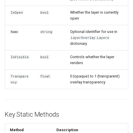
InMemoryFeatureSource
Whether the layer is currently
IsOpen
bool
open
InMemoryGridFeatureLaye
Optional identifier for use in
Name
string
InMemoryGridFeatureSour
LayerOverlay.Layers
dictionary
InMemoryGridIsoLineLaye
Controls whether the layer
IsVisible
bool
renders
InMemoryRasterTileCache
0 (opaque) to 1 (transparent)
Transpare
float
InsertedGeoCollectionEve
overlay transparency
ncy
InsertingGeoCollectionEve
InverseDistanceWeightedG
Key Static Methods
IsoLineLayer
Method
Description