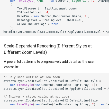
new
TextStyle
(
"NAME"
,
new
GeoFont
(
"Segoe UI"
,
12
,
Drawin
{
MapViewBase
TileView
CloudReverseGeocodingOp
TextPlacement
=
TextPlacement
.
Lower
,
YOffsetInPixel
=
4
,
HaloPen
=
new
GeoPen
(
GeoBrushes
.
White
,
2
),
MapZoomMode
TouchDownMapViewEvent
CloudReverseGeocodingRe
DrawingLevel
=
DrawingLevel
.
LabelLevel
,
AllowLineCarriage
=
true
};
Marker
TouchMoveMapViewEvent
CloudReverseGeocodingRes
hotelsLayer
.
ZoomLevelSet
.
ZoomLevel16
.
ApplyUntilZoomLevel
=
A
MarkerBreakValueInclusio
TouchRotateMapViewEven
CloudRoutingDistanceCost
Scale-Dependent Rendering (Different Styles at
Different Zoom Levels)
MarkerClassBreak
TouchUpMapViewEventArg
CloudRoutingGetCostMatri
A powerful pattern is to progressively add detail as the user
MarkerDragMode
TrackInteractiveOverlay
CloudRoutingGetDistanceC
zooms in:
// Only show outline at low zoom
MarkerDraggedSimpleMark
TransformArguments
CloudRoutingGetRouteOpti
streetsLayer
.
ZoomLevelSet
.
ZoomLevel10
.
DefaultLineStyle
=
new
LineStyle
(
new
GeoPen
(
GeoBrushes
.
LightGray
,
1
));
streetsLayer
.
ZoomLevelSet
.
ZoomLevel10
.
ApplyUntilZoomLevel
=
MarkerDraggingSimpleMar
WebBasedTileOverlay<T>
CloudRoutingGetRouteResu
// Thicker + styled casing at mid zoom
streetsLayer
.
ZoomLevelSet
.
ZoomLevel12
.
DefaultLineStyle
=
MarkerOverlay
WebTileView
CloudRoutingGetServiceAr
new
LineStyle
(
new
GeoPen
(
GeoBrushes
.
LightGray
,
2
),
new
G