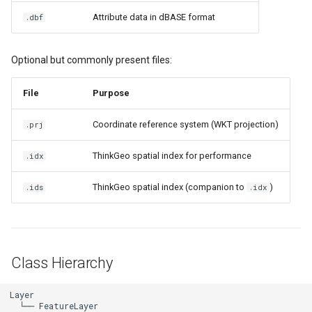
DrawTilesProgressChange
DrawingTileViewEventArgs
MapTools
AreaUnit
Attribute data in dBASE format
.dbf
Querying Features
DrawingAttributionOverlay
DrawnExceptionOverlayEv
MapView
AsyncLayer
Optional but commonly present files:
Accessing Feature
Attributes
DrawingExceptionTileOver
DrawnOverlayEventArgs
MapViewSizeUnitType
AsyncLocker
File
Purpose
Editing Features (Read-Write
DrawingOverlayEventArgs
EditInteractiveOverlay
Marker
AzureMapsRasterAsyncLa
Coordinate reference system (WKT projection)
.prj
Mode)
DrawingTileTileOverlayEve
EventBubblingMode
MarkerOverlay
AzureMapsRasterTileSet
ThinkGeo spatial index for performance
.idx
Adding a Feature
DrawingTileViewEventArgs
EventView
MarkerStyle
BackgroundLayer
ThinkGeo spatial index (companion to
)
.ids
.idx
Deleting a Feature
DrawnAttributionOverlayEv
ExtentChangedType
MarkerValueItem
BasAnnotationTextStyling
Updating Feature Columns
(Schema Changes)
DrawnExceptionTileOverla
GeoContentView
MarkerZoomLevel
BaseShape
Class Hierarchy
Creating a New Shapefile
DrawnOverlayEventArgs
GeoContentViewOverlay
MarkerZoomLevelSet
BaseShapeTypeConverter
Layer

  └── FeatureLayer
