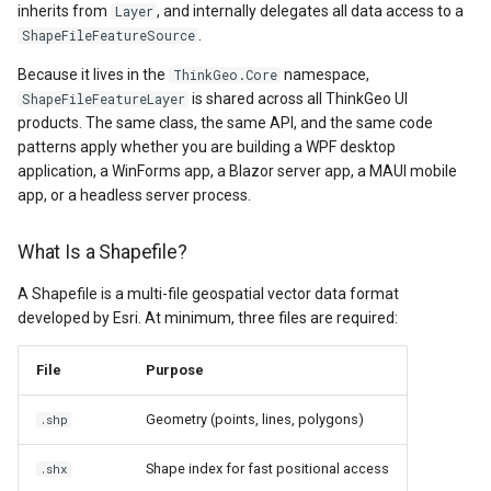
API Docs -
2. With Projection
ThinkGeo.UI.iOS API
inherits from
, and internally delegates all data access to a
Layer
g
Supported Data Formats
ThinkGeo.UI.WebAPI
Reprojection
REST API Explorer
ClusterringMarkersCluster
CurrentExtentChangedInA
EditOverlay
Reverse Geocoding
tg.ReverseGeocodingClien
ApplyUntilZoomLevel
.
ShapeFileFeatureSource
s
Legacy (V10 and before)
Because it lives in the
namespace,
ThinkGeo.Core
FAQ
Legacy (V13 and Before)
Styling
ControlPointType
CurrentExtentChangedMap
EditOverlayFeatureStyle
Routing
tg.RoutingClient
ArcGisServerRestLayerIm
e
is shared across all ThinkGeo UI
ShapeFileFeatureLayer
products. The same class, the same API, and the same code
a
API Docs -
AreaStyle (Polygons)
CurrentExtentChangedInA
CurrentExtentChangingMa
FeatureClickedEditOverlay
Time Zones
ArcGisServerRestAsyncLa
patterns apply whether you are building a WPF desktop
ThinkGeo.UI.Wpf and
application, a WinForms app, a Blazor server app, a MAUI mobile
r
Winforms
LineStyle (Lines / Roads)
CurrentExtentChangedMap
CurrentScaleChangedMapV
FeatureDrawnEditOverlayE
Vector Tiles
ArcGisServerRestLayerInf
app, or a headless server process.
c
Legacy (V10 and before)
PointStyle (Points)
CurrentExtentChangingMa
CurrentScaleChangingMap
FeatureModifiedEditOverl
WMS
ArcGisServerRestRasterAs
What Is a Shapefile?
h
A Shapefile is a multi-file geospatial vector data format
TextStyle (Labels)
CurrentScaleChangedMapV
DoubleTapMapViewEventA
InMemoryMarkerOverlay
ArcGisServerRestVectorAs
developed by Esri. At minimum, three files are required:
Scale-Dependent Rendering
CurrentScaleChangingMap
DrawingExceptionOverlayE
JsInvokableAction
AreaBaseShape
File
Purpose
(Different Styles at
Different Zoom Levels)
CustomFormattedMouseCo
DrawingOverlayEventArgs
LayerOverlay
AreaFilterCondition
Geometry (points, lines, polygons)
.shp
ValueStyle (Data-Driven
DisplayedTileViewEventAr
DrawingTileTileOverlayEve
MapTool
AreaStyle
Shape index for fast positional access
.shx
Styling)