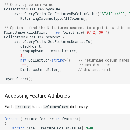
PointMarkerStyle
ClusterPointStyle
// Query by column value
Collection
<
Feature
>
byValue
=
layer
.
QueryTools
.
GetFeaturesByColumnValue
(
"STATE_NAME"
,
PolygonTrackMode
CollectedMapArgumentsM
ReturningColumnsType
.
AllColumns
);
// Spatial: find the N features nearest to a point (within o
Popup
ColorCloudClient
PointShape
clickPoint
=
new
PointShape
(
-
97.2
,
30.7
);
Collection
<
Feature
>
nearest
=
layer
.
QueryTools
.
GetFeaturesNearestTo
(
PopupOverlay
ColorWheelDirection
clickPoint
,
GeographyUnit
.
DecimalDegree
,
5
,
PositionChangedMarkerEv
CommittedTransactionEven
new
Collection
<
string
>
(),
// returning column names
100
,
// max distance
DistanceUnit
.
Meter
);
// distance unit
PrinterInteractiveOverlay
CommittingTransactionEve
layer
.
Close
();
ProcessOtherOverlaysMo
CompositeStyle
Accessing Feature Attributes
RotationAngleChangingMa
ControlPointSelectedEditI
Each
has a
dictionary:
Feature
ColumnValues
ScaleLineMapTool
ControlPointSelectingEditI
foreach
(
Feature
feature
in
features
)
{
string
name
=
feature
.
ColumnValues
[
"NAME"
];