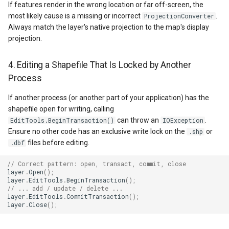
GettingAccessTokenEvent
If features render in the wrong location or far off-screen, the
most likely cause is a missing or incorrect
.
ProjectionConverter
Always match the layer's native projection to the map's display
GettingCacheImageBitmap
projection.
GettingCacheTileFileVecto
4. Editing a Shapefile That Is Locked by Another
Process
GettingColumnsFeatureSou
If another process (or another part of your application) has the
GettingFeaturesByIdsFeat
shapefile open for writing, calling
can throw an
.
EditTools.BeginTransaction()
IOException
GettingFeaturesForDrawin
Ensure no other code has an exclusive write lock on the
or
.shp
files before editing.
.dbf
GettingTileTileCacheEvent
// Correct pattern: open, transact, commit, close
layer
.
Open
();
GoogleMapValidators
layer
.
EditTools
.
BeginTransaction
();
// ... add / update / delete ...
layer
.
EditTools
.
CommitTransaction
();
GoogleMapsAsyncLayer
layer
.
Close
();