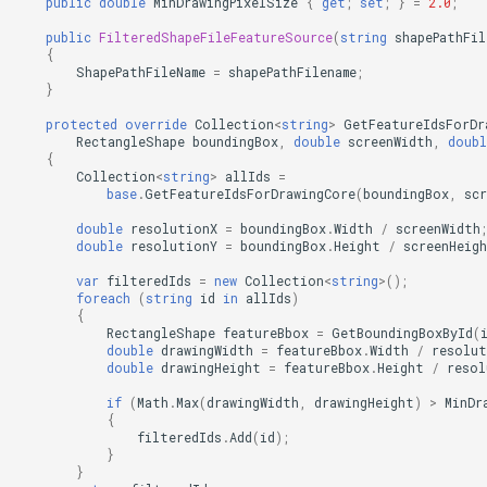
public
double
MinDrawingPixelSize
{
get
;
set
;
}
=
2.0
;
public
FilteredShapeFileFeatureSource
(
string
shapePathFil
FileVectorTileCache
{
ShapePathFileName
=
shapePathFilename
;
}
FilterApplyMode
protected
override
Collection
<
string
>
GetFeatureIdsForDr
RectangleShape
boundingBox
,
double
screenWidth
,
doubl
FilterCondition
{
Collection
<
string
>
allIds
=
base
.
GetFeatureIdsForDrawingCore
(
boundingBox
,
sc
FilterStyle
double
resolutionX
=
boundingBox
.
Width
/
screenWidth
;
double
resolutionY
=
boundingBox
.
Height
/
screenHeig
FormattedPositionStyleEv
var
filteredIds
=
new
Collection
<
string
>
();
foreach
(
string
id
in
allIds
)
FormattingPositionStyleEv
{
RectangleShape
featureBbox
=
GetBoundingBoxById
(
double
drawingWidth
=
featureBbox
.
Width
/
resolut
GaussianKrigingGridInterp
double
drawingHeight
=
featureBbox
.
Height
/
resol
if
(
Math
.
Max
(
drawingWidth
,
drawingHeight
)
>
MinDr
GeneratedTileMBTilesLaye
{
filteredIds
.
Add
(
id
);
}
GeneratingGridFeatureSou
}