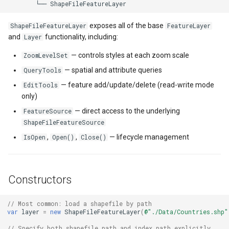
ShapeFileType Values
DrawnTileTileOverlayEven
GeoGraphicsView
MeasureMapTool
BingMapsAsyncLayer
exposes all of the base
ShapeFileFeatureLayer
FeatureLayer
Building a Spatial Index
DrawnTileViewEventArgs
GraphicsViewGeoCanvas
MeasureType
BingMapsMapType
and
functionality, including:
Layer
— controls styles at each zoom scale
Getting the Bounding Box
ZoomLevelSet
EditInteractiveOverlay
GraphicsViewOverlay
MeasuredMeasureToolEve
BingMapsZoomLevelSet
— spatial and attribute queries
QueryTools
Projection and Coordinate
ExtentChangedType
IMapTool
MouseMovingMapViewEve
BreakValueInclusion
— feature add/update/delete (read-write mode
EditTools
Systems
only)
ExtentInteractiveOverlay
IMapView
MouseOutMarkerOverlayEv
BufferCapType
— direct access to the underlying
FeatureSource
Advanced: Custom
ShapeFileFeatureSource
FeatureSource (Performance
FeatureLayerWpfDrawingO
ImageMarker
MouseOverMarkerOverlayE
BuildIndexMode
,
,
— lifecycle management
IsOpen
Open()
Close()
Filtering)
FeatureSourceMarkerOverl
InteractiveOverlay
Overlay
BuildRecordIdMode
Common Patterns and Best
Constructors
Practices
GlobeButtonClickPanZoom
LayerGraphicsViewOverlay
PointMarkerStyle
BuildingAreaStyle
// Most common: load a shapefile by path
Always Pair Open() with
GoogleMapsOverlay
LayerOverlay
Popup
BuildingIndexBasFileFeat
var
layer
=
new
ShapeFileFeatureLayer
(
@"./Data/Countries.shp"
Close()
// Specify both shapefile path and index path explicitly