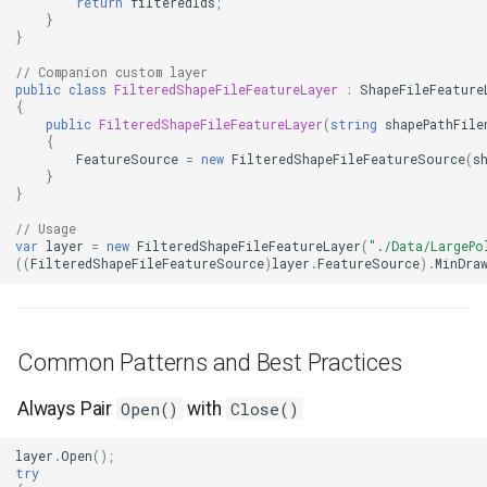
return
filteredIds
;
}
}
GeneratingTileMBTilesLay
// Companion custom layer
public
class
FilteredShapeFileFeatureLayer
:
ShapeFileFeature
GeoAlphaType
{
public
FilteredShapeFileFeatureLayer
(
string
shapePathFile
{
GeoBrush
FeatureSource
=
new
FilteredShapeFileFeatureSource
(
s
}
}
GeoBrushWrapMode
// Usage
var
layer
=
new
FilteredShapeFileFeatureLayer
(
"./Data/LargePo
GeoBrushes
((
FilteredShapeFileFeatureSource
)
layer
.
FeatureSource
).
MinDra
GeoCanvas
Common Patterns and Best Practices
GeoCollection<T>
Always Pair
Open()
with
Close()
GeoColor
layer
.
Open
();
GeoColorType
try