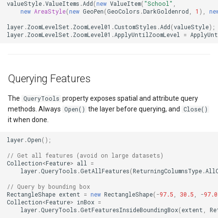
valueStyle
.
ValueItems
.
Add
(
new
ValueItem
(
"School"
,
OsmBuildingOverlay
CloudRoutingServiceAreaS
new
AreaStyle
(
new
GeoPen
(
GeoColors
.
DarkGoldenrod
,
1
),
ne
layer
.
ZoomLevelSet
.
ZoomLevel01
.
CustomStyles
.
Add
(
valueStyle
);
Overlay
CloudRoutingServiceAreaTr
layer
.
ZoomLevelSet
.
ZoomLevel01
.
ApplyUntilZoomLevel
=
ApplyUnt
OverlayDrawingMapViewE
CloudRoutingTimeCostMatr
Querying Features
OverlayDrawnMapViewEve
CloudRoutingTspFixDestina
The
property exposes spatial and attribute query
QueryTools
OverlayRefreshType
CloudRoutingTspFixSource
methods. Always
the layer before querying, and
Open()
Close()
it when done.
OverlaysDrawingMapView
CloudRoutingTspResult
layer
.
Open
();
OverlaysDrawnMapViewEv
CloudRoutingWaypoint
// Get all features (avoid on large datasets)
Collection
<
Feature
>
all
=
layer
.
QueryTools
.
GetAllFeatures
(
ReturningColumnsType
.
All
OverlaysRenderSequence
CloudTileSize
// Query by bounding box
RectangleShape
extent
=
new
RectangleShape
(
-
97.5
,
30.5
,
-
97.0
PanZoomBarMapTool
CloudTimeZoneResult
Collection
<
Feature
>
inBox
=
layer
.
QueryTools
.
GetFeaturesInsideBoundingBox
(
extent
,
Re