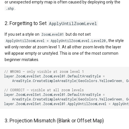
or unexpected empty map is often caused by deploying only the
GeoTextureBrush
.
.shp
GeoTiffRasterLayer
2. Forgetting to Set
ApplyUntilZoomLevel
GeoTiffRasterSource
If you set a style on
but do not set
ZoomLevel01
, the style
ApplyUntilZoomLevel = ApplyUntilZoomLevel.Level20
GeocodingCloudClient
will only render at zoom level 1. At all other zoom levels the layer
will appear empty or unstyled. This is one of the most common
beginner mistakes.
GeocodingLocationDto
// WRONG – only visible at zoom level 1
GeographyUnit
layer
.
ZoomLevelSet
.
ZoomLevel01
.
DefaultAreaStyle
=
AreaStyle
.
CreateSimpleAreaStyle
(
GeoColors
.
YellowGreen
,
G
GeohashAjacentDirection
// CORRECT – visible at all zoom levels
layer
.
ZoomLevelSet
.
ZoomLevel01
.
DefaultAreaStyle
=
AreaStyle
.
CreateSimpleAreaStyle
(
GeoColors
.
YellowGreen
,
G
GeohashHelper
layer
.
ZoomLevelSet
.
ZoomLevel01
.
ApplyUntilZoomLevel
=
ApplyUnt
GeometryCollectionShape
3. Projection Mismatch (Blank or Offset Map)