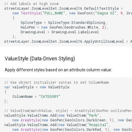
// Add labels at high zoom
MarkerStyle
WebXyzTileOverlay<T>
CloudRoutingGetServiceAr
streetsLayer
.
ZoomLevelSet
.
ZoomLevel16
.
DefaultTextStyle
=
new
TextStyle
(
"FULL_NAME"
,
new
GeoFont
(
"Segoe UI"
,
9
,
Dr
{
MarkerZoomLevel
WfsV2ProgressiveFeature
CloudRoutingGetTimeCostM
SplineType
=
SplineType
.
StandardSplining
,
HaloPen
=
new
GeoPen
(
GeoBrushes
.
White
,
2
),
DrawingLevel
=
DrawingLevel
.
LabelLevel
MarkerZoomLevelSet
WmsOverlay
CloudRoutingOptimization
};
streetsLayer
.
ZoomLevelSet
.
ZoomLevel16
.
ApplyUntilZoomLevel
=
MeasureInteractiveOverlay
WmtsOverlay
CloudRoutingOptimizationR
ValueStyle (Data-Driven Styling)
MouseCoordinateMapTool
XyzTileOverlay<T>
CloudRoutingRoute
Apply different styles based on an attribute column value:
MouseCoordinateType
ZoomMapTool
CloudRoutingRouteResult
// Use object initializer syntax to set ColumnName
var
valueStyle
=
new
ValueStyle
{
NotifyPropertyControl
CloudRoutingSegment
ColumnName
=
"CATEGORY"
};
OgcApiFeaturesOverlay
CloudRoutingServiceAreaO
// ValueItem(matchValue, style) — AreaStyle(GeoPen outlinePen
valueStyle
.
ValueItems
.
Add
(
new
ValueItem
(
"Park"
,
new
AreaStyle
(
new
GeoPen
(
GeoColors
.
DarkGreen
,
1
),
new
Ge
OpenStreetMapOverlay
CloudRoutingServiceAreaR
valueStyle
.
ValueItems
.
Add
(
new
ValueItem
(
"Hospital"
,
new
AreaStyle
(
new
GeoPen
(
GeoColors
.
DarkRed
,
1
),
new
GeoS