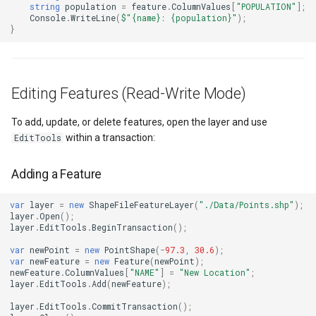
SimpleMarkerOverlay
Conversion
string
population
=
feature
.
ColumnValues
[
"POPULATION"
];
Console
.
WriteLine
(
$"{name}: {population}"
);
}
StretchedTileClearedMap
ConvertedShapeToNtsGeom
StretchedTileClearingMap
CreatingRequestGoogleMa
Editing Features (Read-Write Mode)
ThinkGeoCloudRasterMaps
CreatingSKTypefaceForCha
To add, update, or delete features, open the layer and use
within a transaction:
EditTools
ThinkGeoCloudVectorMaps
CreatingSKTypefacesForTe
Adding a Feature
ThinkGeoMBTilesOverlay
CustomColumnFetchEvent
var
layer
=
new
ShapeFileFeatureLayer
(
"./Data/Points.shp"
);
ThrowingExceptionMode
DatabaseConnectionMode
layer
.
Open
();
layer
.
EditTools
.
BeginTransaction
();
TileCacheGeneratedLayerO
DateRangeFilterCondition
var
newPoint
=
new
PointShape
(
-
97.3
,
30.6
);
var
newFeature
=
new
Feature
(
newPoint
);
newFeature
.
ColumnValues
[
"NAME"
]
=
"New Location"
;
TileOverlay
DbfColumn
layer
.
EditTools
.
Add
(
newFeature
);
layer
.
EditTools
.
CommitTransaction
();
TileType
DbfColumnType