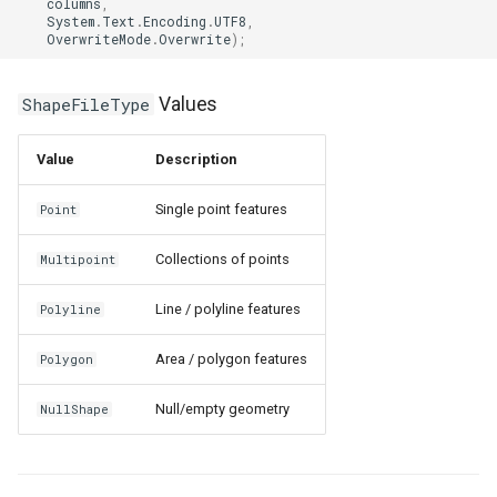
columns
,
System
.
Text
.
Encoding
.
UTF8
,
DrawingRectangle
OverwriteMode
.
Overwrite
);
DrawingRectangleAnchorR
ShapeFileType
Values
DrawingRectangleF
Value
Description
DrawingTextAlignment
Single point features
Point
DrawingTextLetterCase
Collections of points
Multipoint
DrawingWrappingFeatures
Line / polyline features
Polyline
DrawnAdornmentLayerEven
Area / polygon features
Polygon
DrawnAdornmentLayersEv
Null/empty geometry
NullShape
DrawnExceptionLayerEven