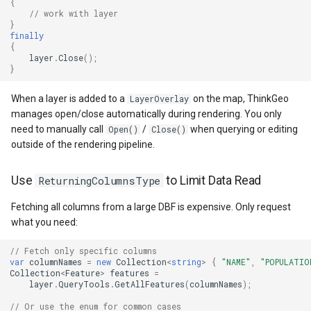
{
// work with layer
GeoColors
}
finally
{
GeoDashCap
layer
.
Close
();
}
GeoDbf
When a layer is added to a
on the map, ThinkGeo
LayerOverlay
manages open/close automatically during rendering. You only
GeoFont
need to manually call
/
when querying or editing
Open()
Close()
outside of the rendering pipeline.
GeoHatchBrush
Use
ReturningColumnsType
to Limit Data Read
GeoHatchStyle
Fetching all columns from a large DBF is expensive. Only request
what you need:
GeoImage
// Fetch only specific columns
GeoImageFormat
var
columnNames
=
new
Collection
<
string
>
{
"NAME"
,
"POPULATIO
Collection
<
Feature
>
features
=
layer
.
QueryTools
.
GetAllFeatures
(
columnNames
);
GeoImageLayer
// Or use the enum for common cases