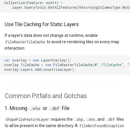
Collection
<
Feature
>
noAttr
=
GeoLinearGradientBrush
layer
.
QueryTools
.
GetAllFeatures
(
ReturningColumnsType
.
NoC
GeoLinearGradientDirectio
Use Tile Caching for Static Layers
GeoObjectModel
If a layer's data does not change at runtime, enable
to avoid re-rendering tiles on every map
FileRasterTileCache
interaction:
GeoObjectNode
var
overlay
=
new
LayerOverlay
();
GeoPen
overlay
.
TileCache
=
new
FileRasterTileCache
(
@"./TileCache"
,
"
overlay
.
Layers
.
Add
(
countriesLayer
);
GeoPens
GeoSerializationFormatter
Common Pitfalls and Gotchas
GeoSerializer
1. Missing
.shx
or
.dbf
File
requires the
,
, and
files
ShapeFileFeatureLayer
.shp
.shx
.dbf
GeoSolidBrush
to all be present in the same directory. A
FileNotFoundException