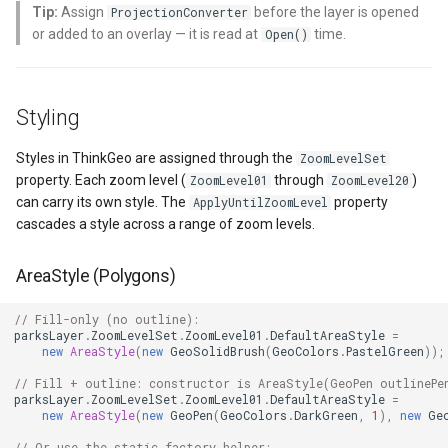
Tip:
Assign
before the layer is opened
ProjectionConverter
Key Static Methods
or added to an overlay — it is read at
time.
Open()
MapKeyDownInteractiveOv
OverlaysDrawnMapViewEv
CloudGeocodingOptions
Related Classes
MapKeyUpInteractiveOverl
OverlaysRenderSequence
CloudGeocodingResult
Styling
Further Reading
MapMouseButton
Pointer1DownMapViewEve
CloudGeocodingResultDeta
Styles in ThinkGeo are assigned through the
ZoomLevelSet
property. Each zoom level (
through
)
ZoomLevel01
ZoomLevel20
MapMouseClickInteractive
Pointer1UpMapViewEvent
CloudGeocodingSearchMo
can carry its own style. The
property
ApplyUntilZoomLevel
cascades a style across a range of zoom levels.
MapMouseDoubleClickInter
Popup
CloudGradeResult
AreaStyle (Polygons)
MapMouseDownInteractive
PopupOverlay
CloudGradeSegment
// Fill-only (no outline):
parksLayer
.
ZoomLevelSet
.
ZoomLevel01
.
DefaultAreaStyle
=
MapMouseEnterInteractive
PostedTileTileOverlayEve
CloudLocationCategories
new
AreaStyle
(
new
GeoSolidBrush
(
GeoColors
.
PastelGreen
));
// Fill + outline: constructor is AreaStyle(GeoPen outlinePe
MapMouseLeaveInteractiv
PostedTileViewEventArgs
CloudMapProjection
parksLayer
.
ZoomLevelSet
.
ZoomLevel01
.
DefaultAreaStyle
=
new
AreaStyle
(
new
GeoPen
(
GeoColors
.
DarkGreen
,
1
),
new
Ge
MapMouseMoveInteractive
ProgressiveFeatureLayer
CloudMapsQueryCustomQu
// Or use the static factory helper: