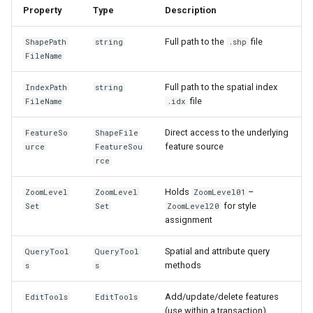
Property
Type
Description
IGeoCanvasRotatable
Full path to the
file
ShapePath
string
.shp
IHttpRequestService
FileName
Full path to the spatial index
IndexPath
string
IInnerNavigationPrinterLay
file
FileName
.idx
IMapArguments
Direct access to the underlying
FeatureSo
ShapeFile
feature source
urce
FeatureSou
IWmsEntity
rce
IconStyle
Holds
–
ZoomLevel
ZoomLevel
ZoomLevel01
for style
Set
Set
ZoomLevel20
assignment
IconValueItem
Spatial and attribute query
QueryTool
QueryTool
IconValueStyle
methods
s
s
InMemoryFeatureLayer
Add/update/delete features
EditTools
EditTools
(use within a transaction)