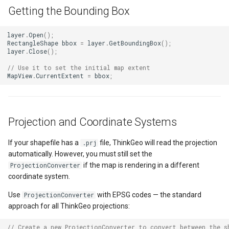
ExponentialKrigingGridInte
Getting the Bounding Box
Extension
layer
.
Open
();
RectangleShape
bbox
=
layer
.
GetBoundingBox
();
layer
.
Close
();
Feature
// Use it to set the initial map extent
MapView
.
CurrentExtent
=
bbox
;
FeatureCache
FeatureDraggedEditInterac
Projection and Coordinate Systems
FeatureDraggingEditIntera
If your shapefile has a
file, ThinkGeo will read the projection
.prj
automatically. However, you must still set the
FeatureDroppedEditInterac
if the map is rendering in a different
ProjectionConverter
coordinate system.
FeatureEditedEditInteract
Use
with EPSG codes — the standard
ProjectionConverter
FeatureEditingEditInteract
approach for all ThinkGeo projections:
// Create a new ProjectionConverter to convert between the s