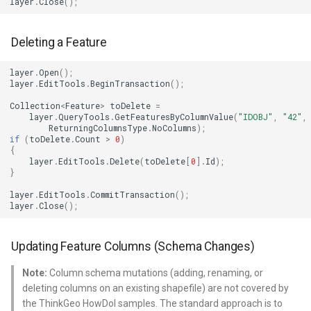
layer
.
Close
();
TileTypeChangedTileOverl
DecimalDegreesHelper
Deleting a Feature
TileTypeChangingTileOver
DegreesMinutesSeconds
layer
.
Open
();
layer
.
EditTools
.
BeginTransaction
();
TileView
DegreesMinutesSecondsF
Collection
<
Feature
>
toDelete
=
layer
.
QueryTools
.
GetFeaturesByColumnValue
(
"IDOBJ"
,
"42"
,
ReturningColumnsType
.
NoColumns
);
TrackInteractiveOverlay
DelimitedColumnHeaderTy
if
(
toDelete
.
Count
>
0
)
{
layer
.
EditTools
.
Delete
(
toDelete
[
0
].
Id
);
Validators
DelimitedFeatureLayer
}
layer
.
EditTools
.
CommitTransaction
();
WebBasedTileOverlay<T>
DelimitedFeatureSource
layer
.
Close
();
WebXyzTileOverlay<T>
DelimitedSpatialColumnsT
Updating Feature Columns (Schema Changes)
WfsV2Overlay
DistanceCalculationMode
Note:
Column schema mutations (adding, renaming, or
deleting columns on an existing shapefile) are not covered by
WmsOverlay
DistanceUnit
the ThinkGeo HowDoI samples. The standard approach is to