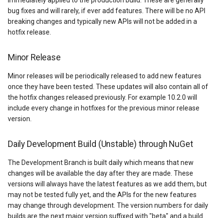
immediately applied to the production build. These are generally
HereMapsRasterTileOverl
LayerTileView
PopupOverlay
BuildingIndexDelimitedFe
bug fixes and will rarely, if ever add features. There will be no API
breaking changes and typically new APIs will not be added in a
InteractionArguments
LicenseLoader
SimpleMarkerOverlay
BuildingIndexShapeFileFe
hotfix release.
InteractiveOverlay
LongPressMapViewEvent
SizeChangedMapViewEven
BuildingShadowMode
Minor Release
InteractiveOverlayUpdate
MapAnimationType
ThinkGeoCloudRasterMaps
CircularKrigingGridInterpo
Minor releases will be periodically released to add new features
once they have been tested. These updates will also contain all of
the hotfix changes released previously. For example 10.2.0 will
InteractiveResult
MapClickMapViewEventAr
ThinkGeoCloudVectorMaps
ClassBreak
include every change in hotfixes for the previous minor release
version.
KeyEventInteractionArgum
MapDoubleClickMode
TileOverlay
ClassBreakDrawingOrder
Daily Development Build (Unstable) through NuGet
LayerOverlay
MapDoubleTapMode
ValueMarkerStyle
ClassBreakStyle
The Development Branch is built daily which means that new
LayerTileView
MapEventManager
WmsTileOverlay
ClassBreakValidatorHelper
changes will be available the day after they are made. These
versions will always have the latest features as we add them, but
may not be tested fully yet, and the APIs for the new features
LevelTipsChangedPanZoo
MapMouseButton
WmtsTileOverlay
ClearedItemsGeoCollectio
may change through development. The version numbers for daily
builds are the next major version suffixed with "beta" and a build