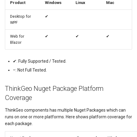
Product
Windows
Linux
Mac
MapKeyDownInteractiveOv
OverlaysDrawnMapViewEv
CloudGeocodingOptions
Desktop for
✔
WPF
MapKeyUpInteractiveOverl
OverlaysRenderSequence
CloudGeocodingResult
Web for
✔
✔
✔
Blazor
MapMouseButton
Pointer1DownMapViewEve
CloudGeocodingResultDeta
MapMouseClickInteractive
Pointer1UpMapViewEvent
CloudGeocodingSearchMo
✔: Fully Supported / Tested.
–: Not Full Tested.
MapMouseDoubleClickInter
Popup
CloudGradeResult
ThinkGeo Nuget Package Platform
MapMouseDownInteractive
PopupOverlay
CloudGradeSegment
Coverage
MapMouseEnterInteractive
PostedTileTileOverlayEve
CloudLocationCategories
ThinkGeo components has multiple Nuget Packages which can
runs on one or more platforms. Here shows platform coverage for
MapMouseLeaveInteractiv
PostedTileViewEventArgs
CloudMapProjection
each package.
MapMouseMoveInteractive
ProgressiveFeatureLayer
CloudMapsQueryCustomQu