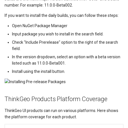
LockLayerMode
MapRotationChangedMapV
ZoomBarLocation
ClearingItemsGeoCollecti
number. For example: 11.0.0-Beta002.
LogoMapTool
MapRotationChangingMap
ZoomBarMapTool
ClosedFeatureSourceEven
If you want to install the daily builds, you can follow these steps:
Open NuGet Package Manager
MapAnimationSettings
MapTools
ClosedRasterSourceEvent
Input package you wish to install in the search field.
Check "Include Prerelease" option to the right of the search
MapAnimationType
MapView
ClosingFeatureSourceEven
field.
MapBoxStaticTilesOverlay
MapViewEventArgs
ClosingRasterSourceEvent
In the version dropdown, select an option with a beta version
listed such as 11.0.0-Beta001.
MapClickDoubleClickMode
Marker
CloudClient
Install using the install button.
MapClickDragMode
OgcApiProgressiveFeatur
CloudElevationPointResult
ThinkGeo Products Platform Coverage
MapClickMapViewEventAr
OpenStreetMapsOverlay
CloudElevationResult
ThinkGeo UI products can run on various platforms. Here shows
MapDoubleClickMode
Overlay
CloudGeocodingLocation
the platform coverage for each product.
MapFocusMode
OverlayRefreshType
CloudGeocodingLocationT