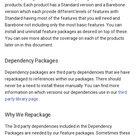
products. Each product has a Standard version and a Barebone
DrawTilesProgressChange
DrawingTileViewEventArgs
MapTools
AreaUnit
version which each provide different levels of features with
Standard having most of the features that you will need and
DrawingAttributionOverlay
DrawnExceptionOverlayEv
MapView
AsyncLayer
Barebone not including only the most basic features. You can
install and uninstall feature packages as desired on top of these.
DrawingExceptionTileOver
DrawnOverlayEventArgs
MapViewSizeUnitType
AsyncLocker
You can see more about the coverage on each of the products
later on in this document.
DrawingOverlayEventArgs
EditInteractiveOverlay
Marker
AzureMapsRasterAsyncLa
Dependency Packages
DrawingTileTileOverlayEve
EventBubblingMode
MarkerOverlay
AzureMapsRasterTileSet
Dependency packages are third party dependencies that we have
repackaged to references within our packages. There should
DrawingTileViewEventArgs
EventView
MarkerStyle
BackgroundLayer
never be a need to install these manually. You can find more
information on which versions our dependencies use in our
third
DrawnAttributionOverlayEv
ExtentChangedType
MarkerValueItem
BasAnnotationTextStyling
party library page.
.
DrawnExceptionTileOverla
GeoContentView
MarkerZoomLevel
BaseShape
Why We Repackage
DrawnOverlayEventArgs
GeoContentViewOverlay
MarkerZoomLevelSet
BaseShapeTypeConverter
The 3rd party dependencies included in the Dependency
Packages are needed by our feature packages. Sometimes these