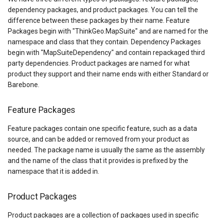
API Docs -
PointStyle Guide
through NuGet
ThinkGeo.UI.iOS API
g
dependency packages, and product packages. You can tell the
Supported Data Formats
ThinkGeo.UI.WebAPI
REST API Explorer
ClusterringMarkersCluster
CurrentExtentChangedInA
EditOverlay
Reverse Geocoding
tg.ReverseGeocodingClien
ApplyUntilZoomLevel
difference between these packages by their name. Feature
s
TextStyle Guide
Hotfix
Legacy (V10 and before)
Packages begin with "ThinkGeo.MapSuite" and are named for the
FAQ
Legacy (V13 and Before)
ControlPointType
CurrentExtentChangedMap
EditOverlayFeatureStyle
Routing
tg.RoutingClient
ArcGisServerRestLayerIm
e
namespace and class that they contain. Dependency Packages
ClassBreakStyle Guide
Minor Release
begin with "MapSuiteDependency" and contain repackaged third
a
API Docs -
CurrentExtentChangedInA
CurrentExtentChangingMa
FeatureClickedEditOverlay
Time Zones
ArcGisServerRestAsyncLa
party dependencies. Product packages are named for what
ThinkGeo.UI.Wpf and
ValueStyle
Daily Development Build
product they support and their name ends with either Standard or
r
Winforms
Barebone.
(Unstable) through NuGet
CurrentExtentChangedMap
CurrentScaleChangedMapV
FeatureDrawnEditOverlayE
Vector Tiles
ArcGisServerRestLayerInf
c
ProjectionConverter Guide
Legacy (V10 and before)
ThinkGeo Products Platform
Feature Packages
CurrentExtentChangingMa
CurrentScaleChangingMap
FeatureModifiedEditOverl
WMS
ArcGisServerRestRasterAs
h
Coverage
ZoomLevelSet and
Feature packages contain one specific feature, such as a data
ZoomLevel Guide
CurrentScaleChangedMapV
DoubleTapMapViewEventA
InMemoryMarkerOverlay
ArcGisServerRestVectorAs
source, and can be added or removed from your product as
ThinkGeo Nuget Package
needed. The package name is usually the same as the assembly
Platform Coverage
Vector Tiles Support
CurrentScaleChangingMap
DrawingExceptionOverlayE
JsInvokableAction
AreaBaseShape
and the name of the class that it provides is prefixed by the
namespace that it is added in.
Desktop Classes
CustomFormattedMouseCo
DrawingOverlayEventArgs
LayerOverlay
AreaFilterCondition
Product Packages
DisplayedTileViewEventAr
DrawingTileTileOverlayEve
MapTool
AreaStyle
Product packages are a collection of packages used in specific