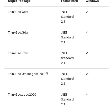
Nuget Package
Framework
Windows
MapMouseUpInteractiveOv
ProgressiveFeaturesTileOv
CloudMapsQueryCustomQu
ThinkGeo.Core
.NET
✔
Standard
MapMouseWheelInteractiv
RotationStatus
CloudMapsQueryGetAttribu
2.1
ThinkGeo.Gdal
.NET
MapMouseWheelMode
ScrollEventArgs
CloudMapsQueryGetLayers
✔
Standard
2.1
MapPanMode
SimpleMarkerOverlay
CloudMapsQueryLayers
ThinkGeo.Ecw
.NET
✔
MapResizeMode
SingleTapMapViewEventA
CloudMapsQueryNearestQ
Standard
2.1
MapTapMapViewEventArg
ThinkGeoRasterOverlay
CloudMapsQueryResult
ThinkGeo.UmanagedGeoTiff
.NET
✔
Standard
MapTool
ThinkGeoVectorOverlay
CloudMapsQuerySpatialQu
2.1
MapTools
TileOverlay
CloudRasterMapType
ThinkGeo.Jpeg2000
.NET
✔
Standard
MapView
TileType
CloudReverseGeocodingLo
2.1