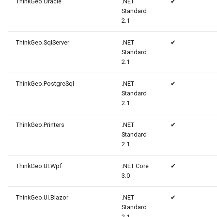
ThinkGeo.Oracle
.NET
✔
MarkerStyle
WebXyzTileOverlay<T>
CloudRoutingGetServiceAr
Standard
2.1
MarkerZoomLevel
WfsV2ProgressiveFeature
CloudRoutingGetTimeCostM
ThinkGeo.SqlServer
.NET
✔
Standard
MarkerZoomLevelSet
WmsOverlay
CloudRoutingOptimization
2.1
MeasureInteractiveOverlay
WmtsOverlay
CloudRoutingOptimizationR
ThinkGeo.PostgreSql
.NET
✔
Standard
2.1
MouseCoordinateMapTool
XyzTileOverlay<T>
CloudRoutingRoute
ThinkGeo.Printers
.NET
✔
MouseCoordinateType
ZoomMapTool
CloudRoutingRouteResult
Standard
2.1
NotifyPropertyControl
CloudRoutingSegment
ThinkGeo.UI.Wpf
.NET Core
✔
3.0
OgcApiFeaturesOverlay
CloudRoutingServiceAreaO
ThinkGeo.UI.Blazor
.NET
✔
OpenStreetMapOverlay
CloudRoutingServiceAreaR
Standard
2.1