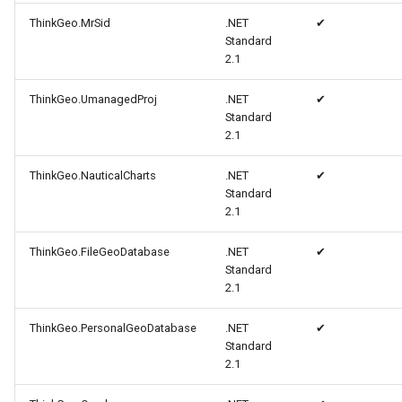
ThinkGeo.MrSid
.NET
✔
MapViewBase
TileView
CloudReverseGeocodingOp
Standard
2.1
MapZoomMode
TouchDownMapViewEvent
CloudReverseGeocodingRe
ThinkGeo.UmanagedProj
.NET
✔
Marker
TouchMoveMapViewEvent
CloudReverseGeocodingRes
Standard
2.1
MarkerBreakValueInclusio
TouchRotateMapViewEven
CloudRoutingDistanceCost
ThinkGeo.NauticalCharts
.NET
✔
Standard
MarkerClassBreak
TouchUpMapViewEventArg
CloudRoutingGetCostMatri
2.1
MarkerDragMode
TrackInteractiveOverlay
CloudRoutingGetDistanceC
ThinkGeo.FileGeoDatabase
.NET
✔
Standard
2.1
MarkerDraggedSimpleMark
TransformArguments
CloudRoutingGetRouteOpti
ThinkGeo.PersonalGeoDatabase
.NET
✔
MarkerDraggingSimpleMar
WebBasedTileOverlay<T>
CloudRoutingGetRouteResu
Standard
2.1
MarkerOverlay
WebTileView
CloudRoutingGetServiceAr