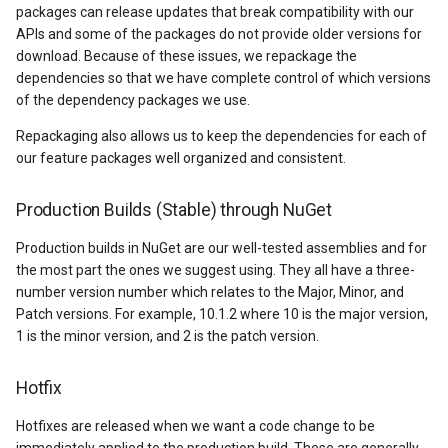
packages can release updates that break compatibility with our
DrawnTileTileOverlayEven
GeoGraphicsView
MeasureMapTool
BingMapsAsyncLayer
APIs and some of the packages do not provide older versions for
download. Because of these issues, we repackage the
DrawnTileViewEventArgs
GraphicsViewGeoCanvas
MeasureType
BingMapsMapType
dependencies so that we have complete control of which versions
of the dependency packages we use.
EditInteractiveOverlay
GraphicsViewOverlay
MeasuredMeasureToolEve
BingMapsZoomLevelSet
Repackaging also allows us to keep the dependencies for each of
our feature packages well organized and consistent.
ExtentChangedType
IMapTool
MouseMovingMapViewEve
BreakValueInclusion
Production Builds (Stable) through NuGet
ExtentInteractiveOverlay
IMapView
MouseOutMarkerOverlayEv
BufferCapType
Production builds in NuGet are our well-tested assemblies and for
FeatureLayerWpfDrawingO
ImageMarker
MouseOverMarkerOverlayE
BuildIndexMode
the most part the ones we suggest using. They all have a three-
number version number which relates to the Major, Minor, and
FeatureSourceMarkerOverl
InteractiveOverlay
Overlay
BuildRecordIdMode
Patch versions. For example, 10.1.2 where 10 is the major version,
1 is the minor version, and 2 is the patch version.
GlobeButtonClickPanZoom
LayerGraphicsViewOverlay
PointMarkerStyle
BuildingAreaStyle
Hotfix
GoogleMapsOverlay
LayerOverlay
Popup
BuildingIndexBasFileFeat
Hotfixes are released when we want a code change to be