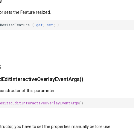
e
or sets the Feature resized.
ResizedFeature
{
get
;
set
;
}
s
EditInteractiveOverlayEventArgs()
 constructor of this parameter.
ResizedEditInteractiveOverlayEventArgs
()
structor, you have to set the properties manually before use.