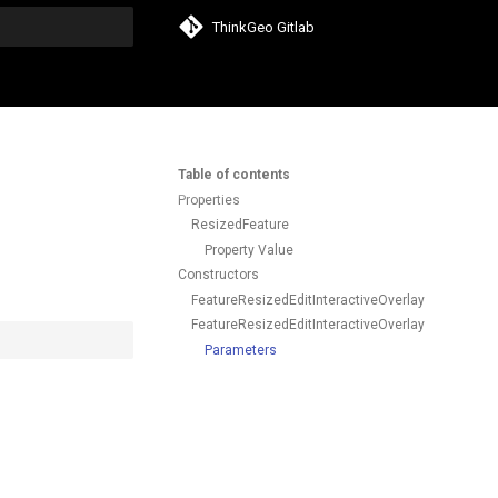
ThinkGeo Gitlab
search
Table of contents
Properties
ResizedFeature
Property Value
Constructors
FeatureResizedEditInteractiveOverlayEventArgs()
FeatureResizedEditInteractiveOverlayEventArgs(F
Parameters