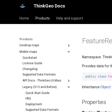
ThinkGeo Docs
Home
Products
Help and support
FeatureRe
Products
Desktop maps
Mobile maps
Namespace: ThinkG
Quickstart
License Guide
Provides data for 
Changelog
Supported Data Formats
public
class
Fe
API Docs - ThinkGeo.UI.Maui
Inheritance
Object
Legacy (V13 and Before)
Quick Start Guide
FAQ
Properties
Deployment
Supported Data Formats