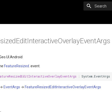
Initializing 
sizedEditInteractiveOverlayEventArgs
eo.UI.Android
the
FeatureResized.
event.
atureResizedEditInteractiveOverlayEventArgs
:
System
.
EventArgs
→
EventArgs
→
FeatureResizedEditInteractiveOverlayEventArgs