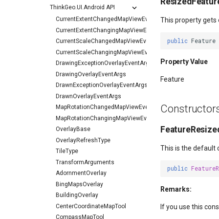
ResizedFeatur
ThinkGeo.UI.Android API
CurrentExtentChangedMapViewEventArgs
This property gets 
CurrentExtentChangingMapViewEventArgs
public
Feature
CurrentScaleChangedMapViewEventArgs
CurrentScaleChangingMapViewEventArgs
Property Value
DrawingExceptionOverlayEventArgs
DrawingOverlayEventArgs
Feature
DrawnExceptionOverlayEventArgs
DrawnOverlayEventArgs
Constructor
MapRotationChangedMapViewEventArgs
MapRotationChangingMapViewEventArgs
FeatureResized
OverlayBase
OverlayRefreshType
This is the default
TileType
TransformArguments
public
Feature
AdornmentOverlay
BingMapsOverlay
Remarks:
BuildingOverlay
CenterCoordinateMapTool
If you use this con
CompassMapTool