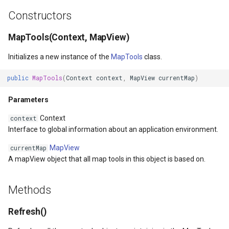
LayerTileView
GoogleMapsOverlay
MapBoxMapId
HereMapsRasterTileOverl
PopupOverlay
BuildingIndexDelimitedFe
Constructors
LicenseLoader
GpsMarker
MapBoxOverlay
InteractionArguments
SimpleMarkerOverlay
BuildingIndexShapeFileFe
MapTools(Context, MapView)
verlayEventArgs
LongPressMapViewEventArgs
Helper
MapDoubleTapMode
InteractiveOverlay
SizeChangedMapViewEven
BuildingShadowMode
Initializes a new instance of the
MapTools
class.
public
MapTools
(
Context
context
,
MapView
currentMap
)
OverlayEventArgs
MapAnimationType
InteractiveOverlay<T>
MapDrawingCanvas
InteractiveOverlayUpdate
ThinkGeoCloudRasterMaps
CircularKrigingGridInterpo
Parameters
verlayEventArgs
MapClickMapViewEventArgs
LayerOverlay
MapTool
InteractiveResult
ThinkGeoCloudVectorMaps
ClassBreak
Context
context
OverlayEventArgs
MapDoubleClickMode
LoadingFromResourceMarkerEventArgs
MapTools
Interface to global information about an application environment.
KeyEventInteractionArgum
TileOverlay
ClassBreakDrawingOrder
MapView
currentMap
verlayEventArgs
MapDoubleTapMode
MapTools
MapView
LayerOverlay
ValueMarkerStyle
ClassBreakStyle
A mapView object that all map tools in this object is based on.
OverlayEventArgs
MapEventManager
MapView
Marker
LayerTileView
WmsTileOverlay
ClassBreakValidatorHelper
Methods
MapMouseButton
Marker
MarkerOverlay
LevelTipsChangedPanZoo
WmtsTileOverlay
ClearedItemsGeoCollectio
Refresh()