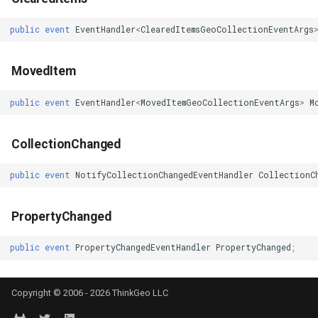
erlayEventArgs
ProgressiveFeaturesTileOverlay
TrackMode
MapMouseUpInteractiveOv
CloudMapsQueryCustomQu
public
event
EventHandler
<
ClearedItemsGeoCollectionEventArgs
RotationStatus
TrackStartedTrackInteractiveOverlayEventArgs
MapMouseWheelInteractiv
CloudMapsQueryGetAttribu
MovedItem
ScrollEventArgs
TrackStartingTrackInteractiveOverlayEventArgs
MapMouseWheelMode
CloudMapsQueryGetLayers
public
event
EventHandler
<
MovedItemGeoCollectionEventArgs
>
M
SimpleMarkerOverlay
TransformArguments
MapPanMode
CloudMapsQueryLayers
CollectionChanged
SingleTapMapViewEventArgs
TransitionEffect
MapResizeMode
CloudMapsQueryNearestQ
public
event
NotifyCollectionChangedEventHandler
CollectionC
ThinkGeoRasterOverlay
UriTileView
MapTapMapViewEventArg
CloudMapsQueryResult
PropertyChanged
ThinkGeoVectorOverlay
VertexAddedEditInteractiveOverlayEventArgs
MapTool
CloudMapsQuerySpatialQu
public
event
PropertyChangedEventHandler
PropertyChanged
;
TileOverlay
VertexAddedTrackInteractiveOverlayEventArgs
MapTools
CloudRasterMapType
Copyright © 2006 - 2026 ThinkGeo LLC
TileType
VertexAddingEditInteractiveOverlayEventArgs
MapView
CloudReverseGeocodingLo