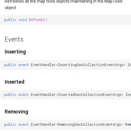
erlayEventArgs
MapRotationChangedMapViewEventArgs
Overlay<T>
OsmBuildingOverlay
LockLayerMode
ZoomBarLocation
ClearingItemsGeoCollecti
Refreshes all the map tools objects maintaining in the MapTools
object.
MapRotationChangingMapViewEventArgs
Overlay
Overlay
LogoMapTool
ZoomBarMapTool
ClosedFeatureSourceEven
public
void
Refresh
()
MapTools
Popup
OverlayRefreshType
MapAnimationSettings
ClosedRasterSourceEvent
Events
MapView
PopupOverlay
Popup
MapAnimationType
ClosingFeatureSourceEven
Inserting
MapViewEventArgs
SimpleMarkerOverlay
PopupOverlay
MapBoxStaticTilesOverlay
ClosingRasterSourceEvent
public
event
EventHandler
<
InsertingGeoCollectionEventArgs
>
I
Marker
ThinkGeoCloudRasterMapsOverlay
ProcessOtherOverlaysMode
MapClickDoubleClickMode
CloudClient
Inserted
OgcApiProgressiveFeatureLayer
ThinkGeoCloudVectorMapsOverlay
ScaleLineMapTool
MapClickDragMode
CloudElevationPointResult
public
event
EventHandler
<
InsertedGeoCollectionEventArgs
>
In
OpenStreetMapsOverlay
TileOverlay<T>
SendingRequestUriTileEventArgs
MapClickMapViewEventAr
CloudElevationResult
Removing
Overlay
TileType
SentWebRequestUriTileEventArgs
MapDoubleClickMode
CloudGeocodingLocation
public
event
EventHandler
<
RemovingGeoCollectionEventArgs
>
Re
OverlayRefreshType
TrackInteractiveOverlay
ThinkGeoCloudRasterMapsOverlay
MapFocusMode
CloudGeocodingLocationT