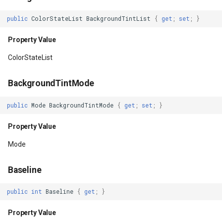
HasOverlappingRendering
DynamicIsoLineLayer
public
ColorStateList
BackgroundTintList
{
get
;
set
;
}
Property Value
EditEndedEditInteractiveO
Property Value
HasPointerCapture
EditTools
ColorStateList
Property Value
ElevationCloudClient
BackgroundTintMode
HasTransientState
EllipseShape
public
Mode
BackgroundTintMode
{
get
;
set
;
}
Property Value
Property Value
EmpiricalFunctionCoefficie
Mode
HasWindowFocus
EncryptedFileRasterTileCa
Baseline
Property Value
ExecutingSqlStatementSql
public
int
Baseline
{
get
;
}
Height
ExecutingSqlStatementTyp
Property Value