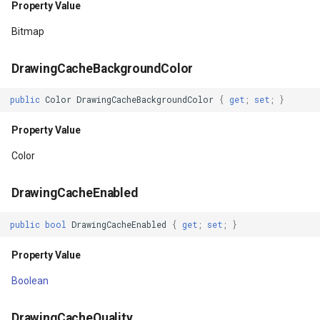
Property Value
Property Value
GeoLinearGradientBrush
Bitmap
IsLayoutRequested
GeoLinearGradientDirectio
DrawingCacheBackgroundColor
Property Value
GeoObjectModel
public
Color
DrawingCacheBackgroundColor
{
get
;
set
;
}
IsOpaque
GeoObjectNode
Property Value
Property Value
GeoPen
Color
IsPaddingRelative
GeoPens
DrawingCacheEnabled
public
bool
DrawingCacheEnabled
{
get
;
set
;
}
Property Value
GeoSerializationFormatter
Property Value
IsPivotSet
GeoSerializer
Boolean
Property Value
GeoSolidBrush
DrawingCacheQuality