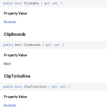
HorizontalScrollbarTrackDrawable
FeatureLayer
public
bool
Clickable
{
get
;
set
;
}
Property Value
FeatureResizedEditInterac
Property Value
Boolean
Hovered
FeatureResizingEditIntera
ClipBounds
Property Value
FeatureRotatedEditInterac
public
Rect
ClipBounds
{
get
;
set
;
}
Id
FeatureRotatingEditIntera
Property Value
Property Value
FeatureSource
Rect
ImportantForAccessibility
FeatureSourceColumn
ClipToOutline
Property Value
FeatureValidationType
public
bool
ClipToOutline
{
get
;
set
;
}
ImportantForAutofill
FileRasterTileCache
Property Value
Boolean
Property Value
FileTileCache