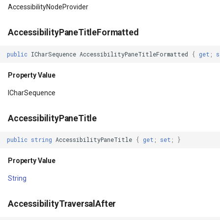
OverlayEventArgs
Property Value
PointMarkerStyle
ClusterPointStyle
AccessibilityNodeProvider
DrawingCacheBackgroundColor
PolygonTrackMode
CollectedMapArgumentsM
AccessibilityPaneTitleFormatted
Property Value
Popup
ColorCloudClient
public
ICharSequence
AccessibilityPaneTitleFormatted
{
get
;
s
Property Value
DrawingCacheEnabled
PopupOverlay
ColorWheelDirection
ICharSequence
Property Value
PositionChangedMarkerEv
CommittedTransactionEven
AccessibilityPaneTitle
DrawingCacheQuality
PrinterInteractiveOverlay
CommittingTransactionEve
public
string
AccessibilityPaneTitle
{
get
;
set
;
}
Property Value
ProcessOtherOverlaysMo
CompositeStyle
Property Value
DrawingTime
RotationAngleChangingMa
ControlPointSelectedEditI
String
Property Value
ScaleLineMapTool
ControlPointSelectingEditI
AccessibilityTraversalAfter