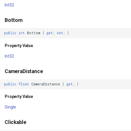
Property Value
ExponentialKrigingGridInte
Int32
HorizontalFadingEdgeEnabled
Extension
Bottom
Property Value
Feature
public
int
Bottom
{
get
;
set
;
}
HorizontalFadingEdgeLength
FeatureCache
Property Value
Int32
Property Value
FeatureDraggedEditInterac
CameraDistance
HorizontalScrollBarEnabled
FeatureDraggingEditIntera
public
float
CameraDistance
{
get
;
}
Property Value
FeatureDroppedEditInterac
Property Value
HorizontalScrollbarThumbDrawable
FeatureEditedEditInteract
Single
Property Value
FeatureEditingEditInteract
Clickable