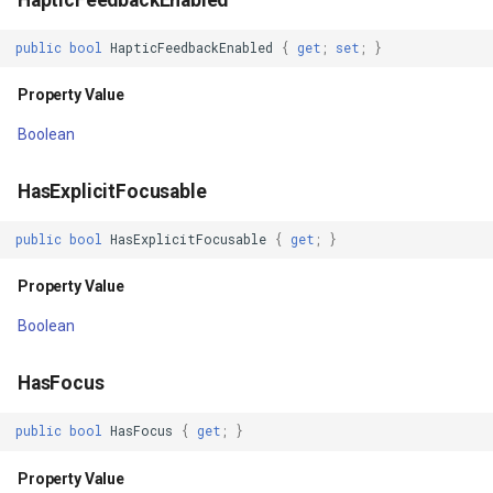
OutlineProvider
IsoLineType
public
bool
HapticFeedbackEnabled
{
get
;
set
;
}
Property Value
KrigingGridInterpolationMo
Property Value
OutlineSpotShadowColor
LabelDisplayMode
Boolean
Property Value
LabelDuplicateRule
HasExplicitFocusable
OverScrollMode
LabelInformation
public
bool
HasExplicitFocusable
{
get
;
}
Property Value
LabelLeaderLinesRule
Property Value
Boolean
Overlay
LabelOverlappingRule
HasFocus
Property Value
LabelingCandidate
public
bool
HasFocus
{
get
;
}
PaddingBottom
Layer
Property Value