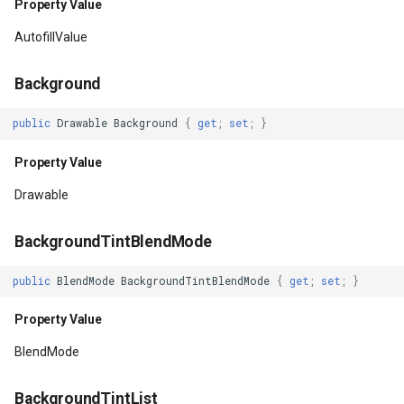
Property Value
Property Value
DrawingRectangle
AutofillValue
HasFocusable
DrawingRectangleAnchorR
Background
Property Value
DrawingRectangleF
public
Drawable
Background
{
get
;
set
;
}
HasNestedScrollingParent
DrawingTextAlignment
Property Value
Drawable
Property Value
DrawingTextLetterCase
BackgroundTintBlendMode
HasOnClickListeners
DrawingWrappingFeatures
public
BlendMode
BackgroundTintBlendMode
{
get
;
set
;
}
Property Value
DrawnAdornmentLayerEven
Property Value
HasOnLongClickListeners
DrawnAdornmentLayersEv
BlendMode
Property Value
DrawnExceptionLayerEven
BackgroundTintList