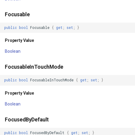
LongClickable
GradientStyle
Focusable
public
bool
Focusable
{
get
;
set
;
}
Property Value
GraticuleFeatureLayer
Property Value
Matrix
GraticuleFeatureSource
Boolean
Property Value
GridCell
FocusableInTouchMode
MeasuredHeight
GridDefinition
public
bool
FocusableInTouchMode
{
get
;
set
;
}
Property Value
GridFeatureLayer
Property Value
MeasuredHeightAndState
GridFeatureSource
Boolean
Property Value
GridInterpolationModel
FocusedByDefault
MeasuredState
GridIsoLineLayer
public
bool
FocusedByDefault
{
get
;
set
;
}