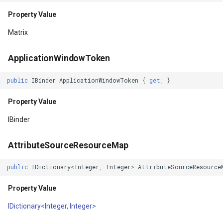
Property Value
Property Value
WmtsOverlay
DistinctColumnValue
Matrix
Foreground
WmtsTiledOverlay
DotDensityStyle
ApplicationWindowToken
Property Value
WpfDrawingElement
DrawingAdornmentLayerEv
public
IBinder
ApplicationWindowToken
{
get
;
}
ForegroundGravity
WpfDrawingGeoCanvas
DrawingAdornmentLayersE
Property Value
Property Value
WpfDrawingOverlay
DrawingClusteredFeatureC
IBinder
ForegroundTintBlendMode
WpfRasterLayer
DrawingDirectionPointEve
AttributeSourceResourceMap
Property Value
WpfRasterSource
DrawingExceptionLayerEve
public
IDictionary
<
Integer
,
Integer
>
AttributeSourceResource
Property Value
ForegroundTintList
XmlFormatter
DrawingExceptionMode
IDictionary<Integer, Integer>
Property Value
XyzTileOverlay<T>
DrawingFeaturesEventArg