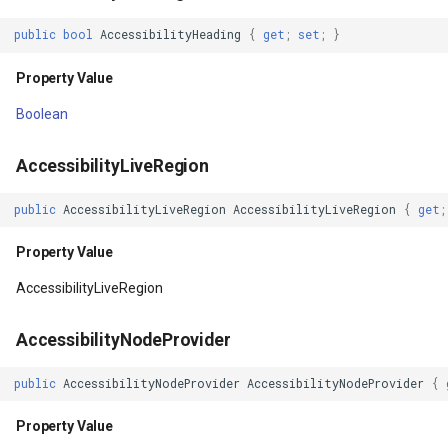
erlayEventArgs
Context
OsmBuildingOverlay
CloudRoutingServiceAreaS
public
bool
AccessibilityHeading
{
get
;
set
;
}
Property Value
Overlay
CloudRoutingServiceAreaTr
Property Value
rlayEventArgs
ContextClickable
OverlayDrawingMapViewE
CloudRoutingTimeCostMatr
Boolean
erlayEventArgs
Property Value
OverlayDrawnMapViewEve
CloudRoutingTspFixDestina
AccessibilityLiveRegion
public
AccessibilityLiveRegion
AccessibilityLiveRegion
{
get
;
rlayEventArgs
DefaultFocusHighlightEnabled
OverlayRefreshType
CloudRoutingTspFixSource
Property Value
erlayEventArgs
Property Value
OverlaysDrawingMapView
CloudRoutingTspResult
AccessibilityLiveRegion
rlayEventArgs
Display
OverlaysDrawnMapViewEv
CloudRoutingWaypoint
AccessibilityNodeProvider
erlayEventArgs
Property Value
OverlaysRenderSequence
CloudTileSize
public
AccessibilityNodeProvider
AccessibilityNodeProvider
{
verlayEventArgs
DrawingCache
PanZoomBarMapTool
CloudTimeZoneResult
Property Value