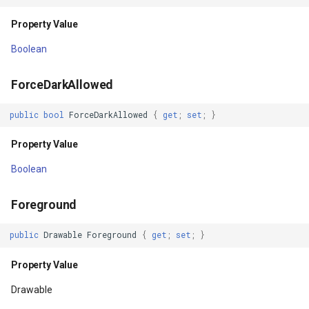
Property Value
Property Value
GroupAsyncLayer
Boolean
MeasuredWidth
GroupLayer
ForceDarkAllowed
Property Value
HeatStyle
public
bool
ForceDarkAllowed
{
get
;
set
;
}
MeasuredWidthAndState
HereMapsRasterTileAsync
Property Value
Property Value
HereMapsRasterTileForma
Boolean
MinimumHeight
HereMapsRasterType
Foreground
Property Value
HereMapsZoomLevelSet
public
Drawable
Foreground
{
get
;
set
;
}
MinimumWidth
HueFamilyAreaStyle
Property Value
Drawable
Property Value
IFeatureLayer