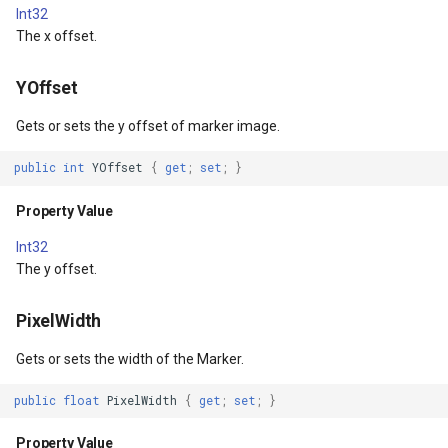
Int32
DrawingTileViewEventArgs
ISimpleMarkerOverlayAdapter
ExtentInteractiveOverlay
Property Value
DrawTilesProgressChange
MapTools
AreaUnit
The x offset.
DrawnExceptionOverlayEventArgs
IThinkGeoCloudRasterMapsOverlayAdapter
FeatureDraggedEditInteractiveOverlayEventArgs
ImageTintBlendMode
DrawingAttributionOverlay
MapView
AsyncLayer
YOffset
DrawnOverlayEventArgs
IThinkGeoCloudVectorMapsOverlayAdapter
FeatureDraggingEditInteractiveOverlayEventArgs
Property Value
DrawingExceptionTileOver
MapViewSizeUnitType
AsyncLocker
Gets or sets the y offset of marker image.
public
int
YOffset
{
get
;
set
;
}
ctiveOverlayEventArgs
EditInteractiveOverlay
ITileOverlayAdapter
FeatureResizedEditInteractiveOverlayEventArgs
ImageTintList
DrawingOverlayEventArgs
Marker
AzureMapsRasterAsyncLa
Property Value
ctiveOverlayEventArgs
EventBubblingMode
ITrackInteractiveOverlayAdapter
FeatureResizingEditInteractiveOverlayEventArgs
Property Value
DrawingTileTileOverlayEve
MarkerOverlay
AzureMapsRasterTileSet
Int32
EventView
IWebBasedTileOverlayAdapter
FeatureRotatedEditInteractiveOverlayEventArgs
ImageTintMode
DrawingTileViewEventArgs
MarkerStyle
BackgroundLayer
The y offset.
EventArgs
ExtentChangedType
IWmsOverlayAdapter
FeatureRotatingEditInteractiveOverlayEventArgs
Property Value
DrawnAttributionOverlayEv
MarkerValueItem
BasAnnotationTextStyling
PixelWidth
Gets or sets the width of the Marker.
EventArgs
GeoContentView
IWmtsOverlayAdapter
GoogleMapsOverlay
MaxHeight
DrawnExceptionTileOverla
MarkerZoomLevel
BaseShape
public
float
PixelWidth
{
get
;
set
;
}
ventArgs
GeoContentViewOverlay
IZoomMapToolAdapter
GpsMarker
Property Value
DrawnOverlayEventArgs
MarkerZoomLevelSet
BaseShapeTypeConverter
Property Value