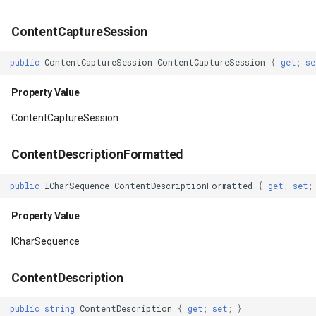
ContentCaptureSession
ImportantForContentCapture
FileVectorTileCache
public
ContentCaptureSession
ContentCaptureSession
{
get
;
se
Property Value
FilterApplyMode
Property Value
IsAccessibilityFocused
FilterCondition
ContentCaptureSession
Property Value
FilterStyle
ContentDescriptionFormatted
IsAttachedToWindow
FormattedPositionStyleEv
public
ICharSequence
ContentDescriptionFormatted
{
get
;
set
;
Property Value
FormattingPositionStyleEv
Property Value
IsDirty
GaussianKrigingGridInterp
ICharSequence
Property Value
GeneratedTileMBTilesLaye
ContentDescription
IsFocused
GeneratingGridFeatureSou
public
string
ContentDescription
{
get
;
set
;
}