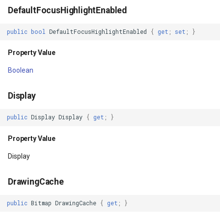
DefaultFocusHighlightEnabled
IsInEditMode
GeoColors
public
bool
DefaultFocusHighlightEnabled
{
get
;
set
;
}
Property Value
GeoDashCap
Property Value
IsInLayout
GeoDbf
Boolean
Property Value
GeoFont
Display
IsInTouchMode
GeoHatchBrush
public
Display
Display
{
get
;
}
Property Value
GeoHatchStyle
Property Value
Display
IsLaidOut
GeoImage
DrawingCache
Property Value
GeoImageFormat
public
Bitmap
DrawingCache
{
get
;
}
IsLayoutDirectionResolved
GeoImageLayer