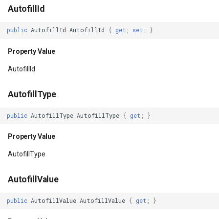
AutofillId
ForegroundTintMode
ZoomBarTextDisplayMode
DrawingFontStyles
public
AutofillId
AutofillId
{
get
;
set
;
}
Property Value
ZoomLevelSetChangedMa
DrawingGraphicsUnit
Property Value
Handler
DrawingLevel
AutofillId
Property Value
DrawingLineCap
AutofillType
HapticFeedbackEnabled
DrawingLineJoin
public
AutofillType
AutofillType
{
get
;
}
Property Value
DrawingMargin
Property Value
AutofillType
HasExplicitFocusable
DrawingPenAlignment
AutofillValue
Property Value
DrawingProgressChangedE
public
AutofillValue
AutofillValue
{
get
;
}
HasFocus
DrawingQuality