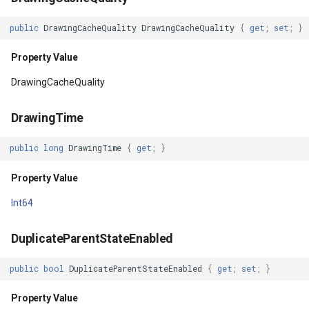
IsScrollContainer
GeoTextureBrush
public
DrawingCacheQuality
DrawingCacheQuality
{
get
;
set
;
}
Property Value
GeoTiffRasterLayer
Property Value
IsShowingLayoutBounds
GeoTiffRasterSource
DrawingCacheQuality
Property Value
GeocodingCloudClient
DrawingTime
IsShown
GeocodingLocationDto
public
long
DrawingTime
{
get
;
}
Property Value
Property Value
GeographyUnit
Int64
IsTemporarilyDetached
GeohashAjacentDirection
DuplicateParentStateEnabled
Property Value
GeohashHelper
public
bool
DuplicateParentStateEnabled
{
get
;
set
;
}
IsTextAlignmentResolved
GeometryCollectionShape
Property Value