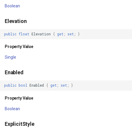
Property Value
GettingAccessTokenEvent
Boolean
IsTextDirectionResolved
GettingCacheImageBitmap
Elevation
Property Value
GettingCacheTileFileVecto
public
float
Elevation
{
get
;
set
;
}
KeepScreenOn
GettingColumnsFeatureSou
Property Value
Single
Property Value
GettingFeaturesByIdsFeat
Enabled
KeyDispatcherState
GettingFeaturesForDrawin
public
bool
Enabled
{
get
;
set
;
}
Property Value
GettingTileTileCacheEvent
Property Value
KeyboardNavigationCluster
GoogleMapValidators
Boolean
Property Value
GoogleMapsAsyncLayer
ExplicitStyle