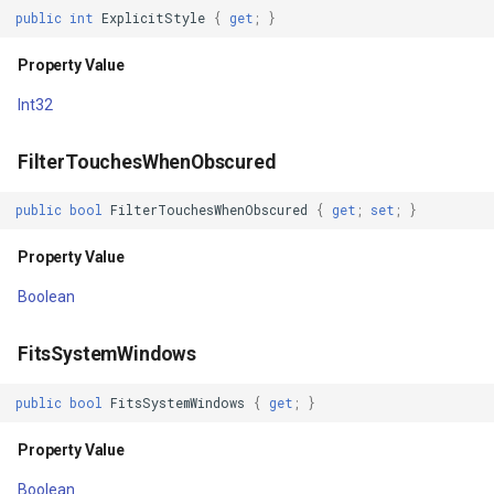
LabelFor
GoogleMapsMapType
public
int
ExplicitStyle
{
get
;
}
Property Value
GoogleMapsPictureFormat
Property Value
Int32
LayerType
GoogleMapsZoomLevelSe
FilterTouchesWhenObscured
Property Value
GottenCacheImageBitmapT
public
bool
FilterTouchesWhenObscured
{
get
;
set
;
}
LayoutDirection
GottenColumnsFeatureSou
Property Value
Property Value
GottenFeatureValueClassB
Boolean
LayoutParameters
GottenTileFileVectorTileC
FitsSystemWindows
Property Value
GottenTileTileCacheEvent
public
bool
FitsSystemWindows
{
get
;
}
Left
GpxFeatureLayer
Property Value
Property Value
GpxFeatureSource
Boolean