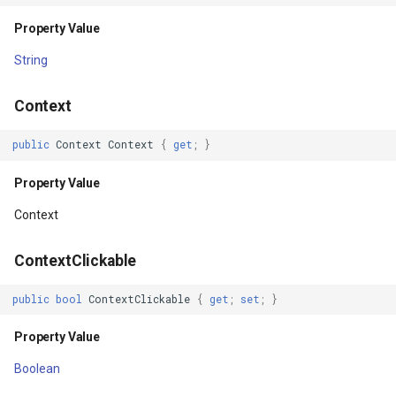
Property Value
Property Value
GeneratingTileMBTilesLay
String
IsHardwareAccelerated
GeoAlphaType
Context
Property Value
GeoBrush
public
Context
Context
{
get
;
}
IsImportantForAccessibility
GeoBrushWrapMode
Property Value
Property Value
GeoBrushes
Context
IsImportantForAutofill
GeoCanvas
ContextClickable
Property Value
GeoCollection<T>
public
bool
ContextClickable
{
get
;
set
;
}
IsImportantForContentCapture
GeoColor
Property Value
Boolean
Property Value
GeoColorType