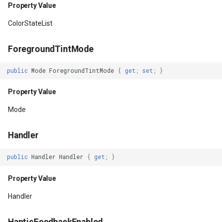
Property Value
Property Value
InMemoryFeatureSource
ColorStateList
NextFocusRightId
InMemoryGridFeatureLaye
ForegroundTintMode
Property Value
InMemoryGridFeatureSour
public
Mode
ForegroundTintMode
{
get
;
set
;
}
NextFocusUpId
InMemoryGridIsoLineLaye
Property Value
Property Value
InMemoryRasterTileCache
Mode
OnFocusChangeListener
InsertedGeoCollectionEve
Handler
Property Value
InsertingGeoCollectionEve
public
Handler
Handler
{
get
;
}
Property Value
OutlineAmbientShadowColor
InverseDistanceWeightedG
Handler
Property Value
IsoLineLayer
HapticFeedbackEnabled