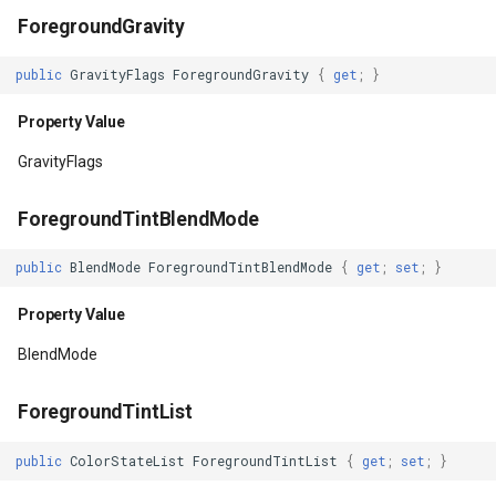
ForegroundGravity
NestedScrollingEnabled
IGeoCanvasRotatable
public
GravityFlags
ForegroundGravity
{
get
;
}
Property Value
IHttpRequestService
Property Value
NextClusterForwardId
IInnerNavigationPrinterLay
GravityFlags
Property Value
IMapArguments
ForegroundTintBlendMode
NextFocusDownId
IWmsEntity
public
BlendMode
ForegroundTintBlendMode
{
get
;
set
;
}
Property Value
IconStyle
Property Value
BlendMode
NextFocusForwardId
IconValueItem
ForegroundTintList
Property Value
IconValueStyle
public
ColorStateList
ForegroundTintList
{
get
;
set
;
}
NextFocusLeftId
InMemoryFeatureLayer