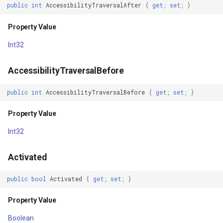
DuplicateParentStateEnabled
SimpleMarkerOverlay
Conversion
public
int
AccessibilityTraversalAfter
{
get
;
set
;
}
Property Value
StretchedTileClearedMap
ConvertedShapeToNtsGeom
Property Value
Int32
Elevation
StretchedTileClearingMap
CreatingRequestGoogleMa
AccessibilityTraversalBefore
Property Value
ThinkGeoCloudRasterMaps
CreatingSKTypefaceForCha
public
int
AccessibilityTraversalBefore
{
get
;
set
;
}
Enabled
ThinkGeoCloudVectorMaps
CreatingSKTypefacesForTe
Property Value
Property Value
ThinkGeoMBTilesOverlay
CustomColumnFetchEvent
Int32
ExplicitStyle
ThrowingExceptionMode
DatabaseConnectionMode
Activated
Property Value
TileCacheGeneratedLayerO
DateRangeFilterCondition
public
bool
Activated
{
get
;
set
;
}
FilterTouchesWhenObscured
TileOverlay
DbfColumn
Property Value
Boolean
Property Value
TileType
DbfColumnType