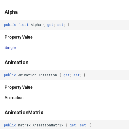
Alpha
FitsSystemWindows
TileTypeChangedTileOverl
DecimalDegreesHelper
public
float
Alpha
{
get
;
set
;
}
Property Value
TileTypeChangingTileOver
DegreesMinutesSeconds
Property Value
Focusable
TileView
DegreesMinutesSecondsF
Single
Property Value
TrackInteractiveOverlay
DelimitedColumnHeaderTy
Animation
FocusableInTouchMode
Validators
DelimitedFeatureLayer
public
Animation
Animation
{
get
;
set
;
}
Property Value
WebBasedTileOverlay<T>
DelimitedFeatureSource
Property Value
FocusedByDefault
WebXyzTileOverlay<T>
DelimitedSpatialColumnsT
Animation
Property Value
WfsV2Overlay
DistanceCalculationMode
AnimationMatrix
ForceDarkAllowed
WmsOverlay
DistanceUnit
public
Matrix
AnimationMatrix
{
get
;
set
;
}