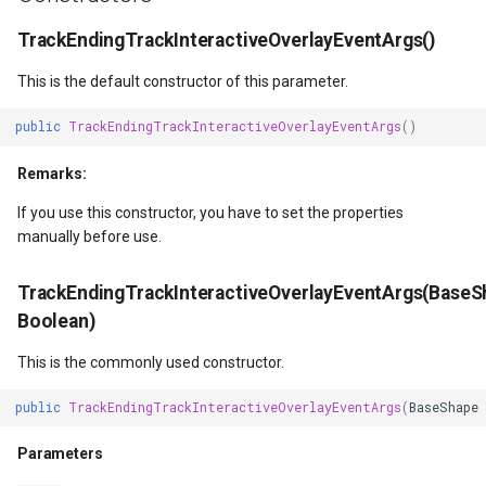
DrawingTileViewEventArgs
ISimpleMarkerOverlayAdapter
ExtentInteractiveOverlay
DrawTilesProgressChange
MapTools
AreaUnit
TrackEndingTrackInteractiveOverlayEventArgs()
DrawnExceptionOverlayEventArgs
IThinkGeoCloudRasterMapsOverlayAdapter
FeatureDraggedEditInteractiveOverlayEventArgs
DrawingAttributionOverlay
MapView
AsyncLayer
This is the default constructor of this parameter.
public
TrackEndingTrackInteractiveOverlayEventArgs
()
DrawnOverlayEventArgs
IThinkGeoCloudVectorMapsOverlayAdapter
FeatureDraggingEditInteractiveOverlayEventArgs
DrawingExceptionTileOver
MapViewSizeUnitType
AsyncLocker
Remarks:
ctiveOverlayEventArgs
EditInteractiveOverlay
ITileOverlayAdapter
FeatureResizedEditInteractiveOverlayEventArgs
DrawingOverlayEventArgs
Marker
AzureMapsRasterAsyncLa
If you use this constructor, you have to set the properties
manually before use.
ctiveOverlayEventArgs
EventBubblingMode
ITrackInteractiveOverlayAdapter
FeatureResizingEditInteractiveOverlayEventArgs
DrawingTileTileOverlayEve
MarkerOverlay
AzureMapsRasterTileSet
EventView
IWebBasedTileOverlayAdapter
FeatureRotatedEditInteractiveOverlayEventArgs
DrawingTileViewEventArgs
MarkerStyle
BackgroundLayer
TrackEndingTrackInteractiveOverlayEventArgs(BaseS
Boolean)
EventArgs
ExtentChangedType
IWmsOverlayAdapter
FeatureRotatingEditInteractiveOverlayEventArgs
DrawnAttributionOverlayEv
MarkerValueItem
BasAnnotationTextStyling
This is the commonly used constructor.
EventArgs
GeoContentView
IWmtsOverlayAdapter
GoogleMapsOverlay
DrawnExceptionTileOverla
MarkerZoomLevel
BaseShape
public
TrackEndingTrackInteractiveOverlayEventArgs
(
BaseShape
ventArgs
GeoContentViewOverlay
IZoomMapToolAdapter
GpsMarker
DrawnOverlayEventArgs
MarkerZoomLevelSet
BaseShapeTypeConverter
Parameters