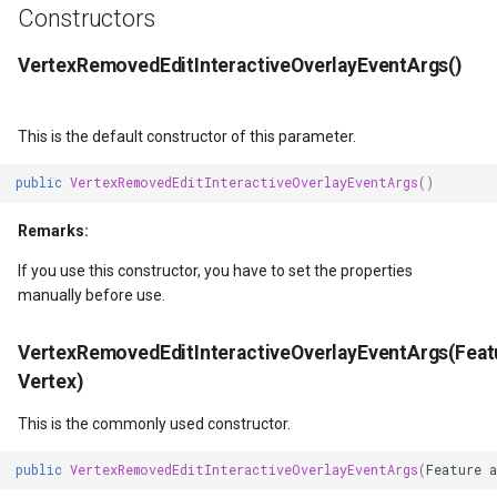
Constructors
DrawingTileViewEventArgs
ISimpleMarkerOverlayAdapter
ExtentInteractiveOverlay
DrawTilesProgressChange
MapTools
AreaUnit
VertexRemovedEditInteractiveOverlayEventArgs()
DrawnExceptionOverlayEventArgs
IThinkGeoCloudRasterMapsOverlayAdapter
FeatureDraggedEditInteractiveOverlayEventArgs
DrawingAttributionOverlay
MapView
AsyncLayer
DrawnOverlayEventArgs
IThinkGeoCloudVectorMapsOverlayAdapter
FeatureDraggingEditInteractiveOverlayEventArgs
DrawingExceptionTileOver
MapViewSizeUnitType
AsyncLocker
This is the default constructor of this parameter.
public
VertexRemovedEditInteractiveOverlayEventArgs
()
ctiveOverlayEventArgs
EditInteractiveOverlay
ITileOverlayAdapter
FeatureResizedEditInteractiveOverlayEventArgs
DrawingOverlayEventArgs
Marker
AzureMapsRasterAsyncLa
Remarks:
ctiveOverlayEventArgs
EventBubblingMode
ITrackInteractiveOverlayAdapter
FeatureResizingEditInteractiveOverlayEventArgs
DrawingTileTileOverlayEve
MarkerOverlay
AzureMapsRasterTileSet
If you use this constructor, you have to set the properties
manually before use.
EventView
IWebBasedTileOverlayAdapter
FeatureRotatedEditInteractiveOverlayEventArgs
DrawingTileViewEventArgs
MarkerStyle
BackgroundLayer
VertexRemovedEditInteractiveOverlayEventArgs(Feat
EventArgs
ExtentChangedType
IWmsOverlayAdapter
FeatureRotatingEditInteractiveOverlayEventArgs
DrawnAttributionOverlayEv
MarkerValueItem
BasAnnotationTextStyling
Vertex)
EventArgs
GeoContentView
IWmtsOverlayAdapter
GoogleMapsOverlay
DrawnExceptionTileOverla
MarkerZoomLevel
BaseShape
This is the commonly used constructor.
ventArgs
GeoContentViewOverlay
IZoomMapToolAdapter
GpsMarker
DrawnOverlayEventArgs
MarkerZoomLevelSet
BaseShapeTypeConverter
public
VertexRemovedEditInteractiveOverlayEventArgs
(
Feature