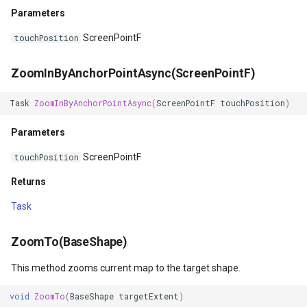
Parameters
GeoLinearGradientBrush
ScreenPointF
touchPosition
GeoLinearGradientDirectio
ZoomInByAnchorPointAsync(ScreenPointF)
GeoObjectModel
Task
ZoomInByAnchorPointAsync
(
ScreenPointF
touchPosition
)
GeoObjectNode
Parameters
GeoPen
ScreenPointF
touchPosition
Returns
GeoPens
Task
GeoSerializationFormatter
ZoomTo(BaseShape)
GeoSerializer
This method zooms current map to the target shape.
GeoSolidBrush
void
ZoomTo
(
BaseShape
targetExtent
)