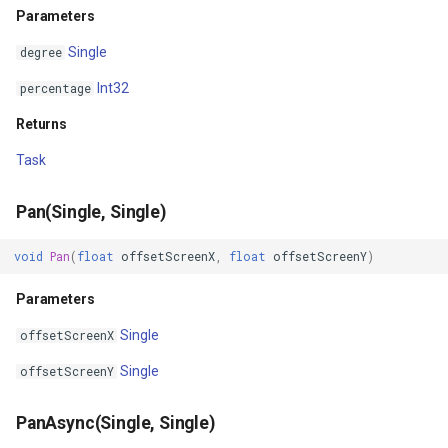
ExponentialKrigingGridInte
Parameters
Single
degree
Extension
Int32
percentage
Feature
Returns
FeatureCache
Task
FeatureDraggedEditInterac
Pan(Single, Single)
FeatureDraggingEditIntera
void
Pan
(
float
offsetScreenX
,
float
offsetScreenY
)
Parameters
FeatureDroppedEditInterac
Single
offsetScreenX
FeatureEditedEditInteract
Single
offsetScreenY
FeatureEditingEditInteract
PanAsync(Single, Single)