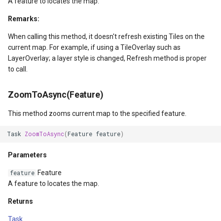
GoogleMapsMapType
A feature to locates the map.
Remarks:
GoogleMapsPictureFormat
When calling this method, it doesn't refresh existing Tiles on the
current map. For example, if using a TileOverlay such as
GoogleMapsZoomLevelSe
LayerOverlay; a layer style is changed, Refresh method is proper
to call.
GottenCacheImageBitmapT
ZoomToAsync(Feature)
GottenColumnsFeatureSou
This method zooms current map to the specified feature.
GottenFeatureValueClassB
Task
ZoomToAsync
(
Feature
feature
)
GottenTileFileVectorTileC
Parameters
GottenTileTileCacheEvent
Feature
feature
A feature to locates the map.
GpxFeatureLayer
Returns
GpxFeatureSource
Task