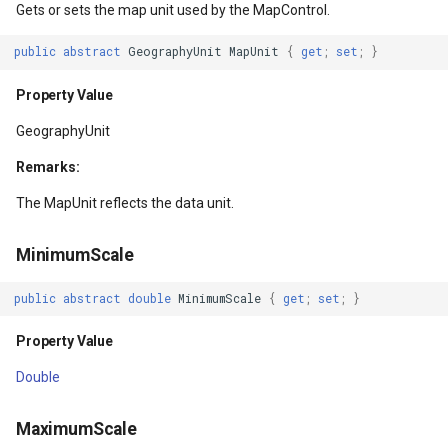
Gets or sets the map unit used by the MapControl.
DrawingTileViewEventArgs
BuildingOverlay
ExtentInteractiveOverlay
Property Value
DrawTilesProgressChange
MapTools
AreaUnit
public
abstract
GeographyUnit
MapUnit
{
get
;
set
;
}
layAdapter
DrawnExceptionOverlayEventArgs
CenterCoordinateMapTool
FeatureDraggedEditInteractiveOverlayEventArgs
CenterPoint
DrawingAttributionOverlay
MapView
AsyncLayer
Property Value
layAdapter
DrawnOverlayEventArgs
CompassMapTool
FeatureDraggingEditInteractiveOverlayEventArgs
Property Value
DrawingExceptionTileOver
MapViewSizeUnitType
AsyncLocker
GeographyUnit
Remarks:
EditInteractiveOverlay
ControlPointSelectedEditInteractiveOverlayEventArgs
FeatureResizedEditInteractiveOverlayEventArgs
MapScale
DrawingOverlayEventArgs
Marker
AzureMapsRasterAsyncLa
The MapUnit reflects the data unit.
EventBubblingMode
ControlPointSelectingEditInteractiveOverlayEventArgs
FeatureResizingEditInteractiveOverlayEventArgs
Property Value
DrawingTileTileOverlayEve
MarkerOverlay
AzureMapsRasterTileSet
MinimumScale
EventView
ControlPointType
FeatureRotatedEditInteractiveOverlayEventArgs
DisplayDensity
DrawingTileViewEventArgs
MarkerStyle
BackgroundLayer
public
abstract
double
MinimumScale
{
get
;
set
;
}
ExtentChangedType
CurrentExtentChangedMapViewEventArgs
FeatureRotatingEditInteractiveOverlayEventArgs
Property Value
DrawnAttributionOverlayEv
MarkerValueItem
BasAnnotationTextStyling
Property Value
GeoContentView
CurrentExtentChangingMapViewEventArgs
GoogleMapsOverlay
Overlays
DrawnExceptionTileOverla
MarkerZoomLevel
BaseShape
Double
GeoContentViewOverlay
CurrentScaleChangedMapViewEventArgs
GpsMarker
Property Value
DrawnOverlayEventArgs
MarkerZoomLevelSet
BaseShapeTypeConverter
MaximumScale