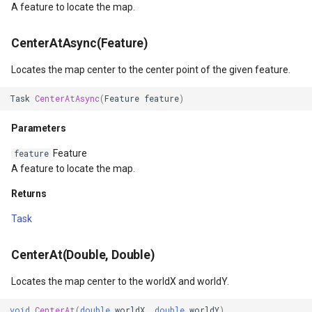
A feature to locate the map.
Events
WmtsOverlay
DistinctColumnValue
CenterAtAsync(Feature)
MapLongPress
WmtsTiledOverlay
DotDensityStyle
Locates the map center to the center point of the given feature.
MapSingleTap
WpfDrawingElement
DrawingAdornmentLayerEv
Task
CenterAtAsync
(
Feature
feature
)
MapDoubleTap
WpfDrawingGeoCanvas
DrawingAdornmentLayersE
Parameters
Feature
feature
MapTouchMove
WpfDrawingOverlay
DrawingClusteredFeatureC
A feature to locate the map.
Returns
MapTouchUp
WpfRasterLayer
DrawingDirectionPointEve
Task
MapTouchDown
WpfRasterSource
DrawingExceptionLayerEve
CenterAt(Double, Double)
CurrentExtentChanging
XmlFormatter
DrawingExceptionMode
Locates the map center to the worldX and worldY.
CurrentExtentChanged
XyzTileOverlay<T>
DrawingFeaturesEventArg
void
CenterAt
(
double
worldX
,
double
worldY
)