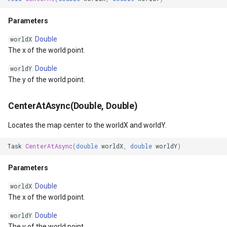
CurrentScaleChanging
ZoomBarTextDisplayMode
DrawingFontStyles
Parameters
CurrentScaleChanged
Double
worldX
ZoomLevelSetChangedMa
DrawingGraphicsUnit
The x of the world point.
CollectedMapArguments
DrawingLevel
Double
worldY
The y of the world point.
DrawingLineCap
CenterAtAsync(Double, Double)
DrawingLineJoin
Locates the map center to the worldX and worldY.
DrawingMargin
Task
CenterAtAsync
(
double
worldX
,
double
worldY
)
DrawingPenAlignment
Parameters
Double
worldX
DrawingProgressChangedE
The x of the world point.
DrawingQuality
Double
worldY
The y of the world point.