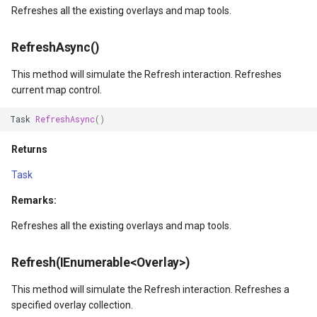
Refreshes all the existing overlays and map tools.
Returns
WebXyzTileOverlay<T>
TouchDownMapViewEventArgs
MarkerStyle
CloudRoutingGetServiceAr
RefreshAsync()
ZoomIn(Int32)
WfsV2ProgressiveFeatureLayer
TouchMoveMapViewEventArgs
MarkerZoomLevel
CloudRoutingGetTimeCostM
This method will simulate the Refresh interaction. Refreshes
Parameters
WmsOverlay
TouchRotateMapViewEventArgs
MarkerZoomLevelSet
CloudRoutingOptimization
current map control.
ZoomInAsync(Int32)
Task
RefreshAsync
()
WmtsOverlay
TouchUpMapViewEventArgs
MeasureInteractiveOverlay
CloudRoutingOptimizationR
Returns
Parameters
XyzTileOverlay<T>
TrackEndedTrackInteractiveOverlayEventArgs
MouseCoordinateMapTool
CloudRoutingRoute
Task
Returns
ZoomMapTool
TrackEndingTrackInteractiveOverlayEventArgs
MouseCoordinateType
CloudRoutingRouteResult
Remarks:
ZoomOut()
TrackInteractiveOverlay
NotifyPropertyControl
CloudRoutingSegment
Refreshes all the existing overlays and map tools.
ZoomOutAsync()
TrackMode
OgcApiFeaturesOverlay
CloudRoutingServiceAreaO
Refresh(IEnumerable<Overlay>)
This method will simulate the Refresh interaction. Refreshes a
Returns
TrackStartedTrackInteractiveOverlayEventArgs
OpenStreetMapOverlay
CloudRoutingServiceAreaR
specified overlay collection.