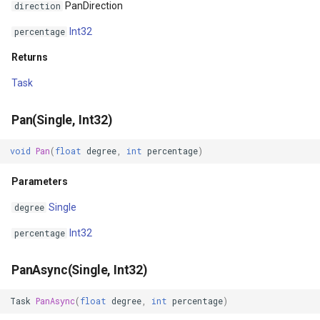
PanDirection
direction
DynamicIsoLineLayer
Int32
percentage
EditEndedEditInteractiveO
Returns
EditTools
Task
ElevationCloudClient
Pan(Single, Int32)
EllipseShape
void
Pan
(
float
degree
,
int
percentage
)
Parameters
EmpiricalFunctionCoefficie
Single
degree
EncryptedFileRasterTileCa
Int32
percentage
ExecutingSqlStatementSql
PanAsync(Single, Int32)
ExecutingSqlStatementTyp
Task
PanAsync
(
float
degree
,
int
percentage
)