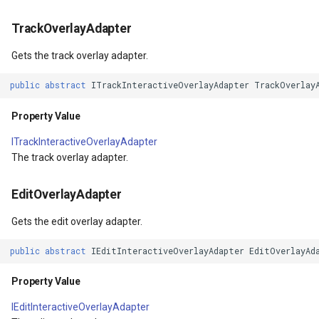
Returns
ProgressiveFeaturesTileOverlay
MouseMovedTrackInteractiveOverlayEventArgs
TrackMode
MapMouseUpInteractiveOv
CloudMapsQueryCustomQu
TrackOverlayAdapter
Pan(PanDirection, Int32)
Gets the track overlay adapter.
RotationStatus
OsmBuildingOverlay
TrackStartedTrackInteractiveOverlayEventArgs
MapMouseWheelInteractiv
CloudMapsQueryGetAttribu
Parameters
public
abstract
ITrackInteractiveOverlayAdapter
TrackOverlay
ScrollEventArgs
Overlay
TrackStartingTrackInteractiveOverlayEventArgs
MapMouseWheelMode
CloudMapsQueryGetLayers
PanAsync(PanDirection,
Property Value
Int32)
SimpleMarkerOverlay
OverlayBase
TransformArguments
MapPanMode
CloudMapsQueryLayers
ITrackInteractiveOverlayAdapter
The track overlay adapter.
Parameters
SingleTapMapViewEventArgs
OverlayRefreshType
TransitionEffect
MapResizeMode
CloudMapsQueryNearestQ
EditOverlayAdapter
Returns
ThinkGeoRasterOverlay
Popup
UriTileView
MapTapMapViewEventArg
CloudMapsQueryResult
Gets the edit overlay adapter.
Pan(Single, Int32)
ThinkGeoVectorOverlay
PopupOverlay
VertexAddedEditInteractiveOverlayEventArgs
MapTool
CloudMapsQuerySpatialQu
public
abstract
IEditInteractiveOverlayAdapter
EditOverlayAd
Parameters
TileOverlay
ProcessOtherOverlaysMode
VertexAddedTrackInteractiveOverlayEventArgs
MapTools
CloudRasterMapType
Property Value
PanAsync(Single, Int32)
TileType
Resource
VertexAddingEditInteractiveOverlayEventArgs
MapView
CloudReverseGeocodingLo
IEditInteractiveOverlayAdapter