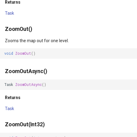
Returns
GeneratingTileMBTilesLay
Task
GeoAlphaType
ZoomOut()
Zooms the map out for one level.
GeoBrush
void
ZoomOut
()
GeoBrushWrapMode
ZoomOutAsync()
GeoBrushes
Task
ZoomOutAsync
()
GeoCanvas
Returns
GeoCollection<T>
Task
GeoColor
ZoomOut(Int32)
GeoColorType