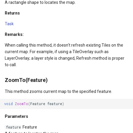
A ractangle shape to locates the map.
GettingAccessTokenEvent
Returns
GettingCacheImageBitmap
Task
GettingCacheTileFileVecto
Remarks:
When calling this method, it doesn't refresh existing Tiles on the
GettingColumnsFeatureSou
current map. For example, if using a TileOverlay such as
LayerOverlay; a layer style is changed, Refresh method is proper
GettingFeaturesByIdsFeat
to call.
GettingFeaturesForDrawin
ZoomTo(Feature)
GettingTileTileCacheEvent
This method zooms current map to the specified feature.
void
ZoomTo
(
Feature
feature
)
GoogleMapValidators
Parameters
GoogleMapsAsyncLayer
Feature
feature