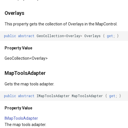
OverlaysDrawnMapViewEventArgs
MapDoubleTapMode
ThinkGeoCloudVectorMapsOverlay
Parameters
MapKeyDownInteractiveOv
CloudGeocodingOptions
Overlays
This property gets the collection of Overlays in the MapControl.
OverlaysRenderSequenceType
MapLayout
TileOverlay
CenterAtAsync(Feature)
MapKeyUpInteractiveOverl
CloudGeocodingResult
public
abstract
GeoCollection
<
Overlay
>
Overlays
{
get
;
}
Pointer1DownMapViewEventArgs
MapResizeMode
TileSnappingMode
Parameters
MapMouseButton
CloudGeocodingResultDeta
Property Value
Pointer1UpMapViewEventArgs
MapRotationChangedMapViewEventArgs
TileType
Returns
MapMouseClickInteractive
CloudGeocodingSearchMo
GeoCollection<Overlay>
Popup
MapRotationChangingMapViewEventArgs
TileView
CenterAt(Double, Double)
MapMouseDoubleClickInter
CloudGradeResult
MapToolsAdapter
PopupOverlay
MapTool
TouchMovedTrackInteractiveOverlayEventArgs
Parameters
MapMouseDownInteractive
CloudGradeSegment
Gets the map tools adapter.
public
abstract
IMapToolsAdapter
MapToolsAdapter
{
get
;
}
PostedTileTileOverlayEventArgs
MapTools
TrackEndedTrackInteractiveOverlayEventArgs
CenterAtAsync(Double,
MapMouseEnterInteractive
CloudLocationCategories
Double)
Property Value
PostedTileViewEventArgs
MapView
TrackEndingTrackInteractiveOverlayEventArgs
MapMouseLeaveInteractiv
CloudMapProjection
Parameters
IMapToolsAdapter
ProgressiveFeatureLayer
Marker
TrackInteractiveOverlay
MapMouseMoveInteractive
CloudMapsQueryCustomQu
The map tools adapter.