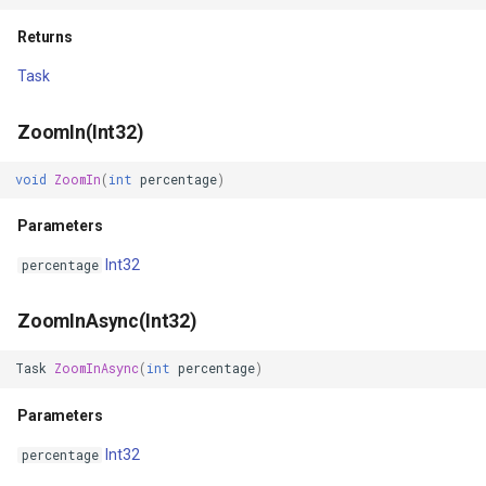
Returns
FileVectorTileCache
Task
FilterApplyMode
ZoomIn(Int32)
FilterCondition
void
ZoomIn
(
int
percentage
)
FilterStyle
Parameters
FormattedPositionStyleEv
Int32
percentage
FormattingPositionStyleEv
ZoomInAsync(Int32)
GaussianKrigingGridInterp
Task
ZoomInAsync
(
int
percentage
)
Parameters
GeneratedTileMBTilesLaye
Int32
percentage
GeneratingGridFeatureSou