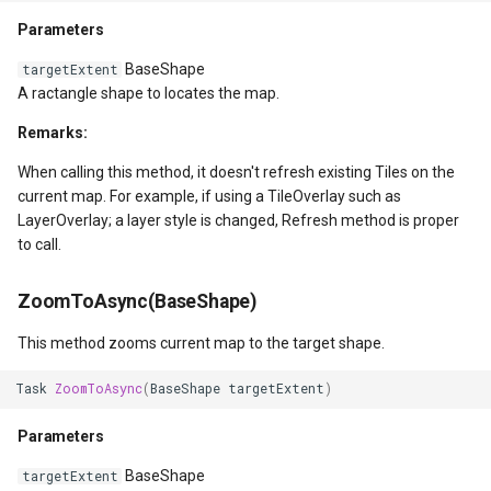
GeoTextureBrush
Parameters
BaseShape
GeoTiffRasterLayer
targetExtent
A ractangle shape to locates the map.
GeoTiffRasterSource
Remarks:
When calling this method, it doesn't refresh existing Tiles on the
GeocodingCloudClient
current map. For example, if using a TileOverlay such as
LayerOverlay; a layer style is changed, Refresh method is proper
GeocodingLocationDto
to call.
GeographyUnit
ZoomToAsync(BaseShape)
GeohashAjacentDirection
This method zooms current map to the target shape.
Task
ZoomToAsync
(
BaseShape
targetExtent
)
GeohashHelper
Parameters
GeometryCollectionShape
BaseShape
targetExtent