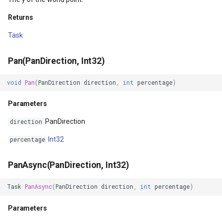
DrawingRectangle
Returns
Task
DrawingRectangleAnchorR
DrawingRectangleF
Pan(PanDirection, Int32)
void
Pan
(
PanDirection
direction
,
int
percentage
)
DrawingTextAlignment
Parameters
DrawingTextLetterCase
PanDirection
direction
DrawingWrappingFeatures
Int32
percentage
DrawnAdornmentLayerEven
PanAsync(PanDirection, Int32)
DrawnAdornmentLayersEv
Task
PanAsync
(
PanDirection
direction
,
int
percentage
)
DrawnExceptionLayerEven
Parameters