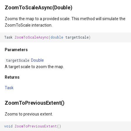
InMemoryFeatureSource
ZoomToScaleAsync(Double)
Zooms the map to a provided scale. This method will simulate the
InMemoryGridFeatureLaye
ZoomToScale interaction.
InMemoryGridFeatureSour
Task
ZoomToScaleAsync
(
double
targetScale
)
InMemoryGridIsoLineLaye
Parameters
Double
targetScale
InMemoryRasterTileCache
A target scale to zoom the map.
Returns
InsertedGeoCollectionEve
Task
InsertingGeoCollectionEve
ZoomToPreviousExtent()
InverseDistanceWeightedG
Zooms to previous extent.
IsoLineLayer
void
ZoomToPreviousExtent
()