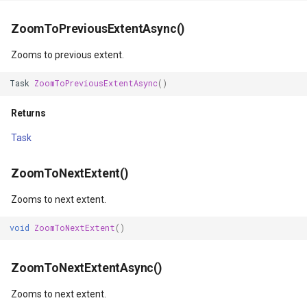
IsoLineType
ZoomToPreviousExtentAsync()
KrigingGridInterpolationMo
Zooms to previous extent.
LabelDisplayMode
Task
ZoomToPreviousExtentAsync
()
LabelDuplicateRule
Returns
Task
LabelInformation
ZoomToNextExtent()
LabelLeaderLinesRule
Zooms to next extent.
LabelOverlappingRule
void
ZoomToNextExtent
()
LabelingCandidate
ZoomToNextExtentAsync()
Layer
Zooms to next extent.