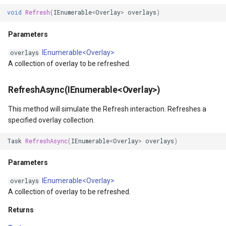
ZoomOut(Int32)
TrackStartingTrackInteractiveOverlayEventArgs
OsmBuildingOverlay
CloudRoutingServiceAreaS
void
Refresh
(
IEnumerable
<
Overlay
>
overlays
)
Parameters
TransformArguments
Overlay
CloudRoutingServiceAreaTr
Parameters
IEnumerable<Overlay>
overlays
ZoomOutAsync(Int32)
VertexAddedEditInteractiveOverlayEventArgs
OverlayDrawingMapViewE
CloudRoutingTimeCostMatr
A collection of overlay to be refreshed.
Parameters
VertexAddedTrackInteractiveOverlayEventArgs
OverlayDrawnMapViewEve
CloudRoutingTspFixDestina
RefreshAsync(IEnumerable<Overlay>)
Returns
VertexAddingEditInteractiveOverlayEventArgs
OverlayRefreshType
CloudRoutingTspFixSource
This method will simulate the Refresh interaction. Refreshes a
specified overlay collection.
ZoomInByAnchorPoint(ScreenPointF)
VertexAddingTrackInteractiveOverlayEventArgs
OverlaysDrawingMapView
CloudRoutingTspResult
Task
RefreshAsync
(
IEnumerable
<
Overlay
>
overlays
)
Parameters
VertexMovedEditInteractiveOverlayEventArgs
OverlaysDrawnMapViewEv
CloudRoutingWaypoint
Parameters
ZoomInByAnchorPointAsync(ScreenPointF)
IEnumerable<Overlay>
VertexMovingEditInteractiveOverlayEventArgs
OverlaysRenderSequence
CloudTileSize
overlays
A collection of overlay to be refreshed.
Parameters
VertexRemovedEditInteractiveOverlayEventArgs
PanZoomBarMapTool
CloudTimeZoneResult
Returns