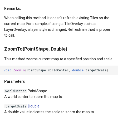
Remarks:
GradientStyle
When calling this method, it doesn't refresh existing Tiles on the
current map. For example, if using a TileOverlay such as
GraticuleFeatureLayer
LayerOverlay; a layer style is changed, Refresh method is proper
to call.
GraticuleFeatureSource
ZoomTo(PointShape, Double)
GridCell
This method zooms current map to a specified position and scale.
GridDefinition
void
ZoomTo
(
PointShape
worldCenter
,
double
targetScale
)
GridFeatureLayer
Parameters
GridFeatureSource
PointShape
worldCenter
A world center to zoom the map to.
GridInterpolationModel
Double
targetScale
A double value indicates the scale to zoom the map to.
GridIsoLineLayer