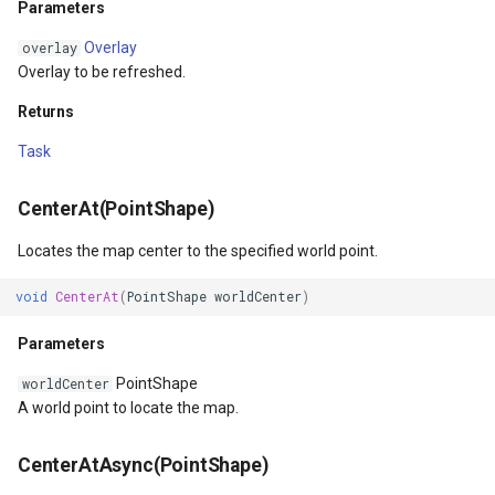
Parameters
SimpleMarkerOverlay
Conversion
Parameters
Overlay
overlay
Returns
StretchedTileClearedMap
ConvertedShapeToNtsGeom
Overlay to be refreshed.
ZoomTo(PointShape,
StretchedTileClearingMap
CreatingRequestGoogleMa
Returns
Double)
Task
ThinkGeoCloudRasterMaps
CreatingSKTypefaceForCha
Parameters
CenterAt(PointShape)
ThinkGeoCloudVectorMaps
CreatingSKTypefacesForTe
ZoomToAsync(PointShape,
Locates the map center to the specified world point.
Double)
ThinkGeoMBTilesOverlay
CustomColumnFetchEvent
void
CenterAt
(
PointShape
worldCenter
)
Parameters
ThrowingExceptionMode
DatabaseConnectionMode
Parameters
Returns
TileCacheGeneratedLayerO
DateRangeFilterCondition
PointShape
worldCenter
A world point to locate the map.
ZoomToScale(Double)
TileOverlay
DbfColumn
CenterAtAsync(PointShape)
Parameters
TileType
DbfColumnType