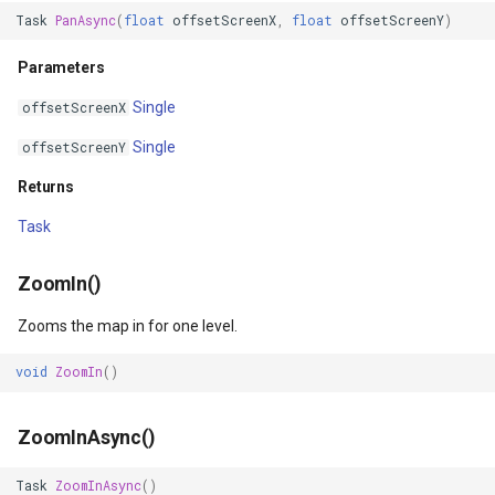
FeatureLayer
Task
PanAsync
(
float
offsetScreenX
,
float
offsetScreenY
)
FeatureResizedEditInterac
Parameters
Single
offsetScreenX
FeatureResizingEditIntera
Single
offsetScreenY
FeatureRotatedEditInterac
Returns
FeatureRotatingEditIntera
Task
FeatureSource
ZoomIn()
FeatureSourceColumn
Zooms the map in for one level.
void
ZoomIn
()
FeatureValidationType
FileRasterTileCache
ZoomInAsync()
Task
ZoomInAsync
()
FileTileCache