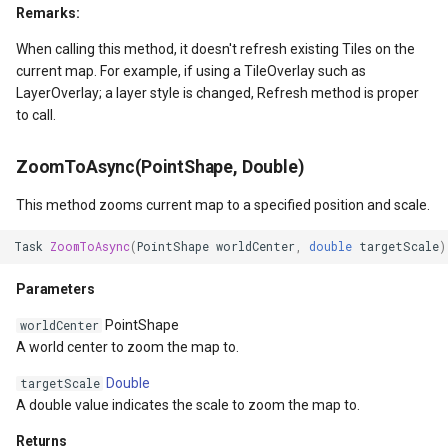
Remarks:
GroupAsyncLayer
When calling this method, it doesn't refresh existing Tiles on the
current map. For example, if using a TileOverlay such as
GroupLayer
LayerOverlay; a layer style is changed, Refresh method is proper
to call.
HeatStyle
ZoomToAsync(PointShape, Double)
HereMapsRasterTileAsync
This method zooms current map to a specified position and scale.
HereMapsRasterTileForma
Task
ZoomToAsync
(
PointShape
worldCenter
,
double
targetScale
)
HereMapsRasterType
Parameters
PointShape
worldCenter
HereMapsZoomLevelSet
A world center to zoom the map to.
HueFamilyAreaStyle
Double
targetScale
A double value indicates the scale to zoom the map to.
IFeatureLayer
Returns