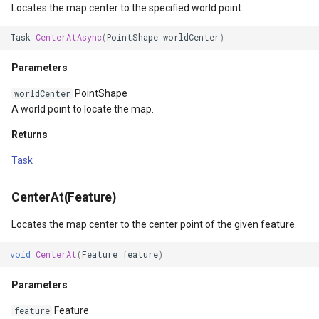
Locates the map center to the specified world point.
ZoomToScaleAsync(Double)
TileTypeChangedTileOverl
DecimalDegreesHelper
Task
CenterAtAsync
(
PointShape
worldCenter
)
Parameters
TileTypeChangingTileOver
DegreesMinutesSeconds
Parameters
PointShape
worldCenter
Returns
TileView
DegreesMinutesSecondsF
A world point to locate the map.
ZoomToPreviousExtent()
Returns
TrackInteractiveOverlay
DelimitedColumnHeaderTy
Task
ZoomToPreviousExtentAsync()
Validators
DelimitedFeatureLayer
CenterAt(Feature)
Returns
WebBasedTileOverlay<T>
DelimitedFeatureSource
Locates the map center to the center point of the given feature.
ZoomToNextExtent()
WebXyzTileOverlay<T>
DelimitedSpatialColumnsT
void
CenterAt
(
Feature
feature
)
ZoomToNextExtentAsync()
WfsV2Overlay
DistanceCalculationMode
Parameters
Returns
WmsOverlay
DistanceUnit
Feature
feature