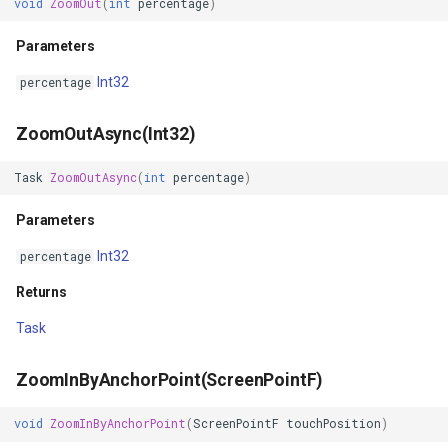
void
ZoomOut
(
int
percentage
)
GeoColors
Parameters
GeoDashCap
Int32
percentage
GeoDbf
ZoomOutAsync(Int32)
GeoFont
Task
ZoomOutAsync
(
int
percentage
)
Parameters
GeoHatchBrush
Int32
percentage
GeoHatchStyle
Returns
GeoImage
Task
GeoImageFormat
ZoomInByAnchorPoint(ScreenPointF)
GeoImageLayer
void
ZoomInByAnchorPoint
(
ScreenPointF
touchPosition
)