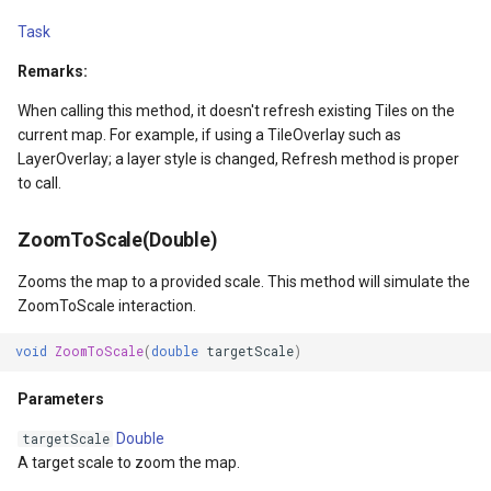
IGeoCanvasRotatable
Task
Remarks:
IHttpRequestService
When calling this method, it doesn't refresh existing Tiles on the
current map. For example, if using a TileOverlay such as
IInnerNavigationPrinterLay
LayerOverlay; a layer style is changed, Refresh method is proper
to call.
IMapArguments
ZoomToScale(Double)
IWmsEntity
Zooms the map to a provided scale. This method will simulate the
IconStyle
ZoomToScale interaction.
void
ZoomToScale
(
double
targetScale
)
IconValueItem
Parameters
IconValueStyle
Double
targetScale
InMemoryFeatureLayer
A target scale to zoom the map.