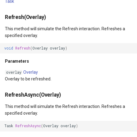
Task
Returns
VertexRemovingEditInteractiveOverlayEventArgs
PointMarkerStyle
ClusterPointStyle
Refresh(Overlay)
ZoomTo(BaseShape)
WmsOverlay
PolygonTrackMode
CollectedMapArgumentsM
This method will simulate the Refresh interaction. Refreshes a
Parameters
WmtsOverlay
Popup
ColorCloudClient
specified overlay.
ZoomToAsync(BaseShape)
XyzTileOverly
PopupOverlay
ColorWheelDirection
void
Refresh
(
Overlay
overlay
)
Parameters
Parameters
ZoomMapTool
PositionChangedMarkerEv
CommittedTransactionEven
Overlay
overlay
Returns
PrinterInteractiveOverlay
CommittingTransactionEve
Overlay to be refreshed.
ZoomTo(Feature)
ProcessOtherOverlaysMo
CompositeStyle
RefreshAsync(Overlay)
This method will simulate the Refresh interaction. Refreshes a
Parameters
RotationAngleChangingMa
ControlPointSelectedEditI
specified overlay.
ZoomToAsync(Feature)
ScaleLineMapTool
ControlPointSelectingEditI
Task
RefreshAsync
(
Overlay
overlay
)