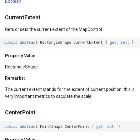
Boolean
LayerTileView
ExtentChangedType
MapBoxMapId
Refresh()
HereMapsRasterTileOverl
PopupOverlay
BuildingIndexDelimitedFe
CurrentExtent
LicenseLoader
ExtentInteractiveOverlay
MapBoxOverlay
RefreshAsync()
InteractionArguments
SimpleMarkerOverlay
BuildingIndexShapeFileFe
Gets or sets the current extent of the MapControl.
LongPressMapViewEventArgs
FeatureDraggedEditInteractiveOverlayEventArgs
MapDoubleTapMode
Returns
InteractiveOverlay
SizeChangedMapViewEven
BuildingShadowMode
public
abstract
RectangleShape
CurrentExtent
{
get
;
set
;
}
MapAnimationType
FeatureDraggingEditInteractiveOverlayEventArgs
MapDrawingCanvas
Refresh(IEnumerable<Overlay>)
InteractiveOverlayUpdate
ThinkGeoCloudRasterMaps
CircularKrigingGridInterpo
Property Value
MapClickMapViewEventArgs
FeatureResizedEditInteractiveOverlayEventArgs
MapTool
Parameters
InteractiveResult
ThinkGeoCloudVectorMaps
ClassBreak
RectangleShape
Remarks:
entArgs
MapDoubleClickMode
FeatureResizingEditInteractiveOverlayEventArgs
MapTools
RefreshAsync(IEnumerable<Overlay>)
KeyEventInteractionArgum
TileOverlay
ClassBreakDrawingOrder
The current extent stands for the extent of current position, this is
MapDoubleTapMode
FeatureRotatedEditInteractiveOverlayEventArgs
MapView
Parameters
LayerOverlay
ValueMarkerStyle
ClassBreakStyle
very important metrics to caculate the scale.
MapEventManager
FeatureRotatingEditInteractiveOverlayEventArgs
Marker
Returns
LayerTileView
WmsTileOverlay
ClassBreakValidatorHelper
CenterPoint
MapMouseButton
GoogleMapsOverlay
MarkerOverlay
Refresh(Overlay)
LevelTipsChangedPanZoo
WmtsTileOverlay
ClearedItemsGeoCollectio
public
abstract
PointShape
CenterPoint
{
get
;
set
;
}
Property Value