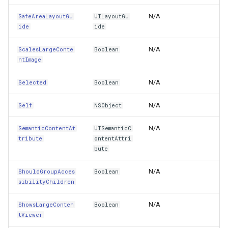
N/A
SafeAreaLayoutGu
UILayoutGu
MapArguments
GeneratingTileMBTilesLay
ide
ide
Public Methods
GeoAlphaType
N/A
ScalesLargeConte
Boolean
ntImage
AccessibilityActivate()
GeoBrush
N/A
Selected
Boolean
AccessibilityDecrement()
GeoBrushWrapMode
N/A
Self
NSObject
AccessibilityElementDidBecomeFocused()
GeoBrushes
N/A
SemanticContentAt
UISemanticC
tribute
ontentAttri
AccessibilityElementDidLoseFocus()
GeoCanvas
bute
AccessibilityElementIsFocused()
GeoCollection<T>
N/A
ShouldGroupAcces
Boolean
sibilityChildren
AccessibilityIncrement()
GeoColor
N/A
ShowsLargeConten
Boolean
tViewer
AccessibilityPerformEscape()
GeoColorType