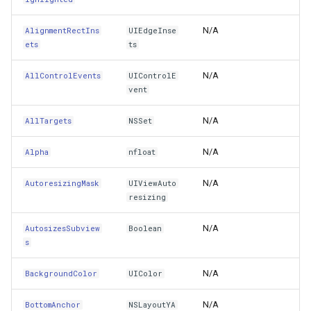
ClipsToBounds
ProgressiveFeaturesTileOverlay
MouseMovedTrackInteractiveOverlayEventArgs
MapMouseUpInteractiveOv
CloudMapsQueryCustomQu
N/A
AlignmentRectIns
UIEdgeInse
ets
ts
CollisionBoundingPath
erlayEventArgs
RotationStatus
OsmBuildingOverlay
MapMouseWheelInteractiv
CloudMapsQueryGetAttribu
N/A
AllControlEvents
UIControlE
vent
CollisionBoundsType
erlayEventArgs
ScrollEventArgs
Overlay
MapMouseWheelMode
CloudMapsQueryGetLayers
N/A
AllTargets
NSSet
Constraints
SimpleMarkerOverlay
OverlayBase
MapPanMode
CloudMapsQueryLayers
N/A
Alpha
nfloat
ContentEdgeInsets
SingleTapMapViewEventArgs
OverlayRefreshType
MapResizeMode
CloudMapsQueryNearestQ
N/A
AutoresizingMask
UIViewAuto
ContentMode
ThinkGeoRasterOverlay
Popup
MapTapMapViewEventArg
CloudMapsQueryResult
resizing
ContentScaleFactor
N/A
rlayEventArgs
ThinkGeoVectorOverlay
PopupOverlay
AutosizesSubview
Boolean
MapTool
CloudMapsQuerySpatialQu
s
ContentStretch
erlayEventArgs
TileOverlay
ProcessOtherOverlaysMode
MapTools
CloudRasterMapType
N/A
BackgroundColor
UIColor
CoordinateSpace
rlayEventArgs
TileType
Resource
MapView
CloudReverseGeocodingLo
N/A
BottomAnchor
NSLayoutYA