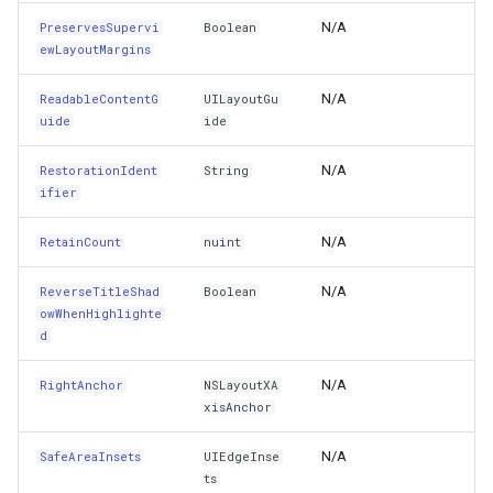
N/A
PreservesSupervi
Boolean
WidthAnchor
FileVectorTileCache
ewLayoutMargins
Window
N/A
ReadableContentG
UILayoutGu
FilterApplyMode
uide
ide
XOffset
FilterCondition
N/A
RestorationIdent
String
ifier
YOffset
FilterStyle
N/A
RetainCount
nuint
Zone
FormattedPositionStyleEv
N/A
ReverseTitleShad
Boolean
Protected Properties
owWhenHighlighte
FormattingPositionStyleEv
d
InFinalizerQueue
GaussianKrigingGridInterp
N/A
RightAnchor
NSLayoutXA
xisAnchor
IsDirectBinding
GeneratedTileMBTilesLaye
N/A
SafeAreaInsets
UIEdgeInse
IsRegisteredToggleRef
GeneratingGridFeatureSou
ts