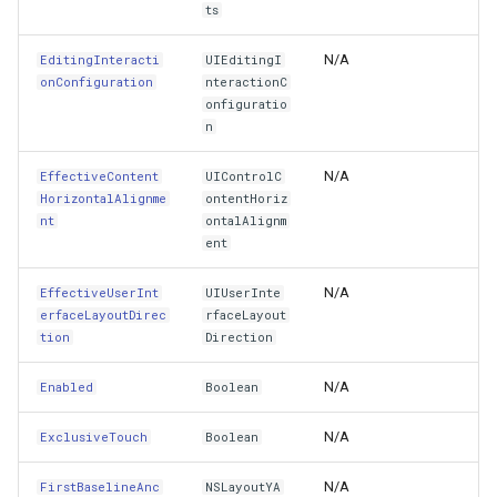
IntrinsicContentSize
SimpleMarkerOverlay
Conversion
ts
IsAccessibilityElement
StretchedTileClearedMap
ConvertedShapeToNtsGeom
N/A
EditingInteracti
UIEditingI
onConfiguration
nteractionC
onfiguratio
IsFirstResponder
StretchedTileClearingMap
CreatingRequestGoogleMa
n
IsProxy
ThinkGeoCloudRasterMaps
CreatingSKTypefaceForCha
N/A
EffectiveContent
UIControlC
HorizontalAlignme
ontentHoriz
KeyCommands
ThinkGeoCloudVectorMaps
CreatingSKTypefacesForTe
nt
ontalAlignm
ent
LargeContentImage
ThinkGeoMBTilesOverlay
CustomColumnFetchEvent
N/A
EffectiveUserInt
UIUserInte
erfaceLayoutDirec
rfaceLayout
LargeContentImageInsets
ThrowingExceptionMode
DatabaseConnectionMode
tion
Direction
LargeContentTitle
TileCacheGeneratedLayerO
DateRangeFilterCondition
N/A
Enabled
Boolean
LastBaselineAnchor
TileOverlay
DbfColumn
N/A
ExclusiveTouch
Boolean
N/A
FirstBaselineAnc
Layer
NSLayoutYA
TileType
DbfColumnType