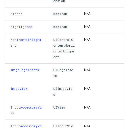
ension
NextResponder
WmtsOverlay
DistinctColumnValue
N/A
Hidden
Boolean
Opaque
WmtsTiledOverlay
DotDensityStyle
N/A
Highlighted
Boolean
OverrideUserInterfaceStyle
WpfDrawingElement
DrawingAdornmentLayerEv
N/A
HorizontalAlignm
UIControlC
ent
ontentHoriz
ontalAlignm
ParentFocusEnvironment
WpfDrawingGeoCanvas
DrawingAdornmentLayersE
ent
PasteConfiguration
WpfDrawingOverlay
DrawingClusteredFeatureC
N/A
ImageEdgeInsets
UIEdgeInse
ts
PointerInteractionEnabled
WpfRasterLayer
DrawingDirectionPointEve
N/A
ImageView
UIImageVie
PointerStyleProvider
w
WpfRasterSource
DrawingExceptionLayerEve
N/A
InputAccessoryVi
UIView
Position
XmlFormatter
DrawingExceptionMode
ew
PreferredFocusedView
XyzTileOverlay<T>
DrawingFeaturesEventArg
N/A
InputAccessoryVi
UIInputVie