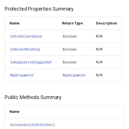
Protected Properties Summary
Copy()
GradientStyle
Name
Return Type
Description
Cut(NSObject)
GraticuleFeatureLayer
N/A
InFinalizerQueue
Boolean
DangerousAutorelease()
GraticuleFeatureSource
N/A
IsDirectBinding
Boolean
DangerousRelease()
GridCell
N/A
IsRegisteredToggleRef
Boolean
DangerousRetain()
GridDefinition
N/A
MapArguments
MapArguments
DecodeRestorableState(NSCoder)
GridFeatureLayer
Delete(NSObject)
Public Methods Summary
GridFeatureSource
DidChange(NSKeyValueChange,NSIndexSet,NSString)
GridInterpolationModel
Name
DidChange(NSString,NSKeyValueSetMutationKind,NSSet)
AccessibilityActivate()
GridIsoLineLayer