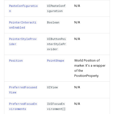
Transform3D
FeatureLayer
N/A
PasteConfiguratio
UIPasteConf
n
iguration
TranslatesAutoresizingMaskIntoConstraints
FeatureResizedEditInterac
N/A
PointerInteracti
Boolean
UndoManager
FeatureResizingEditIntera
onEnabled
UserActivity
FeatureRotatedEditInterac
N/A
PointerStyleProv
UIButtonPoi
ider
nterStylePr
ovider
UserInteractionEnabled
FeatureRotatingEditIntera
World Position of
Position
PointShape
VerticalAlignment
FeatureSource
marker. It's a wrapper
of the
ViewForBaselineLayout
FeatureSourceColumn
PositionProperty.
ViewForFirstBaselineLayout
N/A
PreferredFocused
UIView
FeatureValidationType
View
ViewForLastBaselineLayout
FileRasterTileCache
N/A
PreferredFocusEn
IUIFocusEn
vironments
vironment[]
ViewPrintFormatter
FileTileCache