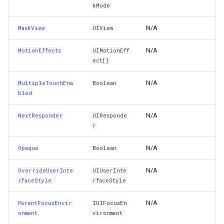
TitleEdgeInsets
ExponentialKrigingGridInte
kMode
TitleLabel
N/A
MaskView
UIView
Extension
N/A
MotionEffects
UIMotionEff
TitleShadowOffset
Feature
ect[]
TopAnchor
FeatureCache
N/A
MultipleTouchEna
Boolean
bled
TouchInside
FeatureDraggedEditInterac
N/A
NextResponder
UIResponde
Tracking
r
FeatureDraggingEditIntera
N/A
Opaque
Boolean
TrailingAnchor
FeatureDroppedEditInterac
N/A
OverrideUserInte
UIUserInte
TraitCollection
FeatureEditedEditInteract
rfaceStyle
rfaceStyle
Transform
FeatureEditingEditInteract
N/A
ParentFocusEnvir
IUIFocusEn
onment
vironment