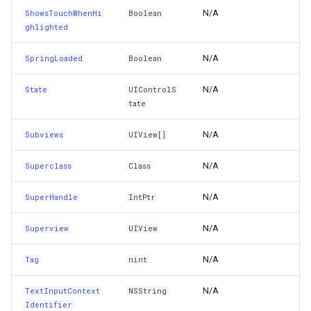
N/A
ShowsTouchWhenHi
Boolean
AccessibilityPerformMagicTap()
GeoColors
ghlighted
AccessibilityScroll(UIAccessibilityScrollDirection)
GeoDashCap
N/A
SpringLoaded
Boolean
ActionForLayer(CALayer,String)
GeoDbf
N/A
State
UIControlS
tate
Add(UIView)
GeoFont
N/A
Subviews
UIView[]
AddConstraint(NSLayoutConstraint)
GeoHatchBrush
N/A
Superclass
Class
AddConstraints(NSLayoutConstraint[])
GeoHatchStyle
N/A
SuperHandle
IntPtr
AddGestureRecognizer(UIGestureRecognizer)
GeoImage
N/A
Superview
UIView
AddInteraction(IUIInteraction)
GeoImageFormat
N/A
Tag
nint
AddLayoutGuide(UILayoutGuide)
N/A
TextInputContext
NSString
GeoImageLayer
Identifier