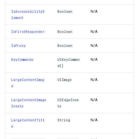
ScalesLargeContentImage
DrawingRectangle
N/A
IsAccessibilityE
Boolean
lement
Selected
DrawingRectangleAnchorR
N/A
IsFirstResponder
Boolean
Self
DrawingRectangleF
N/A
IsProxy
Boolean
SemanticContentAttribute
DrawingTextAlignment
N/A
KeyCommands
UIKeyComman
d[]
ShouldGroupAccessibilityChildren
DrawingTextLetterCase
N/A
LargeContentImag
UIImage
ShowsLargeContentViewer
DrawingWrappingFeatures
e
ShowsTouchWhenHighlighted
DrawnAdornmentLayerEven
N/A
LargeContentImage
UIEdgeInse
Insets
ts
SpringLoaded
DrawnAdornmentLayersEv
N/A
LargeContentTitl
String
e
State
DrawnExceptionLayerEven