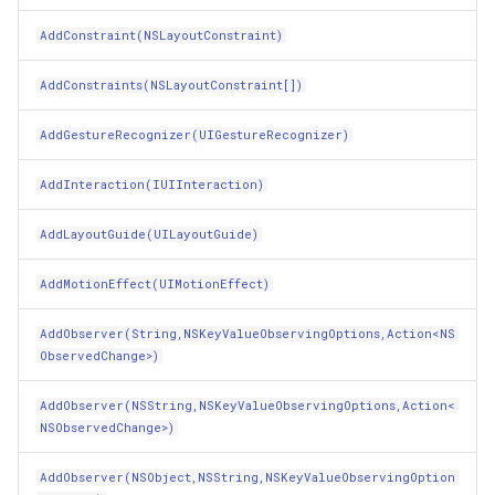
DrawViewHierarchy(CGRect,Boolean)
IGeoCanvasRotatable
AddConstraint(NSLayoutConstraint)
EncodeRestorableState(NSCoder)
AddConstraints(NSLayoutConstraint[])
IHttpRequestService
AddGestureRecognizer(UIGestureRecognizer)
EncodeTo(NSCoder)
IInnerNavigationPrinterLay
AddInteraction(IUIInteraction)
EndTracking(UITouch,UIEvent)
IMapArguments
AddLayoutGuide(UILayoutGuide)
Equals(Object)
IWmsEntity
AddMotionEffect(UIMotionEffect)
Equals(NSObject)
IconStyle
AddObserver(String,NSKeyValueObservingOptions,Action<NS
ExchangeSubview(nint,nint)
ObservedChange>)
IconValueItem
AddObserver(NSString,NSKeyValueObservingOptions,Action<
ExerciseAmbiguityInLayout()
IconValueStyle
NSObservedChange>)
FrameForAlignmentRect(CGRect)
InMemoryFeatureLayer
AddObserver(NSObject,NSString,NSKeyValueObservingOption