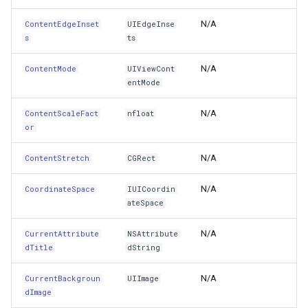
Font
TrackStartingTrackInteractiveOverlayEventArgs
OsmBuildingOverlay
CloudRoutingServiceAreaS
N/A
ContentEdgeInset
UIEdgeInse
s
ts
Frame
TransformArguments
Overlay
CloudRoutingServiceAreaTr
N/A
ContentMode
UIViewCont
GestureRecognizers
VertexAddedEditInteractiveOverlayEventArgs
OverlayDrawingMapViewE
CloudRoutingTimeCostMatr
entMode
Handle
VertexAddedTrackInteractiveOverlayEventArgs
OverlayDrawnMapViewEve
CloudRoutingTspFixDestina
N/A
ContentScaleFact
nfloat
or
HasAmbiguousLayout
VertexAddingEditInteractiveOverlayEventArgs
OverlayRefreshType
CloudRoutingTspFixSource
N/A
ContentStretch
CGRect
HeightAnchor
VertexAddingTrackInteractiveOverlayEventArgs
OverlaysDrawingMapView
CloudRoutingTspResult
N/A
CoordinateSpace
IUICoordin
ateSpace
Hidden
VertexMovedEditInteractiveOverlayEventArgs
OverlaysDrawnMapViewEv
CloudRoutingWaypoint
N/A
CurrentAttribute
NSAttribute
Highlighted
VertexMovingEditInteractiveOverlayEventArgs
OverlaysRenderSequence
CloudTileSize
dTitle
dString
HorizontalAlignment
N/A
CurrentBackgroun
UIImage
VertexRemovedEditInteractiveOverlayEventArgs
PanZoomBarMapTool
CloudTimeZoneResult
dImage