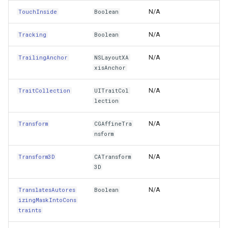
AlignmentRectForFrame(CGRect)
GeoTextureBrush
N/A
TouchInside
Boolean
AwakeFromNib()
GeoTiffRasterLayer
N/A
Tracking
Boolean
BackgroundImageForState(UIControlState)
GeoTiffRasterSource
N/A
TrailingAnchor
NSLayoutXA
xisAnchor
BackgroundRectForBounds(CGRect)
GeocodingCloudClient
N/A
TraitCollection
UITraitCol
lection
BecomeFirstResponder()
GeocodingLocationDto
N/A
Transform
CGAffineTra
BeginInvokeOnMainThread(Selector,NSObject)
GeographyUnit
nsform
BeginInvokeOnMainThread(Action)
N/A
Transform3D
CATransform
GeohashAjacentDirection
3D
BeginTracking(UITouch,UIEvent)
GeohashHelper
N/A
TranslatesAutores
Boolean
izingMaskIntoCons
BringSubviewToFront(UIView)
GeometryCollectionShape
traints