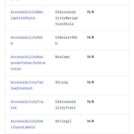
AlignmentRectInsets
MapRotationChangedMapViewEventArgs
GottenRequestUriGoogleMapsOverlayEventArgs
Overlay<T>
LockLayerMode
ZoomBarLocation
ClearingItemsGeoCollecti
N/A
AccessibilityNav
UIAccessib
AllControlEvents
MapRotationChangingMapViewEventArgs
GpsMarker
Overlay
LogoMapTool
ZoomBarMapTool
ClosedFeatureSourceEven
igationStyle
ilityNaviga
tionStyle
AllTargets
MapTools
InteractionArguments
Popup
MapAnimationSettings
ClosedRasterSourceEvent
N/A
AccessibilityPat
UIBezierPat
h
Alpha
h
MapView
InteractiveOverlay
PopupOverlay
MapAnimationType
ClosingFeatureSourceEven
N/A
AccessibilityRes
Boolean
AutoresizingMask
MapViewEventArgs
InteractiveOverlayDrawType
SimpleMarkerOverlay
MapBoxStaticTilesOverlay
ClosingRasterSourceEvent
pondsToUserIntera
ction
AutosizesSubviews
Marker
InteractiveResult
ThinkGeoCloudRasterMapsOverlay
MapClickDoubleClickMode
CloudClient
N/A
AccessibilityTex
String
BackgroundColor
OgcApiProgressiveFeatureLayer
LayerOverlay
ThinkGeoCloudVectorMapsOverlay
MapClickDragMode
CloudElevationPointResult
tualContext
N/A
AccessibilityTra
UIAccessib
BottomAnchor
s
OpenStreetMapsOverlay
LayerTileView
TileOverlay<T>
MapClickMapViewEventAr
CloudElevationResult
its
ilityTrait
Bounds
gs
Overlay
LockLayerMode
TileType
MapDoubleClickMode
CloudGeocodingLocation
N/A
AccessibilityUse
String[]
rInputLabels
ButtonType
lay
OverlayRefreshType
LongPressMapViewEventArgs
TrackInteractiveOverlay
MapFocusMode
CloudGeocodingLocationT