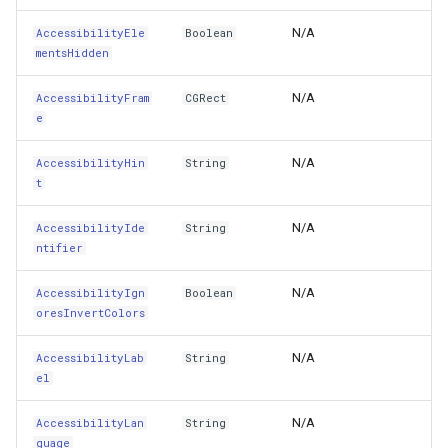
AccessibilityTextualContext
LayerTileView
ExtentChangedType
GoogleMapsOverlay
HereMapsRasterTileOverl
PopupOverlay
BuildingIndexDelimitedFe
N/A
AccessibilityEle
Boolean
mentsHidden
AccessibilityTraits
LicenseLoader
ExtentInteractiveOverlay
GpsMarker
InteractionArguments
SimpleMarkerOverlay
BuildingIndexShapeFileFe
N/A
AccessibilityFram
CGRect
AccessibilityUserInputLabels
LongPressMapViewEventArgs
FeatureDraggedEditInteractiveOverlayEventArgs
Helper
InteractiveOverlay
SizeChangedMapViewEven
BuildingShadowMode
e
AccessibilityValue
MapAnimationType
FeatureDraggingEditInteractiveOverlayEventArgs
InteractiveOverlay<T>
InteractiveOverlayUpdate
ThinkGeoCloudRasterMaps
CircularKrigingGridInterpo
N/A
AccessibilityHin
String
t
AccessibilityViewIsModal
MapClickMapViewEventArgs
FeatureResizedEditInteractiveOverlayEventArgs
LayerOverlay
InteractiveResult
ThinkGeoCloudVectorMaps
ClassBreak
N/A
AccessibilityIde
String
ntifier
ActivityItemsConfiguration
MapDoubleClickMode
FeatureResizingEditInteractiveOverlayEventArgs
LoadingFromResourceMarkerEventArgs
KeyEventInteractionArgum
TileOverlay
ClassBreakDrawingOrder
N/A
AccessibilityIgn
Boolean
AdjustsImageSizeForAccessibilityContentSizeCategory
MapDoubleTapMode
FeatureRotatedEditInteractiveOverlayEventArgs
MapTools
LayerOverlay
ValueMarkerStyle
ClassBreakStyle
oresInvertColors
AdjustsImageWhenDisabled
MapEventManager
FeatureRotatingEditInteractiveOverlayEventArgs
MapView
LayerTileView
WmsTileOverlay
ClassBreakValidatorHelper
N/A
AccessibilityLab
String
el
AdjustsImageWhenHighlighted
MapMouseButton
GoogleMapsOverlay
Marker
LevelTipsChangedPanZoo
WmtsTileOverlay
ClearedItemsGeoCollectio
N/A
AccessibilityLan
String
guage