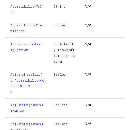
N/A
AccessibilityVal
String
CanBecomeFirstResponder
lay
OverlaysDrawnMapViewEventArgs
MapDoubleTapMode
WebBasedTileOverlay<T>
ue
MapKeyDownInteractiveOv
CloudGeocodingOptions
N/A
AccessibilityVie
Boolean
CanBecomeFocused
OverlaysRenderSequenceType
MapLayout
WmsOverlay
MapKeyUpInteractiveOverl
CloudGeocodingResult
wIsModal
CanResignFirstResponder
Pointer1DownMapViewEventArgs
MapResizeMode
WmtsOverlay
MapMouseButton
CloudGeocodingResultDeta
N/A
ActivityItemsConf
IUIActivit
iguration
yItemsConfi
Center
Pointer1UpMapViewEventArgs
MapRotationChangedMapViewEventArgs
ZoomMapTool
MapMouseClickInteractive
CloudGeocodingSearchMo
gurationRea
ding
CenterXAnchor
Popup
MapRotationChangingMapViewEventArgs
MapMouseDoubleClickInter
CloudGradeResult
N/A
AdjustsImageSizeF
Boolean
orAccessibilityCo
CenterYAnchor
rlayEventArgs
PopupOverlay
MapTool
MapMouseDownInteractive
CloudGradeSegment
ntentSizeCategor
y
Class
rlayEventArgs
PostedTileTileOverlayEventArgs
MapTools
MapMouseEnterInteractive
CloudLocationCategories
N/A
AdjustsImageWhenD
Boolean
isabled
ClassHandle
rlayEventArgs
PostedTileViewEventArgs
MapView
MapMouseLeaveInteractiv
CloudMapProjection
N/A
AdjustsImageWhenH
Boolean
ClearsContextBeforeDrawing
ProgressiveFeatureLayer
Marker
MapMouseMoveInteractive
CloudMapsQueryCustomQu
ighlighted