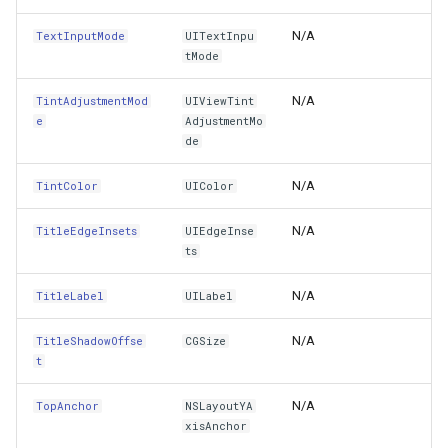
AddMotionEffect(UIMotionEffect)
GeoLinearGradientBrush
N/A
TextInputMode
UITextInpu
tMode
AddObserver(String,NSKeyValueObservingOptions,Actio
GeoLinearGradientDirectio
N/A
TintAdjustmentMod
UIViewTint
AddObserver(NSString,NSKeyValueObservingOptions,Ac
GeoObjectModel
e
AdjustmentMo
de
AddObserver(NSObject,NSString,NSKeyValueObservingOpt
GeoObjectNode
N/A
TintColor
UIColor
AddObserver(NSObject,String,NSKeyValueObservingOption
GeoPen
N/A
TitleEdgeInsets
UIEdgeInse
ts
AddSubview(UIView)
GeoPens
N/A
TitleLabel
UILabel
AddSubviews(UIView[])
GeoSerializationFormatter
N/A
TitleShadowOffse
CGSize
t
AddTarget(EventHandler,UIControlEvent)
GeoSerializer
N/A
TopAnchor
NSLayoutYA
AddTarget(NSObject,Selector,UIControlEvent)
GeoSolidBrush
xisAnchor