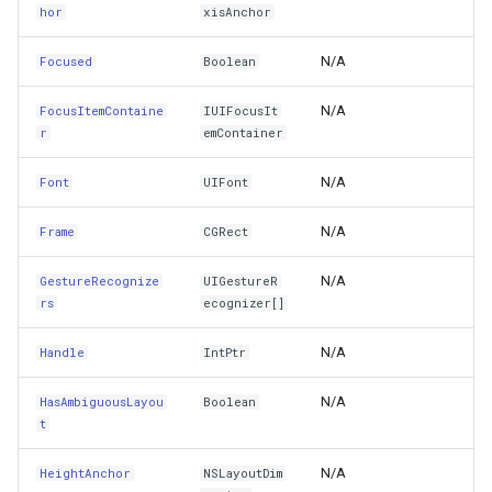
hor
xisAnchor
LayoutGuides
TileTypeChangedTileOverl
DecimalDegreesHelper
N/A
Focused
Boolean
LayoutMargins
TileTypeChangingTileOver
DegreesMinutesSeconds
N/A
FocusItemContaine
IUIFocusIt
r
emContainer
LayoutMarginsGuide
TileView
DegreesMinutesSecondsF
N/A
Font
UIFont
LeadingAnchor
TrackInteractiveOverlay
DelimitedColumnHeaderTy
N/A
Frame
CGRect
LeftAnchor
Validators
DelimitedFeatureLayer
N/A
GestureRecognize
UIGestureR
rs
ecognizer[]
LineBreakMode
WebBasedTileOverlay<T>
DelimitedFeatureSource
N/A
Handle
IntPtr
MaskView
WebXyzTileOverlay<T>
DelimitedSpatialColumnsT
N/A
HasAmbiguousLayou
Boolean
MotionEffects
WfsV2Overlay
DistanceCalculationMode
t
N/A
HeightAnchor
NSLayoutDim
MultipleTouchEnabled
WmsOverlay
DistanceUnit