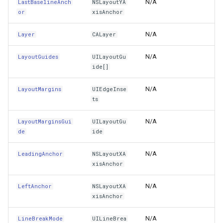
N/A
LastBaselineAnch
NSLayoutYA
Subviews
DynamicIsoLineLayer
or
xisAnchor
Superclass
EditEndedEditInteractiveO
N/A
Layer
CALayer
SuperHandle
EditTools
N/A
LayoutGuides
UILayoutGu
ide[]
Superview
ElevationCloudClient
N/A
LayoutMargins
UIEdgeInse
ts
Tag
EllipseShape
N/A
LayoutMarginsGui
UILayoutGu
TextInputContextIdentifier
EmpiricalFunctionCoefficie
de
ide
TextInputMode
EncryptedFileRasterTileCa
N/A
LeadingAnchor
NSLayoutXA
xisAnchor
TintAdjustmentMode
ExecutingSqlStatementSql
N/A
LeftAnchor
NSLayoutXA
xisAnchor
TintColor
ExecutingSqlStatementTyp
N/A
LineBreakMode
UILineBrea