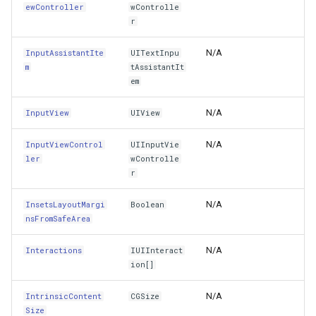
ewController
wControlle
PreferredFocusEnvironments
ZoomBarTextDisplayMode
DrawingFontStyles
r
N/A
InputAssistantIte
PreservesSuperviewLayoutMargins
UITextInpu
ZoomLevelSetChangedMa
DrawingGraphicsUnit
m
tAssistantIt
em
ReadableContentGuide
DrawingLevel
N/A
InputView
UIView
RestorationIdentifier
DrawingLineCap
N/A
InputViewControl
UIInputVie
RetainCount
DrawingLineJoin
ler
wControlle
r
ReverseTitleShadowWhenHighlighted
DrawingMargin
N/A
InsetsLayoutMargi
Boolean
nsFromSafeArea
RightAnchor
DrawingPenAlignment
N/A
Interactions
IUIInteract
SafeAreaInsets
DrawingProgressChangedE
ion[]
SafeAreaLayoutGuide
N/A
IntrinsicContent
CGSize
DrawingQuality
Size