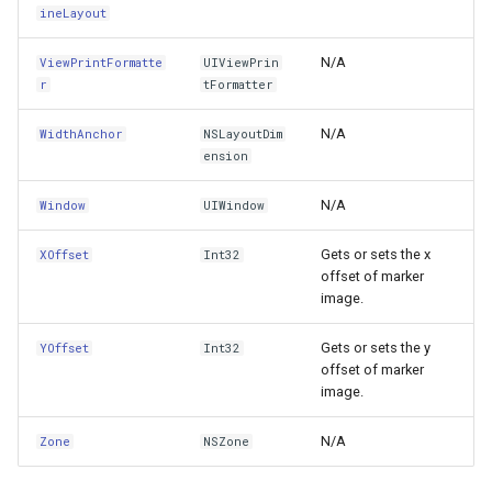
ContinueTracking(UITouch,UIEvent)
GoogleMapsMapType
ineLayout
ConvertPointFromCoordinateSpace(CGPoint,IUICoordinat
GoogleMapsPictureFormat
N/A
ViewPrintFormatte
UIViewPrin
r
tFormatter
ConvertPointFromView(CGPoint,UIView)
GoogleMapsZoomLevelSe
N/A
WidthAnchor
NSLayoutDim
ension
ConvertPointToCoordinateSpace(CGPoint,IUICoordinateSp
GottenCacheImageBitmapT
N/A
Window
UIWindow
ConvertPointToView(CGPoint,UIView)
GottenColumnsFeatureSou
Gets or sets the x
XOffset
Int32
ConvertRectFromCoordinateSpace(CGRect,IUICoordinateS
GottenFeatureValueClassB
offset of marker
image.
ConvertRectFromView(CGRect,UIView)
GottenTileFileVectorTileC
Gets or sets the y
YOffset
Int32
offset of marker
ConvertRectToCoordinateSpace(CGRect,IUICoordinateSpa
GottenTileTileCacheEvent
image.
ConvertRectToView(CGRect,UIView)
GpxFeatureLayer
N/A
Zone
NSZone
Copy(NSObject)
GpxFeatureSource