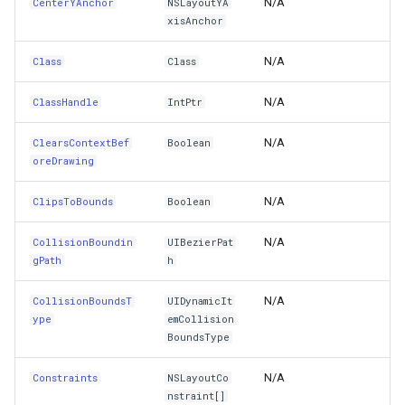
N/A
CenterYAnchor
NSLayoutYA
DirectionalLayoutMargins
WebXyzTileOverlay<T>
TouchDownMapViewEventArgs
MarkerStyle
CloudRoutingGetServiceAr
xisAnchor
N/A
Class
EditingInteractionConfiguration
Class
WfsV2ProgressiveFeatureLayer
TouchMoveMapViewEventArgs
MarkerZoomLevel
CloudRoutingGetTimeCostM
N/A
ClassHandle
IntPtr
EffectiveContentHorizontalAlignment
WmsOverlay
TouchRotateMapViewEventArgs
MarkerZoomLevelSet
CloudRoutingOptimization
N/A
ClearsContextBef
Boolean
EffectiveUserInterfaceLayoutDirection
WmtsOverlay
TouchUpMapViewEventArgs
MeasureInteractiveOverlay
CloudRoutingOptimizationR
oreDrawing
Enabled
XyzTileOverlay<T>
TrackEndedTrackInteractiveOverlayEventArgs
MouseCoordinateMapTool
CloudRoutingRoute
N/A
ClipsToBounds
Boolean
ExclusiveTouch
ZoomMapTool
TrackEndingTrackInteractiveOverlayEventArgs
MouseCoordinateType
CloudRoutingRouteResult
N/A
CollisionBoundin
UIBezierPat
gPath
h
FirstBaselineAnchor
TrackInteractiveOverlay
NotifyPropertyControl
CloudRoutingSegment
N/A
CollisionBoundsT
UIDynamicIt
ype
emCollision
Focused
TrackMode
OgcApiFeaturesOverlay
CloudRoutingServiceAreaO
BoundsType
FocusItemContainer
TrackStartedTrackInteractiveOverlayEventArgs
OpenStreetMapOverlay
CloudRoutingServiceAreaR
N/A
Constraints
NSLayoutCo
nstraint[]