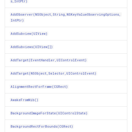
s,IntPtr)
GestureRecognizerShouldBegin(UIGestureRecognizer)
InMemoryFeatureSource
AddObserver(NSObject,String,NSKeyValueObservingOptions,
GetActions(NSObject,UIControlEvent)
IntPtr)
InMemoryGridFeatureLaye
AddSubview(UIView)
GetAttributedTitle(UIControlState)
InMemoryGridFeatureSour
AddSubviews(UIView[])
GetConstraintsAffectingLayout(UILayoutConstraintAxis)
InMemoryGridIsoLineLaye
AddTarget(EventHandler,UIControlEvent)
GetDictionaryOfValuesFromKeys(NSString[])
InMemoryRasterTileCache
AddTarget(NSObject,Selector,UIControlEvent)
GetEnumerator()
InsertedGeoCollectionEve
AlignmentRectForFrame(CGRect)
GetFocusItems(CGRect)
InsertingGeoCollectionEve
AwakeFromNib()
GetHashCode()
InverseDistanceWeightedG
BackgroundImageForState(UIControlState)
GetMethodForSelector(Selector)
IsoLineLayer
BackgroundRectForBounds(CGRect)