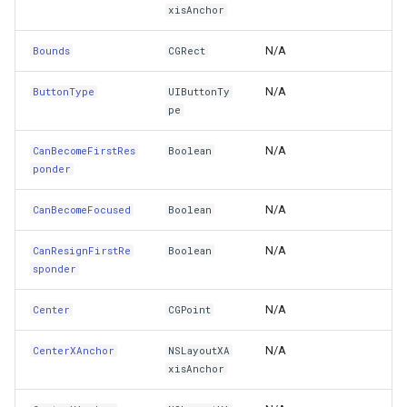
xisAnchor
CurrentAttributedTitle
erlayEventArgs
TileView
RotationStatus
MapViewBase
CloudReverseGeocodingOp
N/A
Bounds
CGRect
CurrentBackgroundImage
rlayEventArgs
TouchDownMapViewEventArgs
SimpleMarkerOverlay
MapZoomMode
CloudReverseGeocodingRe
N/A
ButtonType
UIButtonTy
pe
CurrentImage
erlayEventArgs
TouchMoveMapViewEventArgs
SingleTapMapViewEventArgs
Marker
CloudReverseGeocodingRes
N/A
CanBecomeFirstRes
Boolean
CurrentPreferredSymbolConfiguration
verlayEventArgs
TouchRotateMapViewEventArgs
SqliteBitmapTileCache
MarkerBreakValueInclusio
CloudRoutingDistanceCost
ponder
CurrentTitle
OverlayEventArgs
TouchUpMapViewEventArgs
ThinkGeoCloudRasterMapsOverlay
MarkerClassBreak
CloudRoutingGetCostMatri
N/A
CanBecomeFocused
Boolean
CurrentTitleColor
TrackInteractiveOverlay
ThinkGeoCloudVectorMapsOverlay
MarkerDragMode
CloudRoutingGetDistanceC
N/A
CanResignFirstRe
Boolean
sponder
CurrentTitleShadowColor
TransformArguments
TileOverlay
MarkerDraggedSimpleMark
CloudRoutingGetRouteOpti
N/A
Center
CGPoint
DebugDescription
WebBasedTileOverlay<T>
TileType
MarkerDraggingSimpleMar
CloudRoutingGetRouteResu
N/A
CenterXAnchor
NSLayoutXA
xisAnchor
Description
WebTileView
TileView
MarkerOverlay
CloudRoutingGetServiceAr