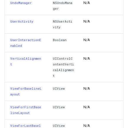
BuildMenu(IUIMenuBuilder)
GettingAccessTokenEvent
N/A
UndoManager
NSUndoMana
ger
CancelTracking(UIEvent)
GettingCacheImageBitmap
N/A
UserActivity
NSUserActi
vity
CanPaste(NSItemProvider[])
GettingCacheTileFileVecto
N/A
UserInteractionE
Boolean
CanPerform(Selector,NSObject)
GettingColumnsFeatureSou
nabled
Capture(Boolean)
GettingFeaturesByIdsFeat
N/A
VerticalAlignmen
UIControlC
t
ontentVerti
calAlignmen
ConformsToProtocol(IntPtr)
GettingFeaturesForDrawin
t
ContentCompressionResistancePriority(UILayoutConstrain
GettingTileTileCacheEvent
N/A
ViewForBaselineL
UIView
ayout
ContentHuggingPriority(UILayoutConstraintAxis)
GoogleMapValidators
N/A
ViewForFirstBase
UIView
lineLayout
ContentRectForBounds(CGRect)
GoogleMapsAsyncLayer
N/A
ViewForLastBasel
UIView