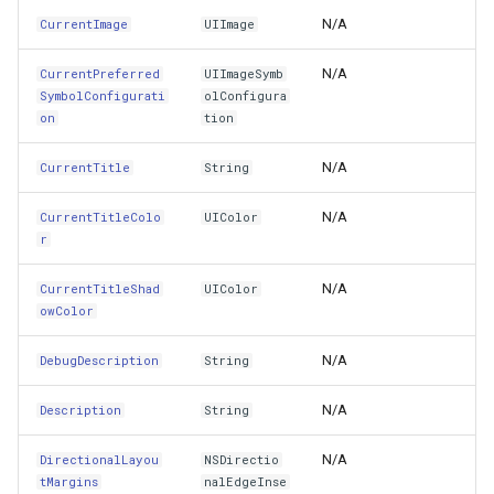
ImageEdgeInsets
VertexRemovingEditInteractiveOverlayEventArgs
PointMarkerStyle
ClusterPointStyle
N/A
CurrentImage
UIImage
ImageView
WmsOverlay
PolygonTrackMode
CollectedMapArgumentsM
N/A
CurrentPreferred
UIImageSymb
SymbolConfigurati
olConfigura
InputAccessoryView
WmtsOverlay
Popup
ColorCloudClient
on
tion
N/A
CurrentTitle
InputAccessoryViewController
String
XyzTileOverly
PopupOverlay
ColorWheelDirection
N/A
CurrentTitleColo
UIColor
InputAssistantItem
ZoomMapTool
PositionChangedMarkerEv
CommittedTransactionEven
r
InputView
PrinterInteractiveOverlay
CommittingTransactionEve
N/A
CurrentTitleShad
UIColor
owColor
InputViewController
ProcessOtherOverlaysMo
CompositeStyle
N/A
DebugDescription
String
InsetsLayoutMarginsFromSafeArea
RotationAngleChangingMa
ControlPointSelectedEditI
N/A
Description
String
Interactions
ScaleLineMapTool
ControlPointSelectingEditI
N/A
DirectionalLayou
NSDirectio
tMargins
nalEdgeInse