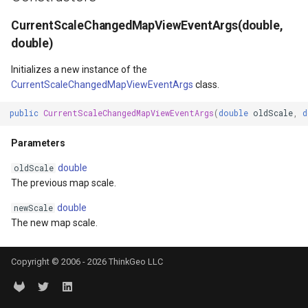
DrawTilesProgressChange
BuildingOverlay
ISimpleMarkerOverlayAdap
ExtentInteractiveOverlay
MapTools
AreaUnit
CurrentScaleChangedMapViewEventArgs(double,
double)
gs
DrawingAttributionOverlay
CenterCoordinateMapTool
IThinkGeoCloudRasterMap
FeatureDraggedEditInterac
MapView
AsyncLayer
Initializes a new instance of the
DrawingExceptionTileOver
CompassMapTool
IThinkGeoCloudVectorMap
FeatureDraggingEditIntera
MapViewSizeUnitType
AsyncLocker
CurrentScaleChangedMapViewEventArgs
class.
public
CurrentScaleChangedMapViewEventArgs
(
double
oldScale
,
d
DrawingOverlayEventArgs
ControlPointSelectedEditI
ITileOverlayAdapter
FeatureResizedEditInterac
Marker
AzureMapsRasterAsyncLa
Parameters
DrawingTileTileOverlayEve
ControlPointSelectingEditI
ITrackInteractiveOverlayAd
FeatureResizingEditIntera
MarkerOverlay
AzureMapsRasterTileSet
double
oldScale
The previous map scale.
DrawingTileViewEventArgs
ControlPointType
IWebBasedTileOverlayAda
FeatureRotatedEditInterac
MarkerStyle
BackgroundLayer
double
newScale
DrawnAttributionOverlayEv
CurrentExtentChangedMap
IWmsOverlayAdapter
FeatureRotatingEditIntera
MarkerValueItem
BasAnnotationTextStyling
The new map scale.
DrawnExceptionTileOverla
CurrentExtentChangingMa
IWmtsOverlayAdapter
GoogleMapsOverlay
MarkerZoomLevel
BaseShape
Copyright © 2006 - 2026 ThinkGeo LLC
DrawnOverlayEventArgs
CurrentScaleChangedMapV
IZoomMapToolAdapter
GpsMarker
MarkerZoomLevelSet
BaseShapeTypeConverter