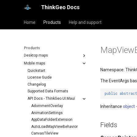
ThinkGeo Docs
Home
Products
Help and support
MapViewE
Products
Desktop maps
Mobile maps
Namespace: Think
Quickstart
License Guide
The EventArgs bas
Changelog
Supported Data Formats
public
abstrac
API Docs - ThinkGeo.UI.Maui
AdornmentOverlay
Inheritance
object
AnimationSettings
AppDataFolderExtension
Fields
AutoLoadMapViewBehavior
CanvasTileView