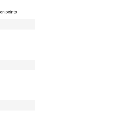
een points