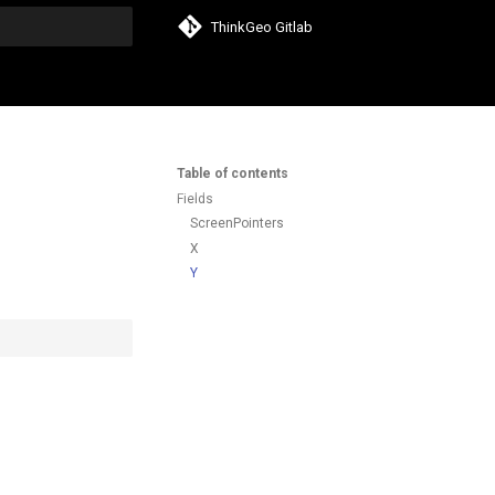
ThinkGeo Gitlab
search
Table of contents
Fields
ScreenPointers
X
Y