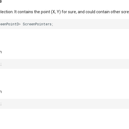
s
ection. It contains the point (X, Y) for sure, and could contain other scr
reenPointD
>
ScreenPointers
;
n
;
n
;