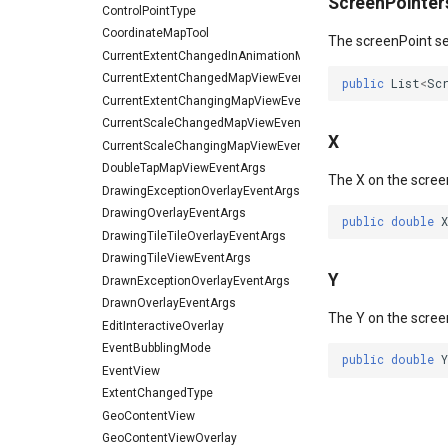
ScreenPointer
ControlPointType
CoordinateMapTool
The screenPoint sel
CurrentExtentChangedInAnimationMapViewEventArgs
CurrentExtentChangedMapViewEventArgs
public
List
<
Sc
CurrentExtentChangingMapViewEventArgs
CurrentScaleChangedMapViewEventArgs
X
CurrentScaleChangingMapViewEventArgs
DoubleTapMapViewEventArgs
The X on the scree
DrawingExceptionOverlayEventArgs
DrawingOverlayEventArgs
public
double
X
DrawingTileTileOverlayEventArgs
DrawingTileViewEventArgs
Y
DrawnExceptionOverlayEventArgs
DrawnOverlayEventArgs
The Y on the scree
EditInteractiveOverlay
EventBubblingMode
public
double
Y
EventView
ExtentChangedType
GeoContentView
GeoContentViewOverlay