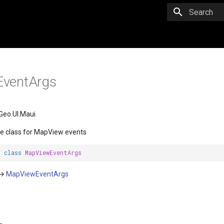
Initializing 
ventArgs
Geo.UI.Maui
e class for MapView events
t
class
MapViewEventArgs
→
MapViewEventArgs