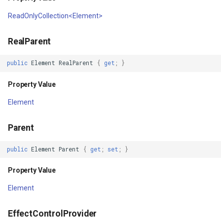
IsoLineType
ReadOnlyCollection<Element>
KrigingGridInterpolationMo
RealParent
LabelDisplayMode
public
Element
RealParent
{
get
;
}
LabelDuplicateRule
Property Value
Element
LabelInformation
Parent
LabelLeaderLinesRule
public
Element
Parent
{
get
;
set
;
}
LabelOverlappingRule
Property Value
LabelingCandidate
Element
Layer
EffectControlProvider