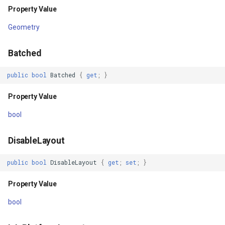
Property Value
Parameters
GeoColors
Geometry
Returns
GeoDashCap
Batched
Transform(RectangleShape,
GeoDbf
IMapView)
public
bool
Batched
{
get
;
}
GeoFont
Property Value
Parameters
GeoHatchBrush
bool
Returns
GeoHatchStyle
DisableLayout
TransformCore(RectangleShape,
IMapView)
GeoImage
public
bool
DisableLayout
{
get
;
set
;
}
Property Value
Parameters
GeoImageFormat
bool
Returns
GeoImageLayer