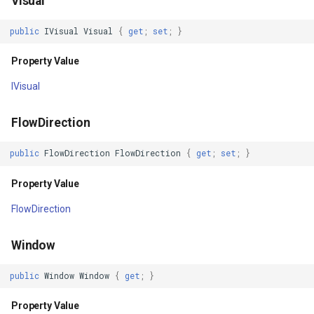
Visual
Property Value
MarkerStyle
TouchDownMapViewEvent
CloudRoutingGetServiceAr
public
IVisual
Visual
{
get
;
set
;
}
r
Scale
MarkerZoomLevel
TouchMoveMapViewEvent
CloudRoutingGetTimeCostM
Property Value
Property Value
MarkerZoomLevelSet
TouchRotateMapViewEven
CloudRoutingOptimization
IVisual
ScaleX
MeasureInteractiveOverlay
TouchUpMapViewEventArg
CloudRoutingOptimizationR
FlowDirection
Property Value
MouseCoordinateMapTool
TrackEndedTrackInteractiv
CloudRoutingRoute
public
FlowDirection
FlowDirection
{
get
;
set
;
}
Property Value
ScaleY
MouseCoordinateType
TrackEndingTrackInteracti
CloudRoutingRouteResult
FlowDirection
Property Value
NotifyPropertyControl
TrackInteractiveOverlay
CloudRoutingSegment
Window
TranslationX
OgcApiFeaturesOverlay
TrackMode
CloudRoutingServiceAreaO
public
Window
Window
{
get
;
}
Property Value
OpenStreetMapOverlay
TrackStartedTrackInteract
CloudRoutingServiceAreaR
Property Value