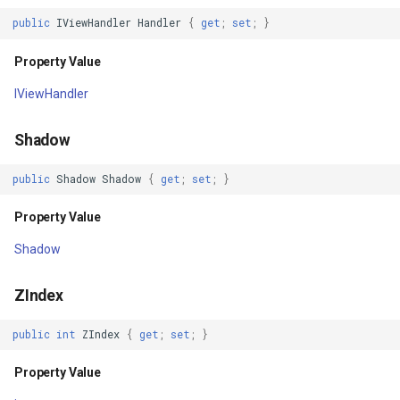
Drawing
GettingAccessTokenEvent
public
IViewHandler
Handler
{
get
;
set
;
}
Drawn
GettingCacheImageBitmap
Property Value
ChildrenReordered
IViewHandler
GettingCacheTileFileVecto
Focused
Shadow
GettingColumnsFeatureSou
MeasureInvalidated
public
Shadow
Shadow
{
get
;
set
;
}
GettingFeaturesByIdsFeat
Property Value
SizeChanged
GettingFeaturesForDrawin
Shadow
Unfocused
GettingTileTileCacheEvent
ZIndex
BatchCommitted
GoogleMapValidators
public
int
ZIndex
{
get
;
set
;
}
FocusChangeRequested
GoogleMapsAsyncLayer
Property Value
Loaded