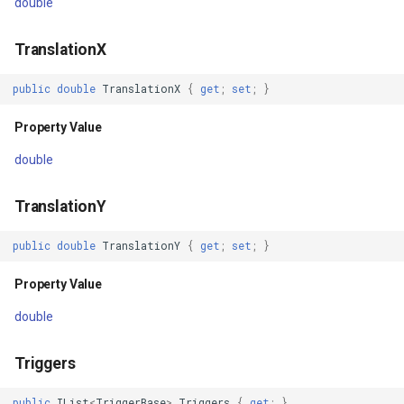
FeatureLayer
double
OpenAsyncCore(IMapView,
CancellationToken)
FeatureResizedEditInterac
TranslationX
Parameters
public
double
TranslationX
{
get
;
set
;
}
FeatureResizingEditIntera
Property Value
Returns
FeatureRotatedEditInterac
double
CloseAsync(CancellationToken)
FeatureRotatingEditIntera
TranslationY
Parameters
FeatureSource
public
double
TranslationY
{
get
;
set
;
}
Returns
FeatureSourceColumn
Property Value
CloseAsyncCore(CancellationToken)
FeatureValidationType
double
Parameters
FileRasterTileCache
Triggers
Returns
FileTileCache
public
IList
<
TriggerBase
>
Triggers
{
get
;
}