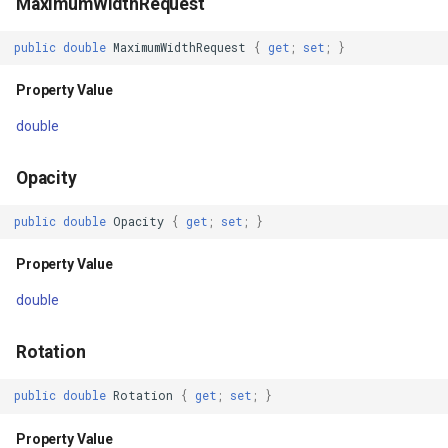
MaximumWidthRequest
Property Value
DrawingRectangle
public
double
MaximumWidthRequest
{
get
;
set
;
}
StyleId
DrawingRectangleAnchorR
Property Value
Property Value
DrawingRectangleF
double
LogicalChildren
DrawingTextAlignment
Opacity
Property Value
DrawingTextLetterCase
public
double
Opacity
{
get
;
set
;
}
Property Value
RealParent
DrawingWrappingFeatures
double
Property Value
DrawnAdornmentLayerEven
Rotation
Parent
DrawnAdornmentLayersEv
public
double
Rotation
{
get
;
set
;
}
Property Value
DrawnExceptionLayerEven
Property Value