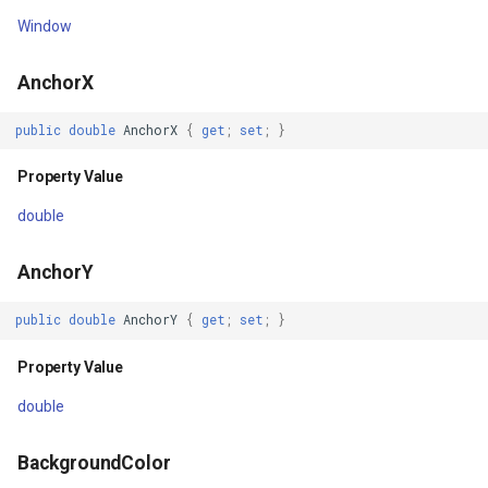
TranslationY
OsmBuildingOverlay
TrackStartingTrackInteract
CloudRoutingServiceAreaS
Window
Property Value
Overlay
TransformArguments
CloudRoutingServiceAreaTr
AnchorX
Triggers
OverlayDrawingMapViewE
VertexAddedEditInteractiv
CloudRoutingTimeCostMatr
public
double
AnchorX
{
get
;
set
;
}
Property Value
OverlayDrawnMapViewEve
VertexAddedTrackInteract
CloudRoutingTspFixDestina
Property Value
double
Width
OverlayRefreshType
VertexAddingEditInteracti
CloudRoutingTspFixSource
AnchorY
Property Value
OverlaysDrawingMapView
VertexAddingTrackInteract
CloudRoutingTspResult
public
double
AnchorY
{
get
;
set
;
}
WidthRequest
OverlaysDrawnMapViewEv
VertexMovedEditInteracti
CloudRoutingWaypoint
Property Value
Property Value
OverlaysRenderSequence
VertexMovingEditInteracti
CloudTileSize
double
X
PanZoomBarMapTool
VertexRemovedEditInterac
CloudTimeZoneResult
BackgroundColor