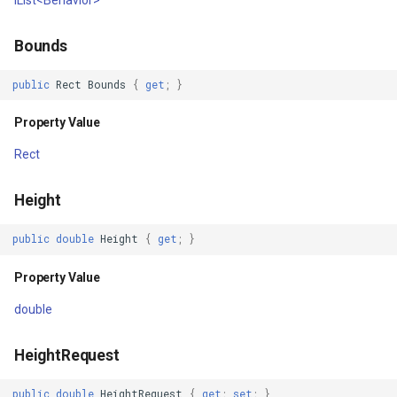
IsInPlatformLayout
SimpleMarkerOverlay
Conversion
Bounds
Property Value
StretchedTileClearedMap
ConvertedShapeToNtsGeom
public
Rect
Bounds
{
get
;
}
IsPlatformStateConsistent
StretchedTileClearingMap
CreatingRequestGoogleMa
Property Value
Property Value
ThinkGeoCloudRasterMaps
CreatingSKTypefaceForCha
Rect
IsPlatformEnabled
ThinkGeoCloudVectorMaps
CreatingSKTypefacesForTe
Height
Property Value
ThinkGeoMBTilesOverlay
CustomColumnFetchEvent
public
double
Height
{
get
;
}
Resources
ThrowingExceptionMode
DatabaseConnectionMode
Property Value
Property Value
TileCacheGeneratedLayerO
DateRangeFilterCondition
double
Frame
TileOverlay
DbfColumn
HeightRequest
Property Value
TileType
DbfColumnType
public
double
HeightRequest
{
get
;
set
;
}