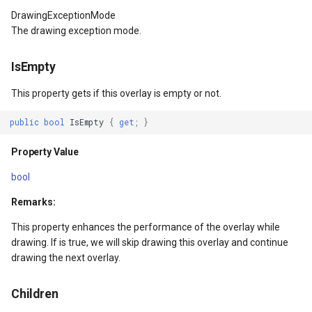
CascadeInputTransparent
DrawnTileTileOverlayEven
CurrentScaleChangingMap
AdornmentOverlay
InteractionArguments
MeasureMapTool
BingMapsAsyncLayer
DrawingExceptionMode
The drawing exception mode.
Property Value
DrawnTileViewEventArgs
DoubleTapMapViewEventA
BingMapsOverlay
InteractiveOverlay
MeasureType
BingMapsMapType
IsEmpty
GestureRecognizers
EditInteractiveOverlay
DrawingExceptionOverlayE
CenterCoordinateMapTool
InteractiveOverlayDrawTyp
MeasuredMeasureToolEve
BingMapsZoomLevelSet
This property gets if this overlay is empty or not.
Property Value
ExtentChangedType
DrawingOverlayEventArgs
CurrentExtentChangedMap
InteractiveResult
MouseMovingMapViewEve
BreakValueInclusion
public
bool
IsEmpty
{
get
;
}
HorizontalOptions
ExtentInteractiveOverlay
DrawnExceptionOverlayEv
CurrentExtentChangingMa
LayerOverlay
MouseOutMarkerOverlayEv
BufferCapType
Property Value
bool
Property Value
FeatureLayerWpfDrawingO
DrawnOverlayEventArgs
CurrentScaleChangedMapV
LayerTileView
MouseOverMarkerOverlayE
BuildIndexMode
Remarks:
Margin
FeatureSourceMarkerOverl
EditEndedEditInteractiveO
CurrentScaleChangingMap
LockLayerMode
Overlay
BuildRecordIdMode
This property enhances the performance of the overlay while
drawing. If is true, we will skip drawing this overlay and continue
Property Value
GlobeButtonClickPanZoom
EditInteractiveOverlay
EditInteractiveOverlay
MapArguments
PointMarkerStyle
BuildingAreaStyle
drawing the next overlay.
VerticalOptions
GoogleMapsOverlay
Extensions
ExtentInteractiveOverlay
MapBoxImageFormat
Popup
BuildingIndexBasFileFeat
Children