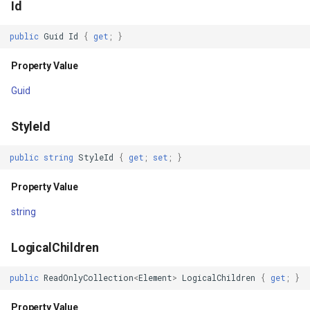
Id
InMemoryFeatureSource
public
Guid
Id
{
get
;
}
InMemoryGridFeatureLaye
Property Value
InMemoryGridFeatureSour
Guid
InMemoryGridIsoLineLaye
StyleId
InMemoryRasterTileCache
public
string
StyleId
{
get
;
set
;
}
InsertedGeoCollectionEve
Property Value
string
InsertingGeoCollectionEve
LogicalChildren
InverseDistanceWeightedG
public
ReadOnlyCollection
<
Element
>
LogicalChildren
{
get
;
}
IsoLineLayer
Property Value