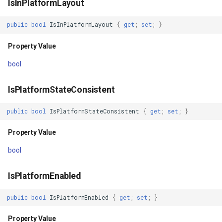
IsInPlatformLayout
GetBoundingBox()
GeoLinearGradientBrush
public
bool
IsInPlatformLayout
{
get
;
set
;
}
Returns
GeoLinearGradientDirectio
Property Value
GetBoundingBoxCore()
GeoObjectModel
bool
Returns
GeoObjectNode
IsPlatformStateConsistent
OnDrawing(DrawingOverlayEventArgs)
GeoPen
public
bool
IsPlatformStateConsistent
{
get
;
set
;
}
Parameters
Property Value
GeoPens
bool
Returns
GeoSerializationFormatter
IsPlatformEnabled
OnDrawn(DrawnOverlayEventArgs)
GeoSerializer
public
bool
IsPlatformEnabled
{
get
;
set
;
}
Parameters
GeoSolidBrush
Property Value