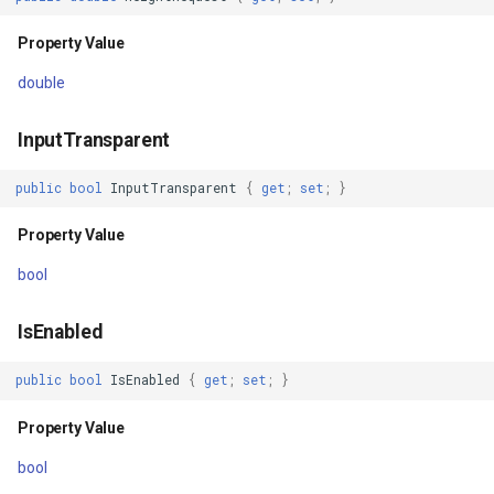
Property Value
Handler
TileTypeChangedTileOverl
DecimalDegreesHelper
double
Property Value
TileTypeChangingTileOver
DegreesMinutesSeconds
InputTransparent
Shadow
TileView
DegreesMinutesSecondsF
public
bool
InputTransparent
{
get
;
set
;
}
Property Value
TrackInteractiveOverlay
DelimitedColumnHeaderTy
Property Value
ZIndex
Validators
DelimitedFeatureLayer
bool
Property Value
WebBasedTileOverlay<T>
DelimitedFeatureSource
IsEnabled
DesiredSize
WebXyzTileOverlay<T>
DelimitedSpatialColumnsT
public
bool
IsEnabled
{
get
;
set
;
}
Property Value
WfsV2Overlay
DistanceCalculationMode
Property Value
bool
IsLoaded
WmsOverlay
DistanceUnit