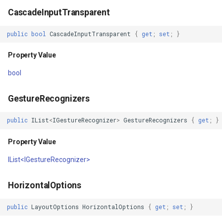
CascadeInputTransparent
y
Property Value
MapMouseUpInteractiveOv
MouseMovedTrackInteract
TrackMode
CloudMapsQueryCustomQu
public
bool
CascadeInputTransparent
{
get
;
set
;
}
IsVisible
MapMouseWheelInteractiv
OsmBuildingOverlay
TrackStartedTrackInteract
CloudMapsQueryGetAttribu
Property Value
Property Value
MapMouseWheelMode
Overlay
TrackStartingTrackInteract
CloudMapsQueryGetLayers
bool
MinimumHeightRequest
MapPanMode
OverlayBase
TransformArguments
CloudMapsQueryLayers
GestureRecognizers
Property Value
MapResizeMode
OverlayRefreshType
TransitionEffect
CloudMapsQueryNearestQ
public
IList
<
IGestureRecognizer
>
GestureRecognizers
{
get
;
}
MinimumWidthRequest
MapTapMapViewEventArg
Popup
UriTileView
CloudMapsQueryResult
Property Value
IList<IGestureRecognizer>
Property Value
MapTool
PopupOverlay
VertexAddedEditInteractiv
CloudMapsQuerySpatialQu
HorizontalOptions
MaximumHeightRequest
MapTools
ProcessOtherOverlaysMo
VertexAddedTrackInteract
CloudRasterMapType
public
LayoutOptions
HorizontalOptions
{
get
;
set
;
}
Property Value
MapView
Resource
VertexAddingEditInteracti
CloudReverseGeocodingLo