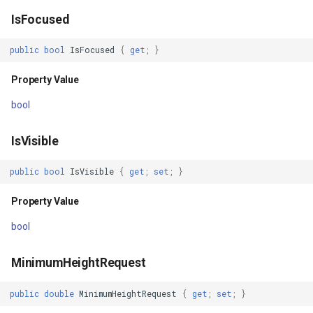
IsFocused
Property Value
WmtsOverlay
DistinctColumnValue
public
bool
IsFocused
{
get
;
}
Navigation
WmtsTiledOverlay
DotDensityStyle
Property Value
Property Value
WpfDrawingElement
DrawingAdornmentLayerEv
bool
NavigationProxy
WpfDrawingGeoCanvas
DrawingAdornmentLayersE
IsVisible
Property Value
WpfDrawingOverlay
DrawingClusteredFeatureC
public
bool
IsVisible
{
get
;
set
;
}
Style
WpfRasterLayer
DrawingDirectionPointEve
Property Value
bool
Property Value
WpfRasterSource
DrawingExceptionLayerEve
MinimumHeightRequest
StyleClass
XmlFormatter
DrawingExceptionMode
public
double
MinimumHeightRequest
{
get
;
set
;
}
Property Value
XyzTileOverlay<T>
DrawingFeaturesEventArg