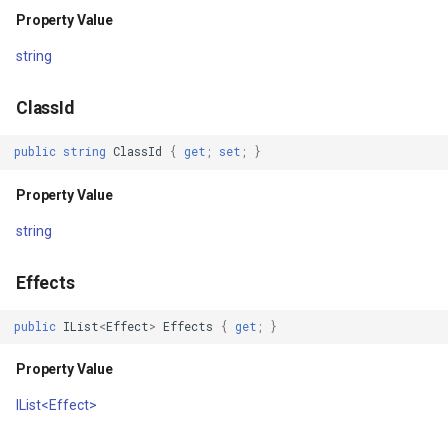
Property Value
IGeoCanvasRotatable
string
IHttpRequestService
ClassId
IInnerNavigationPrinterLay
public
string
ClassId
{
get
;
set
;
}
IMapArguments
Property Value
IWmsEntity
string
IconStyle
Effects
IconValueItem
public
IList
<
Effect
>
Effects
{
get
;
}
Property Value
IconValueStyle
IList<Effect>
InMemoryFeatureLayer