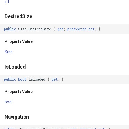
GoogleMapsMapType
int
Unloaded
GoogleMapsPictureFormat
DesiredSize
ChildAdded
GoogleMapsZoomLevelSe
public
Size
DesiredSize
{
get
;
protected
set
;
}
Property Value
ChildRemoved
GottenCacheImageBitmapT
Size
DescendantAdded
GottenColumnsFeatureSou
IsLoaded
DescendantRemoved
GottenFeatureValueClassB
public
bool
IsLoaded
{
get
;
}
ParentChanging
GottenTileFileVectorTileC
Property Value
ParentChanged
GottenTileTileCacheEvent
bool
HandlerChanging
GpxFeatureLayer
Navigation
HandlerChanged
GpxFeatureSource