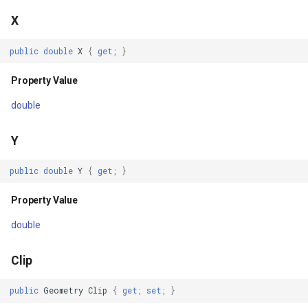
Parameters
X
GeneratingTileMBTilesLay
Returns
public
double
X
{
get
;
}
GeoAlphaType
DrawWithoutPostingAsyncCore(OverlayRefreshType,
Property Value
CancellationToken)
GeoBrush
double
Parameters
GeoBrushWrapMode
Y
Returns
GeoBrushes
public
double
Y
{
get
;
}
JUg=(CancellationToken)
GeoCanvas
Property Value
Parameters
double
GeoCollection<T>
Returns
Clip
GeoColor
public
Geometry
Clip
{
get
;
set
;
}
PostAsyncCore(CancellationToken)
GeoColorType