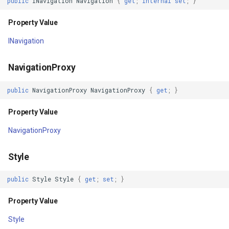
public
INavigation
Navigation
{
get
;
internal
set
;
}
PropertyChanged
GradientStyle
Property Value
INavigation
PropertyChanging
GraticuleFeatureLayer
NavigationProxy
BindingContextChanged
GraticuleFeatureSource
public
NavigationProxy
NavigationProxy
{
get
;
}
GridCell
Property Value
GridDefinition
NavigationProxy
GridFeatureLayer
Style
GridFeatureSource
public
Style
Style
{
get
;
set
;
}
GridInterpolationModel
Property Value
Style
GridIsoLineLayer