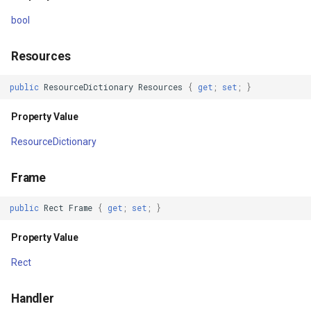
Returns
GeoTextureBrush
bool
Dispose()
GeoTiffRasterLayer
Resources
Returns
GeoTiffRasterSource
public
ResourceDictionary
Resources
{
get
;
set
;
}
Dispose(bool)
GeocodingCloudClient
Property Value
ResourceDictionary
Parameters
GeocodingLocationDto
Frame
Returns
GeographyUnit
public
Rect
Frame
{
get
;
set
;
}
Finalize()
GeohashAjacentDirection
Property Value
Returns
GeohashHelper
Rect
Events
GeometryCollectionShape
Handler