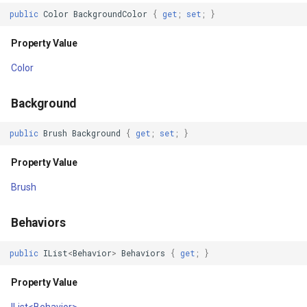
Property Value
PointMarkerStyle
VertexRemovingEditInterac
ClusterPointStyle
public
Color
BackgroundColor
{
get
;
set
;
}
Y
PolygonTrackMode
WmsOverlay
CollectedMapArgumentsM
Property Value
Color
Property Value
Popup
WmtsOverlay
ColorCloudClient
Background
Clip
PopupOverlay
XyzTileOverly
ColorWheelDirection
public
Brush
Background
{
get
;
set
;
}
Property Value
PositionChangedMarkerEv
ZoomMapTool
CommittedTransactionEven
Property Value
Batched
PrinterInteractiveOverlay
CommittingTransactionEve
Brush
Property Value
ProcessOtherOverlaysMo
CompositeStyle
Behaviors
DisableLayout
RotationAngleChangingMa
ControlPointSelectedEditI
public
IList
<
Behavior
>
Behaviors
{
get
;
}
Property Value
ScaleLineMapTool
ControlPointSelectingEditI
Property Value
IList<Behavior>