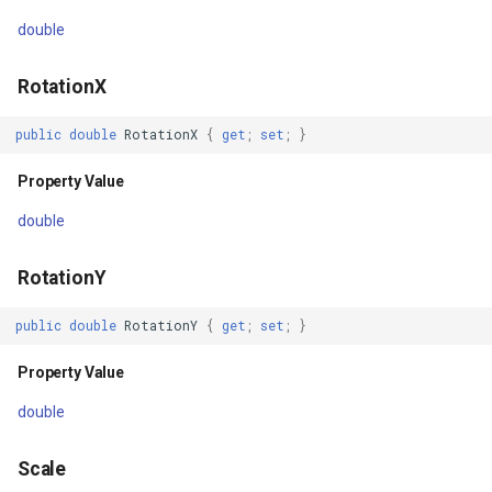
EffectControlProvider
DynamicIsoLineLayer
double
Property Value
EditEndedEditInteractiveO
RotationX
Handler
EditTools
public
double
RotationX
{
get
;
set
;
}
Property Value
ElevationCloudClient
Property Value
double
Dispatcher
EllipseShape
RotationY
Property Value
EmpiricalFunctionCoefficie
public
double
RotationY
{
get
;
set
;
}
BindingContext
EncryptedFileRasterTileCa
Property Value
Property Value
ExecutingSqlStatementSql
double
Methods
ExecutingSqlStatementTyp
Scale