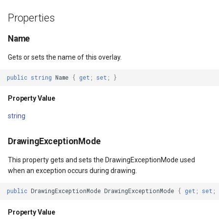
Property Value
DrawTilesProgressChange
BuildingOverlay
ISimpleMarkerOverlayAdap
ExtentInteractiveOverlay
MapTools
AreaUnit
Properties
gs
IsClippedToBounds
DrawingAttributionOverlay
CenterCoordinateMapTool
IThinkGeoCloudRasterMap
FeatureDraggedEditInterac
MapView
AsyncLayer
Name
Gets or sets the name of this overlay.
Property Value
DrawingExceptionTileOver
CompassMapTool
IThinkGeoCloudVectorMap
FeatureDraggingEditIntera
MapViewSizeUnitType
AsyncLocker
public
string
Name
{
get
;
set
;
}
Padding
DrawingOverlayEventArgs
ControlPointSelectedEditI
ITileOverlayAdapter
FeatureResizedEditInterac
Marker
AzureMapsRasterAsyncLa
Property Value
Property Value
DrawingTileTileOverlayEve
ControlPointSelectingEditI
ITrackInteractiveOverlayAd
FeatureResizingEditIntera
MarkerOverlay
AzureMapsRasterTileSet
string
SafeAreaEdges
DrawingTileViewEventArgs
ControlPointType
IWebBasedTileOverlayAda
FeatureRotatedEditInterac
MarkerStyle
BackgroundLayer
DrawingExceptionMode
Property Value
DrawnAttributionOverlayEv
CurrentExtentChangedMap
IWmsOverlayAdapter
FeatureRotatingEditIntera
MarkerValueItem
BasAnnotationTextStyling
This property gets and sets the DrawingExceptionMode used
when an exception occurs during drawing.
IgnoreSafeArea
DrawnExceptionTileOverla
CurrentExtentChangingMa
IWmtsOverlayAdapter
GoogleMapsOverlay
MarkerZoomLevel
BaseShape
public
DrawingExceptionMode
DrawingExceptionMode
{
get
;
set
;
Property Value
DrawnOverlayEventArgs
CurrentScaleChangedMapV
IZoomMapToolAdapter
GpsMarker
MarkerZoomLevelSet
BaseShapeTypeConverter
Property Value