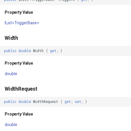
Property Value
DrawAsync(OverlayRefreshType,
FileVectorTileCache
CancellationToken)
IList<TriggerBase>
FilterApplyMode
Parameters
Width
FilterCondition
Returns
public
double
Width
{
get
;
}
FilterStyle
DrawAsyncCore(OverlayRefreshType,
Property Value
CancellationToken)
FormattedPositionStyleEv
double
Parameters
FormattingPositionStyleEv
WidthRequest
Returns
GaussianKrigingGridInterp
public
double
WidthRequest
{
get
;
set
;
}
DrawWithoutPostingAsync(OverlayRefreshType,
GeneratedTileMBTilesLaye
Property Value
CancellationToken)
double
GeneratingGridFeatureSou