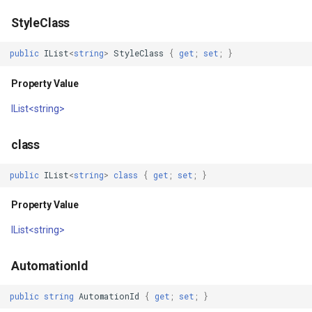
StyleClass
GroupAsyncLayer
public
IList
<
string
>
StyleClass
{
get
;
set
;
}
GroupLayer
Property Value
HeatStyle
IList<string>
HereMapsRasterTileAsync
class
HereMapsRasterTileForma
public
IList
<
string
>
class
{
get
;
set
;
}
HereMapsRasterType
Property Value
IList<string>
HereMapsZoomLevelSet
HueFamilyAreaStyle
AutomationId
public
string
AutomationId
{
get
;
set
;
}
IFeatureLayer