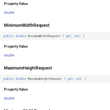
Property Value
class
ZoomBarTextDisplayMode
DrawingFontStyles
double
Property Value
ZoomLevelSetChangedMa
DrawingGraphicsUnit
MinimumWidthRequest
AutomationId
DrawingLevel
public
double
MinimumWidthRequest
{
get
;
set
;
}
Property Value
DrawingLineCap
Property Value
ClassId
DrawingLineJoin
double
Property Value
DrawingMargin
MaximumHeightRequest
public
double
MaximumHeightRequest
{
get
;
set
;
}
Effects
DrawingPenAlignment
Property Value
Property Value
DrawingProgressChangedE
double
Id
DrawingQuality