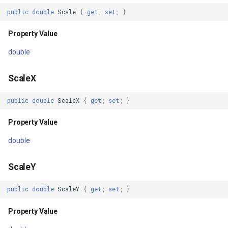
RefreshAsync(CancellationToken)
ExponentialKrigingGridInte
public
double
Scale
{
get
;
set
;
}
Parameters
Extension
Property Value
double
Returns
Feature
ScaleX
RefreshAsyncCore(CancellationToken)
FeatureCache
public
double
ScaleX
{
get
;
set
;
}
Parameters
FeatureDraggedEditInterac
Property Value
Returns
FeatureDraggingEditIntera
double
OpenAsync(IMapView,
FeatureDroppedEditInterac
CancellationToken)
ScaleY
FeatureEditedEditInteract
public
double
ScaleY
{
get
;
set
;
}
Parameters
FeatureEditingEditInteract
Property Value
Returns