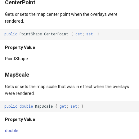
CenterPoint
OverlaysDrawnMapViewEventArgs()
DrawTilesProgressChange
BuildingOverlay
ISimpleMarkerOverlayAdap
ExtentInteractiveOverlay
MapTools
AreaUnit
Gets or sets the map center point when the overlays were
rendered.
gs
OverlaysDrawnMapViewEventArgs(RectangleShape)
DrawingAttributionOverlay
CenterCoordinateMapTool
IThinkGeoCloudRasterMap
FeatureDraggedEditInterac
MapView
AsyncLayer
public
PointShape
CenterPoint
{
get
;
set
;
}
Parameters
DrawingExceptionTileOver
CompassMapTool
IThinkGeoCloudVectorMap
FeatureDraggingEditIntera
MapViewSizeUnitType
AsyncLocker
Property Value
DrawingOverlayEventArgs
ControlPointSelectedEditI
ITileOverlayAdapter
FeatureResizedEditInterac
Marker
AzureMapsRasterAsyncLa
PointShape
DrawingTileTileOverlayEve
ControlPointSelectingEditI
ITrackInteractiveOverlayAd
FeatureResizingEditIntera
MarkerOverlay
AzureMapsRasterTileSet
MapScale
DrawingTileViewEventArgs
ControlPointType
IWebBasedTileOverlayAda
FeatureRotatedEditInterac
MarkerStyle
BackgroundLayer
Gets or sets the map scale that was in effect when the overlays
were rendered.
DrawnAttributionOverlayEv
CurrentExtentChangedMap
IWmsOverlayAdapter
FeatureRotatingEditIntera
MarkerValueItem
BasAnnotationTextStyling
public
double
MapScale
{
get
;
set
;
}
DrawnExceptionTileOverla
CurrentExtentChangingMa
IWmtsOverlayAdapter
GoogleMapsOverlay
MarkerZoomLevel
BaseShape
Property Value
DrawnOverlayEventArgs
CurrentScaleChangedMapV
IZoomMapToolAdapter
GpsMarker
MarkerZoomLevelSet
BaseShapeTypeConverter
double