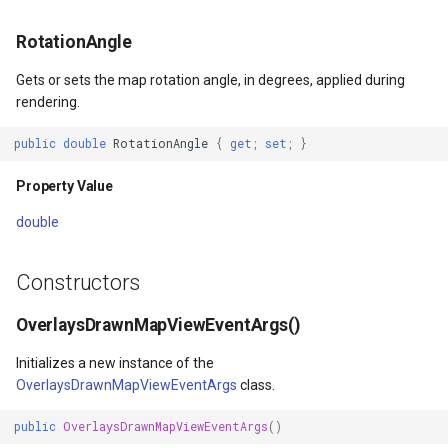
HereMapsRasterTileOverl
ExtentChangedType
GoogleMapsOverlay
MapBoxMapId
PopupOverlay
BuildingIndexDelimitedFe
RotationAngle
InteractionArguments
ExtentInteractiveOverlay
GpsMarker
MapBoxOverlay
SimpleMarkerOverlay
BuildingIndexShapeFileFe
Gets or sets the map rotation angle, in degrees, applied during
rendering.
InteractiveOverlay
FeatureDraggedEditInterac
Helper
MapDoubleTapMode
SizeChangedMapViewEven
BuildingShadowMode
public
double
RotationAngle
{
get
;
set
;
}
InteractiveOverlayUpdate
FeatureDraggingEditIntera
InteractiveOverlay<T>
MapDrawingCanvas
ThinkGeoCloudRasterMaps
CircularKrigingGridInterpo
Property Value
InteractiveResult
FeatureResizedEditInterac
LayerOverlay
MapTool
ThinkGeoCloudVectorMaps
ClassBreak
double
KeyEventInteractionArgum
FeatureResizingEditIntera
LoadingFromResourceMark
MapTools
TileOverlay
ClassBreakDrawingOrder
Constructors
LayerOverlay
FeatureRotatedEditInterac
MapTools
MapView
ValueMarkerStyle
ClassBreakStyle
OverlaysDrawnMapViewEventArgs()
LayerTileView
FeatureRotatingEditIntera
MapView
Marker
WmsTileOverlay
ClassBreakValidatorHelper
Initializes a new instance of the
OverlaysDrawnMapViewEventArgs
class.
LevelTipsChangedPanZoo
GoogleMapsOverlay
Marker
MarkerOverlay
WmtsTileOverlay
ClearedItemsGeoCollectio
public
OverlaysDrawnMapViewEventArgs
()