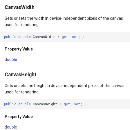
DrawnTileTileOverlayEven
CurrentScaleChangingMap
AdornmentOverlay
InteractionArguments
MeasureMapTool
BingMapsAsyncLayer
CanvasWidth
Gets or sets the width in device-independent pixels of the canvas
DrawnTileViewEventArgs
DoubleTapMapViewEventA
BingMapsOverlay
InteractiveOverlay
MeasureType
BingMapsMapType
used for rendering.
EditInteractiveOverlay
DrawingExceptionOverlayE
CenterCoordinateMapTool
InteractiveOverlayDrawTyp
MeasuredMeasureToolEve
BingMapsZoomLevelSet
public
double
CanvasWidth
{
get
;
set
;
}
ExtentChangedType
DrawingOverlayEventArgs
CurrentExtentChangedMap
InteractiveResult
MouseMovingMapViewEve
BreakValueInclusion
Property Value
double
ExtentInteractiveOverlay
DrawnExceptionOverlayEv
CurrentExtentChangingMa
LayerOverlay
MouseOutMarkerOverlayEv
BufferCapType
CanvasHeight
FeatureLayerWpfDrawingO
DrawnOverlayEventArgs
CurrentScaleChangedMapV
LayerTileView
MouseOverMarkerOverlayE
BuildIndexMode
Gets or sets the height in device-independent pixels of the canvas
FeatureSourceMarkerOverl
EditEndedEditInteractiveO
CurrentScaleChangingMap
LockLayerMode
Overlay
BuildRecordIdMode
used for rendering.
GlobeButtonClickPanZoom
EditInteractiveOverlay
EditInteractiveOverlay
MapArguments
PointMarkerStyle
BuildingAreaStyle
public
double
CanvasHeight
{
get
;
set
;
}
Property Value
GoogleMapsOverlay
Extensions
ExtentInteractiveOverlay
MapBoxImageFormat
Popup
BuildingIndexBasFileFeat
double