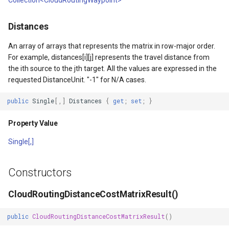
Collection<CloudRoutingWaypoint>
DrawTilesProgressChange
DrawingTileViewEventArgs
MapTools
Distances
DrawingAttributionOverlay
DrawnExceptionOverlayEv
MapView
An array of arrays that represents the matrix in row-major order.
For example, distances[i][j] represents the travel distance from
DrawingExceptionTileOver
DrawnOverlayEventArgs
MapViewSizeUnitType
the ith source to the jth target. All the values are expressed in the
requested DistanceUnit. "-1" for N/A cases.
DrawingOverlayEventArgs
EditInteractiveOverlay
Marker
public
Single
[,]
Distances
{
get
;
set
;
}
DrawingTileTileOverlayEve
EventBubblingMode
MarkerOverlay
Property Value
DrawingTileViewEventArgs
EventView
MarkerStyle
Single[,]
DrawnAttributionOverlayEv
ExtentChangedType
MarkerValueItem
Constructors
DrawnExceptionTileOverla
GeoContentView
MarkerZoomLevel
CloudRoutingDistanceCostMatrixResult()
DrawnOverlayEventArgs
GeoContentViewOverlay
MarkerZoomLevelSet
public
CloudRoutingDistanceCostMatrixResult
()