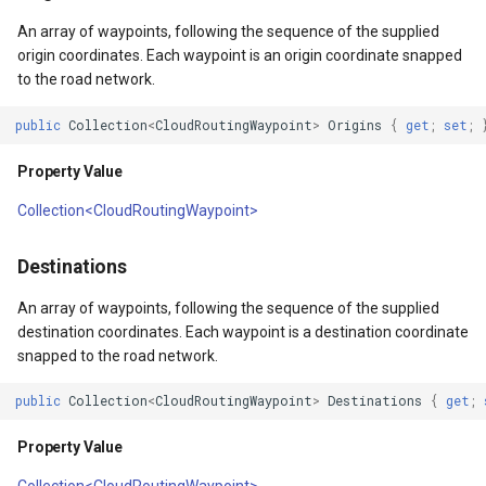
API Docs -
Extensibility Guide
ThinkGeo.UI.iOS API
PointStyle Guide
g
Supported Data Formats
ThinkGeo.UI.WebAPI
REST API Explorer
Constructors
ClusterringMarkersCluster
CurrentExtentChangedInA
EditOverlay
Reverse Geocoding
tg.ReverseGeocodingClien
An array of waypoints, following the sequence of the supplied
s
origin coordinates. Each waypoint is an origin coordinate snapped
Supported EPSG/ESRI SRIDs
Legacy (V10 and before)
TextStyle Guide
to the road network.
FAQ
Legacy (V13 and Before)
rmat
CloudRoutingDistanceCostMatrixResult()
ControlPointType
CurrentExtentChangedMap
EditOverlayFeatureStyle
Routing
tg.RoutingClient
e
Developer Guides
ClassBreakStyle Guide
public
Collection
<
CloudRoutingWaypoint
>
Origins
{
get
;
set
;
a
API Docs -
CurrentExtentChangedInA
CurrentExtentChangingMa
FeatureClickedEditOverlay
Time Zones
ThinkGeo.UI.Wpf and
Legacy (V13 and Before)
ValueStyle
Property Value
r
Winforms
CurrentExtentChangedMap
CurrentScaleChangedMapV
FeatureDrawnEditOverlayE
Vector Tiles
Collection<CloudRoutingWaypoint>
c
ProjectionConverter Guide
Legacy (V10 and before)
ayer
CurrentExtentChangingMa
CurrentScaleChangingMap
FeatureModifiedEditOverl
WMS
h
Destinations
ZoomLevelSet and
ZoomLevel Guide
ayer
CurrentScaleChangedMapV
DoubleTapMapViewEventA
InMemoryMarkerOverlay
An array of waypoints, following the sequence of the supplied
destination coordinates. Each waypoint is a destination coordinate
Vector Tiles Support
CurrentScaleChangingMap
DrawingExceptionOverlayE
JsInvokableAction
snapped to the road network.
public
Collection
<
CloudRoutingWaypoint
>
Destinations
{
get
;
Desktop Classes
CustomFormattedMouseCo
DrawingOverlayEventArgs
LayerOverlay
Property Value
DisplayedTileViewEventAr
DrawingTileTileOverlayEve
MapTool