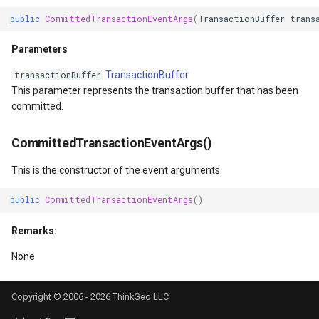
DrawTilesProgressChange
DrawingTileViewEventArgs
MapTools
public
CommittedTransactionEventArgs
(
TransactionBuffer
trans
Parameters
DrawingAttributionOverlay
DrawnExceptionOverlayEv
MapView
TransactionBuffer
transactionBuffer
DrawingExceptionTileOver
DrawnOverlayEventArgs
MapViewSizeUnitType
This parameter represents the transaction buffer that has been
committed.
DrawingOverlayEventArgs
EditInteractiveOverlay
Marker
CommittedTransactionEventArgs()
DrawingTileTileOverlayEve
EventBubblingMode
MarkerOverlay
This is the constructor of the event arguments.
DrawingTileViewEventArgs
EventView
MarkerStyle
public
CommittedTransactionEventArgs
()
DrawnAttributionOverlayEv
ExtentChangedType
MarkerValueItem
Remarks:
None
DrawnExceptionTileOverla
GeoContentView
MarkerZoomLevel
DrawnOverlayEventArgs
GeoContentViewOverlay
MarkerZoomLevelSet
Copyright © 2006 - 2026 ThinkGeo LLC