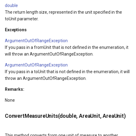
double
Returns
DrawTilesProgressChange
DrawingTileViewEventArgs
MapTools
The return length size, represented in the unit specified in the
toUnit parameter.
ConvertAngleUnits(double,
DrawingAttributionOverlay
DrawnExceptionOverlayEv
MapView
AngleUnit, AngleUnit)
Exceptions
DrawingExceptionTileOver
DrawnOverlayEventArgs
MapViewSizeUnitType
ArgumentOutOfRangeException
Parameters
If you pass in a fromUnit that is not defined in the enumeration, it
DrawingOverlayEventArgs
EditInteractiveOverlay
Marker
will throw an ArgumentOutOfRangeException.
Returns
ArgumentOutOfRangeException
DrawingTileTileOverlayEve
EventBubblingMode
MarkerOverlay
If you pass in a toUnit that is not defined in the enumeration, it will
throw an ArgumentOutOfRangeException.
DrawingTileViewEventArgs
EventView
MarkerStyle
Remarks:
DrawnAttributionOverlayEv
ExtentChangedType
MarkerValueItem
None
DrawnExceptionTileOverla
GeoContentView
MarkerZoomLevel
ConvertMeasureUnits(double, AreaUnit, AreaUnit)
DrawnOverlayEventArgs
GeoContentViewOverlay
MarkerZoomLevelSet
This method converts from one unit of measure to another.