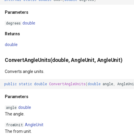
Parameters
MapKeyDownInteractiveOv
OverlaysDrawnMapViewEv
double
degrees
MapKeyUpInteractiveOverl
OverlaysRenderSequence
Returns
MapMouseButton
Pointer1DownMapViewEve
double
MapMouseClickInteractive
Pointer1UpMapViewEvent
ConvertAngleUnits(double, AngleUnit, AngleUnit)
Converts angle units.
MapMouseDoubleClickInter
Popup
public
static
double
ConvertAngleUnits
(
double
angle
,
AngleUn
MapMouseDownInteractive
PopupOverlay
Parameters
MapMouseEnterInteractive
PostedTileTileOverlayEve
double
angle
The angle.
MapMouseLeaveInteractiv
PostedTileViewEventArgs
AngleUnit
fromUnit
ptions
MapMouseMoveInteractive
ProgressiveFeatureLayer
The from unit.