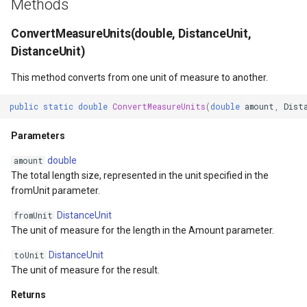
Methods
API Docs -
Extensibility Guide
ThinkGeo.UI.iOS API
PointStyle Guide
g
Supported Data Formats
ThinkGeo.UI.WebAPI
Parameters
REST API Explorer
ClusterringMarkersCluster
CurrentExtentChangedInA
EditOverlay
Reverse Geocoding
tg.ReverseGeocodingClien
ConvertMeasureUnits(double, DistanceUnit,
s
Supported EPSG/ESRI SRIDs
Legacy (V10 and before)
TextStyle Guide
DistanceUnit)
FAQ
Legacy (V13 and Before)
Returns
rmat
ControlPointType
CurrentExtentChangedMap
EditOverlayFeatureStyle
Routing
tg.RoutingClient
e
Developer Guides
ClassBreakStyle Guide
This method converts from one unit of measure to another.
a
API Docs -
Exceptions
CurrentExtentChangedInA
CurrentExtentChangingMa
FeatureClickedEditOverlay
Time Zones
ThinkGeo.UI.Wpf and
Legacy (V13 and Before)
ValueStyle
public
static
double
ConvertMeasureUnits
(
double
amount
,
Dist
r
Winforms
ConvertGeographyUnitToDistanceUnit(GeographyUnit)
CurrentExtentChangedMap
CurrentScaleChangedMapV
FeatureDrawnEditOverlayE
Vector Tiles
c
Parameters
ProjectionConverter Guide
Legacy (V10 and before)
Parameters
ayer
CurrentExtentChangingMa
CurrentScaleChangingMap
FeatureModifiedEditOverl
WMS
h
double
amount
ZoomLevelSet and
The total length size, represented in the unit specified in the
Returns
ZoomLevel Guide
ayer
CurrentScaleChangedMapV
DoubleTapMapViewEventA
InMemoryMarkerOverlay
fromUnit parameter.
DistanceUnit
fromUnit
Exceptions
Vector Tiles Support
CurrentScaleChangingMap
DrawingExceptionOverlayE
JsInvokableAction
The unit of measure for the length in the Amount parameter.
Sxs=(double)
Desktop Classes
DistanceUnit
CustomFormattedMouseCo
DrawingOverlayEventArgs
LayerOverlay
toUnit
The unit of measure for the result.
Parameters
DisplayedTileViewEventAr
DrawingTileTileOverlayEve
MapTool
Returns