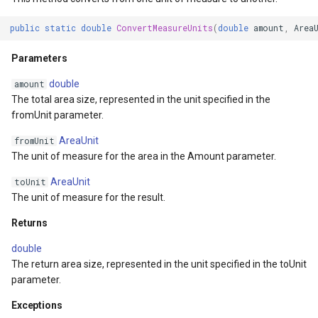
DrawnTileTileOverlayEven
GeoGraphicsView
MeasureMapTool
public
static
double
ConvertMeasureUnits
(
double
amount
,
Area
DrawnTileViewEventArgs
GraphicsViewGeoCanvas
MeasureType
Parameters
EditInteractiveOverlay
GraphicsViewOverlay
MeasuredMeasureToolEve
double
amount
The total area size, represented in the unit specified in the
ExtentChangedType
IMapTool
MouseMovingMapViewEve
fromUnit parameter.
AreaUnit
fromUnit
ExtentInteractiveOverlay
IMapView
MouseOutMarkerOverlayEv
The unit of measure for the area in the Amount parameter.
AreaUnit
toUnit
FeatureLayerWpfDrawingO
ImageMarker
MouseOverMarkerOverlayE
The unit of measure for the result.
FeatureSourceMarkerOverl
InteractiveOverlay
Overlay
Returns
double
GlobeButtonClickPanZoom
LayerGraphicsViewOverlay
PointMarkerStyle
The return area size, represented in the unit specified in the toUnit
parameter.
urceEventArgs
GoogleMapsOverlay
LayerOverlay
Popup
Exceptions