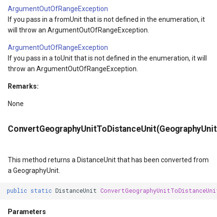
SourceEventArgs
HereMapsRasterTileOverl
LayerTileView
PopupOverlay
ArgumentOutOfRangeException
If you pass in a fromUnit that is not defined in the enumeration, it
SourceEventArgs
InteractionArguments
LicenseLoader
SimpleMarkerOverlay
will throw an ArgumentOutOfRangeException.
ArgumentOutOfRangeException
InteractiveOverlay
LongPressMapViewEvent
SizeChangedMapViewEven
If you pass in a toUnit that is not defined in the enumeration, it will
throw an ArgumentOutOfRangeException.
nModel
InteractiveOverlayUpdate
MapAnimationType
ThinkGeoCloudRasterMaps
Remarks:
InteractiveResult
MapClickMapViewEventAr
ThinkGeoCloudVectorMaps
None
KeyEventInteractionArgum
MapDoubleClickMode
TileOverlay
ConvertGeographyUnitToDistanceUnit(GeographyUnit
LayerOverlay
MapDoubleTapMode
ValueMarkerStyle
This method returns a DistanceUnit that has been converted from
LayerTileView
MapEventManager
WmsTileOverlay
a GeographyUnit.
public
static
DistanceUnit
ConvertGeographyUnitToDistanceUni
ntArgs
LevelTipsChangedPanZoo
MapMouseButton
WmtsTileOverlay
Parameters