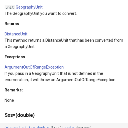
ntArgs
LockLayerMode
MapRotationChangedMapV
ZoomBarLocation
GeographyUnit
unit
The GeographyUnit you want to convert.
LogoMapTool
MapRotationChangingMap
ZoomBarMapTool
Returns
MapAnimationSettings
MapTools
DistanceUnit
This method returns a DistanceUnit that has been converted from
s
MapAnimationType
MapView
a GeographyUnit.
MapBoxStaticTilesOverlay
MapViewEventArgs
Exceptions
ArgumentOutOfRangeException
MapClickDoubleClickMode
Marker
If you pass in a GeographyUnit that is not defined in the
enumeration, it will throw an ArgumentOutOfRangeException.
MapClickDragMode
OgcApiProgressiveFeatur
Remarks:
MapClickMapViewEventAr
OpenStreetMapsOverlay
None
MapDoubleClickMode
Overlay
Sxs=(double)
MapFocusMode
OverlayRefreshType
internal
static
double
Sxs
=
(
double
degrees
)