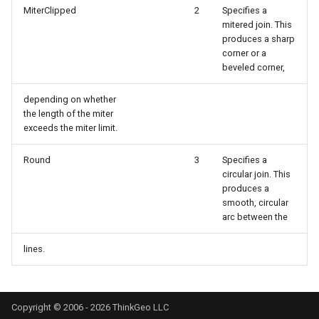
MiterClipped
2
Specifies a
DrawTilesProgressChange
DrawingTileViewEventArgs
MapTools
mitered join. This
produces a sharp
DrawingAttributionOverlay
DrawnExceptionOverlayEv
MapView
corner or a
beveled corner,
DrawingExceptionTileOver
DrawnOverlayEventArgs
MapViewSizeUnitType
depending on whether
the length of the miter
DrawingOverlayEventArgs
EditInteractiveOverlay
Marker
exceeds the miter limit.
DrawingTileTileOverlayEve
EventBubblingMode
MarkerOverlay
Round
3
Specifies a
circular join. This
produces a
DrawingTileViewEventArgs
EventView
MarkerStyle
smooth, circular
arc between the
DrawnAttributionOverlayEv
ExtentChangedType
MarkerValueItem
lines.
DrawnExceptionTileOverla
GeoContentView
MarkerZoomLevel
DrawnOverlayEventArgs
GeoContentViewOverlay
MarkerZoomLevelSet
Copyright © 2006 - 2026 ThinkGeo LLC