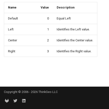
API Docs -
Extensibility Guide
ThinkGeo.UI.iOS API
PointStyle Guide
g
Supported Data Formats
ThinkGeo.UI.WebAPI
REST API Explorer
ClusterringMarkersCluster
CurrentExtentChangedInA
EditOverlay
Reverse Geocoding
tg.ReverseGeocodingClien
Name
Value
Description
s
Supported EPSG/ESRI SRIDs
Legacy (V10 and before)
TextStyle Guide
Default
0
Equal Left
FAQ
Legacy (V13 and Before)
rmat
ControlPointType
CurrentExtentChangedMap
EditOverlayFeatureStyle
Routing
tg.RoutingClient
e
Developer Guides
ClassBreakStyle Guide
Left
1
Identifies the Left value.
a
API Docs -
CurrentExtentChangedInA
CurrentExtentChangingMa
FeatureClickedEditOverlay
Time Zones
ThinkGeo.UI.Wpf and
Legacy (V13 and Before)
ValueStyle
r
Center
2
Identifies the Center value.
Winforms
CurrentExtentChangedMap
CurrentScaleChangedMapV
FeatureDrawnEditOverlayE
Vector Tiles
c
ProjectionConverter Guide
Right
3
Identifies the Right value.
Legacy (V10 and before)
ayer
CurrentExtentChangingMa
CurrentScaleChangingMap
FeatureModifiedEditOverl
WMS
h
ZoomLevelSet and
ZoomLevel Guide
ayer
CurrentScaleChangedMapV
DoubleTapMapViewEventA
InMemoryMarkerOverlay
Vector Tiles Support
CurrentScaleChangingMap
DrawingExceptionOverlayE
JsInvokableAction
Desktop Classes
CustomFormattedMouseCo
DrawingOverlayEventArgs
LayerOverlay
Copyright © 2006 - 2026 ThinkGeo LLC
DisplayedTileViewEventAr
DrawingTileTileOverlayEve
MapTool