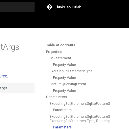
ThinkGeo Gitlab
search
ntArgs
Table of contents
Properties
SqlStatement
Property Value
ExcutingSqlStatementType
urce
.
Property Value
FeatureQueryingExtent
Args
Property Value
Constructors
ExecutingSqlStatementSqliteFeatureSourceEventA
Parameters
ExecutingSqlStatementSqliteFeatureSourceEventA
ExecutingSqlStatementType, RectangleShape)
Parameters