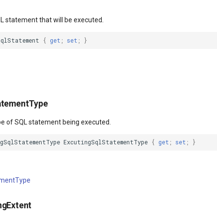
L statement that will be executed.
SqlStatement
{
get
;
set
;
}
atementType
ype of SQL statement being executed.
ngSqlStatementType
ExcutingSqlStatementType
{
get
;
set
;
}
ementType
ngExtent