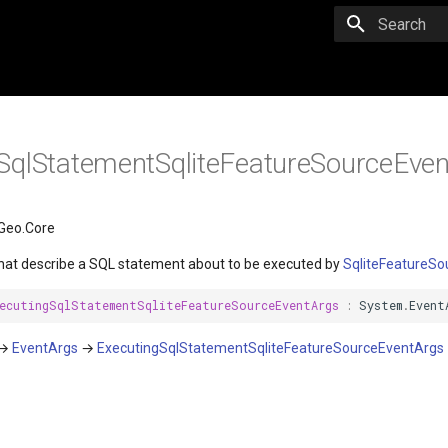
Initializing 
SqlStatementSqliteFeatureSourceEve
Geo.Core
hat describe a SQL statement about to be executed by
SqliteFeatureSo
ecutingSqlStatementSqliteFeatureSourceEventArgs
:
System
.
Event
→
EventArgs
→
ExecutingSqlStatementSqliteFeatureSourceEventArgs