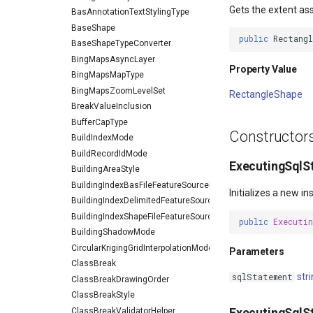
Gets the extent as
BasAnnotationTextStylingType
BaseShape
public
Rectang
BaseShapeTypeConverter
BingMapsAsyncLayer
Property Value
BingMapsMapType
BingMapsZoomLevelSet
RectangleShape
BreakValueInclusion
BufferCapType
Constructor
BuildIndexMode
BuildRecordIdMode
ExecutingSqlS
BuildingAreaStyle
BuildingIndexBasFileFeatureSourceEventArgs
Initializes a new 
BuildingIndexDelimitedFeatureSourceEventArgs
BuildingIndexShapeFileFeatureSourceEventArgs
public
Executi
BuildingShadowMode
CircularKrigingGridInterpolationModel
Parameters
ClassBreak
str
sqlStatement
ClassBreakDrawingOrder
ClassBreakStyle
ClassBreakValidatorHelper
ExecutingSqlS