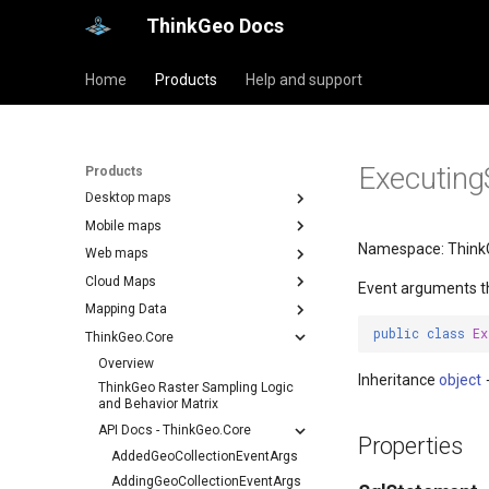
ThinkGeo Docs
Home
Products
Help and support
Executing
Products
Desktop maps
Mobile maps
Namespace: Think
Web maps
Cloud Maps
Event arguments t
Mapping Data
public
class
Ex
ThinkGeo.Core
Overview
Inheritance
object
ThinkGeo Raster Sampling Logic
and Behavior Matrix
API Docs - ThinkGeo.Core
Properties
AddedGeoCollectionEventArgs
AddingGeoCollectionEventArgs