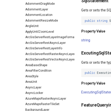
SqlStatement
AdornmentDragMode
AdornmentLayer
Gets or sets the SQ
AdornmentLocation
AdornmentResizeMode
public
string
AngleUnit
Property Value
ApplyUntilZoomLevel
ArcGisServerRestLayerImageFormat
string
ArcGisServerRestAsyncLayer
ArcGisServerRestLayerInfo
ExcutingSqlSt
ArcGisServerRestRasterAsyncLayer
ArcGisServerRestVectorAsyncLayer
Gets or sets the t
AreaBaseShape
AreaFilterCondition
public
Executi
AreaStyle
AreaUnit
Property Value
AsyncLayer
ExecutingSqlStat
AsyncLocker
AzureMapsRasterAsyncLayer
AzureMapsRasterTileSet
FeatureQueryi
BackgroundLayer