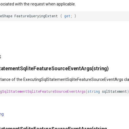
sociated with the request when applicable.
leShape
FeatureQueryingExtent
{
get
;
}
s
tatementSqliteFeatureSourceEventArgs(string)
instance of the ExecutingSqlStatementSqliteFeatureSourceEventArgs cla
ngSqlStatementSqliteFeatureSourceEventArgs
(
string
sqlStatement
)
ing
tatementSqliteFeatureSourceEventArgs(string,