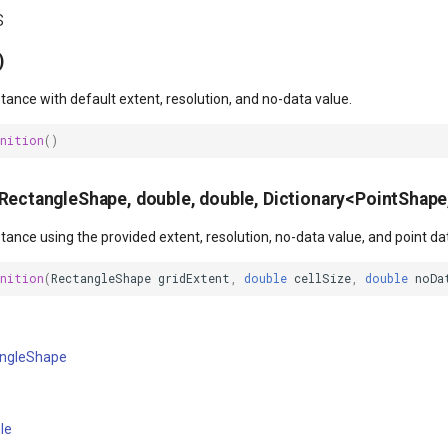
s
)
nstance with default extent, resolution, and no-data value.
inition
()
(RectangleShape, double, double, Dictionary<PointShape
nstance using the provided extent, resolution, no-data value, and point da
inition
(
RectangleShape
gridExtent
,
double
cellSize
,
double
noDa
ngleShape
le