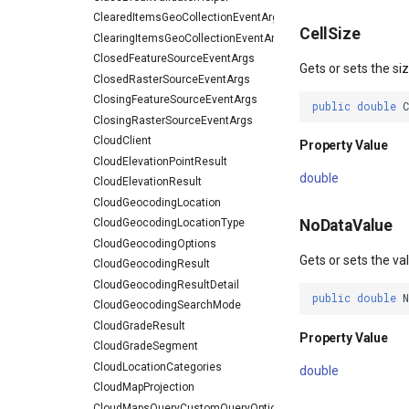
ClearedItemsGeoCollectionEventArgs
CellSize
ClearingItemsGeoCollectionEventArgs
ClosedFeatureSourceEventArgs
Gets or sets the siz
ClosedRasterSourceEventArgs
ClosingFeatureSourceEventArgs
public
double
ClosingRasterSourceEventArgs
CloudClient
Property Value
CloudElevationPointResult
double
CloudElevationResult
CloudGeocodingLocation
CloudGeocodingLocationType
NoDataValue
CloudGeocodingOptions
Gets or sets the va
CloudGeocodingResult
CloudGeocodingResultDetail
public
double
CloudGeocodingSearchMode
CloudGradeResult
Property Value
CloudGradeSegment
CloudLocationCategories
double
CloudMapProjection
CloudMapsQueryCustomQueryOptions