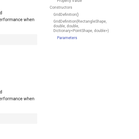
Property Value
Constructors
nd
GridDefinition()
 performance when
GridDefinition(RectangleShape,
double, double,
Dictionary<PointShape, double>)
Parameters
nd
 performance when