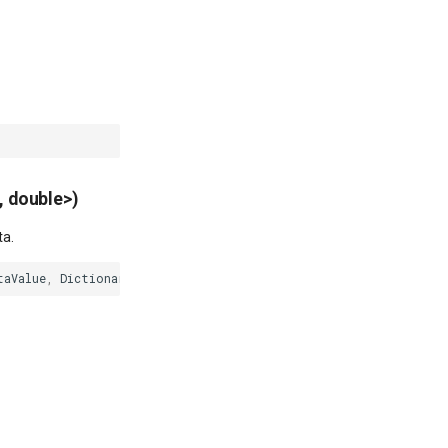
, double>)
ta.
taValue
,
Dictionary
<
PointShape
,
double
>
dataPoints
)