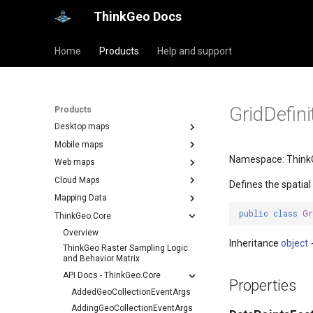
ThinkGeo Docs
Home
Products
Help and support
GridDefini
Products
Desktop maps
Mobile maps
Namespace: Think
Web maps
Cloud Maps
Defines the spatial
Mapping Data
public
class
Gr
ThinkGeo.Core
Overview
Inheritance
object
ThinkGeo Raster Sampling Logic
and Behavior Matrix
API Docs - ThinkGeo.Core
Properties
AddedGeoCollectionEventArgs
AddingGeoCollectionEventArgs