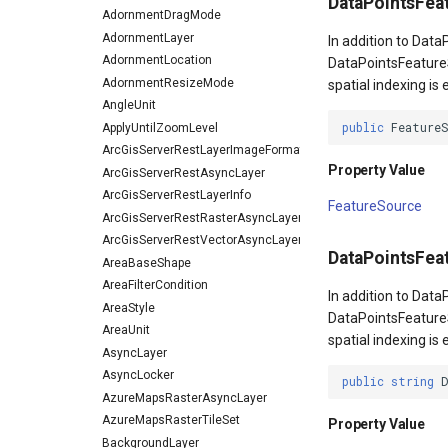
DataPointsFea
AdornmentDragMode
AdornmentLayer
In addition to Dat
AdornmentLocation
DataPointsFeature
AdornmentResizeMode
spatial indexing is
AngleUnit
public
Feature
ApplyUntilZoomLevel
ArcGisServerRestLayerImageFormat
Property Value
ArcGisServerRestAsyncLayer
ArcGisServerRestLayerInfo
FeatureSource
ArcGisServerRestRasterAsyncLayer
ArcGisServerRestVectorAsyncLayer
DataPointsFe
AreaBaseShape
AreaFilterCondition
In addition to Dat
AreaStyle
DataPointsFeature
AreaUnit
spatial indexing is
AsyncLayer
AsyncLocker
public
string
AzureMapsRasterAsyncLayer
AzureMapsRasterTileSet
Property Value
BackgroundLayer