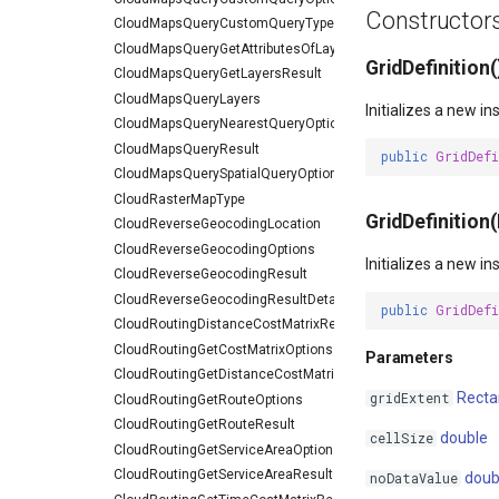
Constructor
CloudMapsQueryCustomQueryType
CloudMapsQueryGetAttributesOfLayerResult
GridDefinition(
CloudMapsQueryGetLayersResult
CloudMapsQueryLayers
Initializes a new i
CloudMapsQueryNearestQueryOptions
CloudMapsQueryResult
public
GridDef
CloudMapsQuerySpatialQueryOptions
CloudRasterMapType
GridDefinition
CloudReverseGeocodingLocation
CloudReverseGeocodingOptions
Initializes a new i
CloudReverseGeocodingResult
CloudReverseGeocodingResultDetail
public
GridDef
CloudRoutingDistanceCostMatrixResult
CloudRoutingGetCostMatrixOptions
Parameters
CloudRoutingGetDistanceCostMatrixResult
Recta
gridExtent
CloudRoutingGetRouteOptions
CloudRoutingGetRouteResult
double
cellSize
CloudRoutingGetServiceAreaOptions
CloudRoutingGetServiceAreaResult
doub
noDataValue