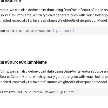
tureSource
aPoints, we can also define point data using DataPointsFeatureSource a
SourceColumnName, which typically generate grids with much better
 enabled, especially for InverseDistanceWeightedGridInterpolationModel.
Source
DataPointsFeatureSource
{
get
;
set
;
}
atureSourceColumnName
aPoints, we can also define point data using DataPointsFeatureSource a
SourceColumnName, which typically generate grids with much better
 enabled, especially for InverseDistanceWeightedGridInterpolationModel.
DataPointsFeatureSourceColumnName
{
get
;
set
;
}