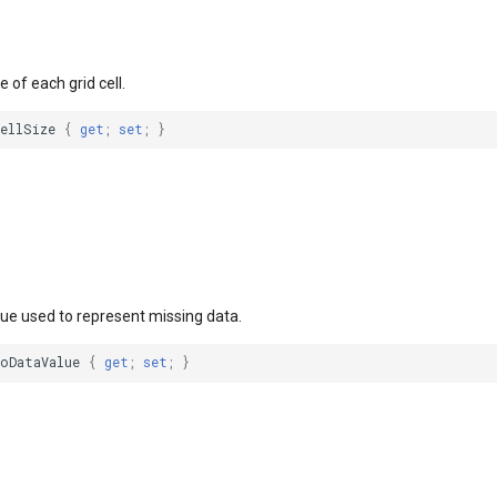
e of each grid cell.
CellSize
{
get
;
set
;
}
lue used to represent missing data.
NoDataValue
{
get
;
set
;
}