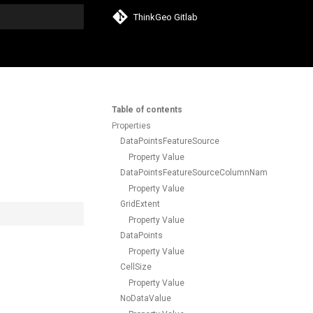
ThinkGeo Gitlab
search
Table of contents
Properties
DataPointsFeatureSource
Property Value
DataPointsFeatureSourceColumnName
Property Value
GridExtent
Property Value
DataPoints
Property Value
CellSize
Property Value
NoDataValue