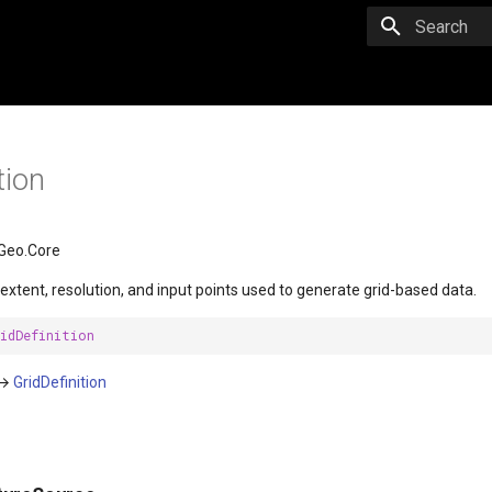
Initializing 
tion
Geo.Core
 extent, resolution, and input points used to generate grid-based data.
idDefinition
→
GridDefinition