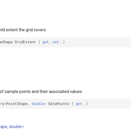
rld extent the grid covers.
leShape
GridExtent
{
get
;
set
;
}
 of sample points and their associated values.
ary
<
PointShape
,
double
>
DataPoints
{
get
;
}
hape, double>