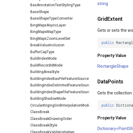
string
BasAnnotationTextStylingType
BaseShape
GridExtent
BaseShapeTypeConverter
BingMapsAsyncLayer
Gets or sets the wo
BingMapsMapType
BingMapsZoomLevelSet
public
Rectang
BreakValueInclusion
BufferCapType
Property Value
BuildIndexMode
BuildRecordIdMode
RectangleShape
BuildingAreaStyle
BuildingIndexBasFileFeatureSourceEventArgs
DataPoints
BuildingIndexDelimitedFeatureSourceEventArgs
BuildingIndexShapeFileFeatureSourceEventArgs
Gets the collection
BuildingShadowMode
public
Diction
CircularKrigingGridInterpolationModel
ClassBreak
Property Value
ClassBreakDrawingOrder
ClassBreakStyle
Dictionary<PointS
ClassBreakValidatorHelper