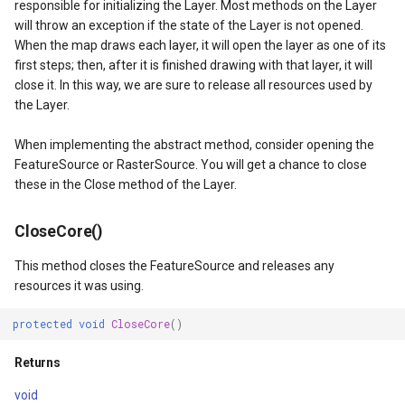
responsible for initializing the Layer. Most methods on the Layer
will throw an exception if the state of the Layer is not opened.
When the map draws each layer, it will open the layer as one of its
yEventArgs
first steps; then, after it is finished drawing with that layer, it will
close it. In this way, we are sure to release all resources used by
the Layer.
When implementing the abstract method, consider opening the
FeatureSource or RasterSource. You will get a chance to close
these in the Close method of the Layer.
CloseCore()
This method closes the FeatureSource and releases any
resources it was using.
atureSourceEventArgs
protected
void
CloseCore
()
Returns
void