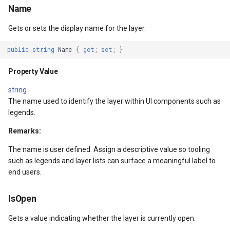
Name
RedTranslation
DrawnTileTileOverlayEven
GeoGraphicsView
MeasureMapTool
Gets or sets the display name for the layer.
Property Value
DrawnTileViewEventArgs
GraphicsViewGeoCanvas
MeasureType
public
string
Name
{
get
;
set
;
}
GreenTranslation
EditInteractiveOverlay
GraphicsViewOverlay
MeasuredMeasureToolEve
Property Value
Property Value
ExtentChangedType
IMapTool
MouseMovingMapViewEve
string
The name used to identify the layer within UI components such as
KeyColors
ExtentInteractiveOverlay
IMapView
MouseOutMarkerOverlayEv
legends.
Remarks:
Property Value
FeatureLayerWpfDrawingO
ImageMarker
MouseOverMarkerOverlayE
The name is user defined. Assign a descriptive value so tooling
IsNegative
FeatureSourceMarkerOverl
InteractiveOverlay
Overlay
such as legends and layer lists can surface a meaningful label to
end users.
Property Value
GlobeButtonClickPanZoom
LayerGraphicsViewOverlay
PointMarkerStyle
IsOpen
urceEventArgs
IsGrayscale
GoogleMapsOverlay
LayerOverlay
Popup
Gets a value indicating whether the layer is currently open.