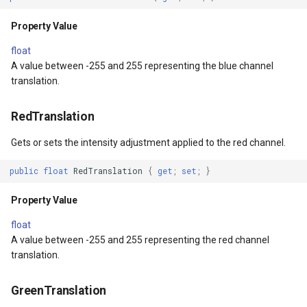
ult
MarkerStyle
WebXyzTileOverlay<T>
Property Value
xResult
MarkerZoomLevel
WfsV2ProgressiveFeature
float
A value between -255 and 255 representing the blue channel
translation.
ns
MarkerZoomLevelSet
WmsOverlay
RedTranslation
t
MeasureInteractiveOverlay
WmtsOverlay
Gets or sets the intensity adjustment applied to the red channel.
MouseCoordinateMapTool
XyzTileOverlay<T>
public
float
RedTranslation
{
get
;
set
;
}
MouseCoordinateType
ZoomMapTool
Property Value
NotifyPropertyControl
float
A value between -255 and 255 representing the red channel
Type
OgcApiFeaturesOverlay
translation.
OpenStreetMapOverlay
GreenTranslation