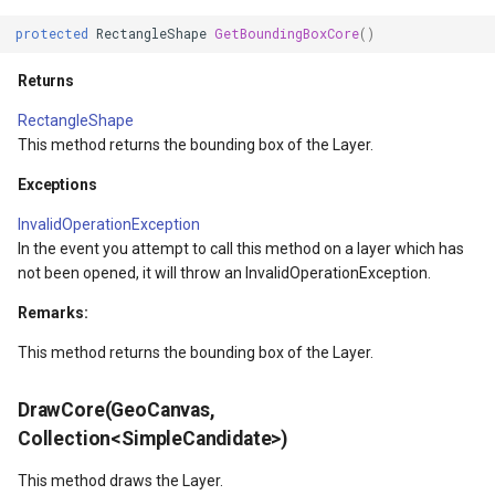
protected
RectangleShape
GetBoundingBoxCore
()
verlayEventArgs
Returns
OverlayEventArgs
RectangleShape
This method returns the bounding box of the Layer.
verlayEventArgs
Exceptions
OverlayEventArgs
InvalidOperationException
In the event you attempt to call this method on a layer which has
not been opened, it will throw an InvalidOperationException.
Remarks:
This method returns the bounding box of the Layer.
DrawCore(GeoCanvas,
Collection<SimpleCandidate>)
This method draws the Layer.