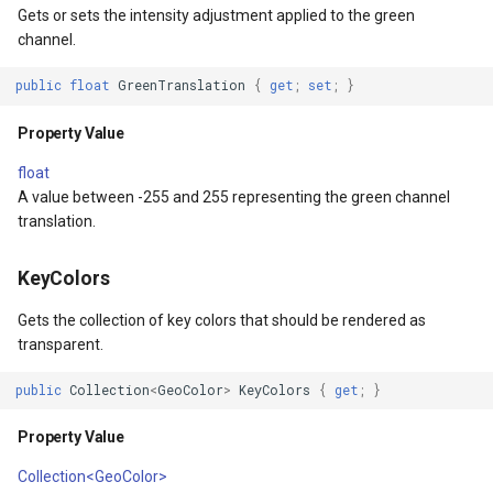
Gets or sets the intensity adjustment applied to the green
tionType
OsmBuildingOverlay
channel.
irection
Overlay
public
float
GreenTranslation
{
get
;
set
;
}
sult
OverlayDrawingMapViewE
Property Value
float
Coordinate
OverlayDrawnMapViewEve
A value between -255 and 255 representing the green channel
translation.
dinate
OverlayRefreshType
KeyColors
OverlaysDrawingMapView
Gets the collection of key colors that should be rendered as
OverlaysDrawnMapViewEv
transparent.
public
Collection
<
GeoColor
>
KeyColors
{
get
;
}
OverlaysRenderSequence
Property Value
PanZoomBarMapTool
Collection<GeoColor>