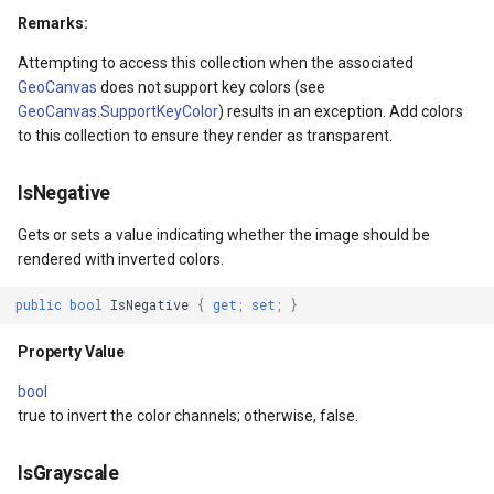
PointMarkerStyle
Remarks:
ewEventArgs
Attempting to access this collection when the associated
PolygonTrackMode
GeoCanvas
does not support key colors (see
GeoCanvas.SupportKeyColor
) results in an exception. Add colors
Popup
to this collection to ensure they render as transparent.
PopupOverlay
IsNegative
s
PositionChangedMarkerEv
Gets or sets a value indicating whether the image should be
rendered with inverted colors.
s
PrinterInteractiveOverlay
public
bool
IsNegative
{
get
;
set
;
}
ProcessOtherOverlaysMo
Property Value
ctiveOverlayEventArgs
RotationAngleChangingMa
bool
true to invert the color channels; otherwise, false.
ctiveOverlayEventArgs
ScaleLineMapTool
IsGrayscale