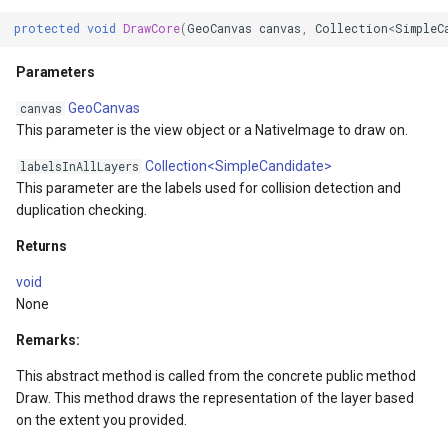
protected
void
DrawCore
(
GeoCanvas
canvas
,
Collection
<
SimpleC
Parameters
GeoCanvas
canvas
This parameter is the view object or a NativeImage to draw on.
Collection<SimpleCandidate>
labelsInAllLayers
This parameter are the labels used for collision detection and
duplication checking.
gs
Returns
void
rgs
None
onModel
Remarks:
This abstract method is called from the concrete public method
ntArgs
Draw. This method draws the representation of the layer based
on the extent you provided.
entArgs