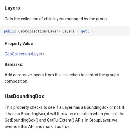
API Docs -
Extensibility Guide
ThinkGeo.UI.iOS API
PointStyle Guide
g
Layers
Supported Data Formats
ThinkGeo.UI.WebAPI
REST API Explorer
Name
ClusterringMarkersCluster
CurrentExtentChangedInA
EditOverlay
Reverse Geocoding
tg.ReverseGeocodingClien
s
Supported EPSG/ESRI SRIDs
Legacy (V10 and before)
TextStyle Guide
Gets the collection of child layers managed by the group.
FAQ
Legacy (V13 and Before)
rmat
Property Value
ControlPointType
CurrentExtentChangedMap
EditOverlayFeatureStyle
Routing
tg.RoutingClient
e
Developer Guides
ClassBreakStyle Guide
public
GeoCollection
<
Layer
>
Layers
{
get
;
}
a
API Docs -
IsOpen
CurrentExtentChangedInA
CurrentExtentChangingMa
FeatureClickedEditOverlay
Time Zones
Property Value
ThinkGeo.UI.Wpf and
Legacy (V13 and Before)
ValueStyle
r
Winforms
Property Value
CurrentExtentChangedMap
CurrentScaleChangedMapV
FeatureDrawnEditOverlayE
Vector Tiles
GeoCollection<Layer>
c
ProjectionConverter Guide
Remarks:
Legacy (V10 and before)
ayer
IsVisible
CurrentExtentChangingMa
CurrentScaleChangingMap
FeatureModifiedEditOverl
WMS
h
ZoomLevelSet and
Add or remove layers from this collection to control the group's
ZoomLevel Guide
ayer
Property Value
CurrentScaleChangedMapV
DoubleTapMapViewEventA
InMemoryMarkerOverlay
composition.
Vector Tiles Support
DrawingTime
CurrentScaleChangingMap
DrawingExceptionOverlayE
JsInvokableAction
HasBoundingBox
This property checks to see if a Layer has a BoundingBox or not. If
Desktop Classes
Property Value
CustomFormattedMouseCo
DrawingOverlayEventArgs
LayerOverlay
it has no BoundingBox, it will throw an exception when you call the
GetBoundingBox() and GetFullExtent() APIs. In GroupLayer, we
Projection
DisplayedTileViewEventAr
DrawingTileTileOverlayEve
MapTool
override this API and mark it as true.