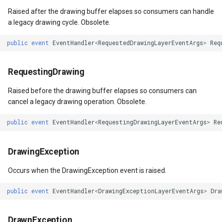
Raised after the drawing buffer elapses so consumers can handle
a legacy drawing cycle. Obsolete.
public
event
EventHandler
<
RequestedDrawingLayerEventArgs
>
Req
RequestingDrawing
Raised before the drawing buffer elapses so consumers can
cancel a legacy drawing operation. Obsolete.
public
event
EventHandler
<
RequestingDrawingLayerEventArgs
>
Re
DrawingException
Occurs when the DrawingException event is raised.
public
event
EventHandler
<
DrawingExceptionLayerEventArgs
>
Dra
DrawnException