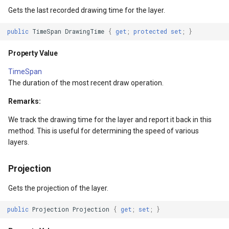
Gets the last recorded drawing time for the layer.
GetBoundingBoxCore()
MapKeyDownInteractiveOv
OverlaysDrawnMapViewEv
public
TimeSpan
DrawingTime
{
get
;
protected
set
;
}
Returns
MapKeyUpInteractiveOverl
OverlaysRenderSequence
Property Value
TimeSpan
Exceptions
MapMouseButton
Pointer1DownMapViewEve
The duration of the most recent draw operation.
DrawCore(GeoCanvas,
MapMouseClickInteractive
Pointer1UpMapViewEvent
Remarks:
Collection<SimpleCandidate>)
We track the drawing time for the layer and report it back in this
MapMouseDoubleClickInter
Popup
method. This is useful for determining the speed of various
Parameters
layers.
MapMouseDownInteractive
PopupOverlay
Returns
Projection
MapMouseEnterInteractive
PostedTileTileOverlayEve
Events
Gets the projection of the layer.
MapMouseLeaveInteractiv
PostedTileViewEventArgs
DrawingProgressChanged
public
Projection
Projection
{
get
;
set
;
}
ptions
MapMouseMoveInteractive
ProgressiveFeatureLayer