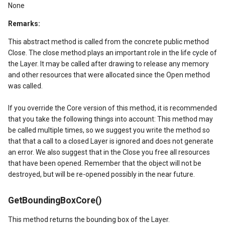
tionModel
None
Remarks:
This abstract method is called from the concrete public method
Close. The close method plays an important role in the life cycle of
the Layer. It may be called after drawing to release any memory
and other resources that were allocated since the Open method
was called.
verlayEventArgs
If you override the Core version of this method, it is recommended
that you take the following things into account: This method may
OverlayEventArgs
be called multiple times, so we suggest you write the method so
that that a call to a closed Layer is ignored and does not generate
OverlayEventArgs
an error. We also suggest that in the Close you free all resources
that have been opened. Remember that the object will not be
destroyed, but will be re-opened possibly in the near future.
erlayEventArgs
GetBoundingBoxCore()
erlayEventArgs
This method returns the bounding box of the Layer.