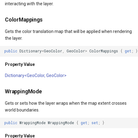
interacting with the layer.
TileTypeChangedTileOverl
ColorMappings
TileTypeChangingTileOver
Gets the color translation map that will be applied when rendering
the layer.
tType
TileView
public
Dictionary
<
GeoColor
,
GeoColor
>
ColorMappings
{
get
;
}
TrackInteractiveOverlay
Property Value
Validators
Dictionary<GeoColor, GeoColor>
WebBasedTileOverlay<T>
WrappingMode
Gets or sets how the layer wraps when the map extent crosses
WebXyzTileOverlay<T>
world boundaries.
WfsV2Overlay
public
WrappingMode
WrappingMode
{
get
;
set
;
}
WmsOverlay
Property Value