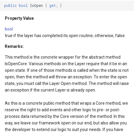
SourceEventArgs
Property Value
HereMapsRasterTileOverl
LayerTileView
PopupOverlay
public
bool
IsOpen
{
get
;
}
SourceEventArgs
ThreadSafe
InteractionArguments
LicenseLoader
SimpleMarkerOverlay
Property Value
bool
Property Value
InteractiveOverlay
LongPressMapViewEvent
SizeChangedMapViewEven
true if the layer has completed its open routine; otherwise, false.
nModel
ColorMappings
InteractiveOverlayUpdate
MapAnimationType
ThinkGeoCloudRasterMaps
Remarks:
This method is the concrete wrapper for the abstract method
Property Value
InteractiveResult
MapClickMapViewEventAr
ThinkGeoCloudVectorMaps
IsOpenCore. Various methods on the Layer require that it be in an
open state. If one of those methods is called when the state is not
WrappingMode
KeyEventInteractionArgum
MapDoubleClickMode
TileOverlay
open, then the method will throw an exception. To enter the open
state, you must call the Layer Open method. The method will raise
an exception if the current Layer is already open.
Property Value
LayerOverlay
MapDoubleTapMode
ValueMarkerStyle
As this is a concrete public method that wraps a Core method, we
WrappingExtent
LayerTileView
MapEventManager
WmsTileOverlay
reserve the right to add events and other logic to pre- or post-
process data returned by the Core version of the method. In this
ntArgs
Property Value
LevelTipsChangedPanZoo
MapMouseButton
WmtsTileOverlay
way, we leave our framework open on our end, but also allow you
the developer to extend our logic to suit your needs. If you have