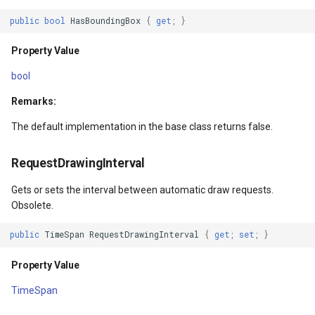
Property Value
DrawTilesProgressChange
DrawingTileViewEventArgs
MapTools
public
bool
HasBoundingBox
{
get
;
}
DrawingExceptionMode
DrawingAttributionOverlay
DrawnExceptionOverlayEv
MapView
Property Value
bool
Property Value
DrawingExceptionTileOver
DrawnOverlayEventArgs
MapViewSizeUnitType
Remarks:
Background
DrawingOverlayEventArgs
EditInteractiveOverlay
Marker
The default implementation in the base class returns false.
Property Value
DrawingTileTileOverlayEve
EventBubblingMode
MarkerOverlay
RequestDrawingInterval
Transparency
DrawingTileViewEventArgs
EventView
MarkerStyle
Gets or sets the interval between automatic draw requests.
Obsolete.
Property Value
DrawnAttributionOverlayEv
ExtentChangedType
MarkerValueItem
public
TimeSpan
RequestDrawingInterval
{
get
;
set
;
}
BlueTranslation
DrawnExceptionTileOverla
GeoContentView
MarkerZoomLevel
Property Value
TimeSpan
Property Value
DrawnOverlayEventArgs
GeoContentViewOverlay
MarkerZoomLevelSet