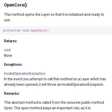
OpenCore()
This method opens the Layer so that it is initialized and ready to
nce
use.
protected
void
OpenCore
()
Returns
void
None
Exceptions
reLayerEventArgs
InvalidOperationException
s
In the event you attempt to call this method on a Layer which has
already been opened, it will throw an InvalidOperationException.
gs
Remarks:
This abstract method is called from the concrete public method
Open. The open method plays an important role, as it is