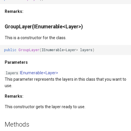
ZoomBarTextDisplayMode
Remarks:
ZoomLevelSetChangedMa
GroupLayer(IEnumerable<Layer>)
This is a constructor for the class.
public
GroupLayer
(
IEnumerable
<
Layer
>
layers
)
Parameters
IEnumerable<Layer>
layers
This parameter represents the layers in this class that you want to
use.
Remarks:
This constructor gets the layer ready to use.
Args
Methods