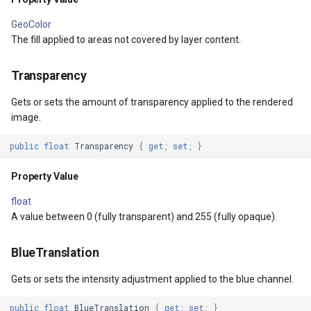
s
MapViewBase
TileView
GeoColor
The fill applied to areas not covered by layer content.
MapZoomMode
TouchDownMapViewEvent
Transparency
etail
Marker
TouchMoveMapViewEvent
Gets or sets the amount of transparency applied to the rendered
image.
xResult
MarkerBreakValueInclusio
TouchRotateMapViewEven
public
float
Transparency
{
get
;
set
;
}
ons
MarkerClassBreak
TouchUpMapViewEventArg
Property Value
trixResult
MarkerDragMode
TrackInteractiveOverlay
float
A value between 0 (fully transparent) and 255 (fully opaque).
MarkerDraggedSimpleMark
TransformArguments
BlueTranslation
MarkerDraggingSimpleMar
WebBasedTileOverlay<T>
Gets or sets the intensity adjustment applied to the blue channel.
ions
MarkerOverlay
WebTileView
public
float
BlueTranslation
{
get
;
set
;
}