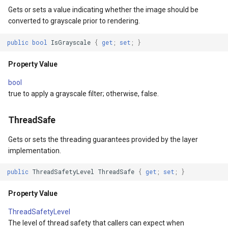
SimpleMarkerOverlay
Gets or sets a value indicating whether the image should be
converted to grayscale prior to rendering.
ShapeConverterEventArgs
StretchedTileClearedMap
public
bool
IsGrayscale
{
get
;
set
;
}
yerEventArgs
StretchedTileClearingMap
Property Value
erEventArgs
ThinkGeoCloudRasterMaps
bool
true to apply a grayscale filter; otherwise, false.
entArgs
ThinkGeoCloudVectorMaps
ThreadSafe
ThinkGeoMBTilesOverlay
Gets or sets the threading guarantees provided by the layer
ThrowingExceptionMode
implementation.
public
ThreadSafetyLevel
ThreadSafe
{
get
;
set
;
}
TileCacheGeneratedLayerO
Property Value
TileOverlay
ThreadSafetyLevel
The level of thread safety that callers can expect when
TileType