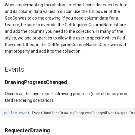
When implementing this abstract method, consider each feature
ntArgs
and its column data values. You can use the full power of the
GeoCanvas to do the drawing. If you need column data for a
feature, be sure to override the GetRequiredColumnNamesCore
and add the columns you need to the collection. In many of the
styles, we add properties to allow the user to specify which field
they need; then, in the GetRequiredColumnNamesCore, we read
that property and add it to the collection.
Events
DrawingProgressChanged
Occurs as the layer reports drawing progress (useful for async or
tiled rendering scenarios).
public
event
EventHandler
<
DrawingProgressChangedEventArgs
>
Dr
RequestedDrawing