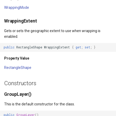
WrappingMode
WmtsOverlay
WrappingExtent
WmtsTiledOverlay
Gets or sets the geographic extent to use when wrapping is
rgs
WpfDrawingElement
enabled.
Args
WpfDrawingGeoCanvas
public
RectangleShape
WrappingExtent
{
get
;
set
;
}
Property Value
rPointStyleEventArgs
WpfDrawingOverlay
RectangleShape
s
WpfRasterLayer
Constructors
gs
WpfRasterSource
GroupLayer()
XmlFormatter
This is the default constructor for the class.
XyzTileOverlay<T>
public
GroupLayer
()