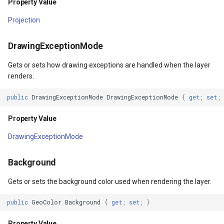
Property Value
RequestedDrawing
ype
MapMouseUpInteractiveOv
ProgressiveFeaturesTileOv
Projection
RequestingDrawing
fLayerResult
MapMouseWheelInteractiv
RotationStatus
DrawingExceptionMode
DrawingException
Gets or sets how drawing exceptions are handled when the layer
lt
MapMouseWheelMode
ScrollEventArgs
renders.
DrawnException
MapPanMode
SimpleMarkerOverlay
public
DrawingExceptionMode
DrawingExceptionMode
{
get
;
set
;
ptions
MapResizeMode
SingleTapMapViewEventA
Property Value
DrawingExceptionMode
MapTapMapViewEventArg
ThinkGeoRasterOverlay
Background
tions
MapTool
ThinkGeoVectorOverlay
Gets or sets the background color used when rendering the layer.
MapTools
TileOverlay
public
GeoColor
Background
{
get
;
set
;
}
n
MapView
TileType
Property Value