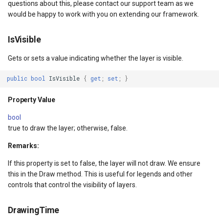
ntArgs
Constructors
LockLayerMode
MapRotationChangedMapV
ZoomBarLocation
questions about this, please contact our support team as we
would be happy to work with you on extending our framework.
GroupLayer()
LogoMapTool
MapRotationChangingMap
ZoomBarMapTool
IsVisible
GroupLayer(IEnumerable<Layer>)
MapAnimationSettings
MapTools
Gets or sets a value indicating whether the layer is visible.
s
Parameters
MapAnimationType
MapView
public
bool
IsVisible
{
get
;
set
;
}
Methods
MapBoxStaticTilesOverlay
MapViewEventArgs
Property Value
bool
OpenCore()
MapClickDoubleClickMode
Marker
true to draw the layer; otherwise, false.
Returns
MapClickDragMode
OgcApiProgressiveFeatur
Remarks:
If this property is set to false, the layer will not draw. We ensure
Exceptions
MapClickMapViewEventAr
OpenStreetMapsOverlay
this in the Draw method. This is useful for legends and other
controls that control the visibility of layers.
CloseCore()
MapDoubleClickMode
Overlay
DrawingTime
Returns
MapFocusMode
OverlayRefreshType