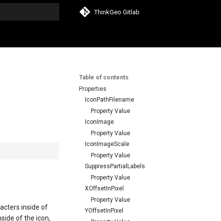
ThinkGeo Gitlab
search
Table of contents
Properties
IconPathFilename
Property Value
IconImage
Property Value
IconImageScale
Property Value
SuppressPartialLabels
Property Value
XOffsetInPixel
Property Value
acters inside of
YOffsetInPixel
side of the icon,