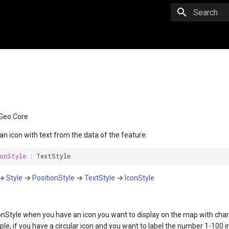
Initializing 
Geo.Core
 an icon with text from the data of the feature.
onStyle
:
TextStyle
→
Style
→
PositionStyle
→
TextStyle
→
IconStyle
onStyle when you have an icon you want to display on the map with char
ple, if you have a circular icon and you want to label the number 1-100 in