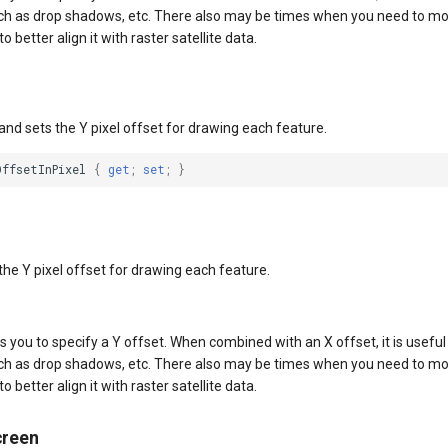
ch as drop shadows, etc. There also may be times when you need to mod
o better align it with raster satellite data.
and sets the Y pixel offset for drawing each feature.
OffsetInPixel
{
get
;
set
;
}
the Y pixel offset for drawing each feature.
s you to specify a Y offset. When combined with an X offset, it is useful
ch as drop shadows, etc. There also may be times when you need to mod
o better align it with raster satellite data.
creen