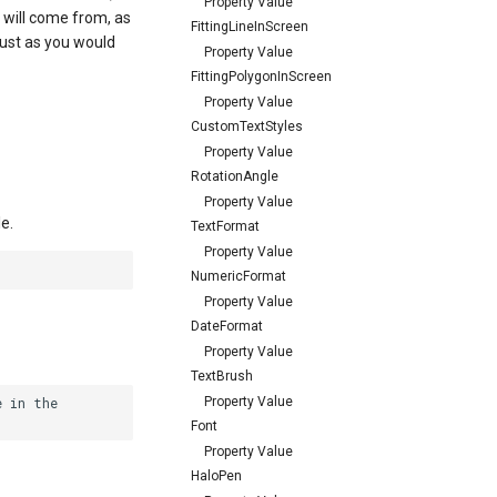
Property Value
 will come from, as
FittingLineInScreen
 just as you would
Property Value
FittingPolygonInScreen
Property Value
CustomTextStyles
Property Value
RotationAngle
Property Value
e.
TextFormat
Property Value
NumericFormat
Property Value
DateFormat
Property Value
TextBrush
Property Value
 in the

Font
Property Value
HaloPen