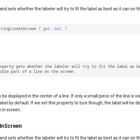
nd sets whether the labeler will try to fit the label as best as it can on th
ttingLineInScreen
{
get
;
set
;
}
roperty gets whether the labeler will try to fit the label as be
y be displayed in the center of a line. If only a small piece of the line is v
abel by default. If we set this property to ture though, the label will be d
e in screen.
nInScreen
nd sets whether the labeler will try to fit the label as best as it can on th