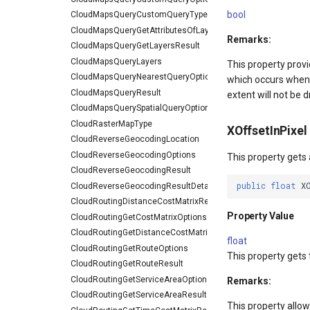
bool
CloudMapsQueryCustomQueryType
CloudMapsQueryGetAttributesOfLayerResult
Remarks:
CloudMapsQueryGetLayersResult
CloudMapsQueryLayers
This property provi
CloudMapsQueryNearestQueryOptions
which occurs when m
CloudMapsQueryResult
extent will not be 
CloudMapsQuerySpatialQueryOptions
CloudRasterMapType
XOffsetInPixel
CloudReverseGeocodingLocation
CloudReverseGeocodingOptions
This property gets 
CloudReverseGeocodingResult
public
float
X
CloudReverseGeocodingResultDetail
CloudRoutingDistanceCostMatrixResult
Property Value
CloudRoutingGetCostMatrixOptions
CloudRoutingGetDistanceCostMatrixResult
float
CloudRoutingGetRouteOptions
This property gets 
CloudRoutingGetRouteResult
CloudRoutingGetServiceAreaOptions
Remarks:
CloudRoutingGetServiceAreaResult
This property allow