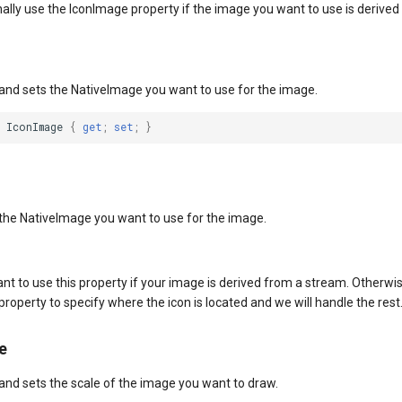
ally use the IconImage property if the image you want to use is derive
 and sets the NativeImage you want to use for the image.
IconImage
{
get
;
set
;
}
 the NativeImage you want to use for the image.
want to use this property if your image is derived from a stream. Otherwi
operty to specify where the icon is located and we will handle the rest
e
 and sets the scale of the image you want to draw.