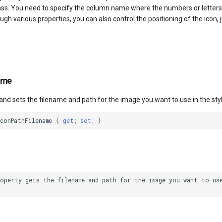
lass. You need to specify the column name where the numbers or letters
ough various properties, you can also control the positioning of the icon,
ame
and sets the filename and path for the image you want to use in the styl
conPathFilename
{
get
;
set
;
}
operty gets the filename and path for the image you want to use