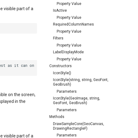
Property Value
e visible part of a
IsActive
Property Value
RequiredColumnNames
Property Value
Filters
Property Value
LabelDisplayMode
Property Value
st as it can on

Constructors
IconStyle()
IconStyle(string, string, GeoFont,
GeoBrush)
Parameters
isible on the screen,
IconStyle(GeoImage, string,
isplayed in the
GeoFont, GeoBrush)
Parameters
Methods
DrawSampleCore(GeoCanvas,
DrawingRectangleF)
Parameters
e visible part of a