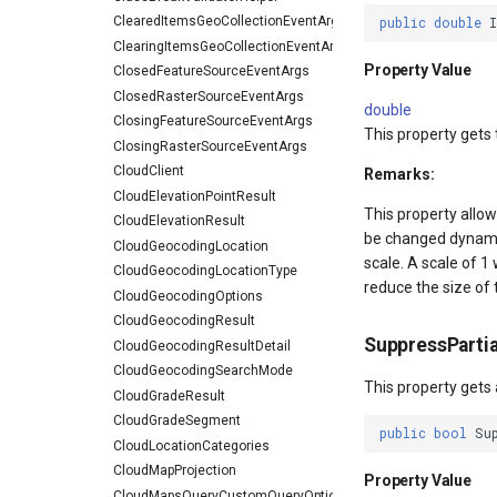
ClearedItemsGeoCollectionEventArgs
public
double
ClearingItemsGeoCollectionEventArgs
Property Value
ClosedFeatureSourceEventArgs
ClosedRasterSourceEventArgs
double
ClosingFeatureSourceEventArgs
This property gets
ClosingRasterSourceEventArgs
CloudClient
Remarks:
CloudElevationPointResult
This property allow
CloudElevationResult
be changed dynamica
CloudGeocodingLocation
scale. A scale of 1 
CloudGeocodingLocationType
reduce the size of 
CloudGeocodingOptions
CloudGeocodingResult
SuppressPartia
CloudGeocodingResultDetail
CloudGeocodingSearchMode
This property gets 
CloudGradeResult
CloudGradeSegment
public
bool
Su
CloudLocationCategories
CloudMapProjection
Property Value
CloudMapsQueryCustomQueryOptions