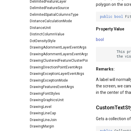
DelimitedFeatureLayer
polygon on the scr
DelimitedFeatureSource
DelimitedSpatialColumnsType
public
bool
Fi
DistanceCalculationMode
DistanceUnit
Property Value
DistinctColumnValue
bool
DotDensityStyle
DrawingAdornmentLayerEventArgs
        This p
DrawingAdornmentLayersEventArgs
DrawingClusteredFeatureClusterPointStyleEventArgs
DrawingDirectionPointEventArgs
Remarks:
DrawingExceptionLayerEventArgs
A label will normall
DrawingExceptionMode
the screen, we canno
DrawingFeaturesEventArgs
in the center of tha
DrawingFontStyles
DrawingGraphicsUnit
DrawingLevel
CustomTextSt
DrawingLineCap
Gets a collection o
DrawingLineJoin
DrawingMargin
public
Collect