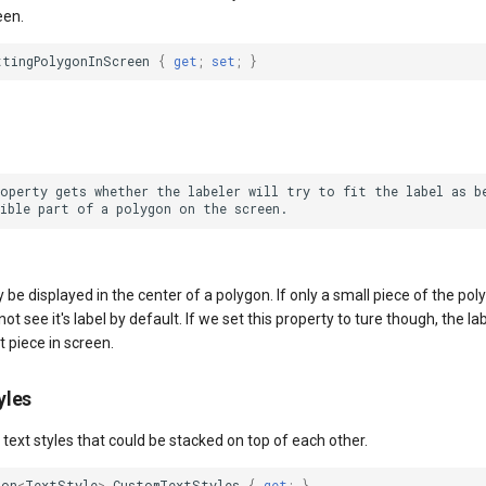
een.
ttingPolygonInScreen
{
get
;
set
;
}
roperty gets whether the labeler will try to fit the label as be
y be displayed in the center of a polygon. If only a small piece of the poly
t see it's label by default. If we set this property to ture though, the lab
t piece in screen.
yles
f text styles that could be stacked on top of each other.
ion
<
TextStyle
>
CustomTextStyles
{
get
;
}