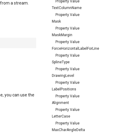
Property Value
d from a stream.
TextColumnName
Property Value
Mask
Property Value
MaskMargin
Property Value
ForceHorizontalLabelForLine
Property Value
SplineType
Property Value
DrawingLevel
Property Value
LabelPositions
se, you can use the
Property Value
.
Alignment
Property Value
LetterCase
Property Value
MaxCharAngleDelta