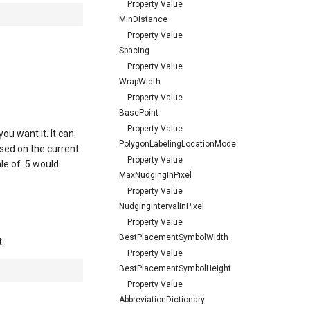
Property Value
MinDistance
Property Value
Spacing
Property Value
WrapWidth
Property Value
BasePoint
Property Value
u want it. It can
PolygonLabelingLocationMode
ased on the current
Property Value
ale of .5 would
MaxNudgingInPixel
Property Value
NudgingIntervalInPixel
Property Value
BestPlacementSymbolWidth
.
Property Value
BestPlacementSymbolHeight
Property Value
AbbreviationDictionary