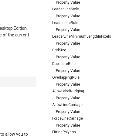
Property Value
LeaderLineStyle
Property Value
LeaderLineRule
esktop Edition,
Property Value
e of the current
LeaderLineMinimumLengthInPixels
Property Value
GridSize
Property Value
DuplicateRule
Property Value
OverlappingRule
Property Value
AllowLabelNudging
Property Value
AllowLineCarriage
Property Value
ForceLineCarriage
Property Value
FittingPolygon
 to allow you to