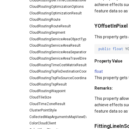
CloudRoutingGetTimeCostMatrixResult
achieve effects su
CloudRoutingOptimizationOptions
feature data so as t
CloudRoutingOptimizationResult
CloudRoutingRoute
YOffsetInPixel
CloudRoutingRouteResult
CloudRoutingSegment
This property gets 
CloudRoutingServiceAreaObjectType
CloudRoutingServiceAreaResult
public
float
Y
CloudRoutingServiceAreaSeparationType
CloudRoutingServiceAreaTravelDirection
Property Value
CloudRoutingTimeCostMatrixResult
float
CloudRoutingTspFixDestinationCoordinate
This property gets 
CloudRoutingTspFixSourceCoordinate
CloudRoutingTspResult
Remarks:
CloudRoutingWaypoint
CloudTileSize
This property allow
CloudTimeZoneResult
achieve effects su
ClusterPointStyle
feature data so as t
CollectedMapArgumentsMapViewEventArgs
ColorCloudClient
FittingLineInS