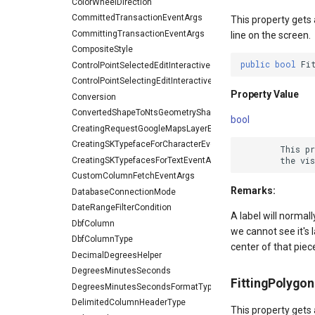
ColorWheelDirection
CommittedTransactionEventArgs
This property gets a
CommittingTransactionEventArgs
line on the screen.
CompositeStyle
public
bool
Fi
ControlPointSelectedEditInteractiveOverlayEventArgs
ControlPointSelectingEditInteractiveOverlayEventArgs
Property Value
Conversion
ConvertedShapeToNtsGeometryShapeConverterEventArgs
bool
CreatingRequestGoogleMapsLayerEventArgs
CreatingSKTypefaceForCharacterEventArgs
        This p
CreatingSKTypefacesForTextEventArgs
CustomColumnFetchEventArgs
Remarks:
DatabaseConnectionMode
DateRangeFilterCondition
A label will normall
DbfColumn
we cannot see it's l
DbfColumnType
center of that piec
DecimalDegreesHelper
DegreesMinutesSeconds
FittingPolygo
DegreesMinutesSecondsFormatType
DelimitedColumnHeaderType
This property gets a