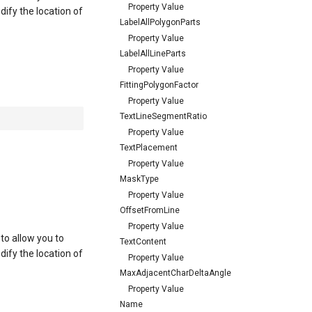
Property Value
ify the location of
LabelAllPolygonParts
Property Value
LabelAllLineParts
Property Value
FittingPolygonFactor
Property Value
TextLineSegmentRatio
Property Value
TextPlacement
Property Value
MaskType
Property Value
OffsetFromLine
Property Value
 to allow you to
TextContent
ify the location of
Property Value
MaxAdjacentCharDeltaAngle
Property Value
Name