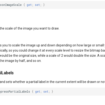
IconImageScale
{
get
;
set
;
}
 the scale of the image you want to draw.
s you to scale the image up and down depending on how large or small yo
lly, so you could change it at every scale level to resize the bitmap b
would be the original size, while a scale of 2 would double the size. A sc
the image by half, and so on.
lLabels
and sets whether a partial label in the current extent will be drawn or not
ppressPartialLabels
{
get
;
set
;
}