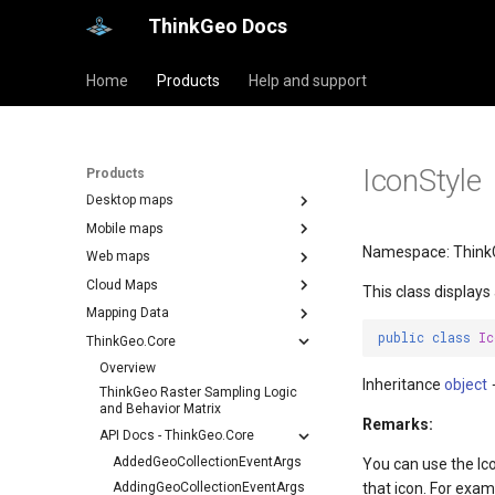
ThinkGeo Docs
Home
Products
Help and support
IconStyle
Products
Desktop maps
Mobile maps
Namespace: Think
Web maps
Cloud Maps
This class displays
Mapping Data
public
class
Ic
ThinkGeo.Core
Overview
Inheritance
object
ThinkGeo Raster Sampling Logic
and Behavior Matrix
Remarks:
API Docs - ThinkGeo.Core
AddedGeoCollectionEventArgs
You can use the Ic
AddingGeoCollectionEventArgs
that icon. For exam