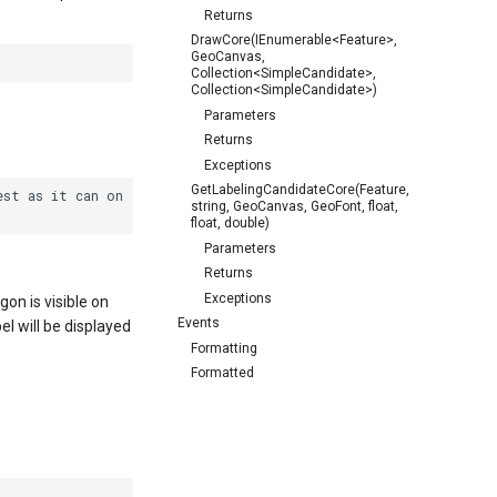
Returns
DrawCore(IEnumerable<Feature>,
GeoCanvas,
Collection<SimpleCandidate>,
Collection<SimpleCandidate>)
Parameters
Returns
Exceptions
GetLabelingCandidateCore(Feature,
st as it can on

string, GeoCanvas, GeoFont, float,
float, double)
Parameters
Returns
Exceptions
gon is visible on
Events
el will be displayed
Formatting
Formatted