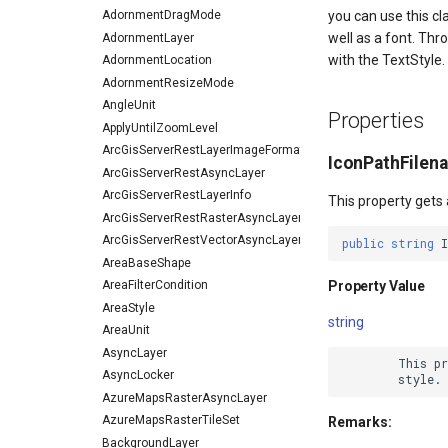
AdornmentDragMode
you can use this c
well as a font. Thr
AdornmentLayer
with the TextStyle.
AdornmentLocation
AdornmentResizeMode
AngleUnit
Properties
ApplyUntilZoomLevel
ArcGisServerRestLayerImageFormat
IconPathFilen
ArcGisServerRestAsyncLayer
ArcGisServerRestLayerInfo
This property gets 
ArcGisServerRestRasterAsyncLayer
ArcGisServerRestVectorAsyncLayer
public
string
I
AreaBaseShape
Property Value
AreaFilterCondition
AreaStyle
string
AreaUnit
AsyncLayer
        This pr
AsyncLocker
AzureMapsRasterAsyncLayer
AzureMapsRasterTileSet
Remarks:
BackgroundLayer