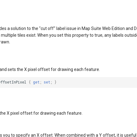
des a solution to the "cut off" label issue in Map Suite Web Edition and D
ultiple tiles exist. When you set this property to true, any labels outsid
drawn.
and sets the X pixel offset for drawing each feature.
OffsetInPixel
{
get
;
set
;
}
the X pixel offset for drawing each feature.
s you to specify an X offset. When combined with a Y offset, it is useful