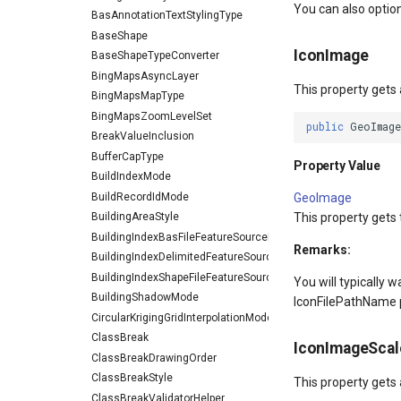
You can also option
BasAnnotationTextStylingType
BaseShape
IconImage
BaseShapeTypeConverter
BingMapsAsyncLayer
This property gets
BingMapsMapType
BingMapsZoomLevelSet
public
GeoImage
BreakValueInclusion
BufferCapType
Property Value
BuildIndexMode
BuildRecordIdMode
GeoImage
This property gets
BuildingAreaStyle
BuildingIndexBasFileFeatureSourceEventArgs
Remarks:
BuildingIndexDelimitedFeatureSourceEventArgs
BuildingIndexShapeFileFeatureSourceEventArgs
You will typically 
BuildingShadowMode
IconFilePathName pr
CircularKrigingGridInterpolationModel
ClassBreak
IconImageScal
ClassBreakDrawingOrder
ClassBreakStyle
This property gets
ClassBreakValidatorHelper