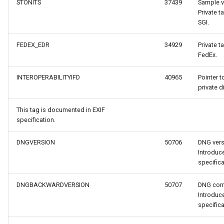
STONITS
37439
Sample va
Private t
SGI.
FEDEX_EDR
34929
Private t
FedEx.
INTEROPERABILITYIFD
40965
Pointer t
private d
This tag is documented in EXIF
specification.
DNGVERSION
50706
DNG vers
Introdu
specifica
DNGBACKWARDVERSION
50707
DNG comp
Introdu
specifica