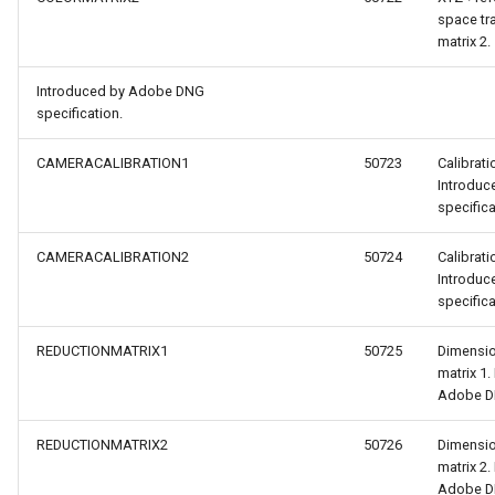
space tr
matrix 2.
Introduced by Adobe DNG
specification.
CAMERACALIBRATION1
50723
Calibrati
Introdu
specifica
CAMERACALIBRATION2
50724
Calibrati
Introdu
specifica
REDUCTIONMATRIX1
50725
Dimensio
matrix 1.
Adobe DN
REDUCTIONMATRIX2
50726
Dimensio
matrix 2.
Adobe DN