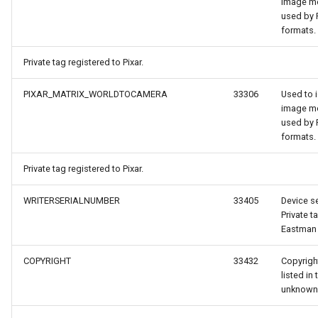
image m
used by P
ntArgs
formats.
Private tag registered to Pixar.
PIXAR_MATRIX_WORLDTOCAMERA
33306
Used to i
image m
used by P
formats.
Private tag registered to Pixar.
WRITERSERIALNUMBER
33405
Device se
Private t
Eastman
COPYRIGHT
33432
Copyright
listed in 
unknown