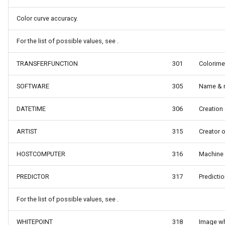
s
MapViewBase
TileView
Color curve accuracy.
MapZoomMode
TouchDownMapViewEvent
For the list of possible values, see .
TRANSFERFUNCTION
301
Colorimet
etail
Marker
TouchMoveMapViewEvent
SOFTWARE
305
Name & r
xResult
MarkerBreakValueInclusio
TouchRotateMapViewEven
DATETIME
306
Creation
ons
MarkerClassBreak
TouchUpMapViewEventArg
ARTIST
315
Creator 
trixResult
MarkerDragMode
TrackInteractiveOverlay
HOSTCOMPUTER
316
Machine 
MarkerDraggedSimpleMark
TransformArguments
PREDICTOR
317
Predicti
MarkerDraggingSimpleMar
WebBasedTileOverlay<T>
For the list of possible values, see .
ions
MarkerOverlay
WebTileView
WHITEPOINT
318
Image wh