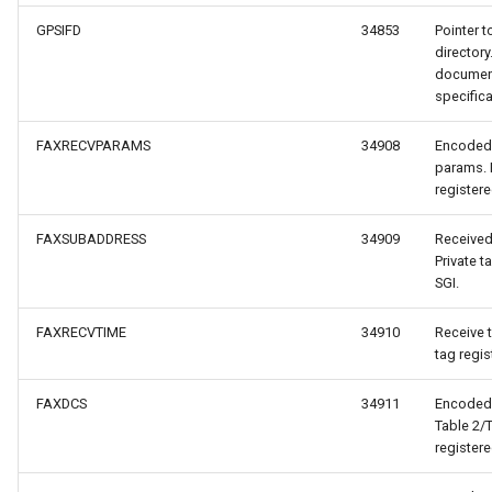
GPSIFD
34853
Pointer t
directory
document
specifica
FAXRECVPARAMS
34908
Encoded 
acheEventArgs
params. 
registere
entArgs
FAXSUBADDRESS
34909
Received
Private t
tyleEventArgs
SGI.
ventArgs
FAXRECVTIME
34910
Receive t
tag regis
FAXDCS
34911
Encoded 
Table 2/T
registere