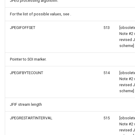
JPEG processing algorithm.
TileTypeChangedTileOverl
For the list of possible values, see .
JPEGIFOFFSET
513
[obsolet
TileTypeChangingTileOver
Note #2 
revised 
tType
TileView
scheme]
TrackInteractiveOverlay
Pointer to SOI marker.
Validators
JPEGIFBYTECOUNT
514
[obsolet
Note #2 
revised 
WebBasedTileOverlay<T>
scheme]
WebXyzTileOverlay<T>
JFIF stream length
WfsV2Overlay
JPEGRESTARTINTERVAL
515
[obsolet
Note #2 
revised 
WmsOverlay