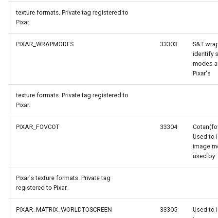
texture formats. Private tag registered to
Pixar.
PIXAR_WRAPMODES
33303
S&T wra
identify 
modes a
Pixar's
texture formats. Private tag registered to
Pixar.
gs
PIXAR_FOVCOT
33304
Cotan(fo
Used to i
rgs
image m
used by
onModel
Pixar's texture formats. Private tag
registered to Pixar.
ntArgs
PIXAR_MATRIX_WORLDTOSCREEN
33305
Used to i
entArgs