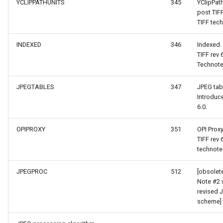
SimpleMarkerOverlay
YCLIPPATHUNITS
345
YClipPat
post TIF
TIFF tech
ShapeConverterEventArgs
StretchedTileClearedMap
INDEXED
346
Indexed.
yerEventArgs
StretchedTileClearingMap
TIFF rev
Technote
erEventArgs
ThinkGeoCloudRasterMaps
JPEGTABLES
347
JPEG tab
Introduc
entArgs
ThinkGeoCloudVectorMaps
6.0.
ThinkGeoMBTilesOverlay
OPIPROXY
351
OPI Prox
TIFF rev
ThrowingExceptionMode
technote
TileCacheGeneratedLayerO
JPEGPROC
512
[obsolet
Note #2 
revised 
TileOverlay
scheme]
TileType