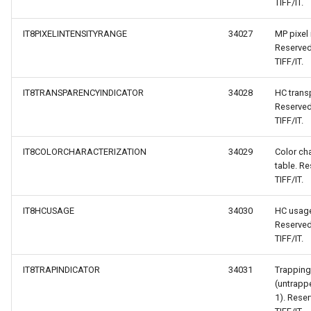
TIFF/IT.
IT8PIXELINTENSITYRANGE
34027
MP pixel 
Reserved
TIFF/IT.
IT8TRANSPARENCYINDICATOR
34028
HC trans
Reserved
TIFF/IT.
IT8COLORCHARACTERIZATION
34029
Color cha
table. Re
TIFF/IT.
IT8HCUSAGE
34030
HC usage
Reserved
TIFF/IT.
IT8TRAPINDICATOR
34031
Trapping
(untrapp
1). Reser