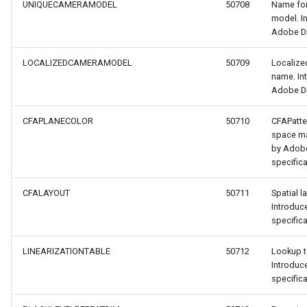
UNIQUECAMERAMODEL
50708
Name for
model. I
Adobe DN
LOCALIZEDCAMERAMODEL
50709
Localize
name. In
Adobe DN
CFAPLANECOLOR
50710
CFAPatte
r
space ma
by Adob
specifica
CFALAYOUT
50711
Spatial l
Introdu
specifica
LINEARIZATIONTABLE
50712
Lookup t
Introdu
specifica