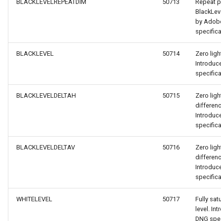
BLACKLEVELREPEATDIM
50713
Repeat pa
BlackLev
by Adob
specifica
BLACKLEVEL
50714
Zero ligh
Introdu
specifica
BLACKLEVELDELTAH
50715
Zero ligh
differen
Introdu
specifica
BLACKLEVELDELTAV
50716
Zero ligh
differen
Introdu
specifica
WHITELEVEL
50717
Fully sa
level. I
DNG spec