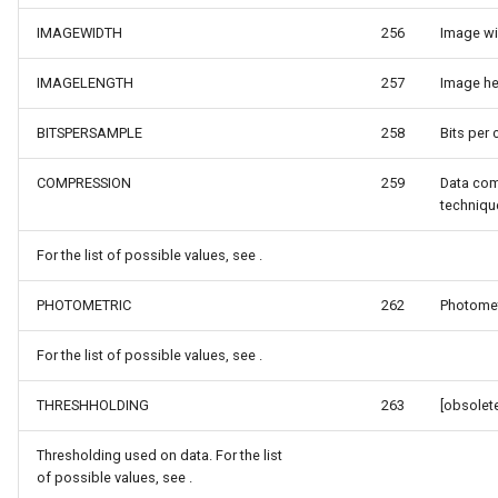
DrawTilesProgressChange
DrawingTileViewEventArgs
MapTools
IMAGEWIDTH
256
Image wid
DrawingAttributionOverlay
DrawnExceptionOverlayEv
MapView
IMAGELENGTH
257
Image hei
BITSPERSAMPLE
258
Bits per 
DrawingExceptionTileOver
DrawnOverlayEventArgs
MapViewSizeUnitType
COMPRESSION
259
Data co
DrawingOverlayEventArgs
EditInteractiveOverlay
Marker
techniqu
DrawingTileTileOverlayEve
EventBubblingMode
MarkerOverlay
For the list of possible values, see .
DrawingTileViewEventArgs
EventView
MarkerStyle
PHOTOMETRIC
262
Photometr
DrawnAttributionOverlayEv
ExtentChangedType
MarkerValueItem
For the list of possible values, see .
THRESHHOLDING
263
[obsolete
DrawnExceptionTileOverla
GeoContentView
MarkerZoomLevel
Thresholding used on data. For the list
DrawnOverlayEventArgs
GeoContentViewOverlay
MarkerZoomLevelSet
of possible values, see .