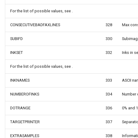
tionType
OsmBuildingOverlay
For the list of possible values, see .
irection
Overlay
CONSECUTIVEBADFAXLINES
328
Max cons
sult
OverlayDrawingMapViewE
SUBIFD
330
Subimage
Coordinate
OverlayDrawnMapViewEve
INKSET
332
Inks in 
dinate
OverlayRefreshType
For the list of possible values, see .
OverlaysDrawingMapView
INKNAMES
333
ASCII na
NUMBEROFINKS
334
Number o
OverlaysDrawnMapViewEv
DOTRANGE
336
0% and 1
OverlaysRenderSequence
TARGETPRINTER
337
Separatio
PanZoomBarMapTool
EXTRASAMPLES
338
Informat