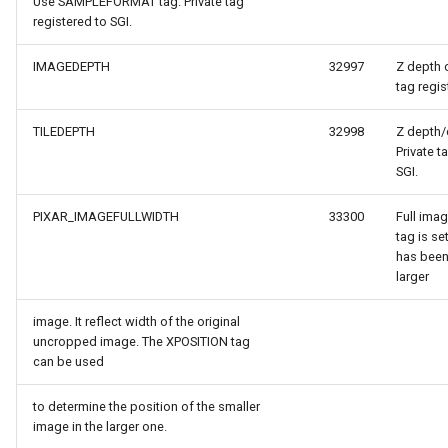
Use SAMPLEFORMAT tag. Private tag
tionModel
registered to SGI.
IMAGEDEPTH
32997
Z depth o
tag regis
TILEDEPTH
32998
Z depth/d
Private t
SGI.
verlayEventArgs
PIXAR_IMAGEFULLWIDTH
33300
Full imag
tag is s
OverlayEventArgs
has been
larger
OverlayEventArgs
image. It reflect width of the original
uncropped image. The XPOSITION tag
erlayEventArgs
can be used
erlayEventArgs
to determine the position of the smaller
image in the larger one.