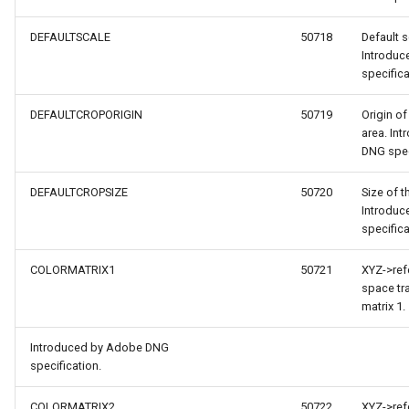
DEFAULTSCALE
50718
Default s
Introdu
specifica
DEFAULTCROPORIGIN
50719
Origin of
area. In
DNG spec
DEFAULTCROPSIZE
50720
Size of t
Introdu
specifica
s
COLORMATRIX1
50721
XYZ->ref
space tr
s
matrix 1.
terpolationModel
Introduced by Adobe DNG
specification.
COLORMATRIX2
50722
XYZ->ref