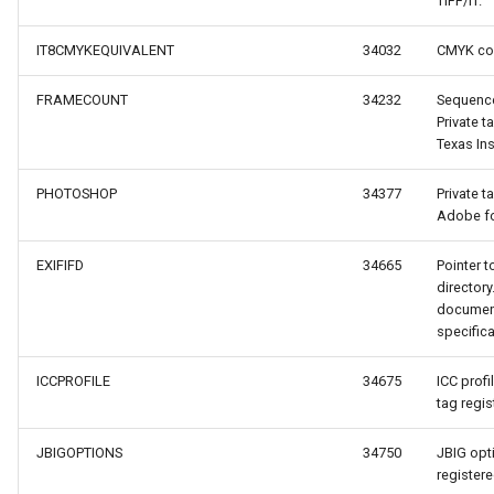
TIFF/IT.
IT8CMYKEQUIVALENT
34032
CMYK col
acheEventArgs
FRAMECOUNT
34232
Sequence
eCacheEventArgs
Private t
Texas In
ventArgs
PHOTOSHOP
34377
Private t
Adobe fo
urceEventArgs
EXIFIFD
34665
Pointer t
ureSourceEventArgs
directory
document
specifica
ICCPROFILE
34675
ICC profi
tag regi
JBIGOPTIONS
34750
JBIG opti
registere