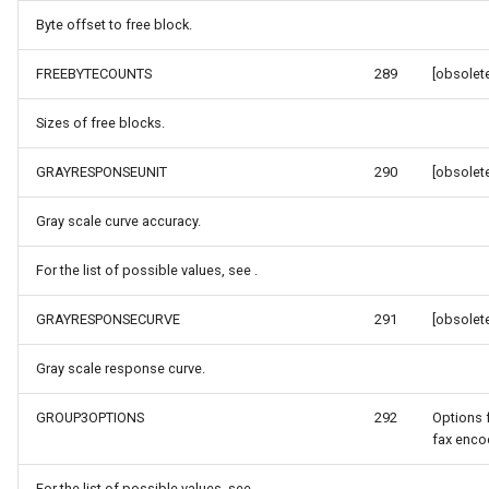
Byte offset to free block.
MapKeyDownInteractiveOv
OverlaysDrawnMapViewEv
FREEBYTECOUNTS
289
[obsolete
MapKeyUpInteractiveOverl
OverlaysRenderSequence
Sizes of free blocks.
MapMouseButton
Pointer1DownMapViewEve
GRAYRESPONSEUNIT
290
[obsolete
MapMouseClickInteractive
Pointer1UpMapViewEvent
Gray scale curve accuracy.
MapMouseDoubleClickInter
Popup
For the list of possible values, see .
MapMouseDownInteractive
PopupOverlay
GRAYRESPONSECURVE
291
[obsolete
MapMouseEnterInteractive
PostedTileTileOverlayEve
Gray scale response curve.
GROUP3OPTIONS
292
Options 
MapMouseLeaveInteractiv
PostedTileViewEventArgs
fax encod
ptions
MapMouseMoveInteractive
ProgressiveFeatureLayer
For the list of possible values, see .