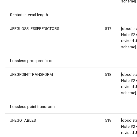
scheme]
WmtsOverlay
Restart interval length.
WmtsTiledOverlay
JPEGLOSSLESSPREDICTORS
517
[obsolet
Note #2 
revised 
rgs
WpfDrawingElement
scheme]
Args
WpfDrawingGeoCanvas
Lossless proc predictor.
rPointStyleEventArgs
WpfDrawingOverlay
JPEGPOINTTRANSFORM
518
[obsolet
Note #2 
s
WpfRasterLayer
revised 
scheme]
gs
WpfRasterSource
Lossless point transform.
XmlFormatter
JPEGQTABLES
519
[obsolet
Note #2 
XyzTileOverlay<T>
revised 