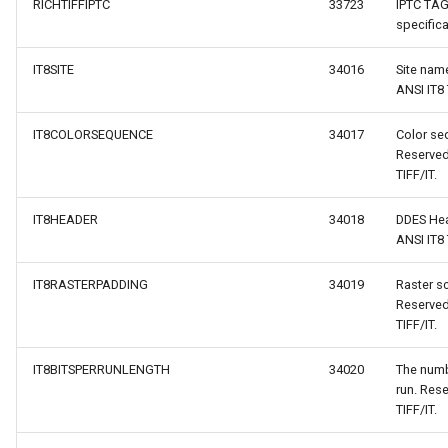
RICHTIFFIPTC
33723
IPTC TAG
specifica
IT8SITE
34016
Site nam
ANSI IT8 
IT8COLORSEQUENCE
34017
Color seq
Reserved
TIFF/IT.
IT8HEADER
34018
DDES Hea
ANSI IT8 
IT8RASTERPADDING
34019
Raster s
Reserved
TIFF/IT.
IT8BITSPERRUNLENGTH
34020
The numbe
run. Rese
TIFF/IT.