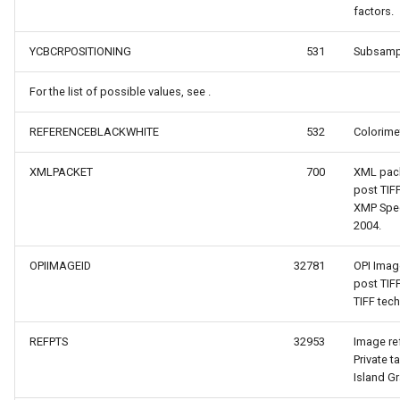
factors.
YCBCRPOSITIONING
531
Subsampl
nce
For the list of possible values, see .
REFERENCEBLACKWHITE
532
Colorimet
XMLPACKET
700
XML pack
post TIF
XMP Spec
2004.
reLayerEventArgs
OPIIMAGEID
32781
OPI Imag
s
post TIF
TIFF tec
gs
REFPTS
32953
Image re
Private t
Island G