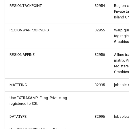
REGIONTACKPOINT
32954
Region-x
Private t
Island G
yEventArgs
REGIONWARPCORNERS
32955
Warp quad
tag regis
Graphics
REGIONAFFINE
32956
Affine t
matrix. P
registere
Graphics
MATTEING
32995
[obsolete
Use EXTRASAMPLE tag. Private tag
atureSourceEventArgs
registered to SGI.
DATATYPE
32996
[obsolete