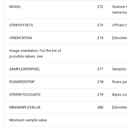
SourceEventArgs
HereMapsRasterTileOverl
LayerTileView
PopupOverlay
MODEL
272
Scanner
name/nu
SourceEventArgs
InteractionArguments
LicenseLoader
SimpleMarkerOverlay
STRIPOFFSETS
273
Offsets t
InteractiveOverlay
LongPressMapViewEvent
SizeChangedMapViewEven
ORIENTATION
274
[obsolete
nModel
InteractiveOverlayUpdate
MapAnimationType
ThinkGeoCloudRasterMaps
Image orientation. For the list of
possible values, see .
InteractiveResult
MapClickMapViewEventAr
ThinkGeoCloudVectorMaps
SAMPLESPERPIXEL
277
Samples 
KeyEventInteractionArgum
MapDoubleClickMode
TileOverlay
ROWSPERSTRIP
278
Rows per 
LayerOverlay
MapDoubleTapMode
ValueMarkerStyle
STRIPBYTECOUNTS
279
Bytes cou
LayerTileView
MapEventManager
WmsTileOverlay
MINSAMPLEVALUE
280
[obsolete
ntArgs
LevelTipsChangedPanZoo
MapMouseButton
WmtsTileOverlay
Minimum sample value.