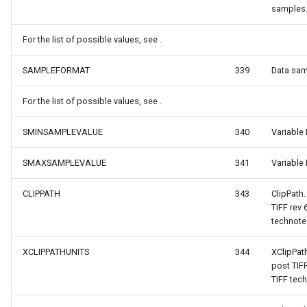
PointMarkerStyle
samples
ewEventArgs
PolygonTrackMode
For the list of possible values, see .
SAMPLEFORMAT
339
Data sam
Popup
For the list of possible values, see .
PopupOverlay
SMINSAMPLEVALUE
340
Variable
s
PositionChangedMarkerEv
SMAXSAMPLEVALUE
341
Variable
s
PrinterInteractiveOverlay
CLIPPATH
343
ClipPath
ProcessOtherOverlaysMo
TIFF rev
technote
ctiveOverlayEventArgs
RotationAngleChangingMa
XCLIPPATHUNITS
344
XClipPat
post TIF
ctiveOverlayEventArgs
ScaleLineMapTool
TIFF tech