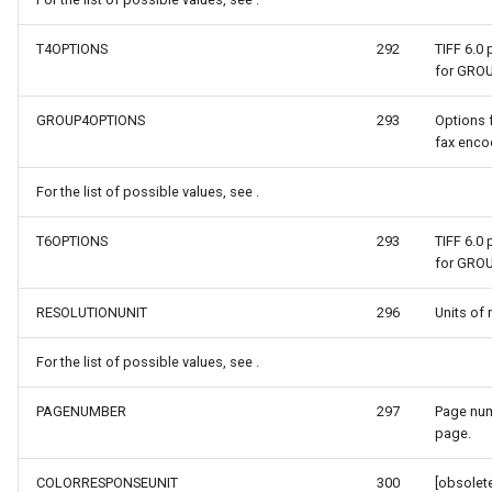
ype
MapMouseUpInteractiveOv
ProgressiveFeaturesTileOv
T4OPTIONS
292
TIFF 6.0
for GRO
fLayerResult
MapMouseWheelInteractiv
RotationStatus
GROUP4OPTIONS
293
Options 
fax encod
lt
MapMouseWheelMode
ScrollEventArgs
For the list of possible values, see .
MapPanMode
SimpleMarkerOverlay
T6OPTIONS
293
TIFF 6.0
ptions
MapResizeMode
SingleTapMapViewEventA
for GRO
MapTapMapViewEventArg
ThinkGeoRasterOverlay
RESOLUTIONUNIT
296
Units of 
For the list of possible values, see .
tions
MapTool
ThinkGeoVectorOverlay
PAGENUMBER
297
Page num
MapTools
TileOverlay
page.
n
MapView
TileType
COLORRESPONSEUNIT
300
[obsolete