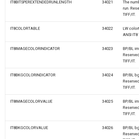
IT8BITSPEREXTENDEDRUNLENGTH
34021
The numb
run. Rese
TIFF/IT.
IT8COLORTABLE
34022
LW color
ANSI IT8 
IT8IMAGECOLORINDICATOR
34023
BP/BL im
Reserved
TIFF/IT.
IT8BKGCOLORINDICATOR
34024
BP/BL bg
Reserved
TIFF/IT.
IT8IMAGECOLORVALUE
34025
BP/BL im
Reserved
TIFF/IT.
IT8BKGCOLORVALUE
34026
BP/BL bg
Reserved