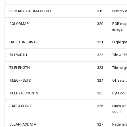
ult
MarkerStyle
WebXyzTileOverlay<T>
PRIMARYCHROMATICITIES
319
Primary c
xResult
MarkerZoomLevel
WfsV2ProgressiveFeature
COLORMAP
320
RGB map 
image.
ns
MarkerZoomLevelSet
WmsOverlay
HALFTONEHINTS
321
Highligh
t
MeasureInteractiveOverlay
WmtsOverlay
TILEWIDTH
322
Tile width
MouseCoordinateMapTool
XyzTileOverlay<T>
TILELENGTH
323
Tile heigh
MouseCoordinateType
ZoomMapTool
TILEOFFSETS
324
Offsets t
NotifyPropertyControl
TILEBYTECOUNTS
325
Byte coun
Type
OgcApiFeaturesOverlay
BADFAXLINES
326
Lines wi
count.
OpenStreetMapOverlay
CLEANFAXDATA
327
Regenerat