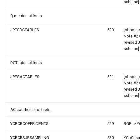
scheme]
ZoomBarTextDisplayMode
Q matrice offsets.
ZoomLevelSetChangedMa
JPEGDCTABLES
520
[obsolet
Note #2 
revised 
scheme]
DCT table offsets.
JPEGACTABLES
521
[obsolet
Note #2 
revised 
scheme]
AC coefficient offsets.
Args
YCBCRCOEFFICIENTS
529
RGB -> Y
YCBCRSUBSAMPLING
530
YCbCr s