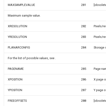
ntArgs
LockLayerMode
MapRotationChangedMapV
ZoomBarLocation
MAXSAMPLEVALUE
281
[obsolete
LogoMapTool
MapRotationChangingMap
ZoomBarMapTool
Maximum sample value.
MapAnimationSettings
MapTools
XRESOLUTION
282
Pixels/re
s
MapAnimationType
MapView
YRESOLUTION
283
Pixels/re
MapBoxStaticTilesOverlay
MapViewEventArgs
PLANARCONFIG
284
Storage 
For the list of possible values, see .
MapClickDoubleClickMode
Marker
PAGENAME
285
Page nam
MapClickDragMode
OgcApiProgressiveFeatur
XPOSITION
286
X page o
MapClickMapViewEventAr
OpenStreetMapsOverlay
YPOSITION
287
Y page o
MapDoubleClickMode
Overlay
FREEOFFSETS
288
[obsolete
MapFocusMode
OverlayRefreshType