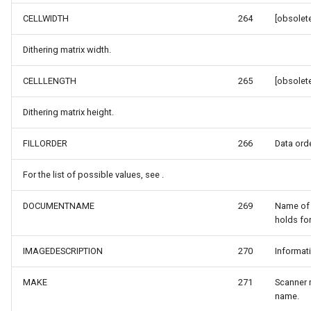
DrawnTileTileOverlayEven
GeoGraphicsView
MeasureMapTool
CELLWIDTH
264
[obsolete
DrawnTileViewEventArgs
GraphicsViewGeoCanvas
MeasureType
Dithering matrix width.
EditInteractiveOverlay
GraphicsViewOverlay
MeasuredMeasureToolEve
CELLLENGTH
265
[obsolete
Dithering matrix height.
ExtentChangedType
IMapTool
MouseMovingMapViewEve
FILLORDER
266
Data orde
ExtentInteractiveOverlay
IMapView
MouseOutMarkerOverlayEv
For the list of possible values, see .
FeatureLayerWpfDrawingO
ImageMarker
MouseOverMarkerOverlayE
DOCUMENTNAME
269
Name of
FeatureSourceMarkerOverl
InteractiveOverlay
Overlay
holds fo
GlobeButtonClickPanZoom
LayerGraphicsViewOverlay
PointMarkerStyle
IMAGEDESCRIPTION
270
Informat
MAKE
271
Scanner 
urceEventArgs
GoogleMapsOverlay
LayerOverlay
Popup
name.