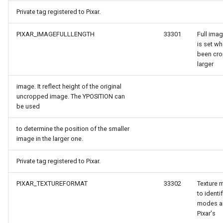
Private tag registered to Pixar.
verlayEventArgs
PIXAR_IMAGEFULLLENGTH
33301
Full imag
is set w
OverlayEventArgs
been cro
larger
verlayEventArgs
image. It reflect height of the original
uncropped image. The YPOSITION can
OverlayEventArgs
be used
to determine the position of the smaller
image in the larger one.
Private tag registered to Pixar.
PIXAR_TEXTUREFORMAT
33302
Texture 
to identi
modes a
Pixar's