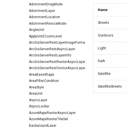
AdornmentDragMode
Name
AdornmentLayer
AdornmentLocation
Streets
AdornmentResizeMode
AngleUnit
Outdoors
ApplyUntilZoomLevel
ArcGisServerRestLayerImageFormat
Light
ArcGisServerRestAsyncLayer
ArcGisServerRestLayerInfo
Dark
ArcGisServerRestRasterAsyncLayer
ArcGisServerRestVectorAsyncLayer
Satellite
AreaBaseShape
AreaFilterCondition
SatelliteStreets
AreaStyle
AreaUnit
AsyncLayer
AsyncLocker
AzureMapsRasterAsyncLayer
AzureMapsRasterTileSet
BackgroundLayer