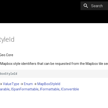
Initializing 
yleId
Geo.Core
n Mapbox style identifiers that can be requested from the Mapbox tile se
BoxStyleId
→
ValueType
→
Enum
→
MapBoxStyleId
arable
,
ISpanFormattable
,
IFormattable
,
IConvertible