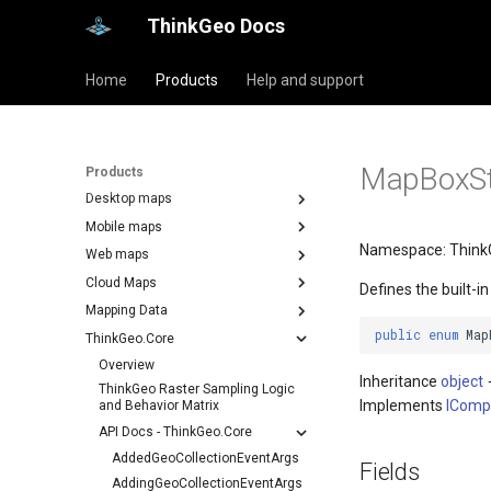
ThinkGeo Docs
Home
Products
Help and support
MapBoxSt
Products
Desktop maps
Mobile maps
Namespace: Think
Web maps
Cloud Maps
Defines the built-i
Mapping Data
public
enum
Map
ThinkGeo.Core
Overview
Inheritance
object
ThinkGeo Raster Sampling Logic
Implements
IComp
and Behavior Matrix
API Docs - ThinkGeo.Core
AddedGeoCollectionEventArgs
Fields
AddingGeoCollectionEventArgs