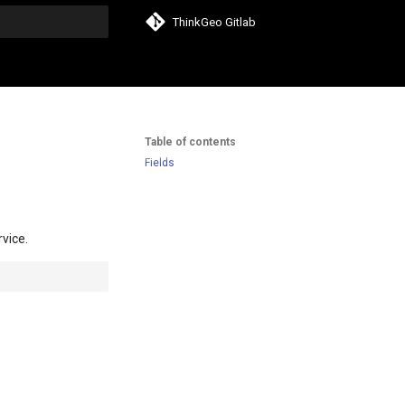
ThinkGeo Gitlab
search
Table of contents
Fields
rvice.