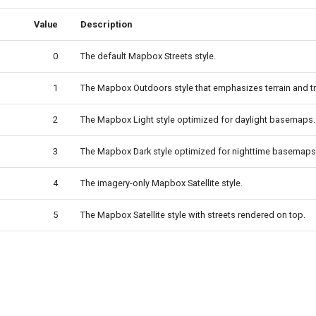
Value
Description
0
The default Mapbox Streets style.
1
The Mapbox Outdoors style that emphasizes terrain and tra
2
The Mapbox Light style optimized for daylight basemaps.
3
The Mapbox Dark style optimized for nighttime basemaps
4
The imagery-only Mapbox Satellite style.
5
The Mapbox Satellite style with streets rendered on top.