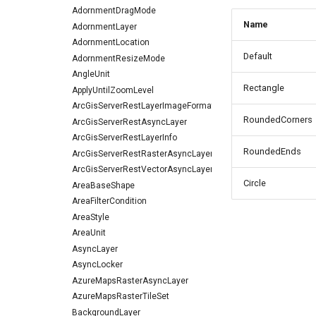
AdornmentDragMode
Name
AdornmentLayer
AdornmentLocation
Default
AdornmentResizeMode
AngleUnit
Rectangle
ApplyUntilZoomLevel
ArcGisServerRestLayerImageFormat
RoundedCorners
ArcGisServerRestAsyncLayer
ArcGisServerRestLayerInfo
RoundedEnds
ArcGisServerRestRasterAsyncLayer
ArcGisServerRestVectorAsyncLayer
Circle
AreaBaseShape
AreaFilterCondition
AreaStyle
AreaUnit
AsyncLayer
AsyncLocker
AzureMapsRasterAsyncLayer
AzureMapsRasterTileSet
BackgroundLayer