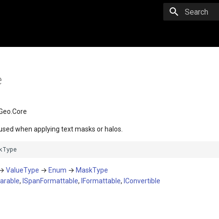
Initializing 
e
Geo.Core
used when applying text masks or halos.
kType
→
ValueType
→
Enum
→
MaskType
arable
,
ISpanFormattable
,
IFormattable
,
IConvertible