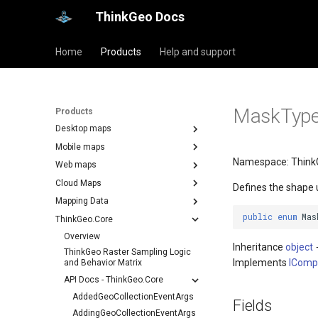
ThinkGeo Docs
Home
Products
Help and support
MaskTyp
Products
Desktop maps
Mobile maps
Namespace: Think
Web maps
Cloud Maps
Defines the shape 
Mapping Data
public
enum
Mas
ThinkGeo.Core
Overview
Inheritance
object
ThinkGeo Raster Sampling Logic
Implements
IComp
and Behavior Matrix
API Docs - ThinkGeo.Core
AddedGeoCollectionEventArgs
Fields
AddingGeoCollectionEventArgs