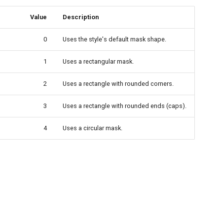
Value
Description
0
Uses the style's default mask shape.
1
Uses a rectangular mask.
2
Uses a rectangle with rounded corners.
3
Uses a rectangle with rounded ends (caps).
4
Uses a circular mask.