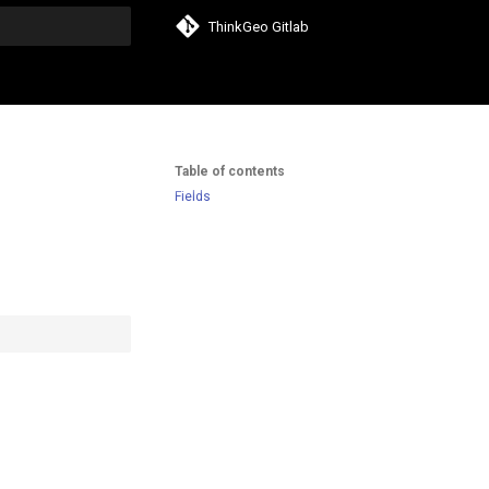
ThinkGeo Gitlab
search
Table of contents
Fields