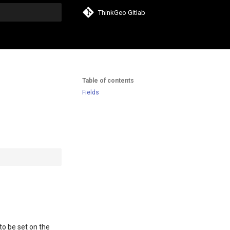
ThinkGeo Gitlab
search
Table of contents
Fields
to be set on the