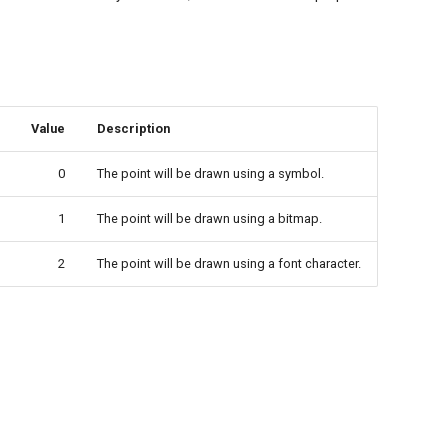
Value
Description
0
The point will be drawn using a symbol.
1
The point will be drawn using a bitmap.
2
The point will be drawn using a font character.