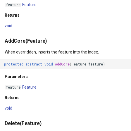
Returns
DrawnTileTileOverlayEven
GeoGraphicsView
MeasureMapTool
Feature
feature
Returns
CloseCore()
DrawnTileViewEventArgs
GraphicsViewGeoCanvas
MeasureType
void
Returns
EditInteractiveOverlay
GraphicsViewOverlay
MeasuredMeasureToolEve
AddCore(Feature)
GetFeatureCount()
ExtentChangedType
IMapTool
MouseMovingMapViewEve
When overridden, inserts the feature into the index.
Returns
ExtentInteractiveOverlay
IMapView
MouseOutMarkerOverlayEv
protected
abstract
void
AddCore
(
Feature
feature
)
GetFeatureCountCore()
FeatureLayerWpfDrawingO
ImageMarker
MouseOverMarkerOverlayE
Parameters
Feature
feature
Returns
FeatureSourceMarkerOverl
InteractiveOverlay
Overlay
Returns
GetFeatureIdsIntersectingBoundingBox(RectangleShape)
GlobeButtonClickPanZoom
LayerGraphicsViewOverlay
PointMarkerStyle
void
urceEventArgs
Parameters
GoogleMapsOverlay
LayerOverlay
Popup
Delete(Feature)