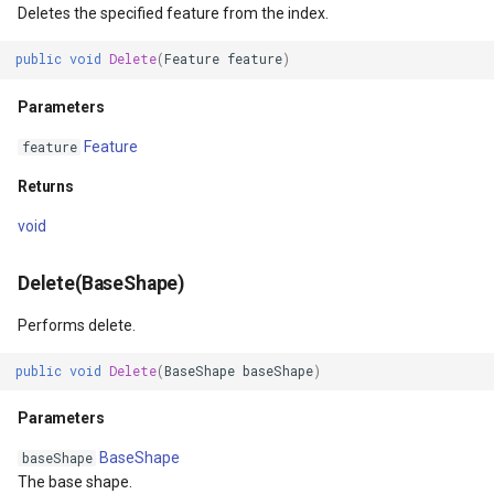
SourceEventArgs
Returns
HereMapsRasterTileOverl
LayerTileView
PopupOverlay
Deletes the specified feature from the index.
public
void
Delete
(
Feature
feature
)
SourceEventArgs
GetFeatureIdsIntersectingBoundingBoxCore(RectangleShap
InteractionArguments
LicenseLoader
SimpleMarkerOverlay
Parameters
Parameters
InteractiveOverlay
LongPressMapViewEvent
SizeChangedMapViewEven
Feature
feature
nModel
Returns
InteractiveOverlayUpdate
MapAnimationType
ThinkGeoCloudRasterMaps
Returns
Open()
InteractiveResult
MapClickMapViewEventAr
ThinkGeoCloudVectorMaps
void
Returns
KeyEventInteractionArgum
MapDoubleClickMode
TileOverlay
Delete(BaseShape)
Performs delete.
OpenCore()
LayerOverlay
MapDoubleTapMode
ValueMarkerStyle
public
void
Delete
(
BaseShape
baseShape
)
Returns
LayerTileView
MapEventManager
WmsTileOverlay
Parameters
ntArgs
LevelTipsChangedPanZoo
MapMouseButton
WmtsTileOverlay
BaseShape
baseShape
The base shape.