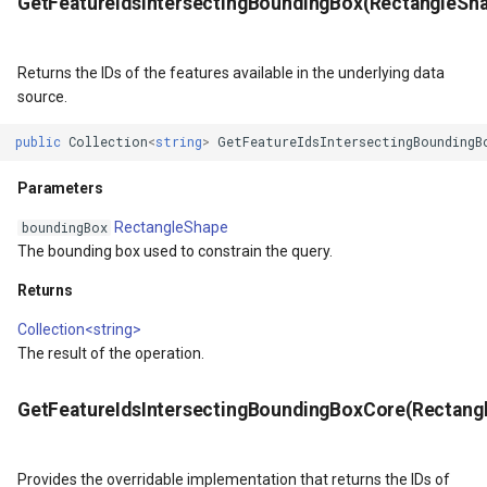
GetFeatureIdsIntersectingBoundingBox(RectangleSh
s
MapViewBase
TileView
Returns the IDs of the features available in the underlying data
MapZoomMode
TouchDownMapViewEvent
source.
etail
Marker
TouchMoveMapViewEvent
public
Collection
<
string
>
GetFeatureIdsIntersectingBoundingB
Parameters
xResult
MarkerBreakValueInclusio
TouchRotateMapViewEven
RectangleShape
boundingBox
ons
MarkerClassBreak
TouchUpMapViewEventArg
The bounding box used to constrain the query.
Returns
trixResult
MarkerDragMode
TrackInteractiveOverlay
Collection<string>
MarkerDraggedSimpleMark
TransformArguments
The result of the operation.
MarkerDraggingSimpleMar
WebBasedTileOverlay<T>
GetFeatureIdsIntersectingBoundingBoxCore(Rectang
ions
MarkerOverlay
WebTileView
Provides the overridable implementation that returns the IDs of