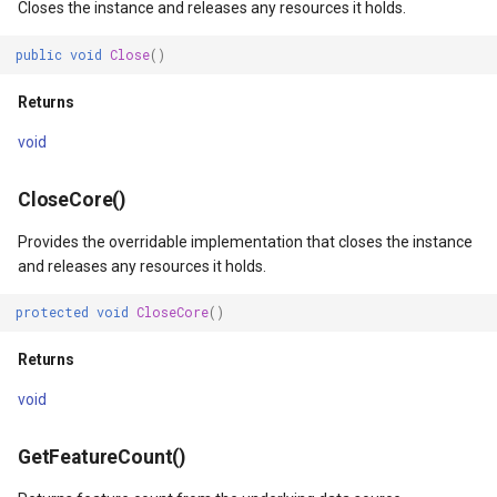
Closes the instance and releases any resources it holds.
MapKeyDownInteractiveOv
OverlaysDrawnMapViewEv
public
void
Close
()
Returns
MapKeyUpInteractiveOverl
OverlaysRenderSequence
void
MapMouseButton
Pointer1DownMapViewEve
CloseCore()
MapMouseClickInteractive
Pointer1UpMapViewEvent
Provides the overridable implementation that closes the instance
MapMouseDoubleClickInter
Popup
and releases any resources it holds.
protected
void
CloseCore
()
MapMouseDownInteractive
PopupOverlay
Returns
MapMouseEnterInteractive
PostedTileTileOverlayEve
void
MapMouseLeaveInteractiv
PostedTileViewEventArgs
GetFeatureCount()
ptions
MapMouseMoveInteractive
ProgressiveFeatureLayer