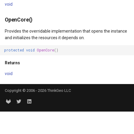
void
tionType
OsmBuildingOverlay
irection
OpenCore()
Overlay
Provides the overridable implementation that opens the instance
sult
OverlayDrawingMapViewE
and initializes the resources it depends on.
Coordinate
OverlayDrawnMapViewEve
protected
void
OpenCore
()
Returns
dinate
OverlayRefreshType
void
OverlaysDrawingMapView
Copyright © 2006 - 2026 ThinkGeo LLC
OverlaysDrawnMapViewEv
OverlaysRenderSequence
PanZoomBarMapTool