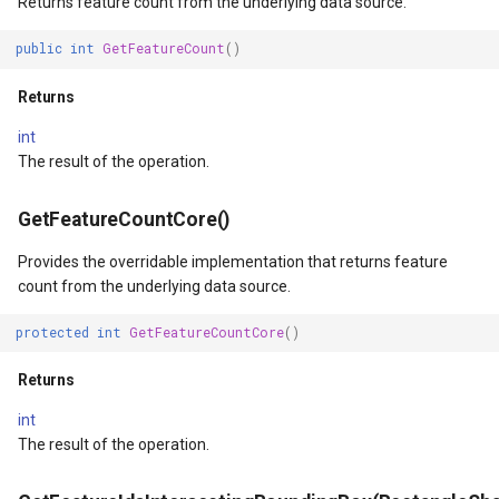
Returns feature count from the underlying data source.
ype
MapMouseUpInteractiveOv
ProgressiveFeaturesTileOv
public
int
GetFeatureCount
()
fLayerResult
MapMouseWheelInteractiv
RotationStatus
Returns
int
lt
MapMouseWheelMode
ScrollEventArgs
The result of the operation.
MapPanMode
SimpleMarkerOverlay
GetFeatureCountCore()
ptions
MapResizeMode
SingleTapMapViewEventA
Provides the overridable implementation that returns feature
count from the underlying data source.
MapTapMapViewEventArg
ThinkGeoRasterOverlay
protected
int
GetFeatureCountCore
()
tions
MapTool
ThinkGeoVectorOverlay
Returns
int
MapTools
TileOverlay
The result of the operation.
n
MapView
TileType