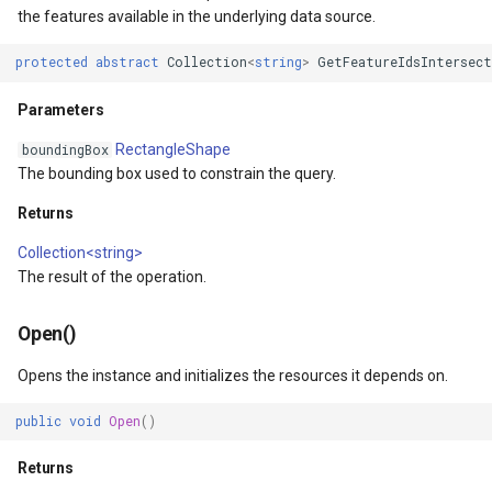
the features available in the underlying data source.
ult
MarkerStyle
WebXyzTileOverlay<T>
protected
abstract
Collection
<
string
>
GetFeatureIdsIntersect
xResult
MarkerZoomLevel
WfsV2ProgressiveFeature
Parameters
ns
MarkerZoomLevelSet
WmsOverlay
RectangleShape
boundingBox
The bounding box used to constrain the query.
t
MeasureInteractiveOverlay
WmtsOverlay
Returns
MouseCoordinateMapTool
XyzTileOverlay<T>
Collection<string>
The result of the operation.
MouseCoordinateType
ZoomMapTool
Open()
NotifyPropertyControl
Opens the instance and initializes the resources it depends on.
Type
OgcApiFeaturesOverlay
public
void
Open
()
OpenStreetMapOverlay
Returns