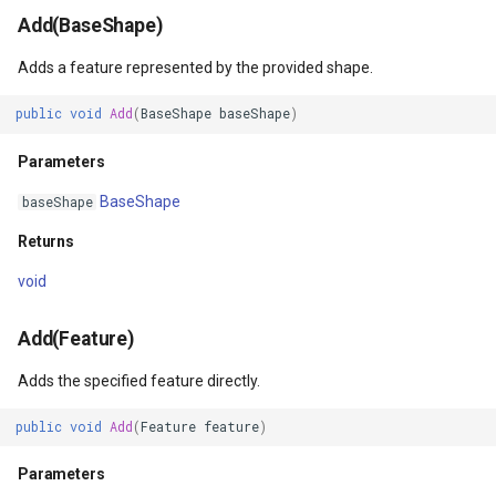
Add(BaseShape)
Parameters
DrawTilesProgressChange
DrawingTileViewEventArgs
MapTools
Adds a feature represented by the provided shape.
Returns
DrawingAttributionOverlay
DrawnExceptionOverlayEv
MapView
public
void
Add
(
BaseShape
baseShape
)
Delete(BaseShape)
DrawingExceptionTileOver
DrawnOverlayEventArgs
MapViewSizeUnitType
Parameters
Parameters
DrawingOverlayEventArgs
EditInteractiveOverlay
Marker
BaseShape
baseShape
Returns
Returns
DrawingTileTileOverlayEve
EventBubblingMode
MarkerOverlay
void
DeleteCore(Feature)
DrawingTileViewEventArgs
EventView
MarkerStyle
Add(Feature)
Parameters
DrawnAttributionOverlayEv
ExtentChangedType
MarkerValueItem
Adds the specified feature directly.
Returns
DrawnExceptionTileOverla
GeoContentView
MarkerZoomLevel
public
void
Add
(
Feature
feature
)
Close()
DrawnOverlayEventArgs
GeoContentViewOverlay
MarkerZoomLevelSet
Parameters