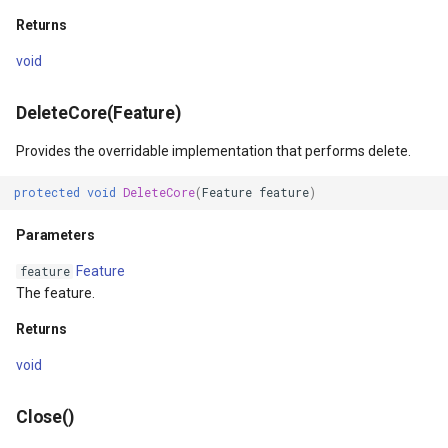
ntArgs
LockLayerMode
MapRotationChangedMapV
ZoomBarLocation
Returns
LogoMapTool
MapRotationChangingMap
ZoomBarMapTool
void
MapAnimationSettings
MapTools
DeleteCore(Feature)
s
MapAnimationType
MapView
Provides the overridable implementation that performs delete.
protected
void
DeleteCore
(
Feature
feature
)
MapBoxStaticTilesOverlay
MapViewEventArgs
Parameters
MapClickDoubleClickMode
Marker
Feature
feature
The feature.
MapClickDragMode
OgcApiProgressiveFeatur
Returns
MapClickMapViewEventAr
OpenStreetMapsOverlay
void
MapDoubleClickMode
Overlay
Close()
MapFocusMode
OverlayRefreshType