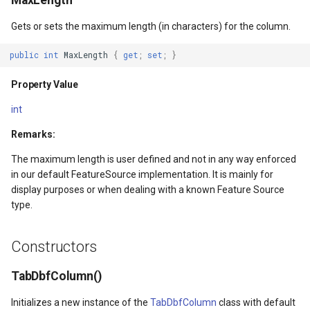
MaxLength
ntArgs
LockLayerMode
MapRotationChangedMapV
ZoomBarLocation
Gets or sets the maximum length (in characters) for the column.
LogoMapTool
MapRotationChangingMap
ZoomBarMapTool
public
int
MaxLength
{
get
;
set
;
}
MapAnimationSettings
MapTools
Property Value
s
MapAnimationType
MapView
int
Remarks:
MapBoxStaticTilesOverlay
MapViewEventArgs
The maximum length is user defined and not in any way enforced
MapClickDoubleClickMode
Marker
in our default FeatureSource implementation. It is mainly for
display purposes or when dealing with a known Feature Source
MapClickDragMode
OgcApiProgressiveFeatur
type.
MapClickMapViewEventAr
OpenStreetMapsOverlay
Constructors
MapDoubleClickMode
Overlay
TabDbfColumn()
Initializes a new instance of the
TabDbfColumn
class with default
MapFocusMode
OverlayRefreshType