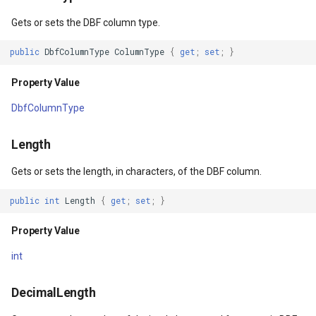
Property Value
DrawTilesProgressChange
DrawingTileViewEventArgs
MapTools
Gets or sets the DBF column type.
Constructors
DrawingAttributionOverlay
DrawnExceptionOverlayEv
MapView
public
DbfColumnType
ColumnType
{
get
;
set
;
}
Property Value
TabDbfColumn()
DrawingExceptionTileOver
DrawnOverlayEventArgs
MapViewSizeUnitType
DbfColumnType
TabDbfColumn(string,
DrawingOverlayEventArgs
EditInteractiveOverlay
Marker
DbfColumnType, int, int,
Length
bool, bool)
DrawingTileTileOverlayEve
EventBubblingMode
MarkerOverlay
Gets or sets the length, in characters, of the DBF column.
Parameters
DrawingTileViewEventArgs
EventView
MarkerStyle
public
int
Length
{
get
;
set
;
}
DrawnAttributionOverlayEv
ExtentChangedType
MarkerValueItem
Property Value
int
DrawnExceptionTileOverla
GeoContentView
MarkerZoomLevel
DecimalLength
DrawnOverlayEventArgs
GeoContentViewOverlay
MarkerZoomLevelSet