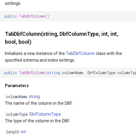
settings.
MapKeyDownInteractiveOv
OverlaysDrawnMapViewEv
public
TabDbfColumn
()
MapKeyUpInteractiveOverl
OverlaysRenderSequence
TabDbfColumn(string, DbfColumnType, int, int,
bool, bool)
MapMouseButton
Pointer1DownMapViewEve
Initializes a new instance of the
TabDbfColumn
class with the
MapMouseClickInteractive
Pointer1UpMapViewEvent
specified schema and index settings.
MapMouseDoubleClickInter
Popup
public
TabDbfColumn
(
string
columnName
,
DbfColumnType
columnTy
Parameters
MapMouseDownInteractive
PopupOverlay
string
columnName
MapMouseEnterInteractive
PostedTileTileOverlayEve
The name of the column in the DBF.
DbfColumnType
columnType
MapMouseLeaveInteractiv
PostedTileViewEventArgs
The type of the column in the DBF.
int
ptions
MapMouseMoveInteractive
ProgressiveFeatureLayer
length