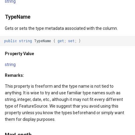
string
SourceEventArgs
HereMapsRasterTileOverl
LayerTileView
PopupOverlay
TypeName
SourceEventArgs
InteractionArguments
LicenseLoader
SimpleMarkerOverlay
Gets or sets the type metadata associated with the column.
InteractiveOverlay
LongPressMapViewEvent
SizeChangedMapViewEven
public
string
TypeName
{
get
;
set
;
}
nModel
InteractiveOverlayUpdate
MapAnimationType
ThinkGeoCloudRasterMaps
Property Value
InteractiveResult
MapClickMapViewEventAr
ThinkGeoCloudVectorMaps
string
Remarks:
KeyEventInteractionArgum
MapDoubleClickMode
TileOverlay
This property is freeform and the type name is not tied to
LayerOverlay
MapDoubleTapMode
ValueMarkerStyle
anything. It is wise to try and use familiar type names such as
string, integer, date, etc., although it may not fit every different
LayerTileView
MapEventManager
WmsTileOverlay
type of FeatureSource. We suggest thar you avoid using this
property unless you know the types beforehand or simply want
them for display purposes.
ntArgs
LevelTipsChangedPanZoo
MapMouseButton
WmtsTileOverlay