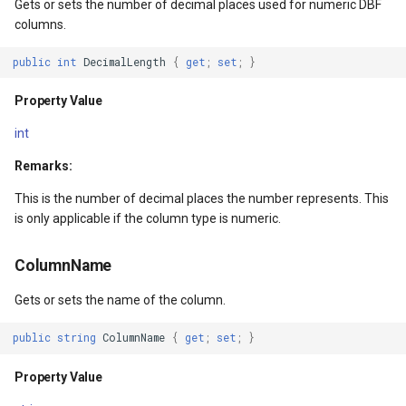
Gets or sets the number of decimal places used for numeric DBF
DrawnTileTileOverlayEven
GeoGraphicsView
MeasureMapTool
columns.
DrawnTileViewEventArgs
GraphicsViewGeoCanvas
MeasureType
public
int
DecimalLength
{
get
;
set
;
}
Property Value
EditInteractiveOverlay
GraphicsViewOverlay
MeasuredMeasureToolEve
int
ExtentChangedType
IMapTool
MouseMovingMapViewEve
Remarks:
ExtentInteractiveOverlay
IMapView
MouseOutMarkerOverlayEv
This is the number of decimal places the number represents. This
is only applicable if the column type is numeric.
FeatureLayerWpfDrawingO
ImageMarker
MouseOverMarkerOverlayE
ColumnName
FeatureSourceMarkerOverl
InteractiveOverlay
Overlay
Gets or sets the name of the column.
GlobeButtonClickPanZoom
LayerGraphicsViewOverlay
PointMarkerStyle
public
string
ColumnName
{
get
;
set
;
}
urceEventArgs
GoogleMapsOverlay
LayerOverlay
Popup
Property Value