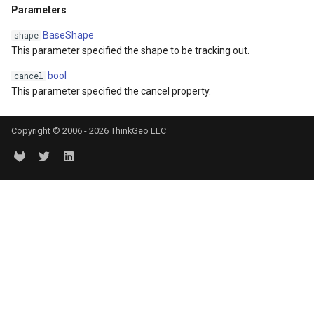
Parameters
DrawnTileTileOverlayEven
GeoGraphicsView
MeasureMapTool
BaseShape
shape
DrawnTileViewEventArgs
GraphicsViewGeoCanvas
MeasureType
This parameter specified the shape to be tracking out.
bool
cancel
EditInteractiveOverlay
GraphicsViewOverlay
MeasuredMeasureToolEve
This parameter specified the cancel property.
ExtentChangedType
IMapTool
MouseMovingMapViewEve
Copyright © 2006 - 2026 ThinkGeo LLC
ExtentInteractiveOverlay
IMapView
MouseOutMarkerOverlayEv
FeatureLayerWpfDrawingO
ImageMarker
MouseOverMarkerOverlayE
FeatureSourceMarkerOverl
InteractiveOverlay
Overlay
GlobeButtonClickPanZoom
LayerGraphicsViewOverlay
PointMarkerStyle
urceEventArgs
GoogleMapsOverlay
LayerOverlay
Popup