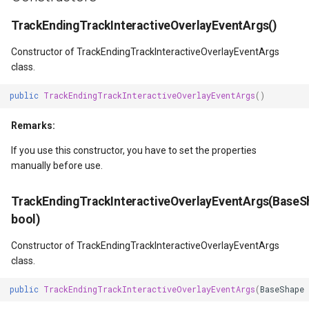
DrawTilesProgressChange
DrawingTileViewEventArgs
MapTools
TrackEndingTrackInteractiveOverlayEventArgs()
DrawingAttributionOverlay
DrawnExceptionOverlayEv
MapView
Constructor of TrackEndingTrackInteractiveOverlayEventArgs
class.
DrawingExceptionTileOver
DrawnOverlayEventArgs
MapViewSizeUnitType
public
TrackEndingTrackInteractiveOverlayEventArgs
()
DrawingOverlayEventArgs
EditInteractiveOverlay
Marker
Remarks:
If you use this constructor, you have to set the properties
DrawingTileTileOverlayEve
EventBubblingMode
MarkerOverlay
manually before use.
DrawingTileViewEventArgs
EventView
MarkerStyle
TrackEndingTrackInteractiveOverlayEventArgs(BaseS
bool)
DrawnAttributionOverlayEv
ExtentChangedType
MarkerValueItem
Constructor of TrackEndingTrackInteractiveOverlayEventArgs
DrawnExceptionTileOverla
GeoContentView
MarkerZoomLevel
class.
DrawnOverlayEventArgs
GeoContentViewOverlay
MarkerZoomLevelSet
public
TrackEndingTrackInteractiveOverlayEventArgs
(
BaseShape