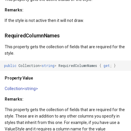
ntArgs
LockLayerMode
MapRotationChangedMapV
ZoomBarLocation
Remarks:
LogoMapTool
MapRotationChangingMap
ZoomBarMapTool
If the style is not active then it will not draw.
MapAnimationSettings
MapTools
RequiredColumnNames
s
MapAnimationType
MapView
This property gets the collection of fields that are required for the
style.
MapBoxStaticTilesOverlay
MapViewEventArgs
public
Collection
<
string
>
RequiredColumnNames
{
get
;
}
MapClickDoubleClickMode
Marker
Property Value
MapClickDragMode
OgcApiProgressiveFeatur
Collection<string>
Remarks:
MapClickMapViewEventAr
OpenStreetMapsOverlay
This property gets the collection of fields that are required for the
MapDoubleClickMode
Overlay
style. These are in addition to any other columns you specify in
styles that inherit from this one. For example, if you have use a
ValueStyle and it requires a column name for the value
MapFocusMode
OverlayRefreshType