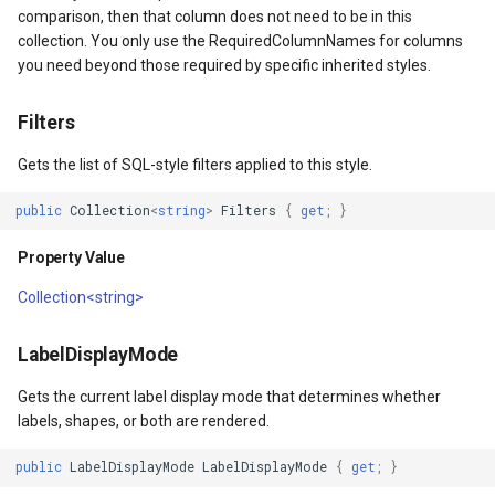
comparison, then that column does not need to be in this
collection. You only use the RequiredColumnNames for columns
MapKeyDownInteractiveOv
OverlaysDrawnMapViewEv
you need beyond those required by specific inherited styles.
MapKeyUpInteractiveOverl
OverlaysRenderSequence
Filters
MapMouseButton
Pointer1DownMapViewEve
Gets the list of SQL-style filters applied to this style.
MapMouseClickInteractive
Pointer1UpMapViewEvent
public
Collection
<
string
>
Filters
{
get
;
}
Property Value
MapMouseDoubleClickInter
Popup
Collection<string>
MapMouseDownInteractive
PopupOverlay
LabelDisplayMode
MapMouseEnterInteractive
PostedTileTileOverlayEve
Gets the current label display mode that determines whether
labels, shapes, or both are rendered.
MapMouseLeaveInteractiv
PostedTileViewEventArgs
public
LabelDisplayMode
LabelDisplayMode
{
get
;
}
ptions
MapMouseMoveInteractive
ProgressiveFeatureLayer