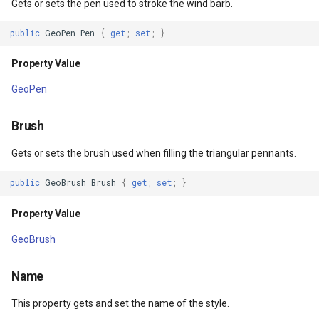
Gets or sets the pen used to stroke the wind barb.
Methods
DrawnTileTileOverlayEven
GeoGraphicsView
MeasureMapTool
public
GeoPen
Pen
{
get
;
set
;
}
DrawCore(IEnumerable<Feature>,
DrawnTileViewEventArgs
GraphicsViewGeoCanvas
MeasureType
GeoCanvas,
Property Value
Collection<SimpleCandidate>,
EditInteractiveOverlay
GraphicsViewOverlay
MeasuredMeasureToolEve
GeoPen
Collection<SimpleCandidate>)
ExtentChangedType
IMapTool
MouseMovingMapViewEve
Brush
Parameters
ExtentInteractiveOverlay
IMapView
MouseOutMarkerOverlayEv
Gets or sets the brush used when filling the triangular pennants.
Returns
public
GeoBrush
Brush
{
get
;
set
;
}
FeatureLayerWpfDrawingO
ImageMarker
MouseOverMarkerOverlayE
Property Value
FeatureSourceMarkerOverl
InteractiveOverlay
Overlay
GeoBrush
GlobeButtonClickPanZoom
LayerGraphicsViewOverlay
PointMarkerStyle
Name
urceEventArgs
GoogleMapsOverlay
LayerOverlay
Popup
This property gets and set the name of the style.