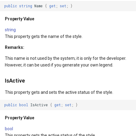
SourceEventArgs
HereMapsRasterTileOverl
LayerTileView
PopupOverlay
public
string
Name
{
get
;
set
;
}
SourceEventArgs
InteractionArguments
LicenseLoader
SimpleMarkerOverlay
Property Value
string
InteractiveOverlay
LongPressMapViewEvent
SizeChangedMapViewEven
This property gets the name of the style.
nModel
InteractiveOverlayUpdate
MapAnimationType
ThinkGeoCloudRasterMaps
Remarks:
This name is not used by the system; it is only for the developer.
InteractiveResult
MapClickMapViewEventAr
ThinkGeoCloudVectorMaps
However, it can be used if you generate your own legend.
KeyEventInteractionArgum
MapDoubleClickMode
TileOverlay
IsActive
LayerOverlay
MapDoubleTapMode
ValueMarkerStyle
This property gets and sets the active status of the style.
public
bool
IsActive
{
get
;
set
;
}
LayerTileView
MapEventManager
WmsTileOverlay
Property Value
ntArgs
LevelTipsChangedPanZoo
MapMouseButton
WmtsTileOverlay
bool
This property gets the active status of the style.