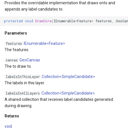
Provides the overridable implementation that draws onto and
s
MapViewBase
TileView
appends any label candidates to .
protected
void
DrawCore
(
IEnumerable
<
Feature
>
features
,
GeoCa
MapZoomMode
TouchDownMapViewEvent
Parameters
etail
Marker
TouchMoveMapViewEvent
IEnumerable<Feature>
features
The features.
xResult
MarkerBreakValueInclusio
TouchRotateMapViewEven
GeoCanvas
canvas
ons
MarkerClassBreak
TouchUpMapViewEventArg
The to draw to.
Collection<SimpleCandidate>
labelsInThisLayer
trixResult
MarkerDragMode
TrackInteractiveOverlay
The labels in this layer.
MarkerDraggedSimpleMark
TransformArguments
Collection<SimpleCandidate>
labelsInAllLayers
A shared collection that receives label candidates generated
during drawing.
MarkerDraggingSimpleMar
WebBasedTileOverlay<T>
Returns
ions
MarkerOverlay
WebTileView
void