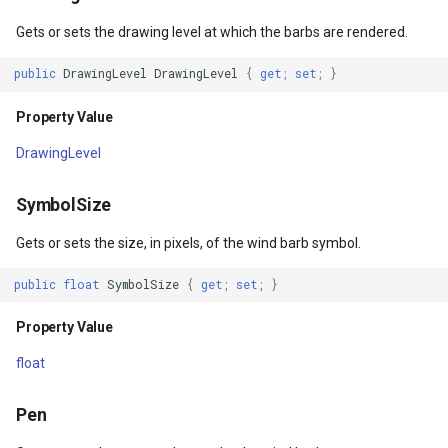
Property Value
DrawTilesProgressChange
DrawingTileViewEventArgs
MapTools
Gets or sets the drawing level at which the barbs are rendered.
RequiredColumnNames
DrawingAttributionOverlay
DrawnExceptionOverlayEv
MapView
public
DrawingLevel
DrawingLevel
{
get
;
set
;
}
Property Value
Property Value
DrawingExceptionTileOver
DrawnOverlayEventArgs
MapViewSizeUnitType
DrawingLevel
Filters
DrawingOverlayEventArgs
EditInteractiveOverlay
Marker
SymbolSize
Property Value
DrawingTileTileOverlayEve
EventBubblingMode
MarkerOverlay
Gets or sets the size, in pixels, of the wind barb symbol.
LabelDisplayMode
DrawingTileViewEventArgs
EventView
MarkerStyle
public
float
SymbolSize
{
get
;
set
;
}
Property Value
DrawnAttributionOverlayEv
ExtentChangedType
MarkerValueItem
Property Value
float
Constructors
DrawnExceptionTileOverla
GeoContentView
MarkerZoomLevel
Pen
WindBarbStyle()
DrawnOverlayEventArgs
GeoContentViewOverlay
MarkerZoomLevelSet