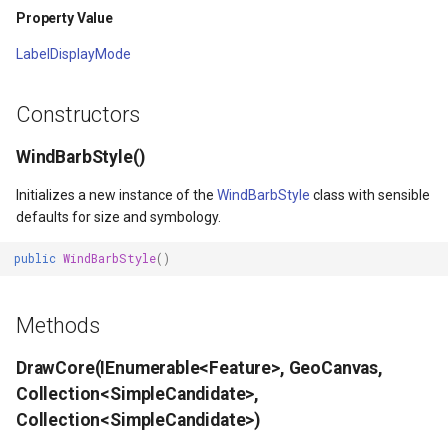
Property Value
ype
MapMouseUpInteractiveOv
ProgressiveFeaturesTileOv
LabelDisplayMode
fLayerResult
MapMouseWheelInteractiv
RotationStatus
Constructors
lt
MapMouseWheelMode
ScrollEventArgs
WindBarbStyle()
MapPanMode
SimpleMarkerOverlay
Initializes a new instance of the
WindBarbStyle
class with sensible
defaults for size and symbology.
ptions
MapResizeMode
SingleTapMapViewEventA
public
WindBarbStyle
()
MapTapMapViewEventArg
ThinkGeoRasterOverlay
Methods
tions
MapTool
ThinkGeoVectorOverlay
DrawCore(IEnumerable<Feature>, GeoCanvas,
MapTools
TileOverlay
Collection<SimpleCandidate>,
Collection<SimpleCandidate>)
n
MapView
TileType