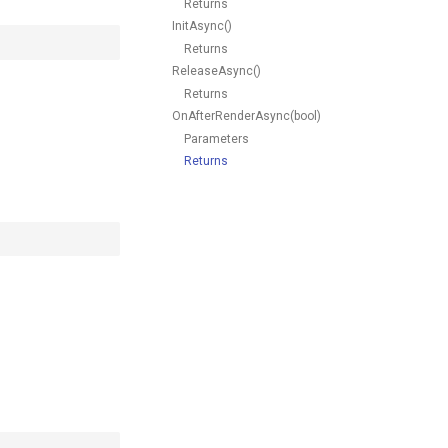
Returns
InitAsync()
Returns
ReleaseAsync()
Returns
OnAfterRenderAsync(bool)
Parameters
Returns