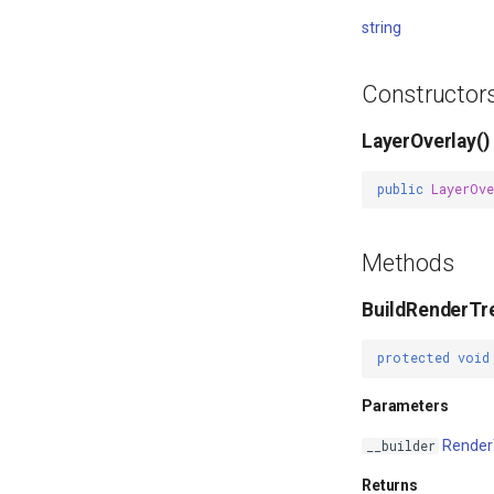
string
Constructor
LayerOverlay()
public
LayerOve
Methods
BuildRenderTr
protected
void
Parameters
Render
__builder
Returns