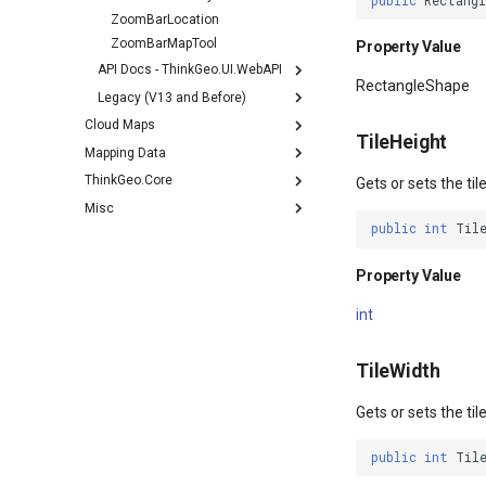
public
Rectang
ZoomBarLocation
ZoomBarMapTool
Property Value
API Docs - ThinkGeo.UI.WebAPI
RectangleShape
Legacy (V13 and Before)
Cloud Maps
TileHeight
Mapping Data
ThinkGeo.Core
Gets or sets the ti
Misc
public
int
Til
Property Value
int
TileWidth
Gets or sets the ti
public
int
Til