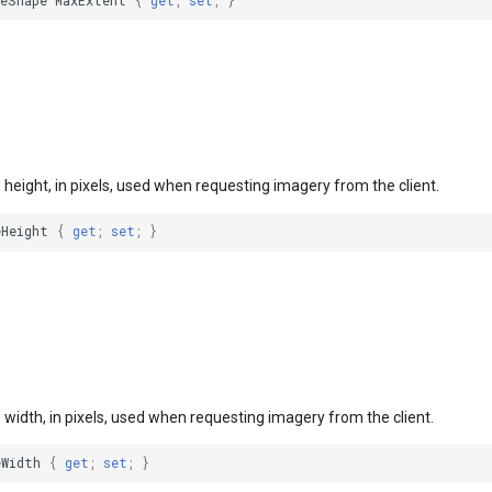
leShape
MaxExtent
{
get
;
set
;
}
le height, in pixels, used when requesting imagery from the client.
eHeight
{
get
;
set
;
}
le width, in pixels, used when requesting imagery from the client.
eWidth
{
get
;
set
;
}