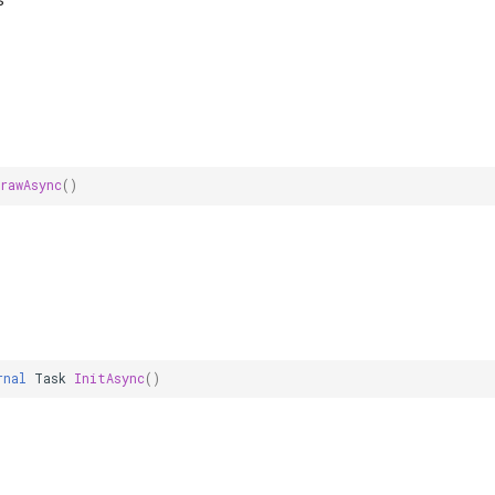
s
rawAsync
()
rnal
Task
InitAsync
()