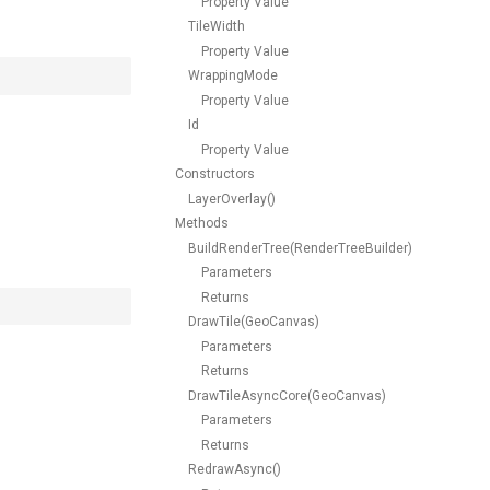
Property Value
TileWidth
Property Value
WrappingMode
Property Value
Id
Property Value
Constructors
LayerOverlay()
Methods
BuildRenderTree(RenderTreeBuilder)
Parameters
Returns
DrawTile(GeoCanvas)
Parameters
Returns
DrawTileAsyncCore(GeoCanvas)
Parameters
Returns
RedrawAsync()