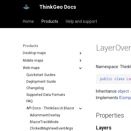
ThinkGeo Docs
Home
Products
Help and support
LayerOver
Products
Desktop maps
Mobile maps
Namespace: ThinkG
Web maps
Quickstart Guides
public
class
La
Deployment Guide
Changelog
Inheritance
object
Supported Data Formats
Implements
IComp
FAQ
API Docs - ThinkGeo.UI.Blazor
Properties
AdornmentOverlay
BlazorTrackMode
Layers
ClickedMapViewEventArgs