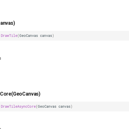
anvas)
DrawTile
(
GeoCanvas
canvas
)
s
cCore(GeoCanvas)
DrawTileAsyncCore
(
GeoCanvas
canvas
)