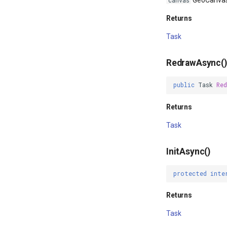
GeoCanva
canvas
Returns
Task
RedrawAsync()
public
Task
Red
Returns
Task
InitAsync()
protected
inte
Returns
Task