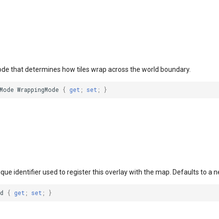
ode that determines how tiles wrap across the world boundary.
Mode
WrappingMode
{
get
;
set
;
}
ique identifier used to register this overlay with the map. Defaults to a 
d
{
get
;
set
;
}