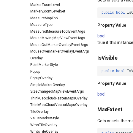
Gets or sets a valu
MarkerZoomLevel
MarkerZoomLevelSet
public
bool
Is
MeasureMapTool
MeasureType
Property Value
MeasuredMeasureToolEventArgs
bool
MouseMovingMapViewEventArgs
true if this instanc
MouseOutMarkerOverlayEventArgs
MouseOverMarkerOverlayEventArgs
IsVisible
Overlay
PointMarkerStyle
public
bool
Is
Popup
PopupOverlay
Property Value
SimpleMarkerOverlay
SizeChangedMapViewEventArgs
bool
ThinkGeoCloudRasterMapsOverlay
ThinkGeoCloudVectorMapsOverlay
MaxExtent
TileOverlay
ValueMarkerStyle
Gets or sets the m
WmsTileOverlay
WmtsTileOverlay