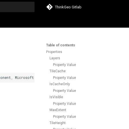
ThinkGeo Gitlab
search
Table of contents
Properties
Layers
Property Value
TileCache
ponent
,
Microsoft
.
AspNetCore
.
Components
.
IHandleEvent
,
Microsoft
Property Value
IsCacheOnly
Property Value
IsVisible
Property Value
MaxExtent
Property Value
TileHeight