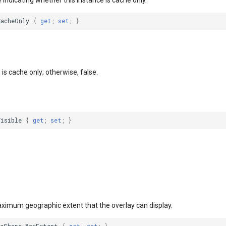
e indicating whether this instance is cache only.
CacheOnly
{
get
;
set
;
}
e is cache only; otherwise, false.
Visible
{
get
;
set
;
}
aximum geographic extent that the overlay can display.