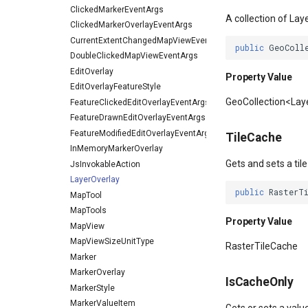
ClickedMarkerEventArgs
A collection of Lay
ClickedMarkerOverlayEventArgs
CurrentExtentChangedMapViewEventArgs
public
GeoColl
DoubleClickedMapViewEventArgs
EditOverlay
Property Value
EditOverlayFeatureStyle
GeoCollection<La
FeatureClickedEditOverlayEventArgs
FeatureDrawnEditOverlayEventArgs
FeatureModifiedEditOverlayEventArgs
TileCache
InMemoryMarkerOverlay
Gets and sets a tile
JsInvokableAction
LayerOverlay
public
RasterT
MapTool
MapTools
Property Value
MapView
MapViewSizeUnitType
RasterTileCache
Marker
MarkerOverlay
IsCacheOnly
MarkerStyle
MarkerValueItem