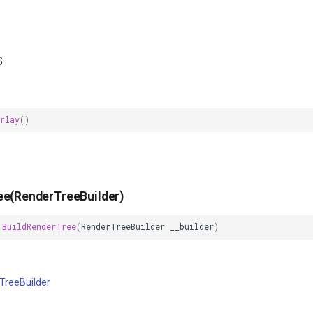
s
rlay
()
ee(RenderTreeBuilder)
BuildRenderTree
(
RenderTreeBuilder
__builder
)
TreeBuilder