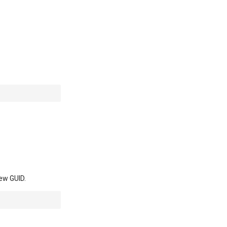
new GUID.