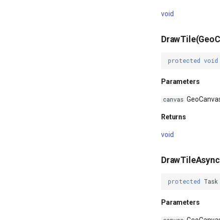
void
DrawTile(GeoC
protected
void
Parameters
GeoCanva
canvas
Returns
void
DrawTileAsyn
protected
Task
Parameters