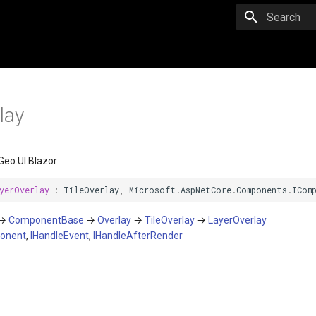
Initializing 
lay
eo.UI.Blazor
yerOverlay
:
TileOverlay
,
Microsoft
.
AspNetCore
.
Components
.
ICom
→
ComponentBase
→
Overlay
→
TileOverlay
→
LayerOverlay
onent
,
IHandleEvent
,
IHandleAfterRender