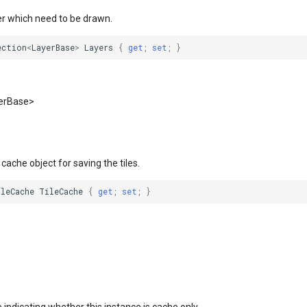
er which need to be drawn.
ection
<
LayerBase
>
Layers
{
get
;
set
;
}
yerBase>
 cache object for saving the tiles.
ileCache
TileCache
{
get
;
set
;
}