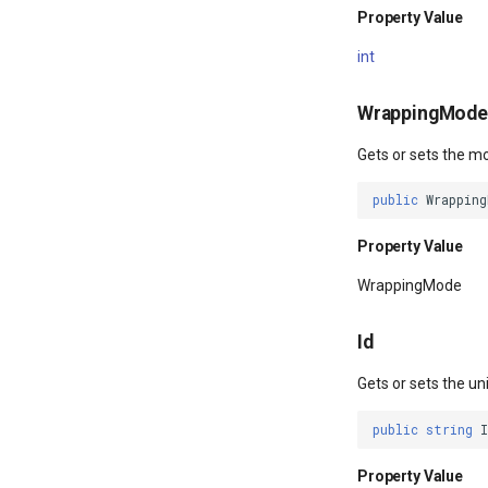
Property Value
int
WrappingMode
Gets or sets the m
public
Wrapping
Property Value
WrappingMode
Id
Gets or sets the un
public
string
I
Property Value