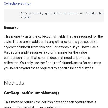
Collection<string>
DrawTilesProgressChange
DrawingTileViewEventArgs
AreaUnit
        This property gets the collection of fields that ar
DrawingAttributionOverlay
DrawnExceptionOverlayEv
AsyncLayer
Remarks:
DrawingExceptionTileOver
DrawnOverlayEventArgs
AsyncLocker
This property gets the collection of fields that are required for the
DrawingOverlayEventArgs
EditInteractiveOverlay
AzureMapsRasterAsyncLa
style. These are in addition to any other columns you specify in
styles that inherit from this one. For example, if you have use a
ValueStyle and it requires a column name for the value
DrawingTileTileOverlayEve
EventBubblingMode
AzureMapsRasterTileSet
comparison, then that column does not need to be in this
collection. You only use the RequiredColumnNames for columns
DrawingTileViewEventArgs
EventView
BackgroundLayer
you need beyond those required by specific inherited styles.
DrawnAttributionOverlayEv
ExtentChangedType
BasAnnotationTextStyling
Methods
DrawnExceptionTileOverla
GeoContentView
BaseShape
GetRequiredColumnNames()
DrawnOverlayEventArgs
GeoContentViewOverlay
BaseShapeTypeConverter
This method returns the column data for each feature that is
required for the style to properly draw.