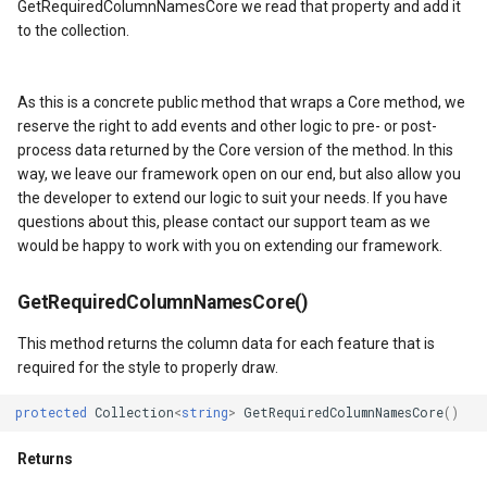
GetRequiredColumnNamesCore we read that property and add it
HereMapsRasterTileOverl
LayerTileView
BuildingIndexDelimitedFe
to the collection.
InteractionArguments
LicenseLoader
BuildingIndexShapeFileFe
As this is a concrete public method that wraps a Core method, we
s
InteractiveOverlay
LongPressMapViewEvent
BuildingShadowMode
reserve the right to add events and other logic to pre- or post-
process data returned by the Core version of the method. In this
lay
InteractiveOverlayUpdate
MapAnimationType
CircularKrigingGridInterpo
way, we leave our framework open on our end, but also allow you
the developer to extend our logic to suit your needs. If you have
questions about this, please contact our support team as we
lay
InteractiveResult
MapClickMapViewEventAr
ClassBreak
would be happy to work with you on extending our framework.
KeyEventInteractionArgum
MapDoubleClickMode
ClassBreakDrawingOrder
GetRequiredColumnNamesCore()
LayerOverlay
MapDoubleTapMode
ClassBreakStyle
This method returns the column data for each feature that is
required for the style to properly draw.
LayerTileView
MapEventManager
ClassBreakValidatorHelper
protected
Collection
<
string
>
GetRequiredColumnNamesCore
()
LevelTipsChangedPanZoo
MapMouseButton
ClearedItemsGeoCollectio
Returns