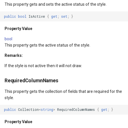
Extensibility Guide
ThinkGeo.UI.iOS API
PointStyle Guide
g
This property gets and sets the active status of the style.
Supported Data Formats
REST API Explorer
Returns
ClusterringMarkersCluster
CurrentExtentChangedInA
Reverse Geocoding
tg.ReverseGeocodingClien
ApplyUntilZoomLevel
s
Supported EPSG/ESRI SRIDs
Legacy (V10 and before)
TextStyle Guide
public
bool
IsActive
{
get
;
set
;
}
FAQ
GetRequiredColumnNamesCore()
ControlPointType
CurrentExtentChangedMap
Routing
tg.RoutingClient
ArcGisServerRestLayerIm
e
Property Value
Developer Guides
ClassBreakStyle Guide
a
API Docs -
tArgs
Returns
CurrentExtentChangedInA
CurrentExtentChangingMa
Time Zones
ArcGisServerRestAsyncLa
bool
ThinkGeo.UI.Wpf and
Legacy (V13 and Before)
ValueStyle
This property gets the active status of the style.
r
Winforms
rgs
GetMarkers(IEnumerable<Feature>)
CurrentExtentChangedMap
CurrentScaleChangedMapV
Vector Tiles
ArcGisServerRestLayerInf
Remarks:
c
ProjectionConverter Guide
Legacy (V10 and before)
ntArgs
Parameters
CurrentExtentChangingMa
CurrentScaleChangingMap
WMS
ArcGisServerRestRasterAs
If the style is not active then it will not draw.
h
ZoomLevelSet and
ZoomLevel Guide
Returns
CurrentScaleChangedMapV
DoubleTapMapViewEventA
ArcGisServerRestVectorAs
RequiredColumnNames
This property gets the collection of fields that are required for the
Vector Tiles Support
CurrentScaleChangingMap
DrawingExceptionOverlayE
AreaBaseShape
style.
Desktop Classes
CustomFormattedMouseCo
DrawingOverlayEventArgs
AreaFilterCondition
public
Collection
<
string
>
RequiredColumnNames
{
get
;
}
DisplayedTileViewEventAr
DrawingTileTileOverlayEve
AreaStyle
Property Value