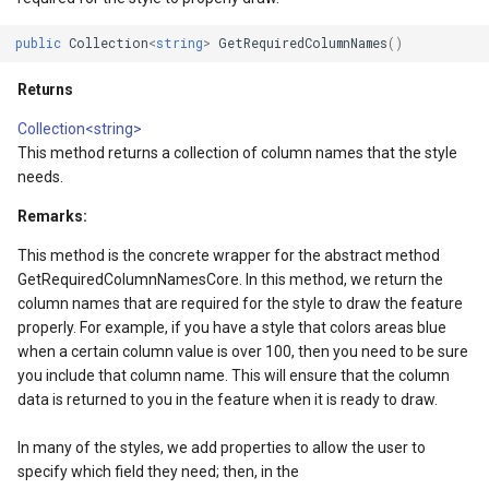
DrawnTileTileOverlayEven
GeoGraphicsView
BingMapsAsyncLayer
public
Collection
<
string
>
GetRequiredColumnNames
()
DrawnTileViewEventArgs
GraphicsViewGeoCanvas
BingMapsMapType
Returns
gs
EditInteractiveOverlay
GraphicsViewOverlay
BingMapsZoomLevelSet
Collection<string>
This method returns a collection of column names that the style
needs.
gs
ExtentChangedType
IMapTool
BreakValueInclusion
Remarks:
rgs
ExtentInteractiveOverlay
IMapView
BufferCapType
This method is the concrete wrapper for the abstract method
GetRequiredColumnNamesCore. In this method, we return the
Args
FeatureLayerWpfDrawingO
ImageMarker
BuildIndexMode
column names that are required for the style to draw the feature
properly. For example, if you have a style that colors areas blue
FeatureSourceMarkerOverl
InteractiveOverlay
BuildRecordIdMode
when a certain column value is over 100, then you need to be sure
you include that column name. This will ensure that the column
GlobeButtonClickPanZoom
LayerGraphicsViewOverlay
BuildingAreaStyle
data is returned to you in the feature when it is ready to draw.
GoogleMapsOverlay
LayerOverlay
BuildingIndexBasFileFeat
In many of the styles, we add properties to allow the user to
specify which field they need; then, in the