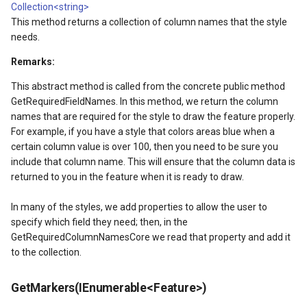
LockLayerMode
MapRotationChangedMapV
ClearingItemsGeoCollecti
Collection<string>
This method returns a collection of column names that the style
LogoMapTool
MapRotationChangingMap
ClosedFeatureSourceEven
needs.
Remarks:
MapAnimationSettings
MapTools
ClosedRasterSourceEvent
This abstract method is called from the concrete public method
MapAnimationType
MapView
ClosingFeatureSourceEven
GetRequiredFieldNames. In this method, we return the column
names that are required for the style to draw the feature properly.
For example, if you have a style that colors areas blue when a
MapBoxStaticTilesOverlay
MapViewEventArgs
ClosingRasterSourceEvent
certain column value is over 100, then you need to be sure you
include that column name. This will ensure that the column data is
MapClickDoubleClickMode
Marker
CloudClient
returned to you in the feature when it is ready to draw.
MapClickDragMode
OgcApiProgressiveFeatur
CloudElevationPointResult
In many of the styles, we add properties to allow the user to
specify which field they need; then, in the
MapClickMapViewEventAr
OpenStreetMapsOverlay
CloudElevationResult
GetRequiredColumnNamesCore we read that property and add it
to the collection.
MapDoubleClickMode
Overlay
CloudGeocodingLocation
GetMarkers(IEnumerable<Feature>)
MapFocusMode
OverlayRefreshType
CloudGeocodingLocationT