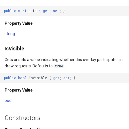
Returns
DrawTilesProgressChange
DrawingTileViewEventArgs
AreaUnit
public
string
Id
{
get
;
set
;
}
DrawingAttributionOverlay
DrawnExceptionOverlayEv
AsyncLayer
Property Value
string
DrawingExceptionTileOver
DrawnOverlayEventArgs
AsyncLocker
IsVisible
DrawingOverlayEventArgs
EditInteractiveOverlay
AzureMapsRasterAsyncLa
Gets or sets a value indicating whether this overlay participates in
DrawingTileTileOverlayEve
EventBubblingMode
AzureMapsRasterTileSet
draw requests. Defaults to
.
true
DrawingTileViewEventArgs
EventView
BackgroundLayer
public
bool
IsVisible
{
get
;
set
;
}
Property Value
DrawnAttributionOverlayEv
ExtentChangedType
BasAnnotationTextStyling
bool
DrawnExceptionTileOverla
GeoContentView
BaseShape
Constructors
DrawnOverlayEventArgs
GeoContentViewOverlay
BaseShapeTypeConverter