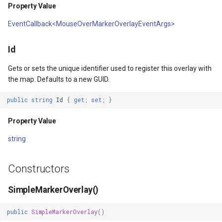
HereMapsRasterTileOverl
LayerTileView
BuildingIndexDelimitedFe
Property Value
EventCallback<MouseOverMarkerOverlayEventArgs>
InteractionArguments
LicenseLoader
BuildingIndexShapeFileFe
Id
s
InteractiveOverlay
LongPressMapViewEvent
BuildingShadowMode
Gets or sets the unique identifier used to register this overlay with
lay
InteractiveOverlayUpdate
MapAnimationType
CircularKrigingGridInterpo
the map. Defaults to a new GUID.
public
string
Id
{
get
;
set
;
}
lay
InteractiveResult
MapClickMapViewEventAr
ClassBreak
Property Value
KeyEventInteractionArgum
MapDoubleClickMode
ClassBreakDrawingOrder
string
LayerOverlay
MapDoubleTapMode
ClassBreakStyle
Constructors
LayerTileView
MapEventManager
ClassBreakValidatorHelper
SimpleMarkerOverlay()
LevelTipsChangedPanZoo
MapMouseButton
ClearedItemsGeoCollectio
public
SimpleMarkerOverlay
()