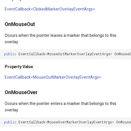
DrawnTileTileOverlayEven
GeoGraphicsView
BingMapsAsyncLayer
EventCallback<ClickedMarkerOverlayEventArgs>
Returns
DrawnTileViewEventArgs
GraphicsViewGeoCanvas
BingMapsMapType
OnMouseOut
A(Marker)
gs
EditInteractiveOverlay
GraphicsViewOverlay
BingMapsZoomLevelSet
Occurs when the pointer leaves a marker that belongs to this
Parameters
overlay.
gs
ExtentChangedType
IMapTool
BreakValueInclusion
public
EventCallback
<
MouseOutMarkerOverlayEventArgs
>
OnMouse
Returns
rgs
ExtentInteractiveOverlay
IMapView
BufferCapType
Property Value
Args
FeatureLayerWpfDrawingO
ImageMarker
BuildIndexMode
EventCallback<MouseOutMarkerOverlayEventArgs>
FeatureSourceMarkerOverl
InteractiveOverlay
BuildRecordIdMode
OnMouseOver
Occurs when the pointer enters a marker that belongs to this
GlobeButtonClickPanZoom
LayerGraphicsViewOverlay
BuildingAreaStyle
overlay.
GoogleMapsOverlay
LayerOverlay
BuildingIndexBasFileFeat
public
EventCallback
<
MouseOverMarkerOverlayEventArgs
>
OnMouse