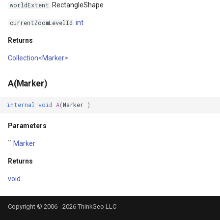
RectangleShape
worldExtent
MapKeyDownInteractiveOv
OverlaysDrawnMapViewEv
CloudGeocodingOptions
int
currentZoomLevelId
Returns
MapKeyUpInteractiveOverl
OverlaysRenderSequence
CloudGeocodingResult
Collection<Marker>
MapMouseButton
Pointer1DownMapViewEve
CloudGeocodingResultDeta
A(Marker)
MapMouseClickInteractive
Pointer1UpMapViewEvent
CloudGeocodingSearchMo
internal
void
A
(
Marker
)
MapMouseDoubleClickInter
Popup
CloudGradeResult
Parameters
MapMouseDownInteractive
PopupOverlay
CloudGradeSegment
``
Marker
Returns
MapMouseEnterInteractive
PostedTileTileOverlayEve
CloudLocationCategories
void
MapMouseLeaveInteractiv
PostedTileViewEventArgs
CloudMapProjection
Copyright © 2006 - 2026 ThinkGeo LLC
MapMouseMoveInteractive
ProgressiveFeatureLayer
CloudMapsQueryCustomQu