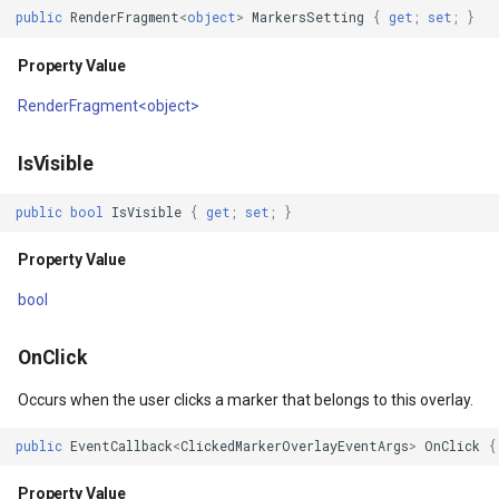
public
RenderFragment
<
object
>
MarkersSetting
{
get
;
set
;
}
Property Value
DrawTilesProgressChange
DrawingTileViewEventArgs
AreaUnit
Property Value
Constructors
DrawingAttributionOverlay
DrawnExceptionOverlayEv
AsyncLayer
RenderFragment<object>
SimpleMarkerOverlay()
DrawingExceptionTileOver
DrawnOverlayEventArgs
AsyncLocker
IsVisible
Methods
DrawingOverlayEventArgs
EditInteractiveOverlay
AzureMapsRasterAsyncLa
public
bool
IsVisible
{
get
;
set
;
}
BuildRenderTree(RenderTreeBuilder)
DrawingTileTileOverlayEve
EventBubblingMode
AzureMapsRasterTileSet
Property Value
Parameters
DrawingTileViewEventArgs
EventView
BackgroundLayer
bool
Returns
DrawnAttributionOverlayEv
ExtentChangedType
BasAnnotationTextStyling
OnClick
Occurs when the user clicks a marker that belongs to this overlay.
GetMarkersCore(RectangleShape,
DrawnExceptionTileOverla
GeoContentView
BaseShape
int)
public
EventCallback
<
ClickedMarkerOverlayEventArgs
>
OnClick
{
DrawnOverlayEventArgs
GeoContentViewOverlay
BaseShapeTypeConverter
Parameters
Property Value