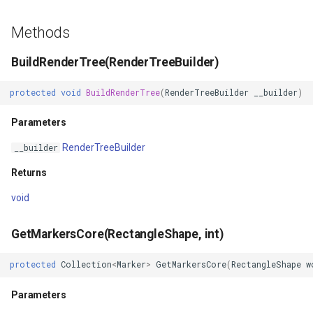
LockLayerMode
MapRotationChangedMapV
ClearingItemsGeoCollecti
Methods
LogoMapTool
MapRotationChangingMap
ClosedFeatureSourceEven
BuildRenderTree(RenderTreeBuilder)
MapAnimationSettings
MapTools
ClosedRasterSourceEvent
protected
void
BuildRenderTree
(
RenderTreeBuilder
__builder
)
MapAnimationType
MapView
ClosingFeatureSourceEven
Parameters
MapBoxStaticTilesOverlay
MapViewEventArgs
ClosingRasterSourceEvent
RenderTreeBuilder
__builder
MapClickDoubleClickMode
Marker
CloudClient
Returns
void
MapClickDragMode
OgcApiProgressiveFeatur
CloudElevationPointResult
GetMarkersCore(RectangleShape, int)
MapClickMapViewEventAr
OpenStreetMapsOverlay
CloudElevationResult
protected
Collection
<
Marker
>
GetMarkersCore
(
RectangleShape
w
MapDoubleClickMode
Overlay
CloudGeocodingLocation
Parameters
MapFocusMode
OverlayRefreshType
CloudGeocodingLocationT