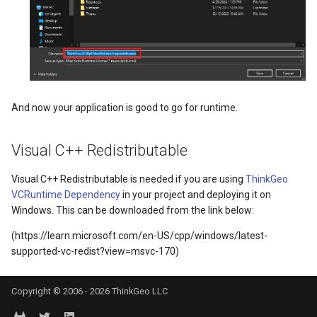
MeasureMapTool
DrawnTileTileOverlayEven
GeoGraphicsView
BingMapsAsyncLayer
MeasureType
DrawnTileViewEventArgs
GraphicsViewGeoCanvas
BingMapsMapType
MeasuredMeasureToolEventArgs
EditInteractiveOverlay
GraphicsViewOverlay
BingMapsZoomLevelSet
And now your application is good to go for runtime.
MouseMovingMapViewEventArgs
ExtentChangedType
IMapTool
BreakValueInclusion
Visual C++ Redistributable
MouseOutMarkerOverlayEventArgs
ExtentInteractiveOverlay
IMapView
BufferCapType
Visual C++ Redistributable is needed if you are using
ThinkGeo
MouseOverMarkerOverlayEventArgs
FeatureLayerWpfDrawingO
ImageMarker
BuildIndexMode
VCRuntime Dependency
in your project and deploying it on
Windows. This can be downloaded from the link below:
Overlay
FeatureSourceMarkerOverl
InteractiveOverlay
BuildRecordIdMode
(https://learn.microsoft.com/en-US/cpp/windows/latest-
supported-vc-redist?view=msvc-170)
PointMarkerStyle
GlobeButtonClickPanZoom
LayerGraphicsViewOverlay
BuildingAreaStyle
Popup
GoogleMapsOverlay
LayerOverlay
BuildingIndexBasFileFeat
Copyright © 2006 - 2026 ThinkGeo LLC