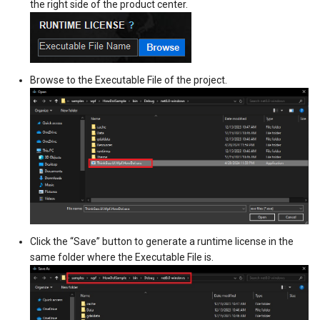
the right side of the product center.
MapTools
DrawTilesProgressChange
DrawingTileViewEventArgs
AreaUnit
MapView
DrawingAttributionOverlay
DrawnExceptionOverlayEv
AsyncLayer
Browse to the Executable File of the project.
MapViewSizeUnitType
DrawingExceptionTileOver
DrawnOverlayEventArgs
AsyncLocker
Marker
DrawingOverlayEventArgs
EditInteractiveOverlay
AzureMapsRasterAsyncLa
MarkerOverlay
DrawingTileTileOverlayEve
EventBubblingMode
AzureMapsRasterTileSet
MarkerStyle
DrawingTileViewEventArgs
EventView
BackgroundLayer
MarkerValueItem
DrawnAttributionOverlayEv
ExtentChangedType
BasAnnotationTextStyling
Click the “Save” button to generate a runtime license in the
same folder where the Executable File is.
MarkerZoomLevel
DrawnExceptionTileOverla
GeoContentView
BaseShape
MarkerZoomLevelSet
DrawnOverlayEventArgs
GeoContentViewOverlay
BaseShapeTypeConverter