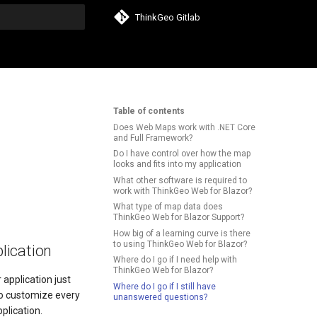
ThinkGeo Gitlab
search
Table of contents
Does Web Maps work with .NET Core
and Full Framework?
Do I have control over how the map
looks and fits into my application
What other software is required to
work with ThinkGeo Web for Blazor?
What type of map data does
ThinkGeo Web for Blazor Support?
How big of a learning curve is there
to using ThinkGeo Web for Blazor?
lication
Where do I go if I need help with
ThinkGeo Web for Blazor?
 application just
Where do I go if I still have
to customize every
unanswered questions?
plication.