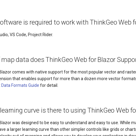
oftware is required to work with ThinkGeo Web f
udio, VS Code, Project Rider.
f map data does ThinkGeo Web for Blazor Suppo
lazor comes with native support for the most popular vector and raster
tension that enables support for more than a dozen more vector format
t
Data Formats Guide
for detail.
 learning curve is there to using ThinkGeo Web fo
lazor was designed to be easy to understand and easy to use. While 
have a larger learning curve than other simpler controls like grids or char