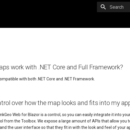
Initializing 
ps work with .NET Core and Full Framework?
compatible with both .NET Core and .NET Framework.
ntrol over how the map looks and fits into my app
nkGeo Web for Blazor is a control, so you can easily integrate it into your
trol from the Toolbox. We expose a large amount of APIs that allow you 
nd the user interface so that they fit in with the look and feel of your ap