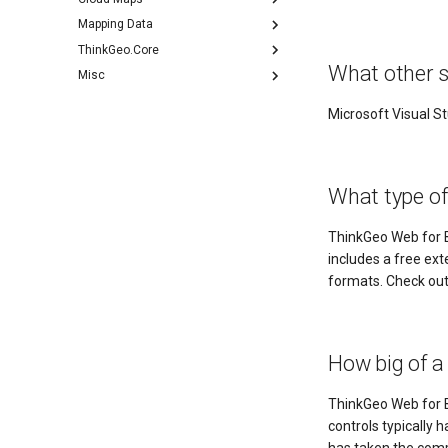
Mapping Data
ThinkGeo.Core
What other s
Misc
Microsoft Visual St
What type o
ThinkGeo Web for B
includes a free ex
formats. Check ou
How big of a
ThinkGeo Web for B
controls typically 