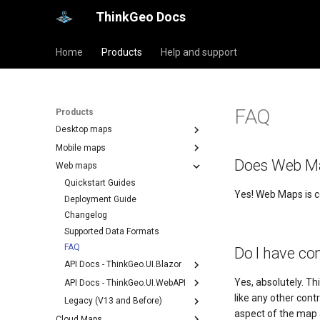
ThinkGeo Docs
Home
Products
Help and support
FAQ
Products
Desktop maps
Mobile maps
Does Web Ma
Web maps
Quickstart Guides
Yes! Web Maps is 
Deployment Guide
Changelog
Supported Data Formats
FAQ
Do I have co
API Docs - ThinkGeo.UI.Blazor
Yes, absolutely. Thi
API Docs - ThinkGeo.UI.WebAPI
like any other con
Legacy (V13 and Before)
aspect of the map a
Cloud Maps