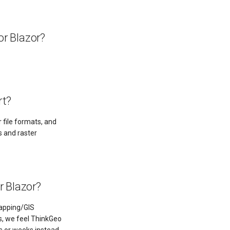
or Blazor?
rt?
 file formats, and
s and raster
r Blazor?
mapping/GIS
ts, we feel ThinkGeo